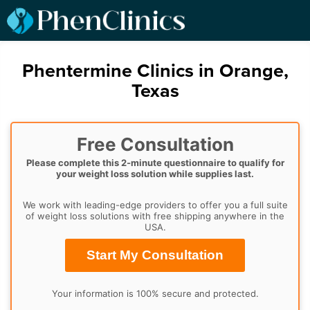
Phentermine Clinics in Orange,
Texas
Free Consultation
Please complete this 2-minute questionnaire to qualify for
your weight loss solution while supplies last.
We work with leading-edge providers to offer you a full suite
of weight loss solutions with free shipping anywhere in the
USA.
Start My Consultation
Your information is 100% secure and protected.