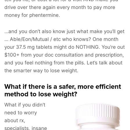
drive over there again every month to pay more
money for phentermine.
…and you don’t also know just what make you’ll get
… Able/Eon/Mutual / etc who knows? One month
your 37.5 mg tablets might do NOTHING. You’re out
$100+ from your doc consultation and prescription,
and you feel nothing from the pills. Let’s talk about
the smarter way to lose weight.
What if there is a safer, more efficient
method to lose weight?
What if you didn’t
need to worry
about rx,
specialists, insane