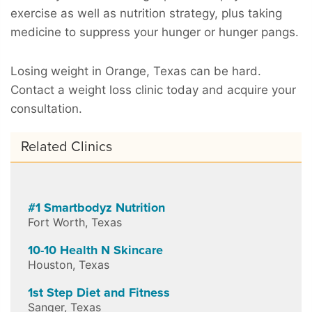
exercise as well as nutrition strategy, plus taking
medicine to suppress your hunger or hunger pangs.
Losing weight in Orange, Texas can be hard.
Contact a weight loss clinic today and acquire your
consultation.
Related Clinics
#1 Smartbodyz Nutrition
Fort Worth
,
Texas
10-10 Health N Skincare
Houston
,
Texas
1st Step Diet and Fitness
Sanger
,
Texas