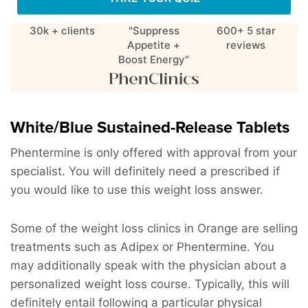
30k + clients
"Suppress
600+ 5 star
Appetite +
reviews
Boost Energy"
White/Blue Sustained-Release Tablets
Phentermine is only offered with approval from your
specialist. You will definitely need a prescribed if
you would like to use this weight loss answer.
Some of the weight loss clinics in Orange are selling
treatments such as Adipex or Phentermine. You
may additionally speak with the physician about a
personalized weight loss course. Typically, this will
definitely entail following a particular physical