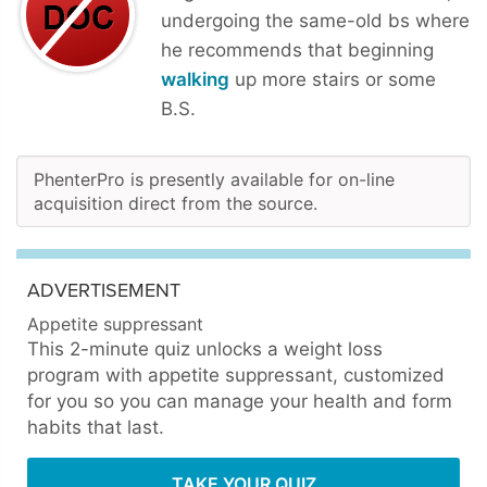
undergoing the same-old bs where
he recommends that beginning
walking
up more stairs or some
B.S.
PhenterPro is presently available for on-line
acquisition direct from the source.
ADVERTISEMENT
Appetite suppressant
This 2-minute quiz unlocks a weight loss
program with appetite suppressant, customized
for you so you can manage your health and form
habits that last.
TAKE YOUR QUIZ