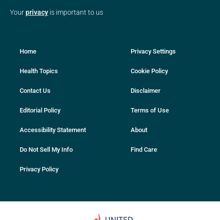
Your
privacy
is important to us
Home
Privacy Settings
Health Topics
Cookie Policy
Contact Us
Disclaimer
Editorial Policy
Terms of Use
Accessibility Statement
About
Do Not Sell My Info
Find Care
Privacy Policy