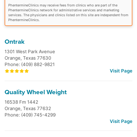
PhentermineClinics may receive fees from clinics who are part of the
PhentermineClinics network for administrative services and marketing
services. The physicians and clinics listed on this site are independent from
PhentermineClinics.
Ontrak
1301 West Park Avenue
Orange
,
Texas
77630
Phone: (409) 882-9821
Visit Page
Quality Wheel Weight
16538 Fm 1442
Orange
,
Texas
77632
Phone: (409) 745-4299
Visit Page