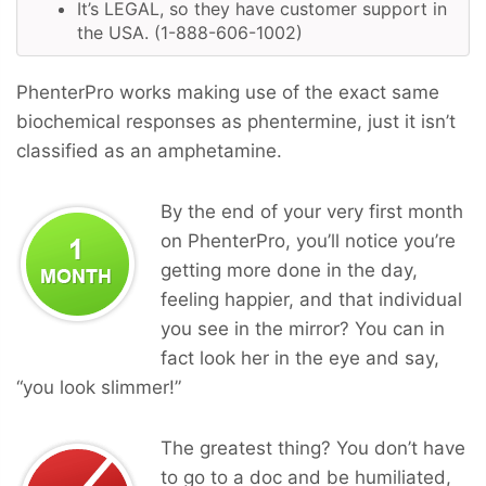
It’s LEGAL, so they have customer support in
the USA. (1-888-606-1002)
PhenterPro works making use of the exact same
biochemical responses as phentermine, just it isn’t
classified as an amphetamine.
By the end of your very first month
on PhenterPro, you’ll notice you’re
getting more done in the day,
feeling happier, and that individual
you see in the mirror? You can in
fact look her in the eye and say,
“you look slimmer!”
The greatest thing? You don’t have
to go to a doc and be humiliated,