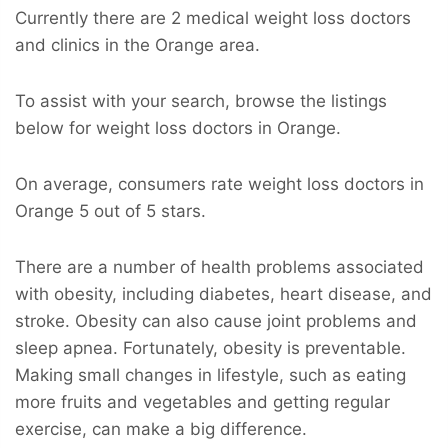
Currently there are 2 medical weight loss doctors
and clinics in the Orange area.
To assist with your search, browse the listings
below for weight loss doctors in Orange.
On average, consumers rate weight loss doctors in
Orange 5 out of 5 stars.
There are a number of health problems associated
with obesity, including diabetes, heart disease, and
stroke. Obesity can also cause joint problems and
sleep apnea. Fortunately, obesity is preventable.
Making small changes in lifestyle, such as eating
more fruits and vegetables and getting regular
exercise, can make a big difference.