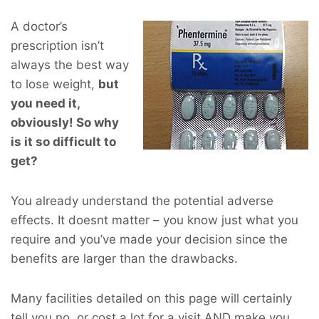
A doctor’s
prescription isn’t
always the best way
to lose weight,
but
you
need
it,
obviously! So why
is it so difficult to
get?
You already understand the potential adverse
effects. It doesnt matter – you know just what you
require and you’ve made your decision since the
benefits are larger than the drawbacks.
Many facilities detailed on this page will certainly
tell you no, or cost a lot for a visit AND make you