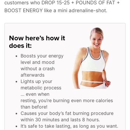
customers who
DROP 15-25 + POUNDS OF FAT +
BOOST ENERGY
like a mini adrenaline-shot.
Now here’s how it
does it:
Boosts your energy
level and mood
without a crash
afterwards
Lights up your
metabolic process
… even when
resting, you’re burning even more calories
than before!
Causes your body’s fat burning procedure
within 30 minutes and lasts 8 hours.
It’s safe to take lasting, as long as you want.