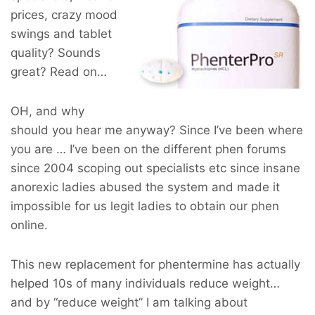
prices, crazy mood
swings and tablet
quality? Sounds
great? Read on…
OH, and why
should you hear me anyway? Since I’ve been where
you are … I’ve been on the different phen forums
since 2004 scoping out specialists etc since insane
anorexic ladies abused the system and made it
impossible for us legit ladies to obtain our phen
online.
This new replacement for phentermine has actually
helped 10s of many individuals reduce weight…
and by “reduce weight” I am talking about