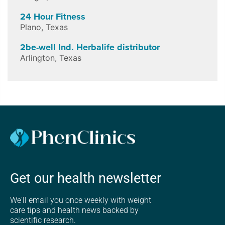
24 Hour Fitness
Plano
,
Texas
2be-well Ind. Herbalife distributor
Arlington
,
Texas
Get our health newsletter
We'll email you once weekly with weight
care tips and health news backed by
scientific research.