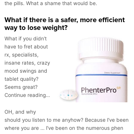
the pills. What a shame that would be.
What if there is a safer, more efficient
way to lose weight?
What if you didn’t
have to fret about
rx, specialists,
insane rates, crazy
mood swings and
tablet quality?
Seems great?
Continue reading…
OH, and why
should you listen to me anyhow? Because I’ve been
where you are … I’ve been on the numerous phen