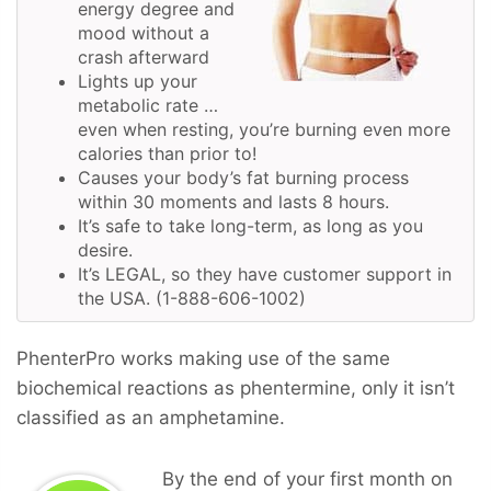
energy degree and
mood without a
crash afterward
Lights up your
metabolic rate …
even when resting, you’re burning even more
calories than prior to!
Causes your body’s fat burning process
within 30 moments and lasts 8 hours.
It’s safe to take long-term, as long as you
desire.
It’s LEGAL, so they have customer support in
the USA. (1-888-606-1002)
PhenterPro works making use of the same
biochemical reactions as phentermine, only it isn’t
classified as an amphetamine.
By the end of your first month on