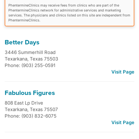
PhentermineClinics may receive fees from clinics who are part of the
PhentermineClinics network for administrative services and marketing
services. The physicians and clinics listed on this site are independent from
PhentermineClinics.
Better Days
3446 Summerhill Road
Texarkana
,
Texas
75503
Phone: (903) 255-0591
Visit Page
Fabulous Figures
808 East Lp Drive
Texarkana
,
Texas
75507
Phone: (903) 832-6075
Visit Page