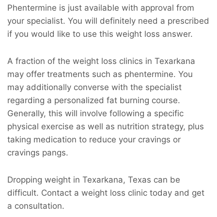
Phentermine is just available with approval from
your specialist. You will definitely need a prescribed
if you would like to use this weight loss answer.
A fraction of the weight loss clinics in Texarkana
may offer treatments such as phentermine. You
may additionally converse with the specialist
regarding a personalized fat burning course.
Generally, this will involve following a specific
physical exercise as well as nutrition strategy, plus
taking medication to reduce your cravings or
cravings pangs.
Dropping weight in Texarkana, Texas can be
difficult. Contact a weight loss clinic today and get
a consultation.