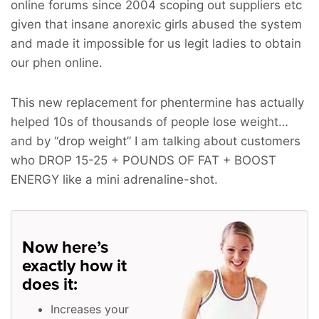
online forums since 2004 scoping out suppliers etc
given that insane anorexic girls abused the system
and made it impossible for us legit ladies to obtain
our phen online.
This new replacement for phentermine has actually
helped 10s of thousands of people lose weight…
and by “drop weight” I am talking about customers
who
DROP 15-25 + POUNDS OF FAT + BOOST
ENERGY
like a mini adrenaline-shot.
Now here’s
exactly how it
does it:
Increases your