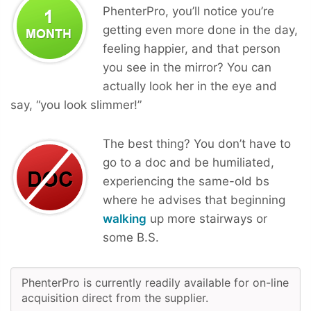
PhenterPro, you’ll notice you’re
getting even more done in the day,
feeling happier, and that person
you see in the mirror? You can
actually look her in the eye and
say, “you look slimmer!”
The best thing? You don’t have to
go to a doc and be humiliated,
experiencing the same-old bs
where he advises that beginning
walking
up more stairways or
some B.S.
PhenterPro is currently readily available for on-line
acquisition direct from the supplier.