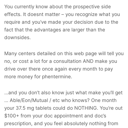
You currently know about the prospective side
effects. It doesnt matter – you recognize what you
require and you’ve made your decision due to the
fact that the advantages are larger than the
downsides.
Many centers detailed on this web page will tell you
no, or cost a lot for a consultation AND make you
drive over there once again every month to pay
more money for phentermine.
…and you don’t also know just what make you’ll get
… Able/Eon/Mutual / etc who knows? One month
your 37.5 mg tablets could do NOTHING. You’re out
$100+ from your doc appointment and doc’s
prescription, and you feel absolutely nothing from