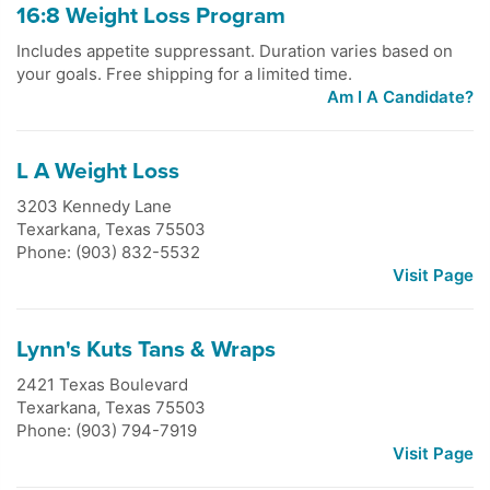
16:8 Weight Loss Program
Includes appetite suppressant. Duration varies based on
your goals. Free shipping for a limited time.
Am I A Candidate?
L A Weight Loss
3203 Kennedy Lane
Texarkana
,
Texas
75503
Phone: (903) 832-5532
Visit Page
Lynn's Kuts Tans & Wraps
2421 Texas Boulevard
Texarkana
,
Texas
75503
Phone: (903) 794-7919
Visit Page