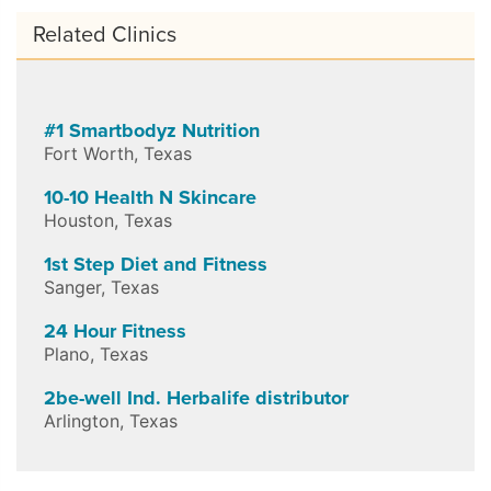
Related Clinics
#1 Smartbodyz Nutrition
Fort Worth
,
Texas
10-10 Health N Skincare
Houston
,
Texas
1st Step Diet and Fitness
Sanger
,
Texas
24 Hour Fitness
Plano
,
Texas
2be-well Ind. Herbalife distributor
Arlington
,
Texas