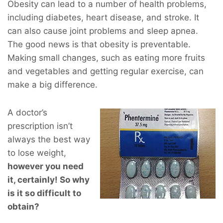
Obesity can lead to a number of health problems,
including diabetes, heart disease, and stroke. It
can also cause joint problems and sleep apnea.
The good news is that obesity is preventable.
Making small changes, such as eating more fruits
and vegetables and getting regular exercise, can
make a big difference.
A doctor’s
prescription isn’t
always the best way
to lose weight,
however you
need
it, certainly! So why
is it so difficult to
obtain?