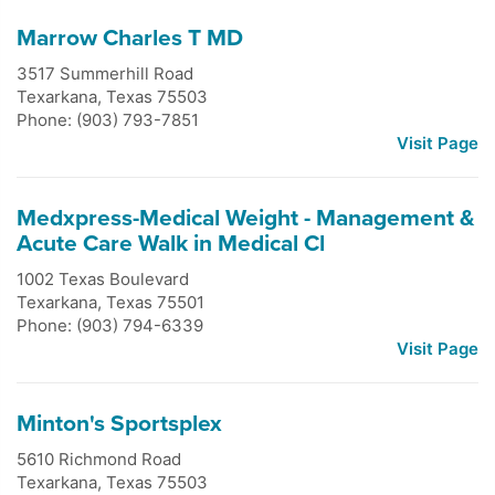
Marrow Charles T MD
3517 Summerhill Road
Texarkana
,
Texas
75503
Phone: (903) 793-7851
Visit Page
Medxpress-Medical Weight - Management &
Acute Care Walk in Medical Cl
1002 Texas Boulevard
Texarkana
,
Texas
75501
Phone: (903) 794-6339
Visit Page
Minton's Sportsplex
5610 Richmond Road
Texarkana
,
Texas
75503