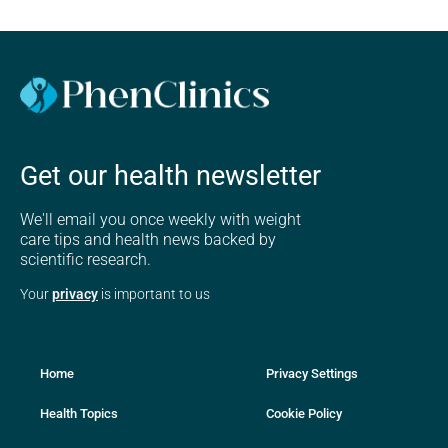
Get our health newsletter
We'll email you once weekly with weight
care tips and health news backed by
scientific research.
Your
privacy
is important to us
Home
Privacy Settings
Health Topics
Cookie Policy