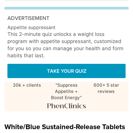
ADVERTISEMENT
Appetite suppressant
This 2-minute quiz unlocks a weight loss
program with appetite suppressant, customized
for you so you can manage your health and form
habits that last.
TAKE YOUR QUIZ
30k + clients
"Suppress
600+ 5 star
Appetite +
reviews
Boost Energy"
White/Blue Sustained-Release Tablets