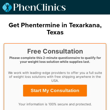
Get Phentermine in Texarkana,
Texas
Free Consultation
Please complete this 2-minute questionnaire to qualify for
your weight loss solution while supplies last.
We work with leading-edge providers to offer you a full suite
of weight loss solutions with free shipping anywhere in the
USA.
Start My Consultation
Your information is 100% secure and protected.