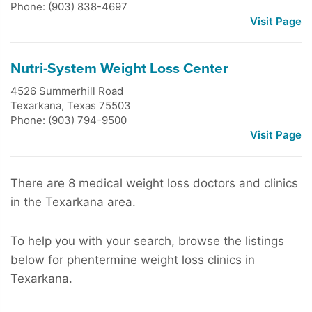
Phone: (903) 838-4697
Visit Page
Nutri-System Weight Loss Center
4526 Summerhill Road
Texarkana
,
Texas
75503
Phone: (903) 794-9500
Visit Page
There are 8 medical weight loss doctors and clinics
in the Texarkana area.
To help you with your search, browse the listings
below for phentermine weight loss clinics in
Texarkana.