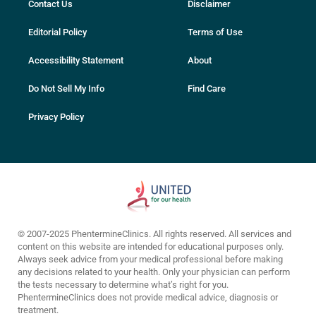
Contact Us
Disclaimer
Editorial Policy
Terms of Use
Accessibility Statement
About
Do Not Sell My Info
Find Care
Privacy Policy
© 2007-2025 PhentermineClinics. All rights reserved. All services and
content on this website are intended for educational purposes only.
Always seek advice from your medical professional before making
any decisions related to your health. Only your physician can perform
the tests necessary to determine what’s right for you.
PhentermineClinics does not provide medical advice, diagnosis or
treatment.