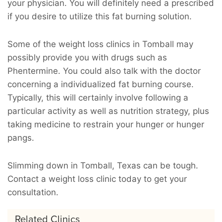
your physician. You will definitely need a prescribed
if you desire to utilize this fat burning solution.
Some of the weight loss clinics in Tomball may
possibly provide you with drugs such as
Phentermine. You could also talk with the doctor
concerning a individualized fat burning course.
Typically, this will certainly involve following a
particular activity as well as nutrition strategy, plus
taking medicine to restrain your hunger or hunger
pangs.
Slimming down in Tomball, Texas can be tough.
Contact a weight loss clinic today to get your
consultation.
Related Clinics