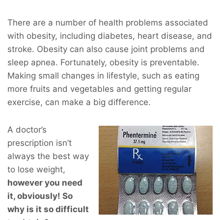
There are a number of health problems associated
with obesity, including diabetes, heart disease, and
stroke. Obesity can also cause joint problems and
sleep apnea. Fortunately, obesity is preventable.
Making small changes in lifestyle, such as eating
more fruits and vegetables and getting regular
exercise, can make a big difference.
A doctor’s
prescription isn’t
always the best way
to lose weight,
however you
need
it, obviously! So
why is it so difficult