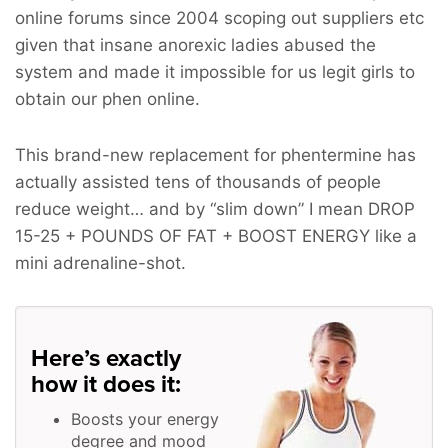
online forums since 2004 scoping out suppliers etc
given that insane anorexic ladies abused the
system and made it impossible for us legit girls to
obtain our phen online.
This brand-new replacement for phentermine has
actually assisted tens of thousands of people
reduce weight… and by “slim down” I mean
DROP
15-25 + POUNDS OF FAT + BOOST ENERGY
like a
mini adrenaline-shot.
Here’s exactly
how it does it:
Boosts your energy
degree and mood