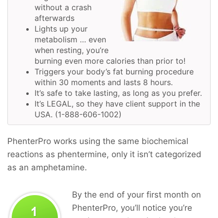
without a crash
afterwards
Lights up your
metabolism … even
when resting, you’re
burning even more calories than prior to!
Triggers your body’s fat burning procedure
within 30 moments and lasts 8 hours.
It’s safe to take lasting, as long as you prefer.
It’s LEGAL, so they have client support in the
USA. (1-888-606-1002)
PhenterPro works using the same biochemical
reactions as phentermine, only it isn’t categorized
as an amphetamine.
By the end of your first month on
PhenterPro, you’ll notice you’re