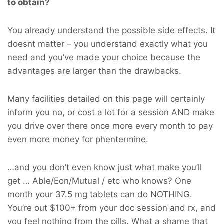
to obtain?
You already understand the possible side effects. It
doesnt matter – you understand exactly what you
need and you’ve made your choice because the
advantages are larger than the drawbacks.
Many facilities detailed on this page will certainly
inform you no, or cost a lot for a session AND make
you drive over there once more every month to pay
even more money for phentermine.
…and you don’t even know just what make you’ll
get … Able/Eon/Mutual / etc who knows? One
month your 37.5 mg tablets can do NOTHING.
You’re out $100+ from your doc session and rx, and
you feel nothing from the pills. What a shame that