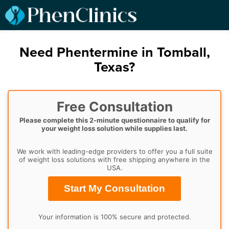
Need Phentermine in Tomball,
Texas?
Free Consultation
Please complete this 2-minute questionnaire to qualify for
your weight loss solution while supplies last.
We work with leading-edge providers to offer you a full suite
of weight loss solutions with free shipping anywhere in the
USA.
Start My Consultation
Your information is 100% secure and protected.