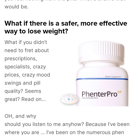
would be.
What if there is a safer, more effective
way to lose weight?
What if you didn’t
need to fret about
prescriptions,
specialists, crazy
prices, crazy mood
swings and pill
quality? Seems
great? Read on…
OH, and why
should you listen to me anyhow? Because I’ve been
where you are … I’ve been on the numerous phen