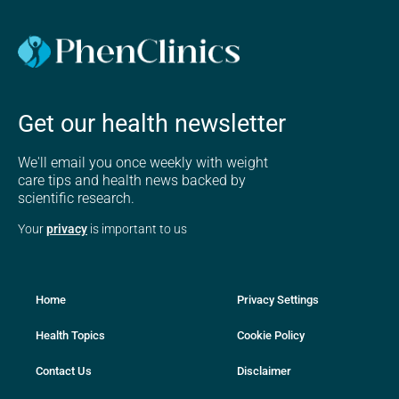
Get our health newsletter
We'll email you once weekly with weight
care tips and health news backed by
scientific research.
Your
privacy
is important to us
Home
Privacy Settings
Health Topics
Cookie Policy
Contact Us
Disclaimer