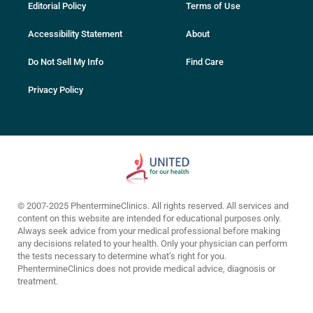
Editorial Policy
Terms of Use
Accessibility Statement
About
Do Not Sell My Info
Find Care
Privacy Policy
© 2007-2025 PhentermineClinics. All rights reserved. All services and
content on this website are intended for educational purposes only.
Always seek advice from your medical professional before making
any decisions related to your health. Only your physician can perform
the tests necessary to determine what’s right for you.
PhentermineClinics does not provide medical advice, diagnosis or
treatment.