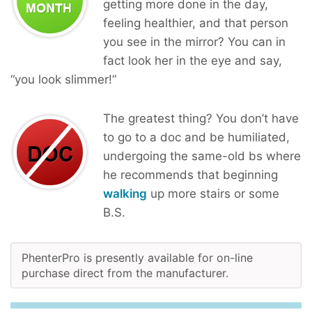
getting more done in the day,
feeling healthier, and that person
you see in the mirror? You can in
fact look her in the eye and say,
“you look slimmer!”
The greatest thing? You don’t have
to go to a doc and be humiliated,
undergoing the same-old bs where
he recommends that beginning
walking
up more stairs or some
B.S.
PhenterPro is presently available for on-line
purchase direct from the manufacturer.