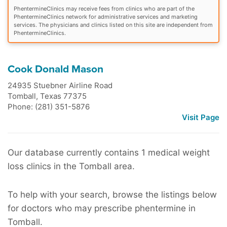
PhentermineClinics may receive fees from clinics who are part of the
PhentermineClinics network for administrative services and marketing
services. The physicians and clinics listed on this site are independent from
PhentermineClinics.
Cook Donald Mason
24935 Stuebner Airline Road
Tomball
,
Texas
77375
Phone: (281) 351-5876
Visit Page
Our database currently contains 1 medical weight
loss clinics in the Tomball area.
To help with your search, browse the listings below
for doctors who may prescribe phentermine in
Tomball.