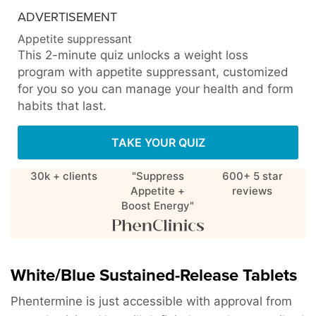
ADVERTISEMENT
Appetite suppressant
This 2-minute quiz unlocks a weight loss
program with appetite suppressant, customized
for you so you can manage your health and form
habits that last.
TAKE YOUR QUIZ
30k + clients
"Suppress
600+ 5 star
Appetite +
reviews
Boost Energy"
White/Blue Sustained-Release Tablets
Phentermine is just accessible with approval from