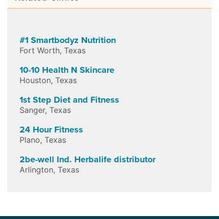
#1 Smartbodyz Nutrition
Fort Worth
,
Texas
10-10 Health N Skincare
Houston
,
Texas
1st Step Diet and Fitness
Sanger
,
Texas
24 Hour Fitness
Plano
,
Texas
2be-well Ind. Herbalife distributor
Arlington
,
Texas