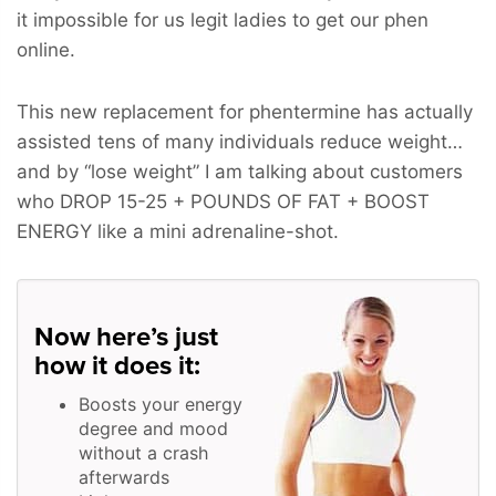
it impossible for us legit ladies to get our phen
online.
This new replacement for phentermine has actually
assisted tens of many individuals reduce weight…
and by “lose weight” I am talking about customers
who
DROP 15-25 + POUNDS OF FAT + BOOST
ENERGY
like a mini adrenaline-shot.
Now here’s just
how it does it:
Boosts your energy
degree and mood
without a crash
afterwards