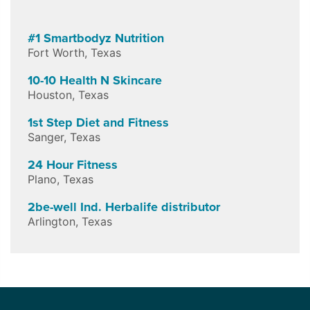
#1 Smartbodyz Nutrition
Fort Worth
,
Texas
10-10 Health N Skincare
Houston
,
Texas
1st Step Diet and Fitness
Sanger
,
Texas
24 Hour Fitness
Plano
,
Texas
2be-well Ind. Herbalife distributor
Arlington
,
Texas