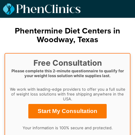
Phentermine Diet Centers in
Woodway, Texas
Free Consultation
Please complete this 2-minute questionnaire to qualify for
your weight loss solution while supplies last.
We work with leading-edge providers to offer you a full suite
of weight loss solutions with free shipping anywhere in the
USA.
Start My Consultation
Your information is 100% secure and protected.