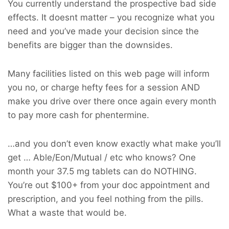
You currently understand the prospective bad side
effects. It doesnt matter – you recognize what you
need and you’ve made your decision since the
benefits are bigger than the downsides.
Many facilities listed on this web page will inform
you no, or charge hefty fees for a session AND
make you drive over there once again every month
to pay more cash for phentermine.
…and you don’t even know exactly what make you’ll
get … Able/Eon/Mutual / etc who knows? One
month your 37.5 mg tablets can do NOTHING.
You’re out $100+ from your doc appointment and
prescription, and you feel nothing from the pills.
What a waste that would be.