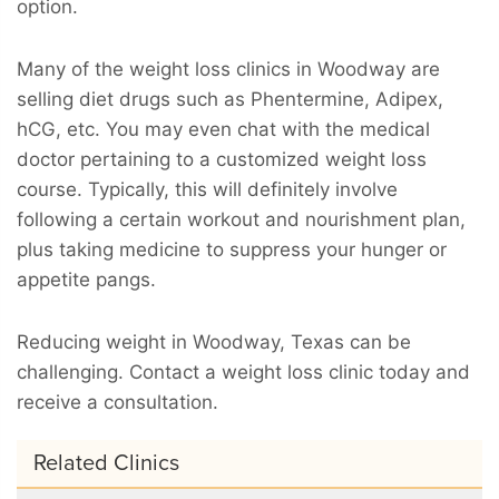
option.
Many of the weight loss clinics in Woodway are
selling diet drugs such as Phentermine, Adipex,
hCG, etc. You may even chat with the medical
doctor pertaining to a customized weight loss
course. Typically, this will definitely involve
following a certain workout and nourishment plan,
plus taking medicine to suppress your hunger or
appetite pangs.
Reducing weight in Woodway, Texas can be
challenging. Contact a weight loss clinic today and
receive a consultation.
Related Clinics