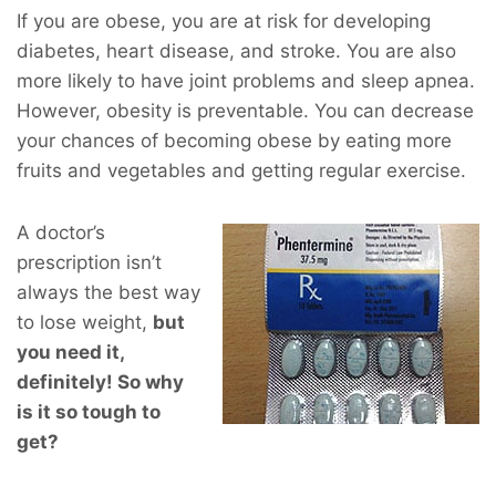
If you are obese, you are at risk for developing
diabetes, heart disease, and stroke. You are also
more likely to have joint problems and sleep apnea.
However, obesity is preventable. You can decrease
your chances of becoming obese by eating more
fruits and vegetables and getting regular exercise.
A doctor’s
prescription isn’t
always the best way
to lose weight,
but
you
need
it,
definitely! So why
is it so tough to
get?