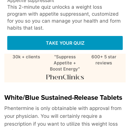
Appetite suppressant
This 2-minute quiz unlocks a weight loss
program with appetite suppressant, customized
for you so you can manage your health and form
habits that last.
TAKE YOUR QUIZ
30k + clients
"Suppress
600+ 5 star
Appetite +
reviews
Boost Energy"
White/Blue Sustained-Release Tablets
Phentermine is only obtainable with approval from
your physician. You will certainly require a
prescription if you want to utilize this weight loss