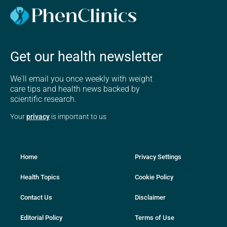
Get our health newsletter
We'll email you once weekly with weight
care tips and health news backed by
scientific research.
Your
privacy
is important to us
Home
Privacy Settings
Health Topics
Cookie Policy
Contact Us
Disclaimer
Editorial Policy
Terms of Use