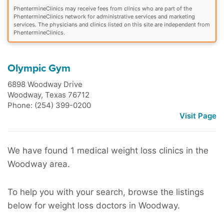
PhentermineClinics may receive fees from clinics who are part of the
PhentermineClinics network for administrative services and marketing
services. The physicians and clinics listed on this site are independent from
PhentermineClinics.
Olympic Gym
6898 Woodway Drive
Woodway
,
Texas
76712
Phone: (254) 399-0200
Visit Page
We have found 1 medical weight loss clinics in the
Woodway area.
To help you with your search, browse the listings
below for weight loss doctors in Woodway.