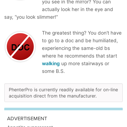
you see in the mirror? You can
actually look her in the eye and
say, “you look slimmer!”
The greatest thing? You don’t have
to go to a doc and be humiliated,
experiencing the same-old bs
where he recommends that start
walking
up more stairways or
some B.S.
PhenterPro is currently readily available for on-line
acquisition direct from the manufacturer.
ADVERTISEMENT