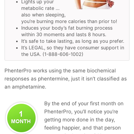
Lights up your
metabolic rate …
also when sleeping,
you’re burning more calories than prior to!
Induces your body’s fat burning process
within 30 moments and lasts 8 hours.
It’s safe to take lasting, as long as you prefer.
It’s LEGAL, so they have consumer support in
the USA. (1-888-606-1002)
PhenterPro works using the same biochemical
responses as phentermine, just it isn’t classified as
an amphetamine.
By the end of your first month on
PhenterPro, you’ll notice you’re
getting more done in the day,
feeling happier, and that person