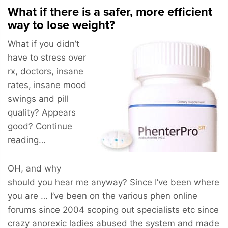
What if there is a safer, more efficient
way to lose weight?
What if you didn’t
have to stress over
rx, doctors, insane
rates, insane mood
swings and pill
quality? Appears
good? Continue
reading…
OH, and why
should you hear me anyway? Since I’ve been where
you are … I’ve been on the various phen online
forums since 2004 scoping out specialists etc since
crazy anorexic ladies abused the system and made