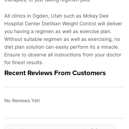
All clinics in Ogden, Utah such as Mckay Dee
Hospital Center Dietitian Weight Control will deliver
you having a regimen as well as exercise plan.
Without suitable regimen as well as exercising, no
diet plan solution can easily perform its a miracle.
Ensure to observe all instructions from your doctor
for finest results.
Recent Reviews From Customers
No Reviews Yet!