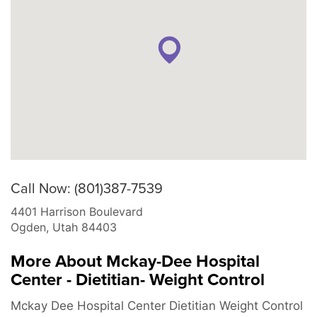
Call Now: (801)387-7539
4401 Harrison Boulevard
Ogden
,
Utah
84403
More About Mckay-Dee Hospital
Center - Dietitian- Weight Control
Mckay Dee Hospital Center Dietitian Weight Control