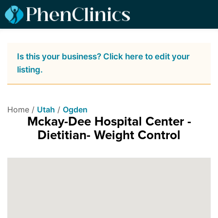
Is this your business? Click here to edit your
listing.
Home /
Utah
/
Ogden
Mckay-Dee Hospital Center -
Dietitian- Weight Control