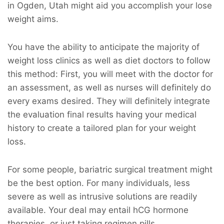
in Ogden, Utah might aid you accomplish your lose
weight aims.
You have the ability to anticipate the majority of
weight loss clinics as well as diet doctors to follow
this method: First, you will meet with the doctor for
an assessment, as well as nurses will definitely do
every exams desired. They will definitely integrate
the evaluation final results having your medical
history to create a tailored plan for your weight
loss.
For some people, bariatric surgical treatment might
be the best option. For many individuals, less
severe as well as intrusive solutions are readily
available. Your deal may entail hCG hormone
therapies, or just taking regimen pills.