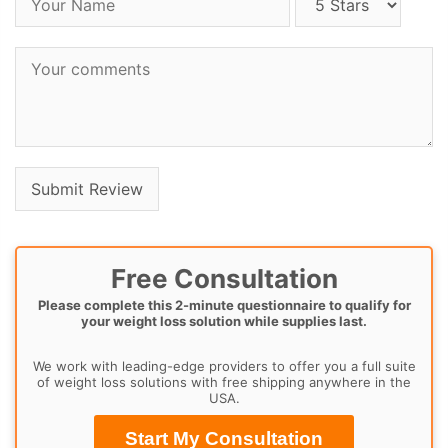
Free Consultation
Please complete this 2-minute questionnaire to qualify for
your weight loss solution while supplies last.
We work with leading-edge providers to offer you a full suite
of weight loss solutions with free shipping anywhere in the
USA.
Start My Consultation