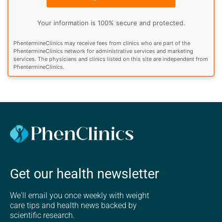
Your information is 100% secure and protected.
PhentermineClinics may receive fees from clinics who are part of the
PhentermineClinics network for administrative services and marketing
services. The physicians and clinics listed on this site are independent from
PhentermineClinics.
Get our health newsletter
We'll email you once weekly with weight
care tips and health news backed by
scientific research.