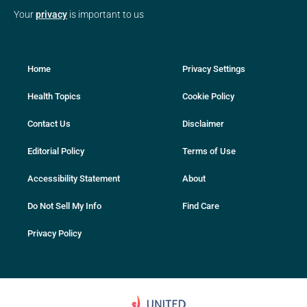
Your
privacy
is important to us
Home
Privacy Settings
Health Topics
Cookie Policy
Contact Us
Disclaimer
Editorial Policy
Terms of Use
Accessibility Statement
About
Do Not Sell My Info
Find Care
Privacy Policy