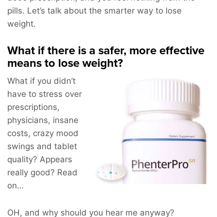
pills. Let’s talk about the smarter way to lose
weight.
What if there is a safer, more effective
means to lose weight?
What if you didn’t
have to stress over
prescriptions,
physicians, insane
costs, crazy mood
swings and tablet
quality? Appears
really good? Read
on…
OH, and why should you hear me anyway?