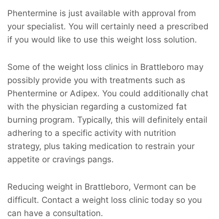
Phentermine is just available with approval from
your specialist. You will certainly need a prescribed
if you would like to use this weight loss solution.
Some of the weight loss clinics in Brattleboro may
possibly provide you with treatments such as
Phentermine or Adipex. You could additionally chat
with the physician regarding a customized fat
burning program. Typically, this will definitely entail
adhering to a specific activity with nutrition
strategy, plus taking medication to restrain your
appetite or cravings pangs.
Reducing weight in Brattleboro, Vermont can be
difficult. Contact a weight loss clinic today so you
can have a consultation.