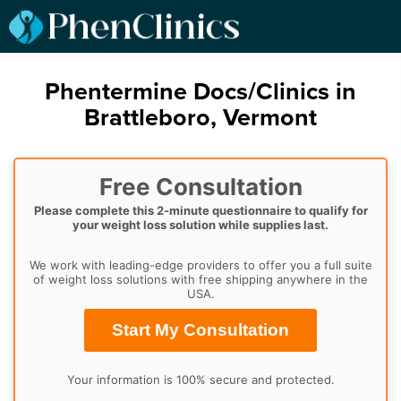
Phentermine Docs/Clinics in
Brattleboro, Vermont
Free Consultation
Please complete this 2-minute questionnaire to qualify for
your weight loss solution while supplies last.
We work with leading-edge providers to offer you a full suite
of weight loss solutions with free shipping anywhere in the
USA.
Start My Consultation
Your information is 100% secure and protected.