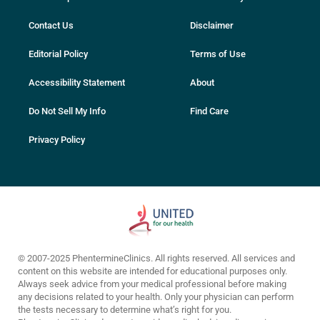
Contact Us
Disclaimer
Editorial Policy
Terms of Use
Accessibility Statement
About
Do Not Sell My Info
Find Care
Privacy Policy
© 2007-2025 PhentermineClinics. All rights reserved. All services and
content on this website are intended for educational purposes only.
Always seek advice from your medical professional before making
any decisions related to your health. Only your physician can perform
the tests necessary to determine what’s right for you.