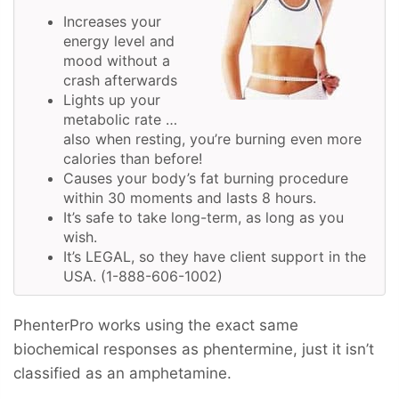
Increases your
energy level and
mood without a
crash afterwards
Lights up your
metabolic rate …
also when resting, you’re burning even more
calories than before!
Causes your body’s fat burning procedure
within 30 moments and lasts 8 hours.
It’s safe to take long-term, as long as you
wish.
It’s LEGAL, so they have client support in the
USA. (1-888-606-1002)
PhenterPro works using the exact same
biochemical responses as phentermine, just it isn’t
classified as an amphetamine.