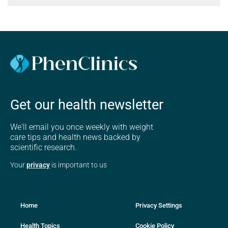
Get our health newsletter
We'll email you once weekly with weight
care tips and health news backed by
scientific research.
Your
privacy
is important to us
Home
Privacy Settings
Health Topics
Cookie Policy