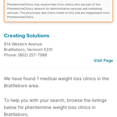
PhentermineClinics may receive fees from clinics who are part of the
PhentermineClinics network for administrative services and marketing
services. The physicians and clinics listed on this site are independent from
PhentermineClinics.
Creating Solutions
814 Western Avenue
Brattleboro
,
Vermont
5301
Phone: (802) 257-7998
Visit Page
We have found 1 medical weight loss clinics in the
Brattleboro area.
To help you with your search, browse the listings
below for phentermine weight loss clinics in
Brattleboro.