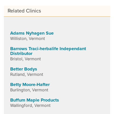
Related Clinics
Adams Nyhagen Sue
Williston
,
Vermont
Barrows Traci-herbalife Independant
Distributor
Bristol
,
Vermont
Better Bodys
Rutland
,
Vermont
Betty Moore-Hafter
Burlington
,
Vermont
Buffum Maple Products
Wallingford
,
Vermont