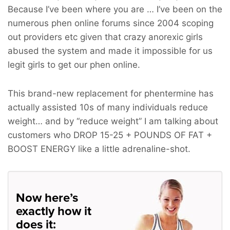
Because I’ve been where you are … I’ve been on the
numerous phen online forums since 2004 scoping
out providers etc given that crazy anorexic girls
abused the system and made it impossible for us
legit girls to get our phen online.
This brand-new replacement for phentermine has
actually assisted 10s of many individuals reduce
weight… and by “reduce weight” I am talking about
customers who
DROP 15-25 + POUNDS OF FAT +
BOOST ENERGY
like a little adrenaline-shot.
Now here’s
exactly how it
does it: