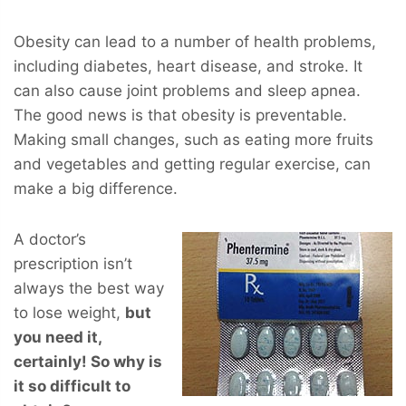
Obesity can lead to a number of health problems,
including diabetes, heart disease, and stroke. It
can also cause joint problems and sleep apnea.
The good news is that obesity is preventable.
Making small changes, such as eating more fruits
and vegetables and getting regular exercise, can
make a big difference.
A doctor’s
prescription isn’t
always the best way
to lose weight,
but
you
need
it,
certainly! So why is
it so difficult to