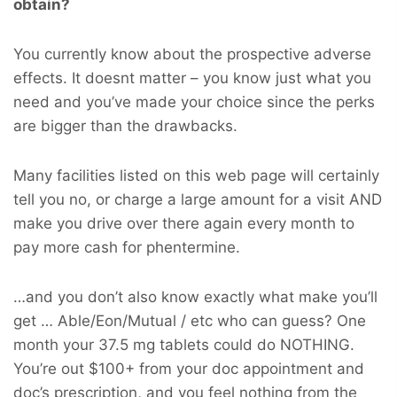
obtain?
You currently know about the prospective adverse
effects. It doesnt matter – you know just what you
need and you’ve made your choice since the perks
are bigger than the drawbacks.
Many facilities listed on this web page will certainly
tell you no, or charge a large amount for a visit AND
make you drive over there again every month to
pay more cash for phentermine.
…and you don’t also know exactly what make you’ll
get … Able/Eon/Mutual / etc who can guess? One
month your 37.5 mg tablets could do NOTHING.
You’re out $100+ from your doc appointment and
doc’s prescription, and you feel nothing from the