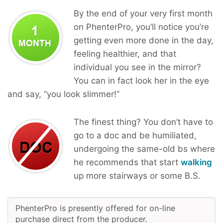
By the end of your very first month
on PhenterPro, you’ll notice you’re
getting even more done in the day,
feeling healthier, and that
individual you see in the mirror?
You can in fact look her in the eye
and say, “you look slimmer!”
The finest thing? You don’t have to
go to a doc and be humiliated,
undergoing the same-old bs where
he recommends that start
walking
up more stairways or some B.S.
PhenterPro is presently offered for on-line
purchase direct from the producer.