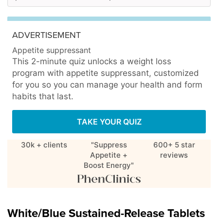
ADVERTISEMENT
Appetite suppressant
This 2-minute quiz unlocks a weight loss
program with appetite suppressant, customized
for you so you can manage your health and form
habits that last.
TAKE YOUR QUIZ
30k + clients
"Suppress
600+ 5 star
Appetite +
reviews
Boost Energy"
White/Blue Sustained-Release Tablets