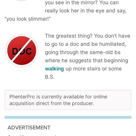
you see in the mirror? You can
really look her in the eye and say,
“you look slimmer!”
The greatest thing? You don’t have
to go to a doc and be humiliated,
going through the same-old bs
where he suggests that beginning
walking
up more stairs or some
B.S.
PhenterPro is currently available for online
acquisition direct from the producer.
ADVERTISEMENT