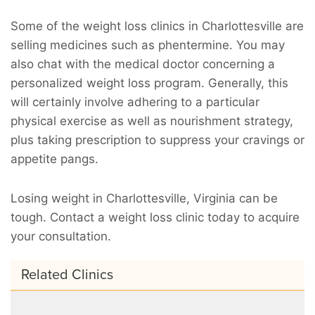
Some of the weight loss clinics in Charlottesville are
selling medicines such as phentermine. You may
also chat with the medical doctor concerning a
personalized weight loss program. Generally, this
will certainly involve adhering to a particular
physical exercise as well as nourishment strategy,
plus taking prescription to suppress your cravings or
appetite pangs.
Losing weight in Charlottesville, Virginia can be
tough. Contact a weight loss clinic today to acquire
your consultation.
Related Clinics