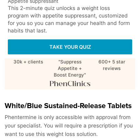
Appetite suppressant
This 2-minute quiz unlocks a weight loss
program with appetite suppressant, customized
for you so you can manage your health and form
habits that last.
TAKE YOUR QUIZ
30k + clients
"Suppress
600+ 5 star
Appetite +
reviews
Boost Energy"
White/Blue Sustained-Release Tablets
Phentermine is only accessible with approval from
your specialist. You will require a prescription if you
want to use this weight loss solution.