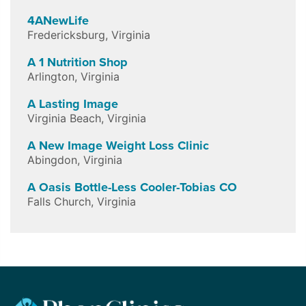
4ANewLife
Fredericksburg
,
Virginia
A 1 Nutrition Shop
Arlington
,
Virginia
A Lasting Image
Virginia Beach
,
Virginia
A New Image Weight Loss Clinic
Abingdon
,
Virginia
A Oasis Bottle-Less Cooler-Tobias CO
Falls Church
,
Virginia