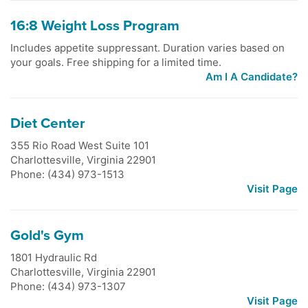
16:8 Weight Loss Program
Includes appetite suppressant. Duration varies based on
your goals. Free shipping for a limited time.
Am I A Candidate?
Diet Center
355 Rio Road West Suite 101
Charlottesville
,
Virginia
22901
Phone: (434) 973-1513
Visit Page
Gold's Gym
1801 Hydraulic Rd
Charlottesville
,
Virginia
22901
Phone: (434) 973-1307
Visit Page