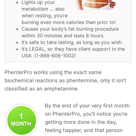
Lights up your
metabolism … also
when resting, you’re
burning even more calories than prior to!
Causes your body’s fat burning procedure
within 30 minutes and lasts 8 hours.
It’s safe to take lasting, as long as you wish.
It’s LEGAL, so they have client support in the
USA. (1-888-606-1002)
PhenterPro works using the exact same
biochemical reactions as phentermine, only it isn’t
classified as an amphetamine.
By the end of your very first month
on PhenterPro, you’ll notice you’re
getting more done in the day,
feeling happier, and that person