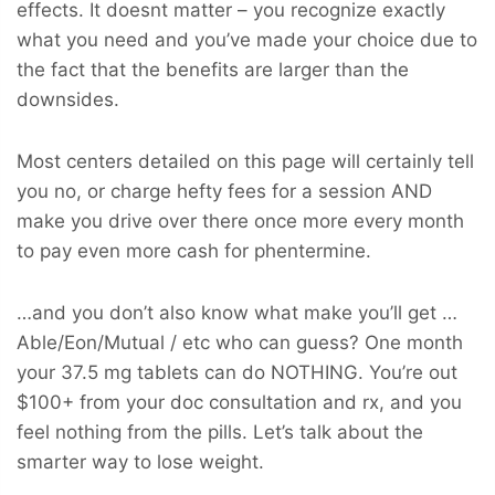
effects. It doesnt matter – you recognize exactly
what you need and you’ve made your choice due to
the fact that the benefits are larger than the
downsides.
Most centers detailed on this page will certainly tell
you no, or charge hefty fees for a session AND
make you drive over there once more every month
to pay even more cash for phentermine.
…and you don’t also know what make you’ll get …
Able/Eon/Mutual / etc who can guess? One month
your 37.5 mg tablets can do NOTHING. You’re out
$100+ from your doc consultation and rx, and you
feel nothing from the pills. Let’s talk about the
smarter way to lose weight.