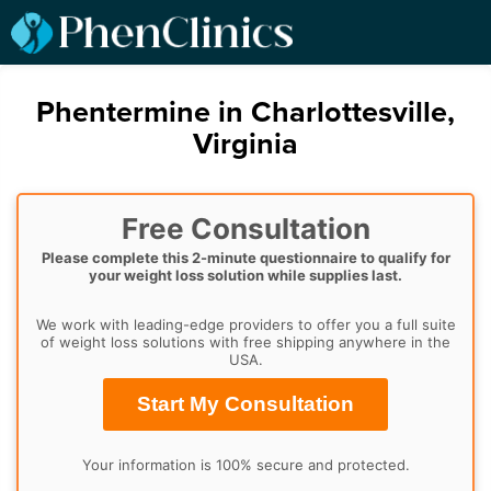
Phentermine in Charlottesville,
Virginia
Free Consultation
Please complete this 2-minute questionnaire to qualify for
your weight loss solution while supplies last.
We work with leading-edge providers to offer you a full suite
of weight loss solutions with free shipping anywhere in the
USA.
Start My Consultation
Your information is 100% secure and protected.