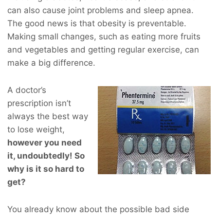
can also cause joint problems and sleep apnea.
The good news is that obesity is preventable.
Making small changes, such as eating more fruits
and vegetables and getting regular exercise, can
make a big difference.
A doctor’s
prescription isn’t
always the best way
to lose weight,
however you
need
it, undoubtedly! So
why is it so hard to
get?
You already know about the possible bad side