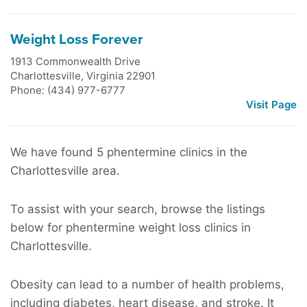
Weight Loss Forever
1913 Commonwealth Drive
Charlottesville
,
Virginia
22901
Phone: (434) 977-6777
Visit Page
We have found 5 phentermine clinics in the
Charlottesville area.
To assist with your search, browse the listings
below for phentermine weight loss clinics in
Charlottesville.
Obesity can lead to a number of health problems,
including diabetes, heart disease, and stroke. It