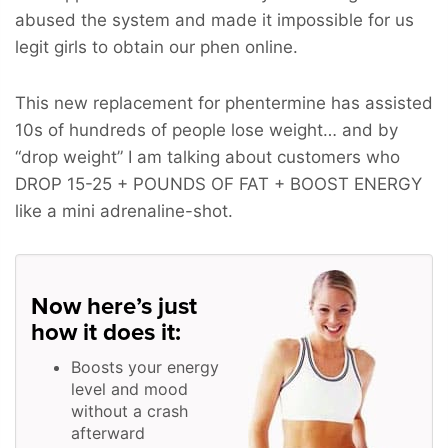
abused the system and made it impossible for us
legit girls to obtain our phen online.
This new replacement for phentermine has assisted
10s of hundreds of people lose weight… and by
“drop weight” I am talking about customers who
DROP 15-25 + POUNDS OF FAT + BOOST ENERGY
like a mini adrenaline-shot.
Now here’s just
how it does it:
Boosts your energy
level and mood
without a crash
afterward