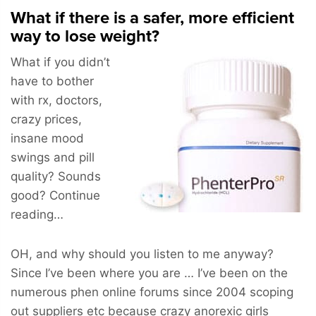
What if there is a safer, more efficient
way to lose weight?
What if you didn’t
have to bother
with rx, doctors,
crazy prices,
insane mood
swings and pill
quality? Sounds
good? Continue
reading…
OH, and why should you listen to me anyway?
Since I’ve been where you are … I’ve been on the
numerous phen online forums since 2004 scoping
out suppliers etc because crazy anorexic girls