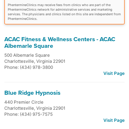
PhentermineClinics may receive fees from clinics who are part of the
PhentermineClinics network for administrative services and marketing
services. The physicians and clinics listed on this site are independent from
PhentermineClinics.
ACAC Fitness & Wellness Centers - ACAC
Albemarle Square
500 Albemarle Square
Charlottesville
,
Virginia
22901
Phone: (434) 978-3800
Visit Page
Blue Ridge Hypnosis
440 Premier Circle
Charlottesville
,
Virginia
22901
Phone: (434) 975-7575
Visit Page