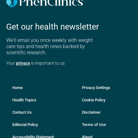
Get our health newsletter
We'll email you once weekly with weight
care tips and health news backed by
scientific research.
Your
privacy
is important to us
Home
Privacy Settings
Health Topics
Cookie Policy
Contact Us
Disclaimer
Editorial Policy
Terms of Use
Accessibility Statement
About