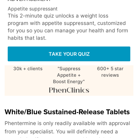
Appetite suppressant
This 2-minute quiz unlocks a weight loss
program with appetite suppressant, customized
for you so you can manage your health and form
habits that last.
TAKE YOUR QUIZ
30k + clients
"Suppress
600+ 5 star
Appetite +
reviews
Boost Energy"
White/Blue Sustained-Release Tablets
Phentermine is only readily available with approval
from your specialist. You will definitely need a