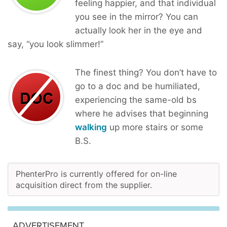
feeling happier, and that individual
you see in the mirror? You can
actually look her in the eye and
say, “you look slimmer!”
The finest thing? You don’t have to
go to a doc and be humiliated,
experiencing the same-old bs
where he advises that beginning
walking
up more stairs or some
B.S.
PhenterPro is currently offered for on-line
acquisition direct from the supplier.
ADVERTISEMENT