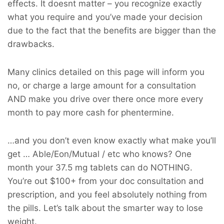
effects. It doesnt matter – you recognize exactly
what you require and you’ve made your decision
due to the fact that the benefits are bigger than the
drawbacks.
Many clinics detailed on this page will inform you
no, or charge a large amount for a consultation
AND make you drive over there once more every
month to pay more cash for phentermine.
…and you don’t even know exactly what make you’ll
get … Able/Eon/Mutual / etc who knows? One
month your 37.5 mg tablets can do NOTHING.
You’re out $100+ from your doc consultation and
prescription, and you feel absolutely nothing from
the pills. Let’s talk about the smarter way to lose
weight.