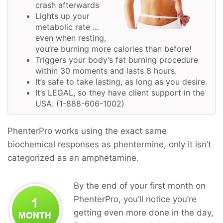
crash afterwards
Lights up your
metabolic rate …
even when resting,
you’re burning more calories than before!
Triggers your body’s fat burning procedure
within 30 moments and lasts 8 hours.
It’s safe to take lasting, as long as you desire.
It’s LEGAL, so they have client support in the
USA. (1-888-606-1002)
PhenterPro works using the exact same
biochemical responses as phentermine, only it isn’t
categorized as an amphetamine.
By the end of your first month on
PhenterPro, you’ll notice you’re
getting even more done in the day,