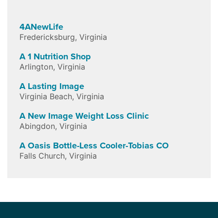
4ANewLife
Fredericksburg
,
Virginia
A 1 Nutrition Shop
Arlington
,
Virginia
A Lasting Image
Virginia Beach
,
Virginia
A New Image Weight Loss Clinic
Abingdon
,
Virginia
A Oasis Bottle-Less Cooler-Tobias CO
Falls Church
,
Virginia