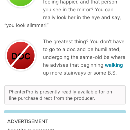
feeling happier, and that person
you see in the mirror? You can
really look her in the eye and say,
“you look slimmer!”
The greatest thing? You don’t have
to go to a doc and be humiliated,
undergoing the same-old bs where
he advises that beginning
walking
up more stairways or some B.S.
PhenterPro is presently readily available for on-
line purchase direct from the producer.
ADVERTISEMENT