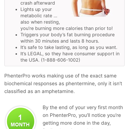
crash afterward
Lights up your
metabolic rate …
also when resting,
you’re burning more calories than prior to!
Triggers your body’s fat burning procedure
within 30 minutes and lasts 8 hours.
It’s safe to take lasting, as long as you want.
It’s LEGAL, so they have consumer support in
the USA. (1-888-606-1002)
PhenterPro works making use of the exact same
biochemical responses as phentermine, only it isn’t
classified as an amphetamine.
By the end of your very first month
on PhenterPro, you’ll notice you’re
getting more done in the day,