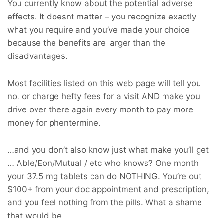
You currently know about the potential adverse
effects. It doesnt matter – you recognize exactly
what you require and you’ve made your choice
because the benefits are larger than the
disadvantages.
Most facilities listed on this web page will tell you
no, or charge hefty fees for a visit AND make you
drive over there again every month to pay more
money for phentermine.
…and you don’t also know just what make you’ll get
… Able/Eon/Mutual / etc who knows? One month
your 37.5 mg tablets can do NOTHING. You’re out
$100+ from your doc appointment and prescription,
and you feel nothing from the pills. What a shame
that would be.