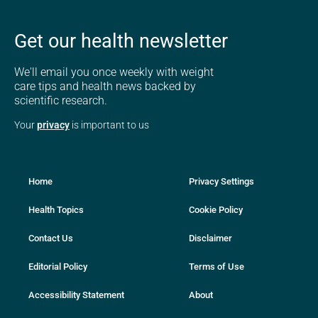
Get our health newsletter
We'll email you once weekly with weight
care tips and health news backed by
scientific research.
Your
privacy
is important to us
Home
Privacy Settings
Health Topics
Cookie Policy
Contact Us
Disclaimer
Editorial Policy
Terms of Use
Accessibility Statement
About