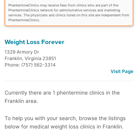
PhentermineClinics may receive fees from clinics who are part of the
PhentermineClinics network for administrative services and marketing
services. The physicians and clinics listed on this site are independent from
PhentermineClinics.
Weight Loss Forever
1329 Armory Dr
Franklin
,
Virginia
23851
Phone: (757) 562-3314
Visit Page
Currently there are 1 phentermine clinics in the
Franklin area.
To help you with your search, browse the listings
below for medical weight loss clinics in Franklin.