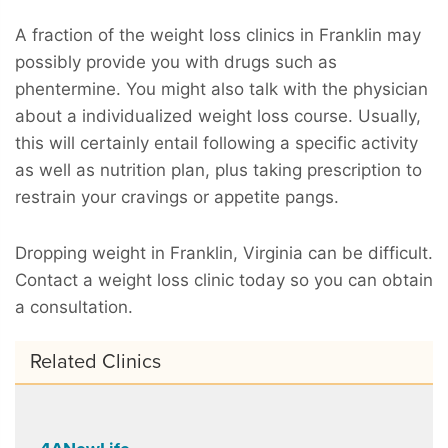
A fraction of the weight loss clinics in Franklin may
possibly provide you with drugs such as
phentermine. You might also talk with the physician
about a individualized weight loss course. Usually,
this will certainly entail following a specific activity
as well as nutrition plan, plus taking prescription to
restrain your cravings or appetite pangs.
Dropping weight in Franklin, Virginia can be difficult.
Contact a weight loss clinic today so you can obtain
a consultation.
Related Clinics