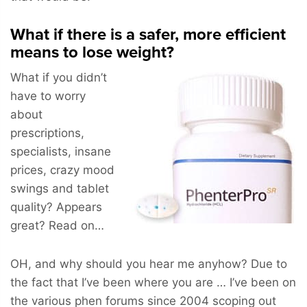
What if there is a safer, more efficient
means to lose weight?
What if you didn’t
have to worry
about
prescriptions,
specialists, insane
prices, crazy mood
swings and tablet
quality? Appears
great? Read on…
OH, and why should you hear me anyhow? Due to
the fact that I’ve been where you are … I’ve been on
the various phen forums since 2004 scoping out