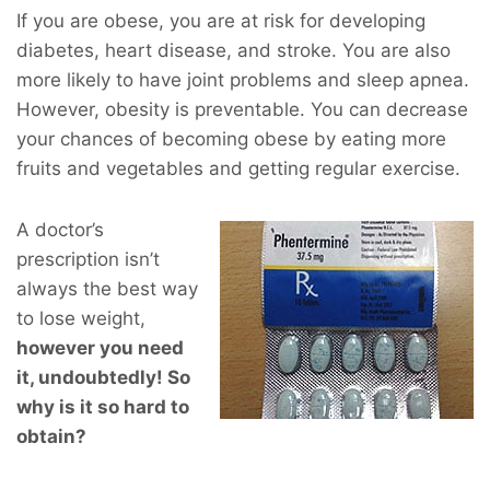
If you are obese, you are at risk for developing
diabetes, heart disease, and stroke. You are also
more likely to have joint problems and sleep apnea.
However, obesity is preventable. You can decrease
your chances of becoming obese by eating more
fruits and vegetables and getting regular exercise.
A doctor’s
prescription isn’t
always the best way
to lose weight,
however you
need
it, undoubtedly! So
why is it so hard to
obtain?