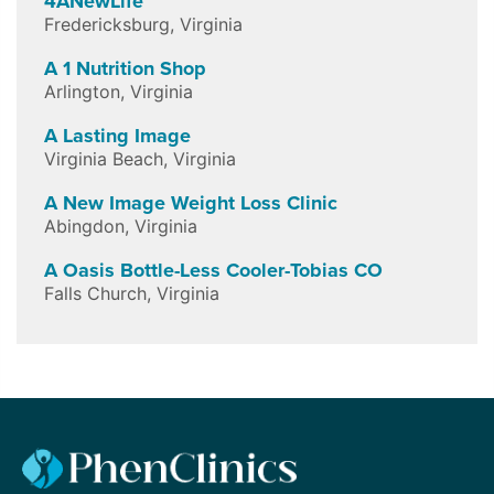
4ANewLife
Fredericksburg
,
Virginia
A 1 Nutrition Shop
Arlington
,
Virginia
A Lasting Image
Virginia Beach
,
Virginia
A New Image Weight Loss Clinic
Abingdon
,
Virginia
A Oasis Bottle-Less Cooler-Tobias CO
Falls Church
,
Virginia