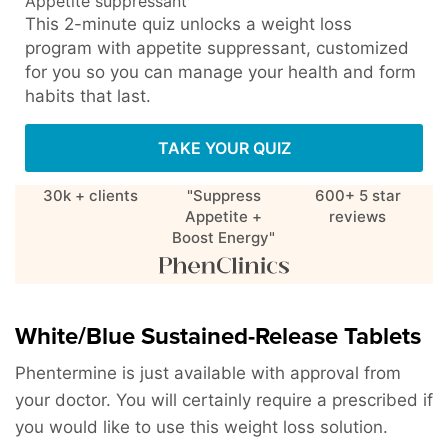
Appetite suppressant
This 2-minute quiz unlocks a weight loss
program with appetite suppressant, customized
for you so you can manage your health and form
habits that last.
TAKE YOUR QUIZ
30k + clients
"Suppress
600+ 5 star
Appetite +
reviews
Boost Energy"
White/Blue Sustained-Release Tablets
Phentermine is just available with approval from
your doctor. You will certainly require a prescribed if
you would like to use this weight loss solution.