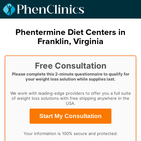
Phentermine Diet Centers in
Franklin, Virginia
Free Consultation
Please complete this 2-minute questionnaire to qualify for
your weight loss solution while supplies last.
We work with leading-edge providers to offer you a full suite
of weight loss solutions with free shipping anywhere in the
USA.
Start My Consultation
Your information is 100% secure and protected.