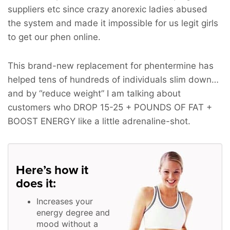
suppliers etc since crazy anorexic ladies abused
the system and made it impossible for us legit girls
to get our phen online.
This brand-new replacement for phentermine has
helped tens of hundreds of individuals slim down…
and by “reduce weight” I am talking about
customers who
DROP 15-25 + POUNDS OF FAT +
BOOST ENERGY
like a little adrenaline-shot.
Here’s how it
does it:
Increases your
energy degree and
mood without a