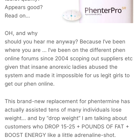
Appears good?
Read on…
OH, and why
should you hear me anyway? Because I’ve been
where you are … I’ve been on the different phen
online forums since 2004 scoping out suppliers etc
given that insane anorexic ladies abused the
system and made it impossible for us legit girls to
get our phen online.
This brand-new replacement for phentermine has
actually assisted tens of many individuals lose
weight… and by “drop weight” I am talking about
customers who
DROP 15-25 + POUNDS OF FAT +
BOOST ENERGY
like a little adrenaline-shot.