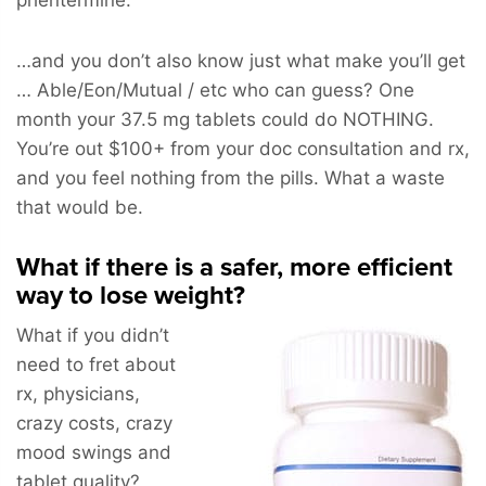
…and you don’t also know just what make you’ll get
… Able/Eon/Mutual / etc who can guess? One
month your 37.5 mg tablets could do NOTHING.
You’re out $100+ from your doc consultation and rx,
and you feel nothing from the pills. What a waste
that would be.
What if there is a safer, more efficient
way to lose weight?
What if you didn’t
need to fret about
rx, physicians,
crazy costs, crazy
mood swings and
tablet quality?