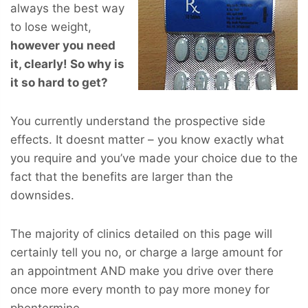
always the best way
to lose weight,
however you
need
it, clearly! So why is
it so hard to get?
You currently understand the prospective side
effects. It doesnt matter – you know exactly what
you require and you’ve made your choice due to the
fact that the benefits are larger than the
downsides.
The majority of clinics detailed on this page will
certainly tell you no, or charge a large amount for
an appointment AND make you drive over there
once more every month to pay more money for
phentermine.