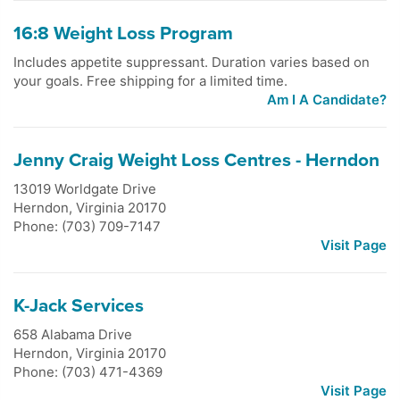
16:8 Weight Loss Program
Includes appetite suppressant. Duration varies based on
your goals. Free shipping for a limited time.
Am I A Candidate?
Jenny Craig Weight Loss Centres - Herndon
13019 Worldgate Drive
Herndon
,
Virginia
20170
Phone: (703) 709-7147
Visit Page
K-Jack Services
658 Alabama Drive
Herndon
,
Virginia
20170
Phone: (703) 471-4369
Visit Page