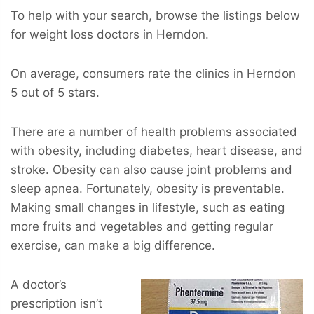
To help with your search, browse the listings below
for weight loss doctors in Herndon.
On average, consumers rate the clinics in Herndon
5 out of 5 stars.
There are a number of health problems associated
with obesity, including diabetes, heart disease, and
stroke. Obesity can also cause joint problems and
sleep apnea. Fortunately, obesity is preventable.
Making small changes in lifestyle, such as eating
more fruits and vegetables and getting regular
exercise, can make a big difference.
A doctor’s
prescription isn’t