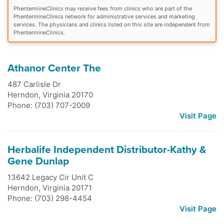
PhentermineClinics may receive fees from clinics who are part of the
PhentermineClinics network for administrative services and marketing
services. The physicians and clinics listed on this site are independent from
PhentermineClinics.
Athanor Center The
487 Carlisle Dr
Herndon
,
Virginia
20170
Phone: (703) 707-2009
Visit Page
Herbalife Independent Distributor-Kathy &
Gene Dunlap
13642 Legacy Cir Unit C
Herndon
,
Virginia
20171
Phone: (703) 298-4454
Visit Page