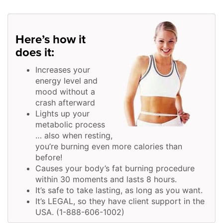
Here’s how it
does it:
Increases your
energy level and
mood without a
crash afterward
Lights up your
metabolic process
… also when resting,
you’re burning even more calories than
before!
Causes your body’s fat burning procedure
within 30 moments and lasts 8 hours.
It’s safe to take lasting, as long as you want.
It’s LEGAL, so they have client support in the
USA. (1-888-606-1002)