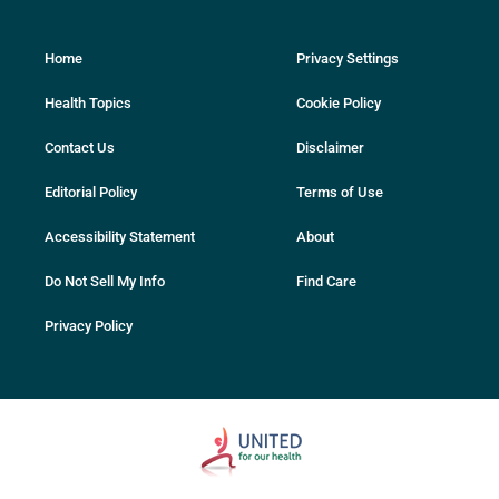
Home
Privacy Settings
Health Topics
Cookie Policy
Contact Us
Disclaimer
Editorial Policy
Terms of Use
Accessibility Statement
About
Do Not Sell My Info
Find Care
Privacy Policy