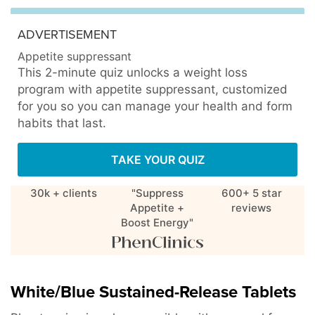
ADVERTISEMENT
Appetite suppressant
This 2-minute quiz unlocks a weight loss
program with appetite suppressant, customized
for you so you can manage your health and form
habits that last.
TAKE YOUR QUIZ
30k + clients
"Suppress
600+ 5 star
Appetite +
reviews
Boost Energy"
White/Blue Sustained-Release Tablets