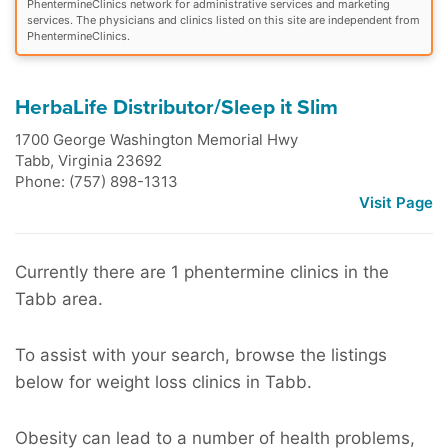
PhentermineClinics network for administrative services and marketing
services. The physicians and clinics listed on this site are independent from
PhentermineClinics.
HerbaLife Distributor/Sleep it Slim
1700 George Washington Memorial Hwy
Tabb
,
Virginia
23692
Phone: (757) 898-1313
Visit Page
Currently there are 1 phentermine clinics in the
Tabb area.
To assist with your search, browse the listings
below for weight loss clinics in Tabb.
Obesity can lead to a number of health problems,