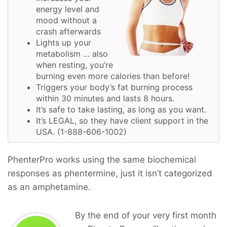
energy level and
mood without a
crash afterwards
Lights up your
metabolism … also
when resting, you’re
burning even more calories than before!
Triggers your body’s fat burning process
within 30 minutes and lasts 8 hours.
It’s safe to take lasting, as long as you want.
It’s LEGAL, so they have client support in the
USA. (1-888-606-1002)
PhenterPro works using the same biochemical
responses as phentermine, just it isn’t categorized
as an amphetamine.
By the end of your very first month