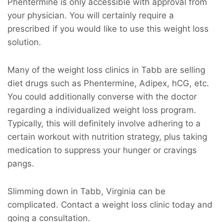
Phentermine is only accessible with approval from
your physician. You will certainly require a
prescribed if you would like to use this weight loss
solution.
Many of the weight loss clinics in Tabb are selling
diet drugs such as Phentermine, Adipex, hCG, etc.
You could additionally converse with the doctor
regarding a individualized weight loss program.
Typically, this will definitely involve adhering to a
certain workout with nutrition strategy, plus taking
medication to suppress your hunger or cravings
pangs.
Slimming down in Tabb, Virginia can be
complicated. Contact a weight loss clinic today and
going a consultation.