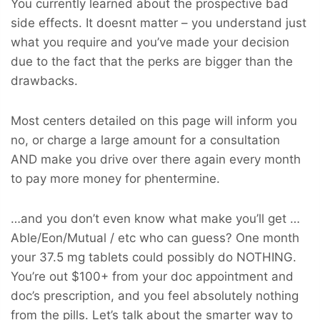
You currently learned about the prospective bad
side effects. It doesnt matter – you understand just
what you require and you’ve made your decision
due to the fact that the perks are bigger than the
drawbacks.
Most centers detailed on this page will inform you
no, or charge a large amount for a consultation
AND make you drive over there again every month
to pay more money for phentermine.
…and you don’t even know what make you’ll get …
Able/Eon/Mutual / etc who can guess? One month
your 37.5 mg tablets could possibly do NOTHING.
You’re out $100+ from your doc appointment and
doc’s prescription, and you feel absolutely nothing
from the pills. Let’s talk about the smarter way to