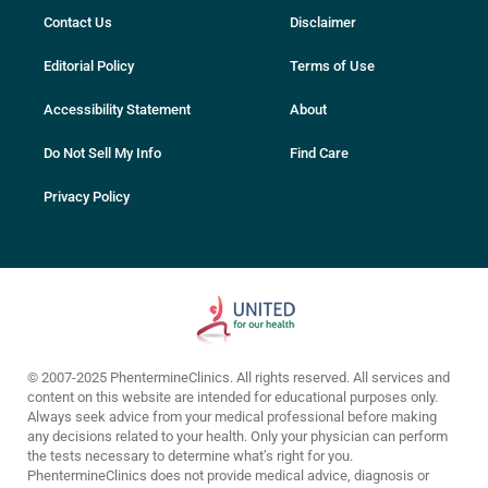
Contact Us
Disclaimer
Editorial Policy
Terms of Use
Accessibility Statement
About
Do Not Sell My Info
Find Care
Privacy Policy
© 2007-2025 PhentermineClinics. All rights reserved. All services and
content on this website are intended for educational purposes only.
Always seek advice from your medical professional before making
any decisions related to your health. Only your physician can perform
the tests necessary to determine what’s right for you.
PhentermineClinics does not provide medical advice, diagnosis or