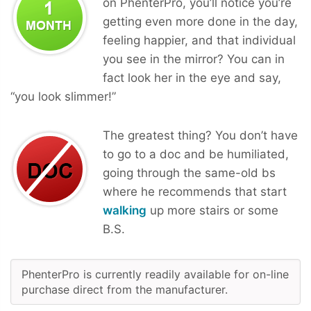
on PhenterPro, you’ll notice you’re
getting even more done in the day,
feeling happier, and that individual
you see in the mirror? You can in
fact look her in the eye and say,
“you look slimmer!”
The greatest thing? You don’t have
to go to a doc and be humiliated,
going through the same-old bs
where he recommends that start
walking
up more stairs or some
B.S.
PhenterPro is currently readily available for on-line
purchase direct from the manufacturer.