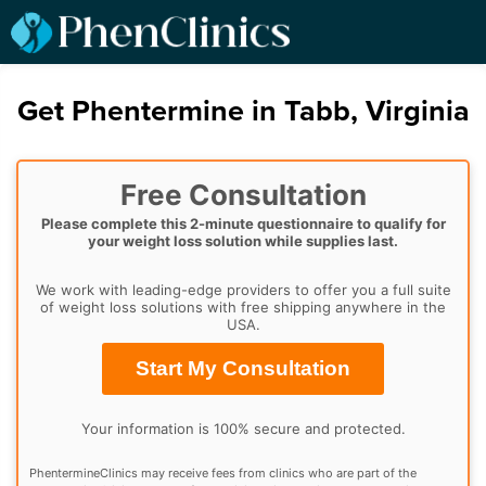
Get Phentermine in Tabb, Virginia
Free Consultation
Please complete this 2-minute questionnaire to qualify for
your weight loss solution while supplies last.
We work with leading-edge providers to offer you a full suite
of weight loss solutions with free shipping anywhere in the
USA.
Start My Consultation
Your information is 100% secure and protected.
PhentermineClinics may receive fees from clinics who are part of the