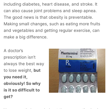
including diabetes, heart disease, and stroke. It
can also cause joint problems and sleep apnea.
The good news is that obesity is preventable.
Making small changes, such as eating more fruits
and vegetables and getting regular exercise, can
make a big difference.
A doctor’s
prescription isn’t
always the best way
to lose weight,
but
you
need
it,
obviously! So why
is it so difficult to
get?