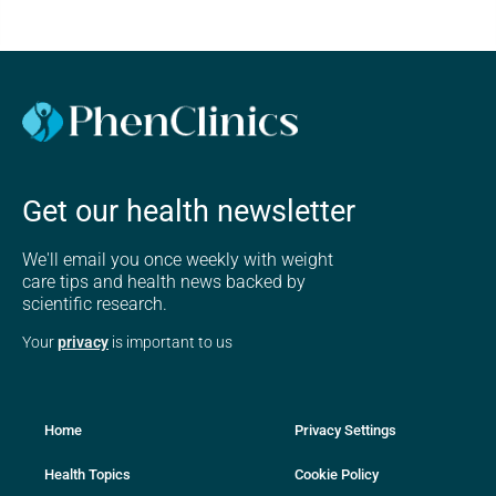
Get our health newsletter
We'll email you once weekly with weight
care tips and health news backed by
scientific research.
Your
privacy
is important to us
Home
Privacy Settings
Health Topics
Cookie Policy