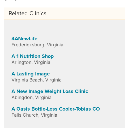
Related Clinics
4ANewLife
Fredericksburg
,
Virginia
A 1 Nutrition Shop
Arlington
,
Virginia
A Lasting Image
Virginia Beach
,
Virginia
A New Image Weight Loss Clinic
Abingdon
,
Virginia
A Oasis Bottle-Less Cooler-Tobias CO
Falls Church
,
Virginia