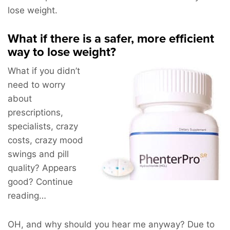
lose weight.
What if there is a safer, more efficient
way to lose weight?
What if you didn’t
need to worry
about
prescriptions,
specialists, crazy
costs, crazy mood
swings and pill
quality? Appears
good? Continue
reading…
OH, and why should you hear me anyway? Due to