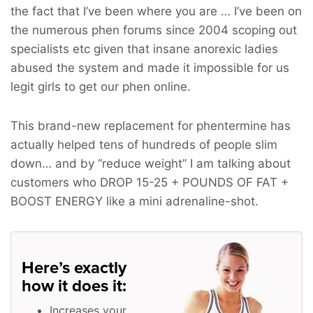
the fact that I’ve been where you are … I’ve been on
the numerous phen forums since 2004 scoping out
specialists etc given that insane anorexic ladies
abused the system and made it impossible for us
legit girls to get our phen online.
This brand-new replacement for phentermine has
actually helped tens of hundreds of people slim
down… and by “reduce weight” I am talking about
customers who
DROP 15-25 + POUNDS OF FAT +
BOOST ENERGY
like a mini adrenaline-shot.
Here’s exactly
how it does it:
Increases your