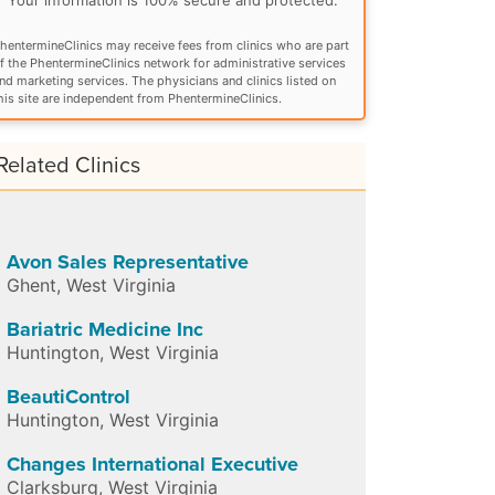
hentermineClinics may receive fees from clinics who are part
f the PhentermineClinics network for administrative services
nd marketing services. The physicians and clinics listed on
his site are independent from PhentermineClinics.
Related Clinics
Avon Sales Representative
Ghent
,
West Virginia
Bariatric Medicine Inc
Huntington
,
West Virginia
BeautiControl
Huntington
,
West Virginia
Changes International Executive
Clarksburg
,
West Virginia