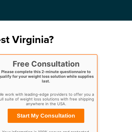
t Virginia?
Free Consultation
Please complete this 2-minute questionnaire to
qualify for your weight loss solution while supplies
last.
e work with leading-edge providers to offer you a
ull suite of weight loss solutions with free shipping
anywhere in the USA.
Start My Consultation
Your information is 100% secure and protected.