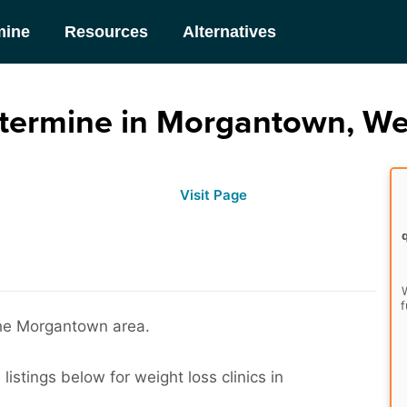
mine
Resources
Alternatives
ermine in Morgantown, Wes
Visit Page
W
f
the Morgantown area.
istings below for weight loss clinics in