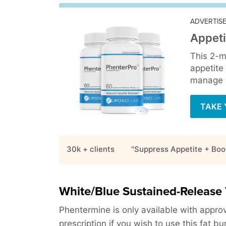
ADVERTIS
Appeti
This 2-m
appetite
manage y
TAKE 
30k + clients
"Suppress Appetite + Boo
White/Blue Sustained-Release 
Phentermine is only available with approv
prescription if you wish to use this fat bu