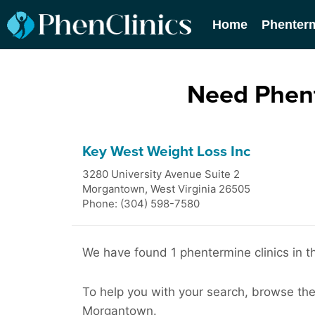
Home
Phenter
Need Phent
Key West Weight Loss Inc
3280 University Avenue Suite 2
Morgantown
,
West Virginia
26505
Phone: (304) 598-7580
We have found 1 phentermine clinics in 
To help you with your search, browse the l
Morgantown.