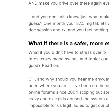
AND make you drive over there again ev
…and you don’t also know just what make
guess? One month your 37.5 mg tablets 
doc session and rx, and you feel nothing
What if there is a safer, more 
What if you didn’t have to stress over rx,
rates, crazy mood swings and tablet qua
good? Read on…
OH, and why should you hear me anyway?
been where you are … I’ve been on the 
online forums since 2004 scoping out spec
crazy anorexic girls abused the system 
impossible for us legit ladies to get our p