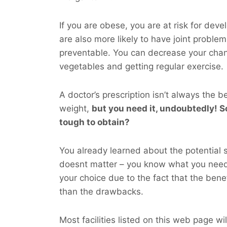
If you are obese, you are at risk for dev
are also more likely to have joint probl
preventable. You can decrease your cha
vegetables and getting regular exercise.
A doctor’s prescription isn’t always the b
weight,
but you
need
it, undoubtedly! So
tough to obtain?
You already learned about the potential si
doesnt matter – you know what you nee
your choice due to the fact that the bene
than the drawbacks.
Most facilities listed on this web page wil