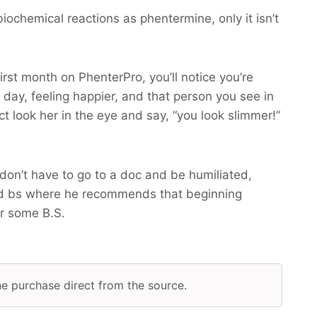
ochemical reactions as phentermine, only it isn’t
irst month on PhenterPro, you’ll notice you’re
 day, feeling happier, and that person you see in
ct look her in the eye and say, “you look slimmer!”
don’t have to go to a doc and be humiliated,
d bs where he recommends that beginning
r some B.S.
ine purchase direct from the source.