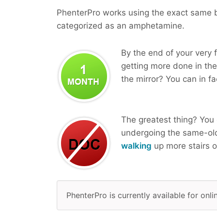
PhenterPro works using the exact same bi
categorized as an amphetamine.
By the end of your very f
getting more done in the
the mirror? You can in fa
The greatest thing? You 
undergoing the same-ol
walking
up more stairs o
PhenterPro is currently available for onl