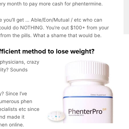
ery month to pay more cash for phentermine.
 you’ll get … Able/Eon/Mutual / etc who can
could do NOTHING. You’re out $100+ from your
 from the pills. What a shame that would be.
efficient method to lose weight?
 physicians, crazy
lity? Sounds
 Since I’ve
numerous phen
ialists etc since
and made it
hen online.