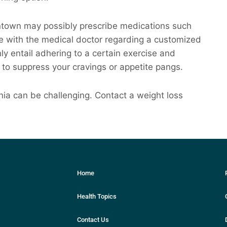
antown may possibly prescribe medications such
 with the medical doctor regarding a customized
nly entail adhering to a certain exercise and
 to suppress your cravings or appetite pangs.
ia can be challenging. Contact a weight loss
Home
Health Topics
Contact Us