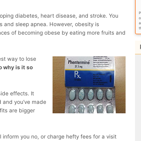
P
eloping diabetes, heart disease, and stroke. You
o
a
ems and sleep apnea. However, obesity is
t
nces of becoming obese by eating more fruits and
est way to lose
 why is it so
de effects. It
d and you’ve made
fits are bigger
l inform you no, or charge hefty fees for a visit