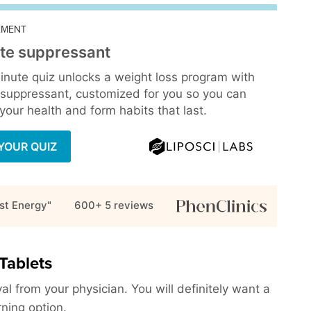
EMENT
te suppressant
inute quiz unlocks a weight loss program with
 suppressant, customized for you so you can
our health and form habits that last.
YOUR QUIZ
st Energy"
600+ 5
reviews
Tablets
al from your physician. You will definitely want a
rning option.