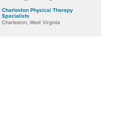
Charleston Physical Therapy
Specialists
Charleston
,
West Virginia