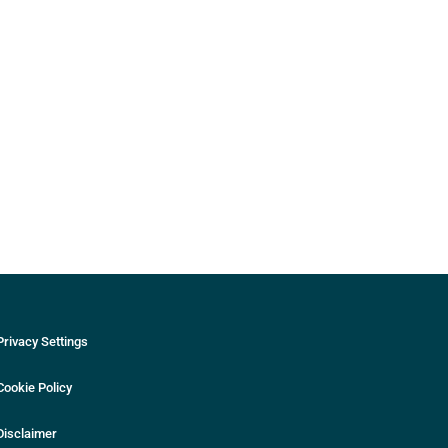
Privacy Settings
Cookie Policy
Disclaimer