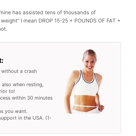
mine has assisted tens of thousands of
 weight” I mean
DROP 15-25 + POUNDS OF FAT +
hot.
t:
 without a crash
 also when resting,
ior to!
ocess within 30 minutes
 as you want.
upport in the USA. (1-