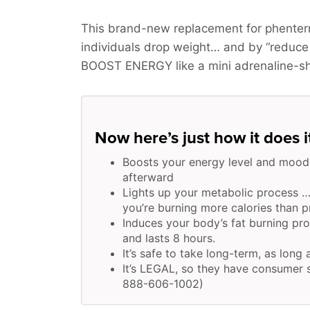
This brand-new replacement for phenter
individuals drop weight… and by “reduce
BOOST ENERGY
like a mini adrenaline-s
Now here’s just how it does i
Boosts your energy level and mood
afterward
Lights up your metabolic process …
you’re burning more calories than pr
Induces your body’s fat burning pr
and lasts 8 hours.
It’s safe to take long-term, as long
It’s LEGAL, so they have consumer s
888-606-1002)