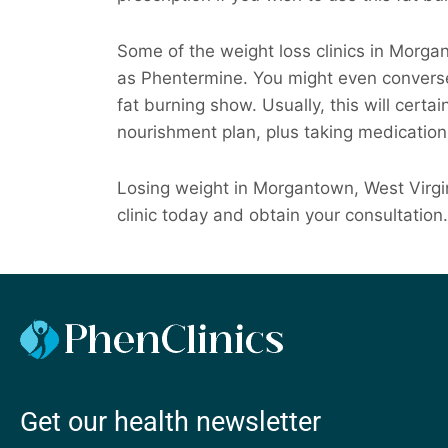
Some of the weight loss clinics in Morg
as Phentermine. You might even converse
fat burning show. Usually, this will certai
nourishment plan, plus taking medication
Losing weight in Morgantown, West Virgin
clinic today and obtain your consultation.
Get our health newsletter