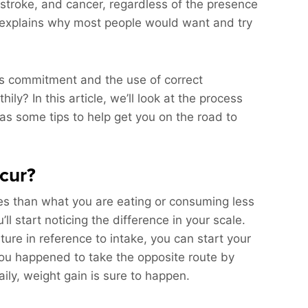
 stroke, and cancer, regardless of the presence
s explains why most people would want and try
res commitment and the use of correct
ly? In this article, we’ll look at the process
as some tips to help get you on the road to
cur?
es than what you are eating or consuming less
ll start noticing the difference in your scale.
ure in reference to intake, you can start your
 you happened to take the opposite route by
ily, weight gain is sure to happen.