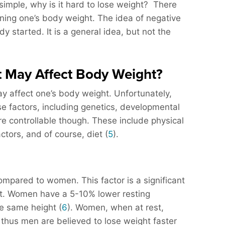
at simple, why is it hard to lose weight? There
ning one’s body weight. The idea of negative
dy started. It is a general idea, but not the
t May Affect Body Weight?
ay affect one’s body weight. Unfortunately,
se factors, including genetics, developmental
e controllable though. These include physical
actors, and of course, diet (
5
).
ompared to women. This factor is a significant
ght. Women have a 5-10% lower resting
e same height (
6
). Women, when at rest,
 thus men are believed to lose weight faster