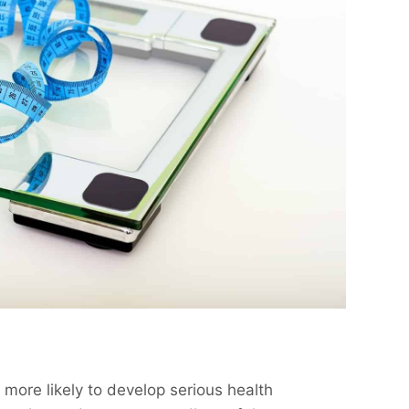
more likely to develop serious health