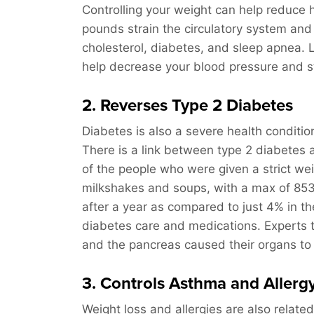
Controlling your weight can help reduce h
pounds strain the circulatory system an
cholesterol, diabetes, and sleep apnea. 
help decrease your blood pressure and st
2. Reverses Type 2 Diabetes
Diabetes is also a severe health conditio
There is a link between type 2 diabetes 
of the people who were given a strict wei
milkshakes and soups, with a max of 853 
after a year as compared to just 4% in th
diabetes care and medications. Experts thi
and the pancreas caused their organs to 
3. Controls Asthma and Aller
Weight loss and allergies are also relat