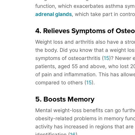
function, which exacerbates asthma sym
adrenal glands
, which take part in contr
4. Relieves Symptoms of Osteo
Weight loss and arthritis also have a stro
the body. Did you know that a weight los
symptoms of osteoarthritis (
15
)? Newer 
patients, aged 55 and above, who lost 2
of pain and inflammation. This has allow
compared to others (
15
).
5. Boosts Memory
Mental weight-loss benefits can go furt
obesity-related problems in memory funct
activity has increased in regions that ar
identification (
16
).