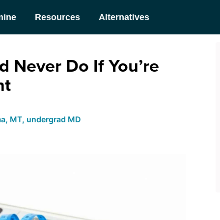
mine
Resources
Alternatives
d Never Do If You’re
ht
ma, MT, undergrad MD