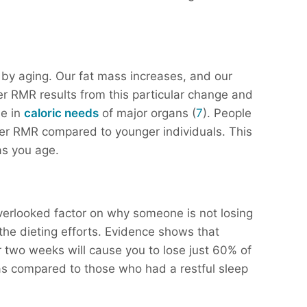
 by aging. Our fat mass increases, and our
 RMR results from this particular change and
ne in
caloric needs
of major organs (
7
). People
er RMR compared to younger individuals. This
 as you age.
verlooked factor on why someone is not losing
the dieting efforts. Evidence shows that
or two weeks will cause you to lose just 60% of
s compared to those who had a restful sleep