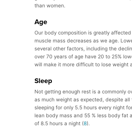
than women.
Age
Our body composition is greatly affected
muscle mass decreases as we age. Lower
several other factors, including the decli
over 70 years of age have 20 to 25% low
will make it more difficult to lose weight
Sleep
Not getting enough rest is a commonly o
as much weight as expected, despite all 
sleeping for only 5.5 hours every night f
lean body mass and 55 % less body fat a
of 8.5 hours a night (
8
).