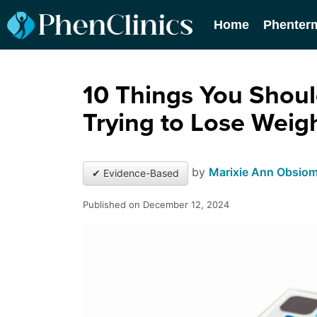
Home
Phenter
10 Things You Shoul
Trying to Lose Weig
by
Marixie Ann Obsio
✔ Evidence-Based
Published on December 12, 2024