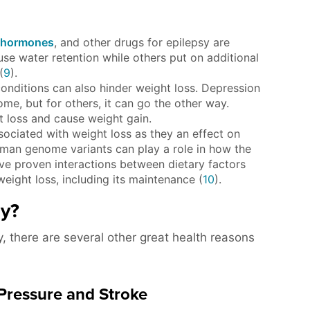
hormones
, and other drugs for epilepsy are
se water retention while others put on additional
(
9
).
onditions can also hinder weight loss. Depression
me, but for others, it can go the other way.
 loss and cause weight gain.
ciated with weight loss as they an effect on
uman genome variants can play a role in how the
ve proven interactions between dietary factors
weight loss, including its maintenance (
10
).
hy?
y, there are several other great health reasons
 Pressure and Stroke