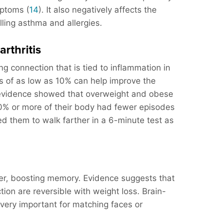
ptoms (
14
). It also negatively affects the
olling asthma and allergies.
arthritis
ng connection that is tied to inflammation in
s of as low as 10% can help improve the
evidence showed that overweight and obese
0% or more of their body had fewer episodes
ed them to walk farther in a 6-minute test as
her, boosting memory. Evidence suggests that
ion are reversible with weight loss. Brain-
e very important for matching faces or