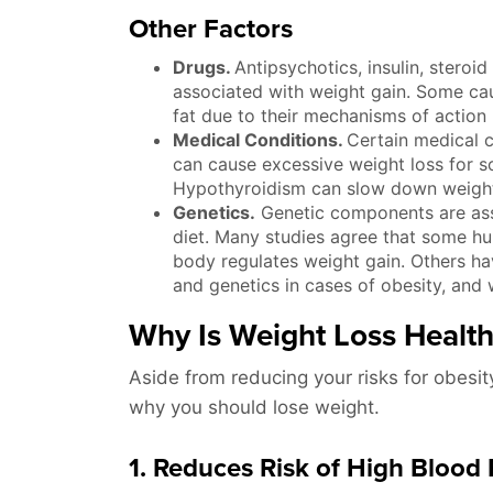
Other Factors
Drugs.
Antipsychotics, insulin, steroid
associated with weight gain. Some cau
fat due to their mechanisms of action 
Medical Conditions.
Certain medical c
can cause excessive weight loss for so
Hypothyroidism can slow down weight
Genetics.
Genetic components are asso
diet. Many studies agree that some h
body regulates weight gain. Others ha
and genetics in cases of obesity, and 
Why Is Weight Loss Healt
Aside from reducing your risks for obesit
why you should lose weight.
1. Reduces Risk of High Blood