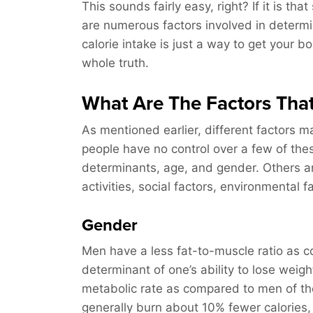
This sounds fairly easy, right? If it is th
are numerous factors involved in determi
calorie intake is just a way to get your bo
whole truth.
What Are The Factors Tha
As mentioned earlier, different factors m
people have no control over a few of the
determinants, age, and gender. Others ar
activities, social factors, environmental f
Gender
Men have a less fat-to-muscle ratio as c
determinant of one’s ability to lose wei
metabolic rate as compared to men of th
generally burn about 10% fewer calories,