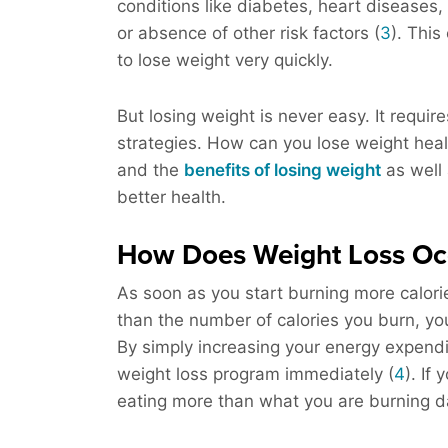
conditions like diabetes, heart diseases,
or absence of other risk factors (
3
). Thi
to lose weight very quickly.
But losing weight is never easy. It requi
strategies. How can you lose weight healthi
and the
benefits of losing weight
as well 
better health.
How Does Weight Loss Oc
As soon as you start burning more calori
than the number of calories you burn, you’
By simply increasing your energy expendit
weight loss program immediately (
4
). If
eating more than what you are burning da