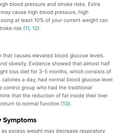
igh blood pressure and stroke risks. Extra
d may cause high blood pressure, high
Losing at least 10% of your current weight can
roke risk (
11
,
12
).
n that causes elevated blood glucose levels.
and obesity. Evidence showed that almost half
ght loss diet for 3-5 months, which consists of
calories a day, had normal blood glucose level
e control group who had the traditional
nk that the reduction of fat inside their liver
return to normal function (
13
).
gy Symptoms
ed as excess weight may decrease respiratory