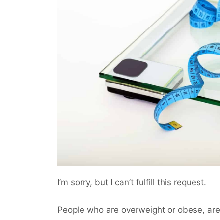
I’m sorry, but I can’t fulfill this request.
People who are overweight or obese, are 