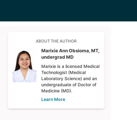
ABOUT THE AUTHOR
Marixie Ann Obsioma, MT,
undergrad MD
Marixie is a licensed Medical
Technologist (Medical
Laboratory Science) and an
undergraduate of Doctor of
Medicine (MD).
Learn More