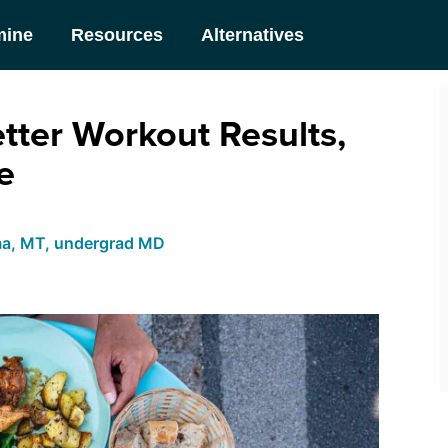
mine
Resources
Alternatives
tter Workout Results,
e
ma, MT, undergrad MD