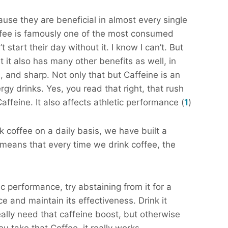
ause they are beneficial in almost every single
offee is famously one of the most consumed
start their day without it. I know I can’t. But
 it also has many other benefits as well, in
 and sharp. Not only that but Caffeine is an
y drinks. Yes, you read that right, that rush
ffeine. It also affects athletic performance (
1
)
k coffee on a daily basis, we have built a
 means that every time we drink coffee, the
c performance, try abstaining from it for a
ce and maintain its effectiveness. Drink it
ally need that caffeine boost, but otherwise