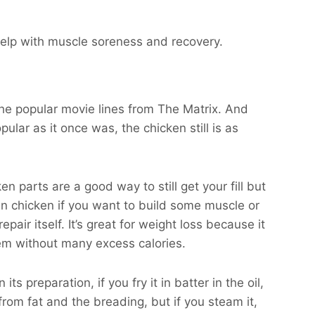
 help with muscle soreness and recovery.
 the popular movie lines from The Matrix. And
pular as it once was, the chicken still is as
ken parts are a good way to still get your fill but
ean chicken if you want to build some muscle or
air itself. It’s great for weight loss because it
tem without many excess calories.
s preparation, if you fry it in batter in the oil,
from fat and the breading, but if you steam it,