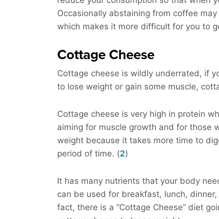
reduce your consumption so that when you
Occasionally abstaining from coffee may 
which makes it more difficult for you to g
Cottage Cheese
Cottage cheese is wildly underrated, if yo
to lose weight or gain some muscle, cott
Cottage cheese is very high in protein wh
aiming for muscle growth and for those w
weight because it takes more time to diges
period of time. (
2
)
It has many nutrients that your body needs
can be used for breakfast, lunch, dinner
fact, there is a “Cottage Cheese” diet g