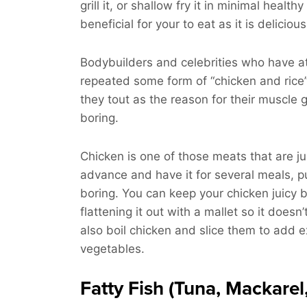
grill it, or shallow fry it in minimal healt
beneficial for your to eat as it is delicious
Bodybuilders and celebrities who have a
repeated some form of “chicken and rice”
they tout as the reason for their muscle 
boring.
Chicken is one of those meats that are ju
advance and have it for several meals, pu
boring. You can keep your chicken juicy by
flattening it out with a mallet so it doesn
also boil chicken and slice them to add e
vegetables.
Fatty Fish (Tuna, Mackarel