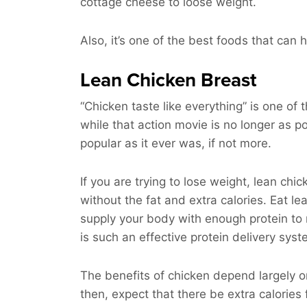
cottage cheese to loose weight.
Also, it’s one of the best foods that can
Lean Chicken Breast
“Chicken taste like everything” is one of
while that action movie is no longer as po
popular as it ever was, if not more.
If you are trying to lose weight, lean chic
without the fat and extra calories. Eat l
supply your body with enough protein to rep
is such an effective protein delivery sys
The benefits of chicken depend largely on it
then, expect that there be extra calories 