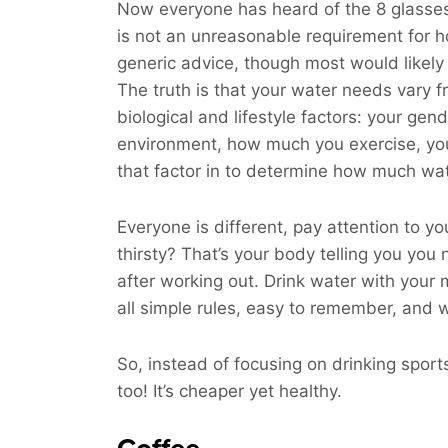
Now everyone has heard of the 8 glasses 
is not an unreasonable requirement for h
generic advice, though most would likely 
The truth is that your water needs vary 
biological and lifestyle factors: your gend
environment, how much you exercise, your 
that factor in to determine how much wat
Everyone is different, pay attention to yo
thirsty? That’s your body telling you you
after working out. Drink water with your
all simple rules, easy to remember, and w
So, instead of focusing on drinking spor
too! It’s cheaper yet healthy.