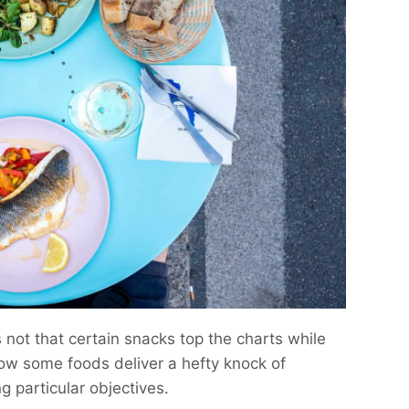
s not that certain snacks top the charts while
 how some foods deliver a hefty knock of
g particular objectives.