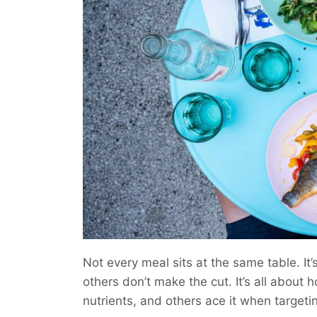
Not every meal sits at the same table. It’
others don’t make the cut. It’s all about
nutrients, and others ace it when targetin