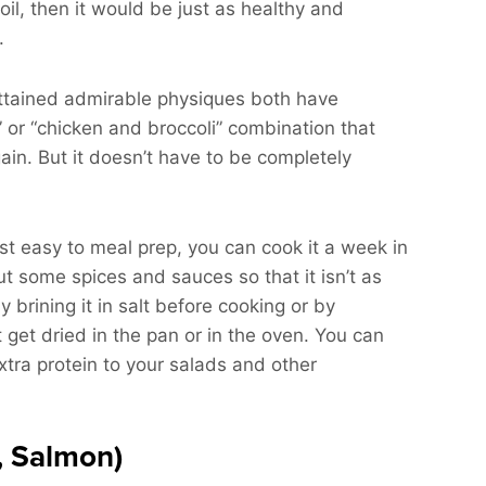
hy oil, then it would be just as healthy and
.
ttained admirable physiques both have
 or “chicken and broccoli” combination that
gain. But it doesn’t have to be completely
st easy to meal prep, you can cook it a week in
t some spices and sauces so that it isn’t as
 brining it in salt before cooking or by
’t get dried in the pan or in the oven. You can
xtra protein to your salads and other
, Salmon)