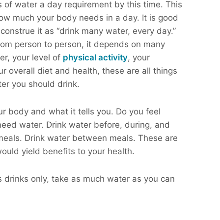
of water a day requirement by this time. This
ow much your body needs in a day. It is good
construe it as “drink many water, every day.”
from person to person, it depends on many
er, your level of
physical activity
, your
overall diet and health, these are all things
er you should drink.
ur body and what it tells you. Do you feel
 need water. Drink water before, during, and
 meals. Drink water between meals. These are
ould yield benefits to your health.
ts drinks only, take as much water as you can