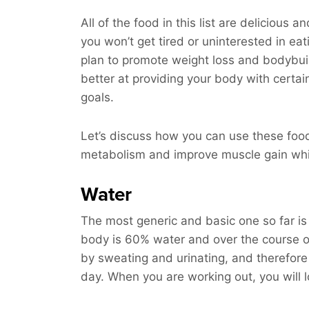
All of the food in this list are delicious 
you won’t get tired or uninterested in ea
plan to promote weight loss and bodybuil
better at providing your body with certai
goals.
Let’s discuss how you can use these foo
metabolism and improve muscle gain whil
Water
The most generic and basic one so far is 
body is 60% water and over the course of
by sweating and urinating, and therefore 
day. When you are working out, you will