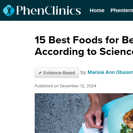
Home
Phenter
15 Best Foods for Be
According to Scienc
by
Marixie Ann Obsio
✔ Evidence-Based
Published on December 12, 2024