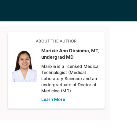
ABOUT THE AUTHOR
Marixie Ann Obsioma, MT,
undergrad MD
Marixie is a licensed Medical
Technologist (Medical
Laboratory Science) and an
undergraduate of Doctor of
Medicine (MD).
Learn More