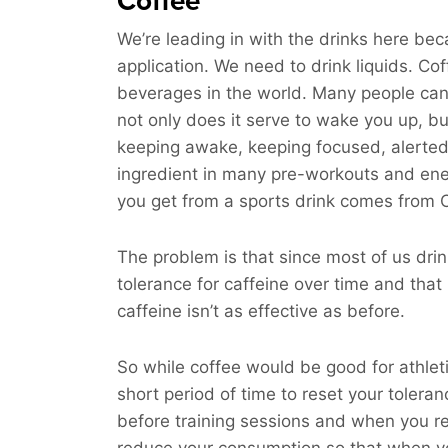
Coffee
We’re leading in with the drinks here bec
application. We need to drink liquids. C
beverages in the world. Many people can’t 
not only does it serve to wake you up, but
keeping awake, keeping focused, alerted,
ingredient in many pre-workouts and energ
you get from a sports drink comes from Ca
The problem is that since most of us drin
tolerance for caffeine over time and that
caffeine isn’t as effective as before.
So while coffee would be good for athleti
short period of time to reset your toleran
before training sessions and when you re