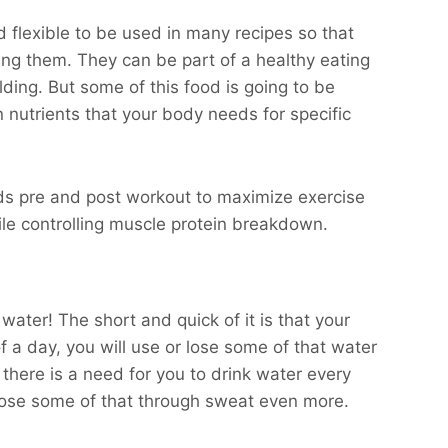
and flexible to be used in many recipes so that
ting them. They can be part of a healthy eating
ding. But some of this food is going to be
n nutrients that your body needs for specific
ds pre and post workout to maximize exercise
e controlling muscle protein breakdown.
water! The short and quick of it is that your
 a day, you will use or lose some of that water
there is a need for you to drink water every
 lose some of that through sweat even more.