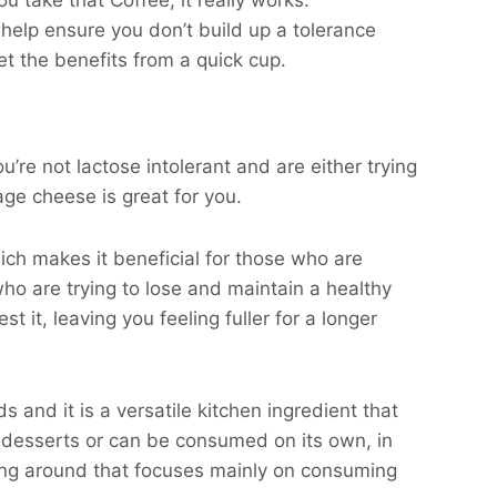
 take that Coffee, it really works.
help ensure you don’t build up a tolerance
et the benefits from a quick cup.
u’re not lactose intolerant and are either trying
age cheese is great for you.
ich makes it beneficial for those who are
ho are trying to lose and maintain a healthy
t it, leaving you feeling fuller for a longer
 and it is a versatile kitchen ingredient that
, desserts or can be consumed on its own, in
oing around that focuses mainly on consuming