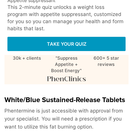
Appetite suppressant
This 2-minute quiz unlocks a weight loss
program with appetite suppressant, customized
for you so you can manage your health and form
habits that last.
TAKE YOUR QUIZ
30k + clients
"Suppress
600+ 5 star
Appetite +
reviews
Boost Energy"
White/Blue Sustained-Release Tablets
Phentermine is just accessible with approval from
your specialist. You will need a prescription if you
want to utilize this fat burning option.