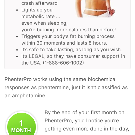
crash afterward
Lights up your
metabolic rate …
even when sleeping,
you’re burning more calories than before!
Triggers your body’s fat burning process
within 30 moments and lasts 8 hours.
It’s safe to take lasting, as long as you wish.
It’s LEGAL, so they have consumer support in
the USA. (1-888-606-1002)
PhenterPro works using the same biochemical
responses as phentermine, just it isn’t classified as
an amphetamine.
By the end of your first month on
PhenterPro, you’ll notice you’re
getting even more done in the day,