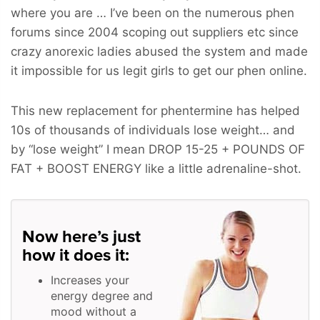
where you are … I’ve been on the numerous phen
forums since 2004 scoping out suppliers etc since
crazy anorexic ladies abused the system and made
it impossible for us legit girls to get our phen online.
This new replacement for phentermine has helped
10s of thousands of individuals lose weight… and
by “lose weight” I mean
DROP 15-25 + POUNDS OF
FAT + BOOST ENERGY
like a little adrenaline-shot.
Now here’s just
how it does it:
Increases your
energy degree and
mood without a