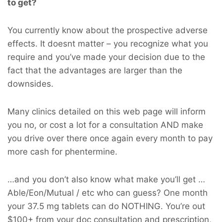
to get?
You currently know about the prospective adverse
effects. It doesnt matter – you recognize what you
require and you’ve made your decision due to the
fact that the advantages are larger than the
downsides.
Many clinics detailed on this web page will inform
you no, or cost a lot for a consultation AND make
you drive over there once again every month to pay
more cash for phentermine.
…and you don’t also know what make you’ll get …
Able/Eon/Mutual / etc who can guess? One month
your 37.5 mg tablets can do NOTHING. You’re out
$100+ from your doc consultation and prescription,