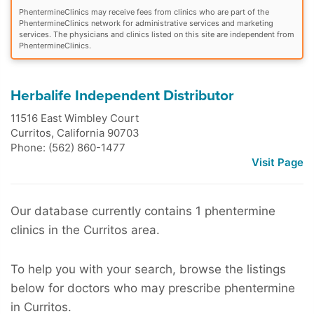
PhentermineClinics may receive fees from clinics who are part of the
PhentermineClinics network for administrative services and marketing
services. The physicians and clinics listed on this site are independent from
PhentermineClinics.
Herbalife Independent Distributor
11516 East Wimbley Court
Curritos
,
California
90703
Phone: (562) 860-1477
Visit Page
Our database currently contains 1 phentermine
clinics in the Curritos area.
To help you with your search, browse the listings
below for doctors who may prescribe phentermine
in Curritos.