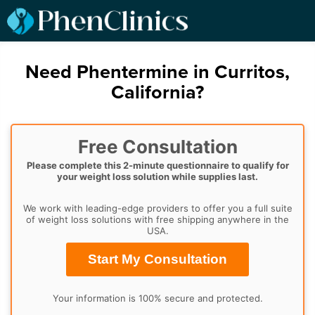
Need Phentermine in Curritos,
California?
Free Consultation
Please complete this 2-minute questionnaire to qualify for
your weight loss solution while supplies last.
We work with leading-edge providers to offer you a full suite
of weight loss solutions with free shipping anywhere in the
USA.
Start My Consultation
Your information is 100% secure and protected.