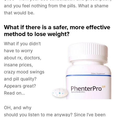
and you feel nothing from the pills. What a shame
that would be.
What if there is a safer, more effective
method to lose weight?
What if you didn’t
have to worry
about rx, doctors,
insane prices,
crazy mood swings
and pill quality?
Appears great?
Read on…
OH, and why
should you listen to me anyway? Since I’ve been