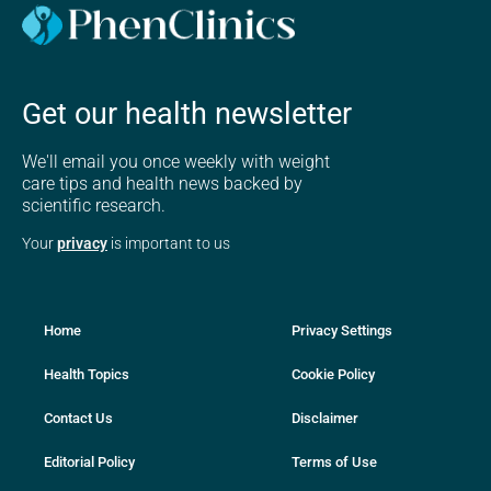
Get our health newsletter
We'll email you once weekly with weight
care tips and health news backed by
scientific research.
Your
privacy
is important to us
Home
Privacy Settings
Health Topics
Cookie Policy
Contact Us
Disclaimer
Editorial Policy
Terms of Use