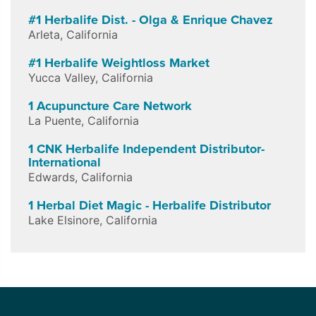
#1 Herbalife Dist. - Olga & Enrique Chavez
Arleta
,
California
#1 Herbalife Weightloss Market
Yucca Valley
,
California
1 Acupuncture Care Network
La Puente
,
California
1 CNK Herbalife Independent Distributor-
International
Edwards
,
California
1 Herbal Diet Magic - Herbalife Distributor
Lake Elsinore
,
California