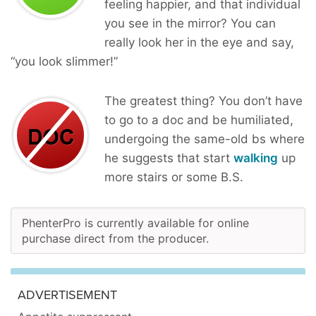
feeling happier, and that individual
you see in the mirror? You can
really look her in the eye and say,
“you look slimmer!”
The greatest thing? You don’t have
to go to a doc and be humiliated,
undergoing the same-old bs where
he suggests that start
walking
up
more stairs or some B.S.
PhenterPro is currently available for online
purchase direct from the producer.
ADVERTISEMENT