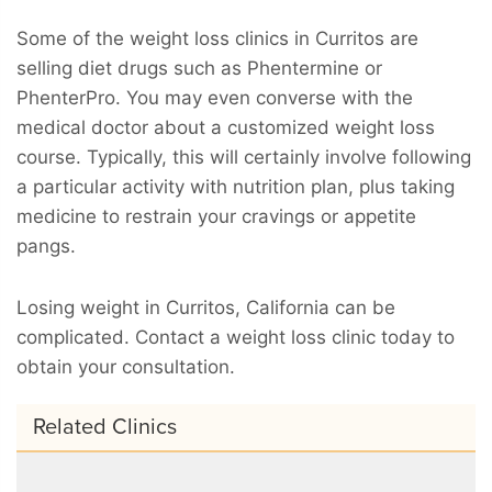
Some of the weight loss clinics in Curritos are
selling diet drugs such as Phentermine or
PhenterPro. You may even converse with the
medical doctor about a customized weight loss
course. Typically, this will certainly involve following
a particular activity with nutrition plan, plus taking
medicine to restrain your cravings or appetite
pangs.
Losing weight in Curritos, California can be
complicated. Contact a weight loss clinic today to
obtain your consultation.
Related Clinics