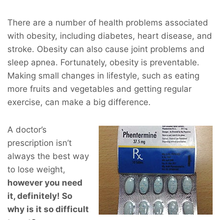
There are a number of health problems associated
with obesity, including diabetes, heart disease, and
stroke. Obesity can also cause joint problems and
sleep apnea. Fortunately, obesity is preventable.
Making small changes in lifestyle, such as eating
more fruits and vegetables and getting regular
exercise, can make a big difference.
A doctor’s
prescription isn’t
always the best way
to lose weight,
however you
need
it, definitely! So
why is it so difficult