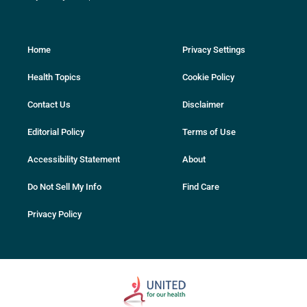
Home
Privacy Settings
Health Topics
Cookie Policy
Contact Us
Disclaimer
Editorial Policy
Terms of Use
Accessibility Statement
About
Do Not Sell My Info
Find Care
Privacy Policy