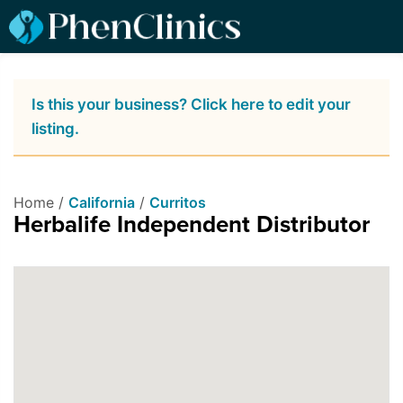
Is this your business? Click here to edit your
listing.
Home /
California
/
Curritos
Herbalife Independent Distributor