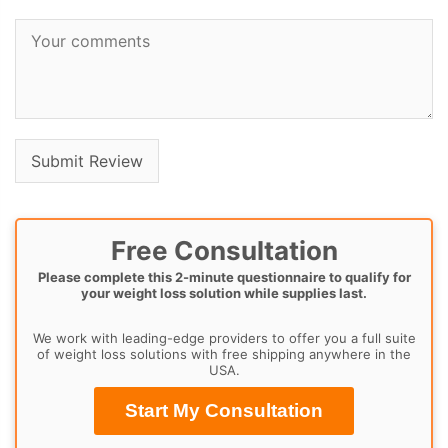
Free Consultation
Please complete this 2-minute questionnaire to qualify for
your weight loss solution while supplies last.
We work with leading-edge providers to offer you a full suite
of weight loss solutions with free shipping anywhere in the
USA.
Start My Consultation