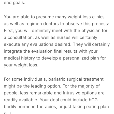
end goals.
You are able to presume many weight loss clinics
as well as regimen doctors to observe this process:
First, you will definitely meet with the physician for
a consultation, as well as nurses will certainly
execute any evaluations desired. They will certainly
integrate the evaluation final results with your
medical history to develop a personalized plan for
your weight loss.
For some individuals, bariatric surgical treatment
might be the leading option. For the majority of
people, less remarkable and intrusive options are
readily available. Your deal could include hCG
bodily hormone therapies, or just taking eating plan
pills.