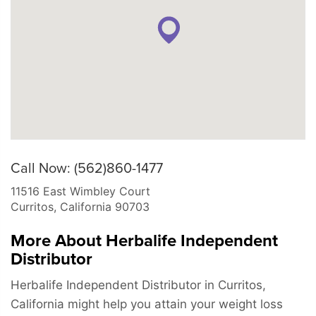
Call Now: (562)860-1477
11516 East Wimbley Court
Curritos
,
California
90703
More About Herbalife Independent
Distributor
Herbalife Independent Distributor in Curritos,
California might help you attain your weight loss