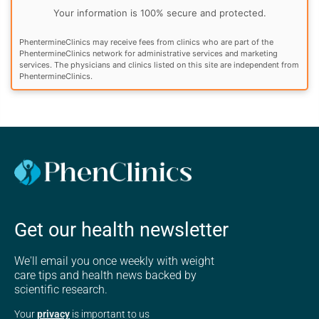
Your information is 100% secure and protected.
PhentermineClinics may receive fees from clinics who are part of the
PhentermineClinics network for administrative services and marketing
services. The physicians and clinics listed on this site are independent from
PhentermineClinics.
Get our health newsletter
We'll email you once weekly with weight
care tips and health news backed by
scientific research.
Your
privacy
is important to us