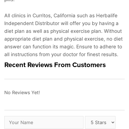
All clinics in Curritos, California such as Herbalife
Independent Distributor will offer you by having a
diet plan as well as physical exercise plan. Without
appropriate diet plan and physical exercise, no diet
answer can function its magic. Ensure to adhere to
all instructions from your doctor for finest results.
Recent Reviews From Customers
No Reviews Yet!