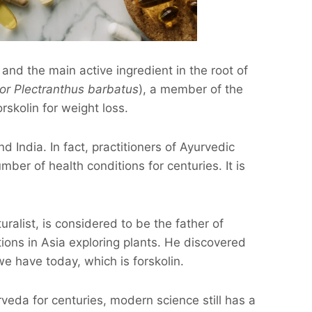
 and the main active ingredient in the root of
 or Plectranthus barbatus
), a member of the
rskolin for weight loss.
d India. In fact, practitioners of Ayurvedic
ber of health conditions for centuries. It is
uralist, is considered to be the father of
tions in Asia exploring plants. He discovered
we have today, which is forskolin.
veda for centuries, modern science still has a