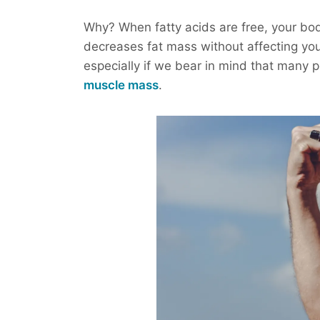
Why? When fatty acids are free, your body
decreases fat mass without affecting you
especially if we bear in mind that many 
muscle mass
.