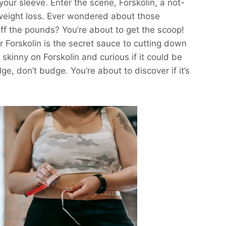
our sleeve. Enter the scene, Forskolin, a not-
weight loss. Ever wondered about those
ff the pounds? You’re about to get the scoop!
 Forskolin is the secret sauce to cutting down
e skinny on Forskolin and curious if it could be
lge, don’t budge. You’re about to discover if it’s