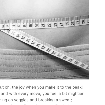
 but oh, the joy when you make it to the peak!
, and with every move, you feel a bit mightier
ching on veggies and breaking a sweat;