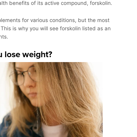
lth benefits of its active compound, forskolin.
ements for various conditions, but the most
his is why you will see forskolin listed as an
nts.
u lose weight?