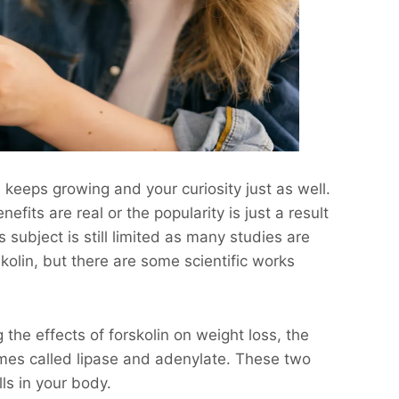
s keeps growing and your curiosity just as well.
fits are real or the popularity is just a result
 subject is still limited as many studies are
orskolin, but there are some scientific works
he effects of forskolin on weight loss, the
es called lipase and adenylate. These two
ls in your body.