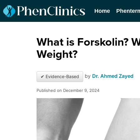
Home
Phenter
What is Forskolin? W
Weight?
by
Dr. Ahmed Zayed
✔ Evidence-Based
Published on December 9, 2024