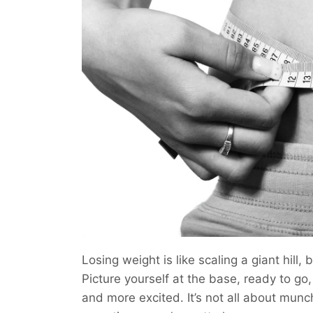
Losing weight is like scaling a giant hill,
Picture yourself at the base, ready to go
and more excited. It’s not all about mun