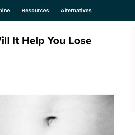
mine
Resources
Alternatives
ill It Help You Lose