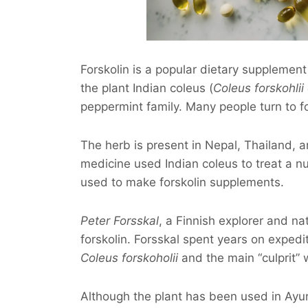
Forskolin is a popular dietary supplement
the plant Indian coleus (
Coleus forskohlii
peppermint family. Many people turn to fo
The herb is present in Nepal, Thailand, an
medicine used Indian coleus to treat a num
used to make forskolin supplements.
Peter Forsskal
, a Finnish explorer and nat
forskolin. Forsskal spent years on expedi
Coleus forskoholii
and the main “culprit” 
Although the plant has been used in Ayur