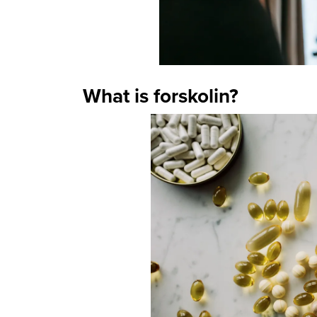
What is forskolin?