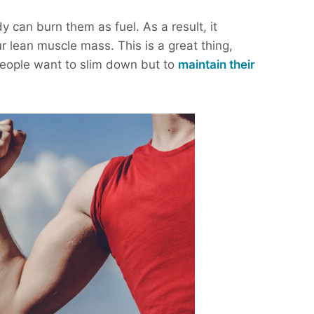
 can burn them as fuel. As a result, it
r lean muscle mass. This is a great thing,
people want to slim down but to
maintain their