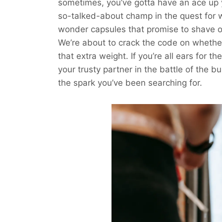
sometimes, you’ve gotta have an ace up y
so-talked-about champ in the quest for 
wonder capsules that promise to shave o
We’re about to crack the code on whether
that extra weight. If you’re all ears for th
your trusty partner in the battle of the bu
the spark you’ve been searching for.