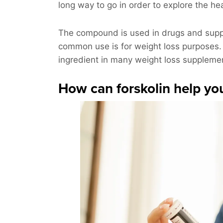
long way to go in order to explore the hea
The compound is used in drugs and suppl
common use is for weight loss purposes. T
ingredient in many weight loss suppleme
How can forskolin help yo