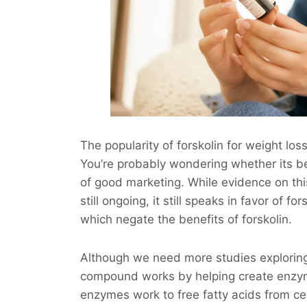
The popularity of forskolin for weight los
You’re probably wondering whether its bene
of good marketing. While evidence on this
still ongoing, it still speaks in favor of f
which negate the benefits of forskolin.
Although we need more studies exploring t
compound works by helping create enzym
enzymes work to free fatty acids from cel