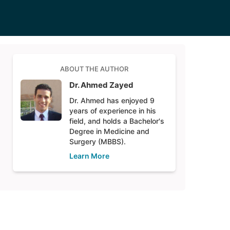
ABOUT THE AUTHOR
Dr. Ahmed Zayed
Dr. Ahmed has enjoyed 9
years of experience in his
field, and holds a Bachelor's
Degree in Medicine and
Surgery (MBBS).
Learn More