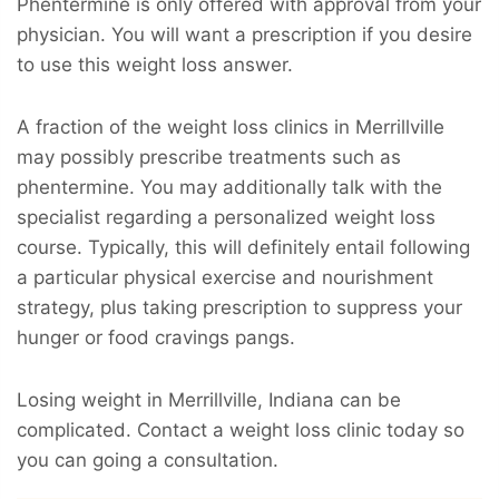
Phentermine is only offered with approval from your
physician. You will want a prescription if you desire
to use this weight loss answer.
A fraction of the weight loss clinics in Merrillville
may possibly prescribe treatments such as
phentermine. You may additionally talk with the
specialist regarding a personalized weight loss
course. Typically, this will definitely entail following
a particular physical exercise and nourishment
strategy, plus taking prescription to suppress your
hunger or food cravings pangs.
Losing weight in Merrillville, Indiana can be
complicated. Contact a weight loss clinic today so
you can going a consultation.