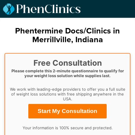
Phentermine Docs/Clinics in
Merrillville, Indiana
Free Consultation
Please complete this 2-minute questionnaire to qualify for
your weight loss solution while supplies last.
We work with leading-edge providers to offer you a full suite
of weight loss solutions with free shipping anywhere in the
USA.
Start My Consultation
Your information is 100% secure and protected.