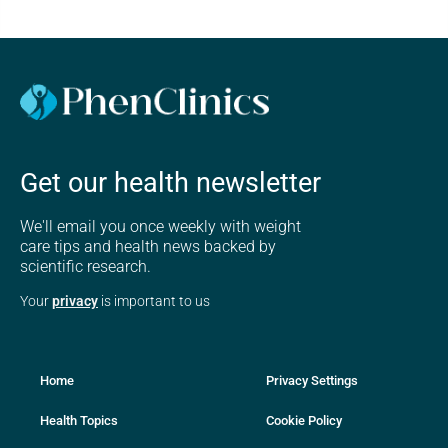
Get our health newsletter
We'll email you once weekly with weight
care tips and health news backed by
scientific research.
Your
privacy
is important to us
Home
Privacy Settings
Health Topics
Cookie Policy