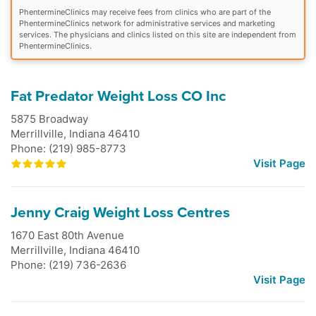
PhentermineClinics may receive fees from clinics who are part of the
PhentermineClinics network for administrative services and marketing
services. The physicians and clinics listed on this site are independent from
PhentermineClinics.
Fat Predator Weight Loss CO Inc
5875 Broadway
Merrillville
,
Indiana
46410
Phone: (219) 985-8773
Visit Page
Jenny Craig Weight Loss Centres
1670 East 80th Avenue
Merrillville
,
Indiana
46410
Phone: (219) 736-2636
Visit Page