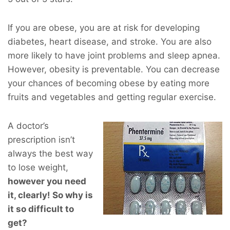
If you are obese, you are at risk for developing
diabetes, heart disease, and stroke. You are also
more likely to have joint problems and sleep apnea.
However, obesity is preventable. You can decrease
your chances of becoming obese by eating more
fruits and vegetables and getting regular exercise.
A doctor’s
prescription isn’t
always the best way
to lose weight,
however you
need
it, clearly! So why is
it so difficult to
get?