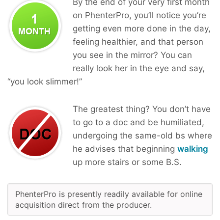
By the end of your very first month
on PhenterPro, you’ll notice you’re
getting even more done in the day,
feeling healthier, and that person
you see in the mirror? You can
really look her in the eye and say,
“you look slimmer!”
The greatest thing? You don’t have
to go to a doc and be humiliated,
undergoing the same-old bs where
he advises that beginning
walking
up more stairs or some B.S.
PhenterPro is presently readily available for online
acquisition direct from the producer.