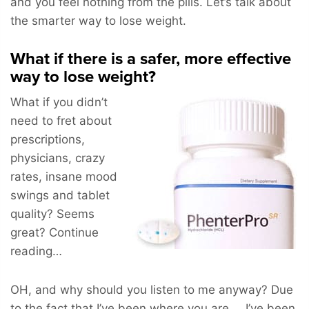
and you feel nothing from the pills. Let’s talk about
the smarter way to lose weight.
What if there is a safer, more effective
way to lose weight?
What if you didn’t
need to fret about
prescriptions,
physicians, crazy
rates, insane mood
swings and tablet
quality? Seems
great? Continue
reading…
OH, and why should you listen to me anyway? Due
to the fact that I’ve been where you are … I’ve been