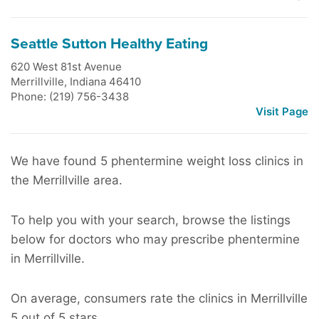
Seattle Sutton Healthy Eating
620 West 81st Avenue
Merrillville
,
Indiana
46410
Phone: (219) 756-3438
Visit Page
We have found 5 phentermine weight loss clinics in
the Merrillville area.
To help you with your search, browse the listings
below for doctors who may prescribe phentermine
in Merrillville.
On average, consumers rate the clinics in Merrillville
5 out of 5 stars.