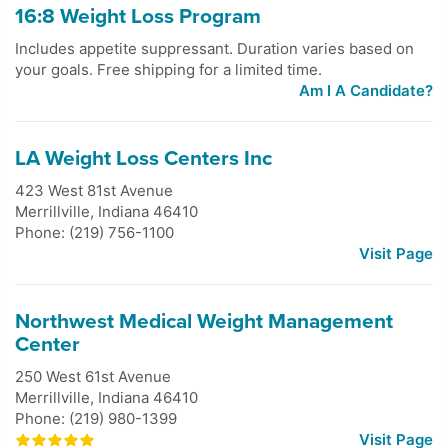
16:8 Weight Loss Program
Includes appetite suppressant. Duration varies based on
your goals. Free shipping for a limited time.
Am I A Candidate?
LA Weight Loss Centers Inc
423 West 81st Avenue
Merrillville
,
Indiana
46410
Phone: (219) 756-1100
Visit Page
Northwest Medical Weight Management
Center
250 West 61st Avenue
Merrillville
,
Indiana
46410
Phone: (219) 980-1399
Visit Page