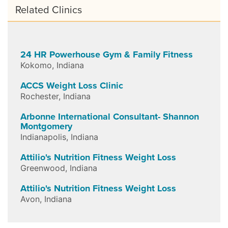
Related Clinics
24 HR Powerhouse Gym & Family Fitness
Kokomo
,
Indiana
ACCS Weight Loss Clinic
Rochester
,
Indiana
Arbonne International Consultant- Shannon
Montgomery
Indianapolis
,
Indiana
Attilio's Nutrition Fitness Weight Loss
Greenwood
,
Indiana
Attilio's Nutrition Fitness Weight Loss
Avon
,
Indiana