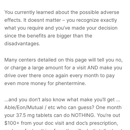
You currently learned about the possible adverse
effects. It doesnt matter – you recognize exactly
what you require and you’ve made your decision
since the benefits are bigger than the
disadvantages.
Many centers detailed on this page will tell you no,
or charge a large amount for a visit AND make you
drive over there once again every month to pay
even more money for phentermine.
…and you don’t also know what make you’ll get …
Able/Eon/Mutual / etc who can guess? One month
your 37.5 mg tablets can do NOTHING. You’re out
$100+ from your doc visit and doc’s prescription,