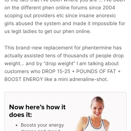
on the different phen online forums since 2004
scoping out providers etc since insane anorexic
girls abused the system and made it impossible for
us legit ladies to get our phen online.
This brand-new replacement for phentermine has
actually assisted tens of thousands of people drop
weight… and by “drop weight” I am talking about
customers who
DROP 15-25 + POUNDS OF FAT +
BOOST ENERGY
like a mini adrenaline-shot.
Now here’s how it
does it:
Boosts your energy