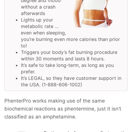
degree and mood
without a crash
afterwards
Lights up your
metabolic rate …
even when sleeping,
you’re burning even more calories than prior
to!
Triggers your body’s fat burning procedure
within 30 moments and lasts 8 hours.
It’s safe to take long-term, as long as you
prefer.
It’s LEGAL, so they have customer support in
the USA. (1-888-606-1002)
PhenterPro works making use of the same
biochemical reactions as phentermine, just it isn’t
classified as an amphetamine.