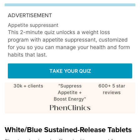
ADVERTISEMENT
Appetite suppressant
This 2-minute quiz unlocks a weight loss
program with appetite suppressant, customized
for you so you can manage your health and form
habits that last.
TAKE YOUR QUIZ
30k + clients
"Suppress
600+ 5 star
Appetite +
reviews
Boost Energy"
White/Blue Sustained-Release Tablets