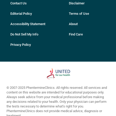
Contact Us
Disclaimer
Editorial Policy
Terms of Use
Accessibility Statement
About
Do Not Sell My Info
Find Care
Privacy Policy
© 2007-2025 PhentermineClinics. All rights reserved. All services and
content on this website are intended for educational purposes only.
Always seek advice from your medical professional before making
any decisions related to your health. Only your physician can perform
the tests necessary to determine what’s right for you.
PhentermineClinics does not provide medical advice, diagnosis or
treatment.