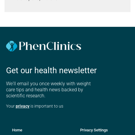
Get our health newsletter
We'll email you once weekly with weight
care tips and health news backed by
scientific research.
Your
privacy
is important to us
Home
Privacy Settings