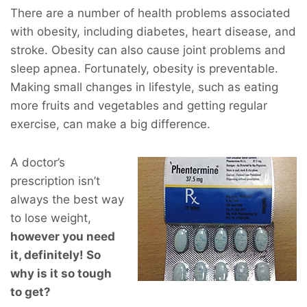
There are a number of health problems associated
with obesity, including diabetes, heart disease, and
stroke. Obesity can also cause joint problems and
sleep apnea. Fortunately, obesity is preventable.
Making small changes in lifestyle, such as eating
more fruits and vegetables and getting regular
exercise, can make a big difference.
A doctor’s
prescription isn’t
always the best way
to lose weight,
however you
need
it, definitely! So
why is it so tough
to get?