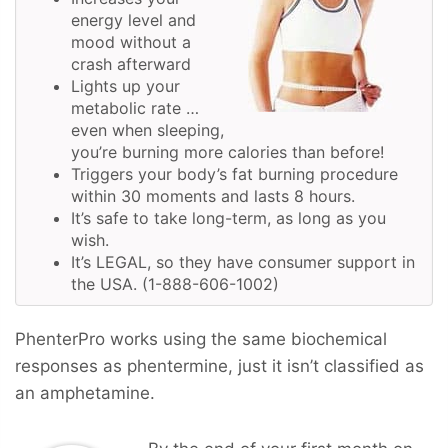
energy level and
mood without a
crash afterward
Lights up your
metabolic rate …
even when sleeping,
you’re burning more calories than before!
Triggers your body’s fat burning procedure
within 30 moments and lasts 8 hours.
It’s safe to take long-term, as long as you
wish.
It’s LEGAL, so they have consumer support in
the USA. (1-888-606-1002)
PhenterPro works using the same biochemical
responses as phentermine, just it isn’t classified as
an amphetamine.