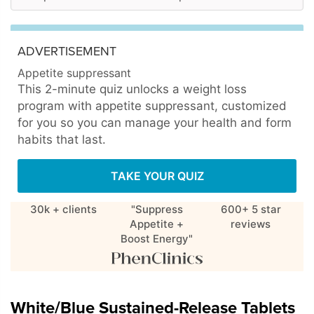
ADVERTISEMENT
Appetite suppressant
This 2-minute quiz unlocks a weight loss
program with appetite suppressant, customized
for you so you can manage your health and form
habits that last.
TAKE YOUR QUIZ
30k + clients
"Suppress
600+ 5 star
Appetite +
reviews
Boost Energy"
White/Blue Sustained-Release Tablets