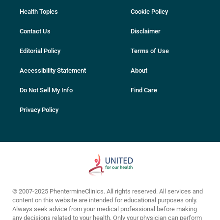
Health Topics
Cookie Policy
Contact Us
Disclaimer
Editorial Policy
Terms of Use
Accessibility Statement
About
Do Not Sell My Info
Find Care
Privacy Policy
© 2007-2025 PhentermineClinics. All rights reserved. All services and
content on this website are intended for educational purposes only.
Always seek advice from your medical professional before making
any decisions related to your health. Only your physician can perform