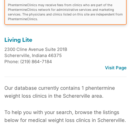
PhentermineClinics may receive fees from clinics who are part of the
PhentermineClinics network for administrative services and marketing
services. The physicians and clinics listed on this site are independent from
PhentermineClinics.
Living Lite
2300 Cline Avenue Suite 201B
Schererville
,
Indiana
46375
Phone: (219) 864-7184
Visit Page
Our database currently contains 1 phentermine
weight loss clinics in the Schererville area.
To help you with your search, browse the listings
below for medical weight loss clinics in Schererville.