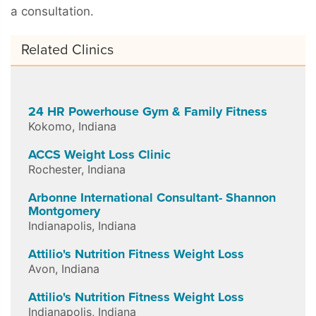
a consultation.
Related Clinics
24 HR Powerhouse Gym & Family Fitness
Kokomo
,
Indiana
ACCS Weight Loss Clinic
Rochester
,
Indiana
Arbonne International Consultant- Shannon
Montgomery
Indianapolis
,
Indiana
Attilio's Nutrition Fitness Weight Loss
Avon
,
Indiana
Attilio's Nutrition Fitness Weight Loss
Indianapolis
,
Indiana