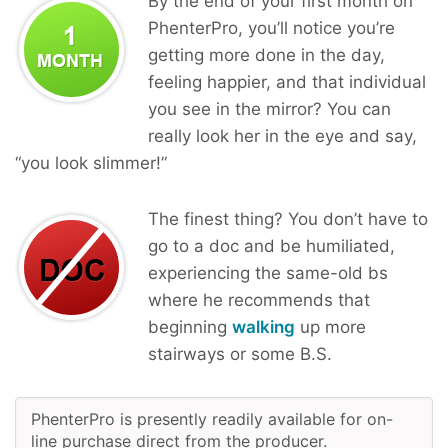
By the end of your first month on
PhenterPro, you’ll notice you’re
getting more done in the day,
feeling happier, and that individual
you see in the mirror? You can
really look her in the eye and say,
“you look slimmer!”
The finest thing? You don’t have to
go to a doc and be humiliated,
experiencing the same-old bs
where he recommends that
beginning
walking
up more
stairways or some B.S.
PhenterPro is presently readily available for on-
line purchase direct from the producer.