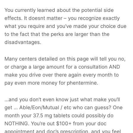
You currently learned about the potential side
effects. It doesnt matter – you recognize exactly
what you require and you’ve made your choice due
to the fact that the perks are larger than the
disadvantages.
Many centers detailed on this page will tell you no,
or charge a large amount for a consultation AND
make you drive over there again every month to
pay even more money for phentermine.
…and you don’t even know just what make you’ll
get … Able/Eon/Mutual / etc who can guess? One
month your 37.5 mg tablets could possibly do
NOTHING. You’re out $100+ from your doc
appointment and doc’s prescription, and you feel