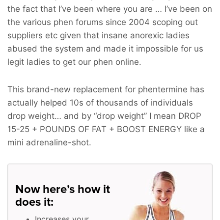
the fact that I’ve been where you are … I’ve been on
the various phen forums since 2004 scoping out
suppliers etc given that insane anorexic ladies
abused the system and made it impossible for us
legit ladies to get our phen online.
This brand-new replacement for phentermine has
actually helped 10s of thousands of individuals
drop weight… and by “drop weight” I mean
DROP
15-25 + POUNDS OF FAT + BOOST ENERGY
like a
mini adrenaline-shot.
Now here’s how it
does it:
Increases your