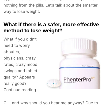
nothing from the pills. Let’s talk about the smarter
way to lose weight.
What if there is a safer, more effective
method to lose weight?
What if you didn’t
need to worry
about rx,
physicians, crazy
rates, crazy mood
swings and tablet
quality? Appears
really good?
Continue reading…
OH, and why should you hear me anyway? Due to