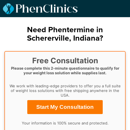
Need Phentermine in
Schererville, Indiana?
Free Consultation
Please complete this 2-minute questionnaire to qualify for
your weight loss solution while supplies last.
We work with leading-edge providers to offer you a full suite
of weight loss solutions with free shipping anywhere in the
USA.
Start My Consultation
Your information is 100% secure and protected.