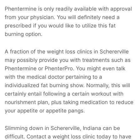
Phentermine is only readily available with approval
from your physician. You will definitely need a
prescribed if you would like to utilize this fat
burning option.
A fraction of the weight loss clinics in Schererville
may possibly provide you with treatments such as
Phentermine or PhenterPro. You might even talk
with the medical doctor pertaining to a
individualized fat burning show. Normally, this will
certainly entail following a certain workout with
nourishment plan, plus taking medication to reduce
your appetite or appetite pangs.
Slimming down in Schererville, Indiana can be
difficult. Contact a weight loss clinic today to have