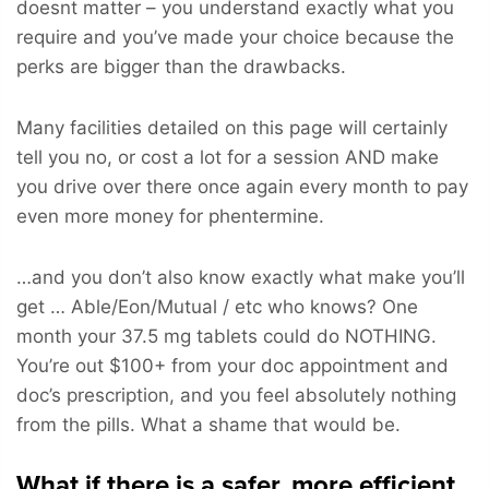
doesnt matter – you understand exactly what you
require and you’ve made your choice because the
perks are bigger than the drawbacks.
Many facilities detailed on this page will certainly
tell you no, or cost a lot for a session AND make
you drive over there once again every month to pay
even more money for phentermine.
…and you don’t also know exactly what make you’ll
get … Able/Eon/Mutual / etc who knows? One
month your 37.5 mg tablets could do NOTHING.
You’re out $100+ from your doc appointment and
doc’s prescription, and you feel absolutely nothing
from the pills. What a shame that would be.
What if there is a safer, more efficient