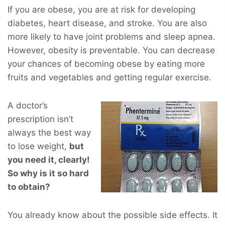
If you are obese, you are at risk for developing
diabetes, heart disease, and stroke. You are also
more likely to have joint problems and sleep apnea.
However, obesity is preventable. You can decrease
your chances of becoming obese by eating more
fruits and vegetables and getting regular exercise.
A doctor’s
prescription isn’t
always the best way
to lose weight,
but
you
need
it, clearly!
So why is it so hard
to obtain?
You already know about the possible side effects. It