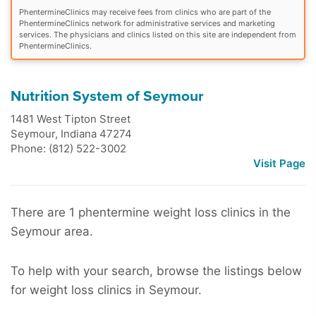
PhentermineClinics may receive fees from clinics who are part of the
PhentermineClinics network for administrative services and marketing
services. The physicians and clinics listed on this site are independent from
PhentermineClinics.
Nutrition System of Seymour
1481 West Tipton Street
Seymour
,
Indiana
47274
Phone: (812) 522-3002
Visit Page
There are 1 phentermine weight loss clinics in the
Seymour area.
To help with your search, browse the listings below
for weight loss clinics in Seymour.