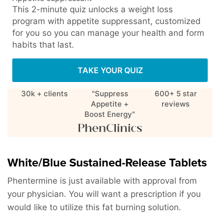
This 2-minute quiz unlocks a weight loss
program with appetite suppressant, customized
for you so you can manage your health and form
habits that last.
TAKE YOUR QUIZ
30k + clients
"Suppress
600+ 5 star
Appetite +
reviews
Boost Energy"
White/Blue Sustained-Release Tablets
Phentermine is just available with approval from
your physician. You will want a prescription if you
would like to utilize this fat burning solution.