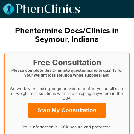
Phentermine Docs/Clinics in
Seymour, Indiana
Free Consultation
Please complete this 2-minute questionnaire to qualify for
your weight loss solution while supplies last.
We work with leading-edge providers to offer you a full suite
of weight loss solutions with free shipping anywhere in the
USA.
Start My Consultation
Your information is 100% secure and protected.