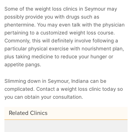
Some of the weight loss clinics in Seymour may
possibly provide you with drugs such as
phentermine. You may even talk with the physician
pertaining to a customized weight loss course.
Commonly, this will definitely involve following a
particular physical exercise with nourishment plan,
plus taking medicine to reduce your hunger or
appetite pangs.
Slimming down in Seymour, Indiana can be
complicated. Contact a weight loss clinic today so
you can obtain your consultation.
Related Clinics