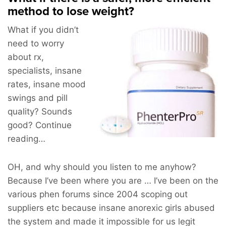
method to lose weight?
What if you didn’t
need to worry
about rx,
specialists, insane
rates, insane mood
swings and pill
quality? Sounds
good? Continue
reading…
OH, and why should you listen to me anyhow?
Because I’ve been where you are … I’ve been on the
various phen forums since 2004 scoping out
suppliers etc because insane anorexic girls abused
the system and made it impossible for us legit