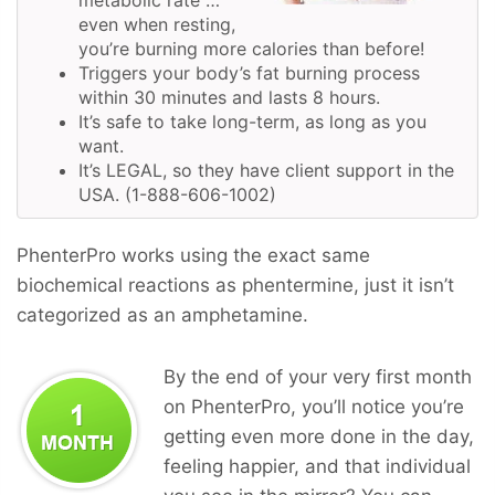
even when resting,
you’re burning more calories than before!
Triggers your body’s fat burning process
within 30 minutes and lasts 8 hours.
It’s safe to take long-term, as long as you
want.
It’s LEGAL, so they have client support in the
USA. (1-888-606-1002)
PhenterPro works using the exact same
biochemical reactions as phentermine, just it isn’t
categorized as an amphetamine.
By the end of your very first month
on PhenterPro, you’ll notice you’re
getting even more done in the day,
feeling happier, and that individual