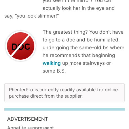
you see in the mirror? You can
actually look her in the eye and
say, “you look slimmer!”
The greatest thing? You don’t have
to go to a doc and be humiliated,
undergoing the same-old bs where
he recommends that beginning
walking
up more stairways or
some B.S.
PhenterPro is currently readily available for online
purchase direct from the supplier.
ADVERTISEMENT
Appetite suppressant