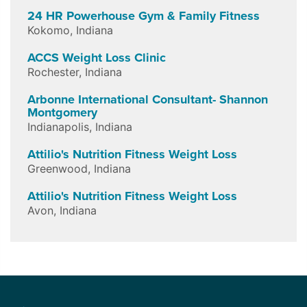
24 HR Powerhouse Gym & Family Fitness
Kokomo
,
Indiana
ACCS Weight Loss Clinic
Rochester
,
Indiana
Arbonne International Consultant- Shannon
Montgomery
Indianapolis
,
Indiana
Attilio's Nutrition Fitness Weight Loss
Greenwood
,
Indiana
Attilio's Nutrition Fitness Weight Loss
Avon
,
Indiana