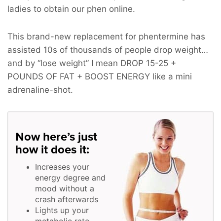
ladies to obtain our phen online.
This brand-new replacement for phentermine has
assisted 10s of thousands of people drop weight…
and by “lose weight” I mean
DROP 15-25 +
POUNDS OF FAT + BOOST ENERGY
like a mini
adrenaline-shot.
Now here’s just
how it does it:
Increases your
energy degree and
mood without a
crash afterwards
Lights up your
metabolic rate …