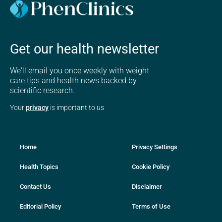
Get our health newsletter
We'll email you once weekly with weight
care tips and health news backed by
scientific research.
Your
privacy
is important to us
Home
Privacy Settings
Health Topics
Cookie Policy
Contact Us
Disclaimer
Editorial Policy
Terms of Use