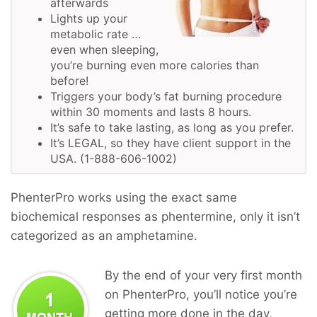
afterwards
Lights up your
metabolic rate …
even when sleeping,
you’re burning even more calories than
before!
Triggers your body’s fat burning procedure
within 30 moments and lasts 8 hours.
It’s safe to take lasting, as long as you prefer.
It’s LEGAL, so they have client support in the
USA. (1-888-606-1002)
PhenterPro works using the exact same
biochemical responses as phentermine, only it isn’t
categorized as an amphetamine.
By the end of your very first month
on PhenterPro, you’ll notice you’re
getting more done in the day,