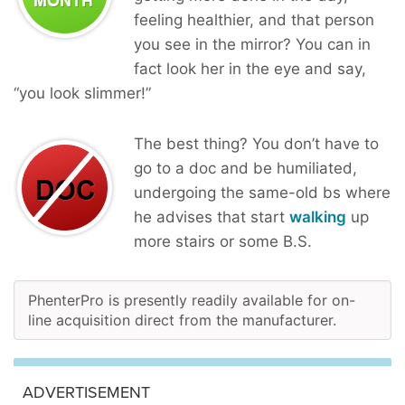
feeling healthier, and that person
you see in the mirror? You can in
fact look her in the eye and say,
“you look slimmer!”
The best thing? You don’t have to
go to a doc and be humiliated,
undergoing the same-old bs where
he advises that start
walking
up
more stairs or some B.S.
PhenterPro is presently readily available for on-
line acquisition direct from the manufacturer.
ADVERTISEMENT