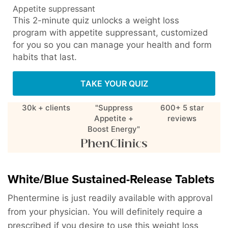
Appetite suppressant
This 2-minute quiz unlocks a weight loss
program with appetite suppressant, customized
for you so you can manage your health and form
habits that last.
TAKE YOUR QUIZ
30k + clients
"Suppress
600+ 5 star
Appetite +
reviews
Boost Energy"
White/Blue Sustained-Release Tablets
Phentermine is just readily available with approval
from your physician. You will definitely require a
prescribed if you desire to use this weight loss