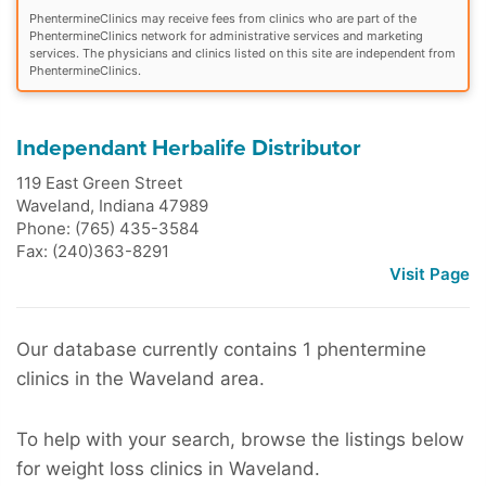
PhentermineClinics may receive fees from clinics who are part of the
PhentermineClinics network for administrative services and marketing
services. The physicians and clinics listed on this site are independent from
PhentermineClinics.
Independant Herbalife Distributor
119 East Green Street
Waveland
,
Indiana
47989
Phone: (765) 435-3584
Fax: (240)363-8291
Visit Page
Our database currently contains 1 phentermine
clinics in the Waveland area.
To help with your search, browse the listings below
for weight loss clinics in Waveland.