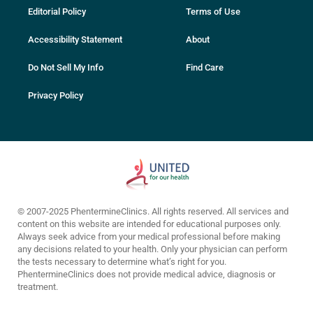
Editorial Policy
Terms of Use
Accessibility Statement
About
Do Not Sell My Info
Find Care
Privacy Policy
© 2007-2025 PhentermineClinics. All rights reserved. All services and
content on this website are intended for educational purposes only.
Always seek advice from your medical professional before making
any decisions related to your health. Only your physician can perform
the tests necessary to determine what’s right for you.
PhentermineClinics does not provide medical advice, diagnosis or
treatment.