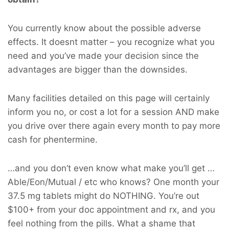
You currently know about the possible adverse
effects. It doesnt matter – you recognize what you
need and you’ve made your decision since the
advantages are bigger than the downsides.
Many facilities detailed on this page will certainly
inform you no, or cost a lot for a session AND make
you drive over there again every month to pay more
cash for phentermine.
…and you don’t even know what make you’ll get …
Able/Eon/Mutual / etc who knows? One month your
37.5 mg tablets might do NOTHING. You’re out
$100+ from your doc appointment and rx, and you
feel nothing from the pills. What a shame that