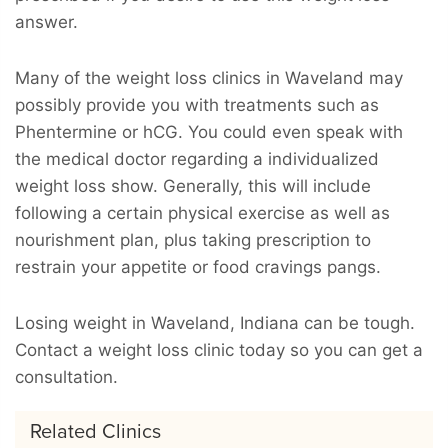
answer.
Many of the weight loss clinics in Waveland may
possibly provide you with treatments such as
Phentermine or hCG. You could even speak with
the medical doctor regarding a individualized
weight loss show. Generally, this will include
following a certain physical exercise as well as
nourishment plan, plus taking prescription to
restrain your appetite or food cravings pangs.
Losing weight in Waveland, Indiana can be tough.
Contact a weight loss clinic today so you can get a
consultation.
Related Clinics