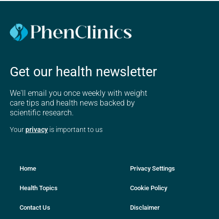
Get our health newsletter
We'll email you once weekly with weight
care tips and health news backed by
scientific research.
Your
privacy
is important to us
Home
Privacy Settings
Health Topics
Cookie Policy
Contact Us
Disclaimer