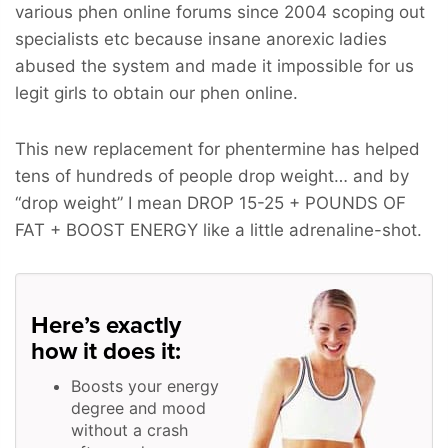
various phen online forums since 2004 scoping out
specialists etc because insane anorexic ladies
abused the system and made it impossible for us
legit girls to obtain our phen online.
This new replacement for phentermine has helped
tens of hundreds of people drop weight… and by
“drop weight” I mean
DROP 15-25 + POUNDS OF
FAT + BOOST ENERGY
like a little adrenaline-shot.
Here’s exactly
how it does it:
Boosts your energy
degree and mood
without a crash