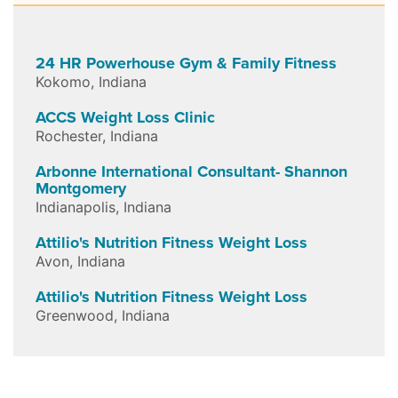
24 HR Powerhouse Gym & Family Fitness
Kokomo
,
Indiana
ACCS Weight Loss Clinic
Rochester
,
Indiana
Arbonne International Consultant- Shannon
Montgomery
Indianapolis
,
Indiana
Attilio's Nutrition Fitness Weight Loss
Avon
,
Indiana
Attilio's Nutrition Fitness Weight Loss
Greenwood
,
Indiana