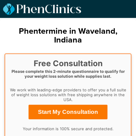
Phentermine in Waveland,
Indiana
Free Consultation
Please complete this 2-minute questionnaire to qualify for
your weight loss solution while supplies last.
We work with leading-edge providers to offer you a full suite
of weight loss solutions with free shipping anywhere in the
USA.
Start My Consultation
Your information is 100% secure and protected.