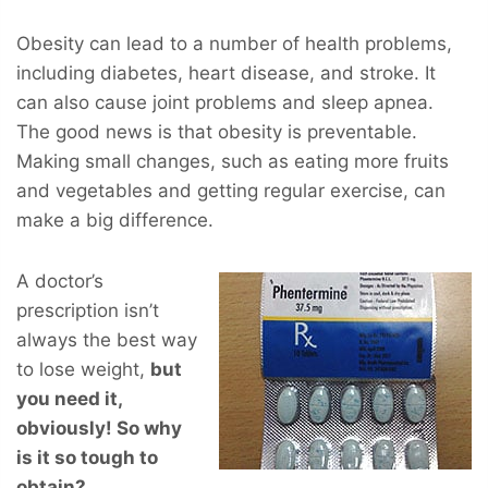
Obesity can lead to a number of health problems,
including diabetes, heart disease, and stroke. It
can also cause joint problems and sleep apnea.
The good news is that obesity is preventable.
Making small changes, such as eating more fruits
and vegetables and getting regular exercise, can
make a big difference.
A doctor’s
prescription isn’t
always the best way
to lose weight,
but
you
need
it,
obviously! So why
is it so tough to
obtain?