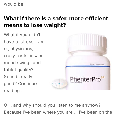
would be.
What if there is a safer, more efficient
means to lose weight?
What if you didn’t
have to stress over
rx, physicians,
crazy costs, insane
mood swings and
tablet quality?
Sounds really
good? Continue
reading…
OH, and why should you listen to me anyhow?
Because I’ve been where you are … I’ve been on the