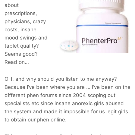
about
prescriptions,
physicians, crazy
costs, insane
mood swings and
tablet quality?
Seems good?
Read on…
OH, and why should you listen to me anyway?
Because I’ve been where you are … I’ve been on the
different phen forums since 2004 scoping out
specialists etc since insane anorexic girls abused
the system and made it impossible for us legit girls
to obtain our phen online.