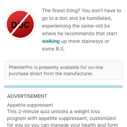
The finest thing? You don’t have to
go to a doc and be humiliated,
experiencing the same-old bs
where he recommends that start
walking
up more stairways or
some B.S.
PhenterPro is presently available for on-line
purchase direct from the manufacturer.
ADVERTISEMENT
Appetite suppressant
This 2-minute quiz unlocks a weight loss
program with appetite suppressant, customized
for you so you can manage your health and form