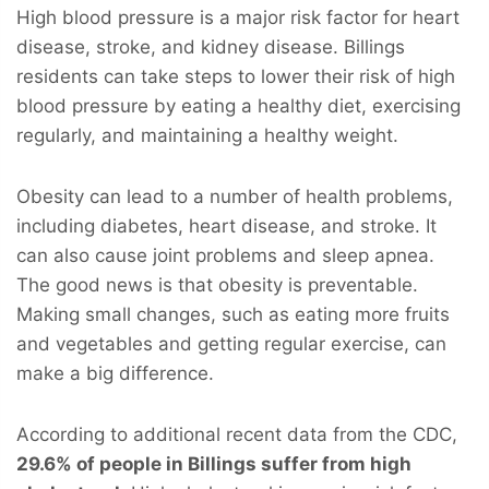
High blood pressure is a major risk factor for heart
disease, stroke, and kidney disease. Billings
residents can take steps to lower their risk of high
blood pressure by eating a healthy diet, exercising
regularly, and maintaining a healthy weight.
Obesity can lead to a number of health problems,
including diabetes, heart disease, and stroke. It
can also cause joint problems and sleep apnea.
The good news is that obesity is preventable.
Making small changes, such as eating more fruits
and vegetables and getting regular exercise, can
make a big difference.
According to additional recent data from the CDC,
29.6% of people in Billings suffer from high