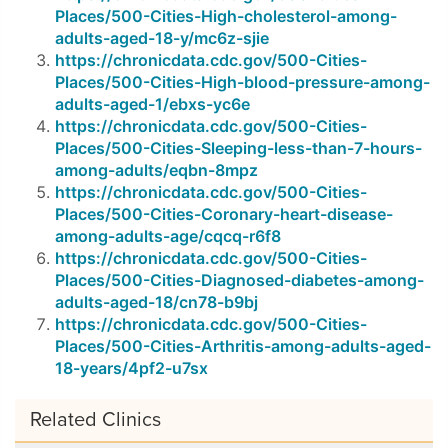
Places/500-Cities-High-cholesterol-among-
adults-aged-18-y/mc6z-sjie
https://chronicdata.cdc.gov/500-Cities-
Places/500-Cities-High-blood-pressure-among-
adults-aged-1/ebxs-yc6e
https://chronicdata.cdc.gov/500-Cities-
Places/500-Cities-Sleeping-less-than-7-hours-
among-adults/eqbn-8mpz
https://chronicdata.cdc.gov/500-Cities-
Places/500-Cities-Coronary-heart-disease-
among-adults-age/cqcq-r6f8
https://chronicdata.cdc.gov/500-Cities-
Places/500-Cities-Diagnosed-diabetes-among-
adults-aged-18/cn78-b9bj
https://chronicdata.cdc.gov/500-Cities-
Places/500-Cities-Arthritis-among-adults-aged-
18-years/4pf2-u7sx
Related Clinics