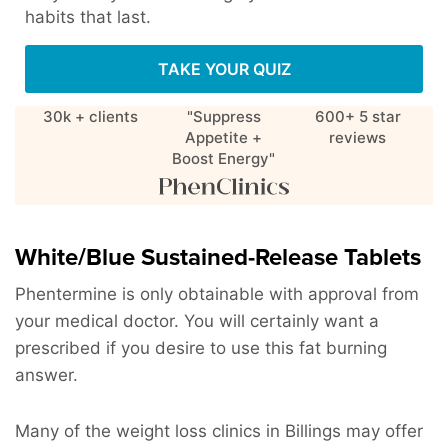
habits that last.
TAKE YOUR QUIZ
30k + clients
"Suppress
600+ 5 star
Appetite +
reviews
Boost Energy"
White/Blue Sustained-Release Tablets
Phentermine is only obtainable with approval from
your medical doctor. You will certainly want a
prescribed if you desire to use this fat burning
answer.
Many of the weight loss clinics in Billings may offer