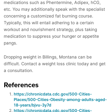
medications such as Phentermine, Adipex, hCG,
etc. You may additionally speak with the specialist
concerning a customized fat burning course.
Typically, this will entail adhering to a certain
workout and nourishment strategy, plus taking
medication to suppress your hunger or appetite
pangs.
Dropping weight in Billings, Montana can be
difficult. Contact a weight loss clinic today and get
a consultation.
References
https://chronicdata.cdc.gov/500-Cities-
Places/500-Cities-Obesity-among-adults-aged-
18-years/bjvu-3y7d
https://chronicdata.cdc.gov/500-Cities-