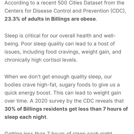
According to a recent 500 Cities Dataset from the
Centers for Disease Control and Prevention (CDC),
23.3% of adults in Billings are obese
.
Sleep is critical for our overall health and well-
being. Poor sleep quality can lead to a host of
issues, including food cravings, weight gain, and
chronically high cortisol levels.
When we don't get enough quality sleep, our
bodies crave high-fat, sugary foods to give us a
quick energy boost. This can lead to weight gain
over time. A 2020 survey by the CDC reveals that
30% of Billings residents get less than 7 hours of
sleep each night
.
Getting less than 7 hours of sleep each night