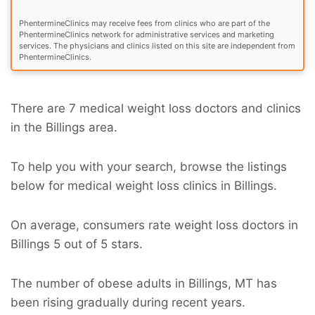
PhentermineClinics may receive fees from clinics who are part of the
PhentermineClinics network for administrative services and marketing
services. The physicians and clinics listed on this site are independent from
PhentermineClinics.
There are 7 medical weight loss doctors and clinics
in the Billings area.
To help you with your search, browse the listings
below for medical weight loss clinics in Billings.
On average, consumers rate weight loss doctors in
Billings 5 out of 5 stars.
The number of obese adults in Billings, MT has
been rising gradually during recent years.