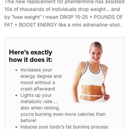
This new replacement for phentermine has assisted
10s of thousands of individuals drop weight… and
by “lose weight” I mean
DROP 15-25 + POUNDS OF
FAT + BOOST ENERGY
like a mini adrenaline-shot.
Here’s exactly
how it does it:
Increases your
energy degree and
mood without a
crash afterward
Lights up your
metabolic rate …
also when resting,
you’re burning even more calories than
before!
Induces your body’s fat burning process