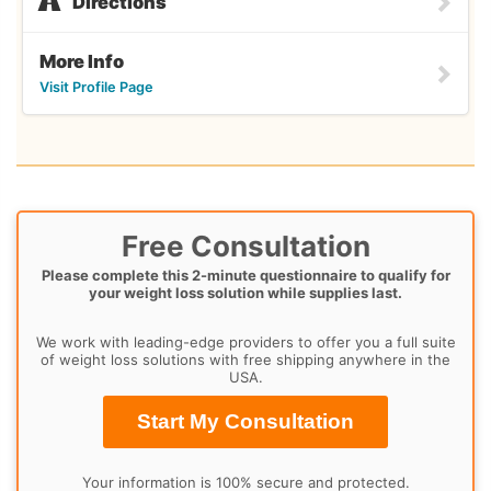
Directions
More Info
Visit Profile Page
Free Consultation
Please complete this 2-minute questionnaire to qualify for
your weight loss solution while supplies last.
We work with leading-edge providers to offer you a full suite
of weight loss solutions with free shipping anywhere in the
USA.
Start My Consultation
Your information is 100% secure and protected.