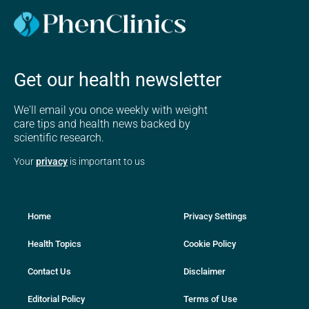
Get our health newsletter
We'll email you once weekly with weight
care tips and health news backed by
scientific research.
Your
privacy
is important to us
Home
Privacy Settings
Health Topics
Cookie Policy
Contact Us
Disclaimer
Editorial Policy
Terms of Use