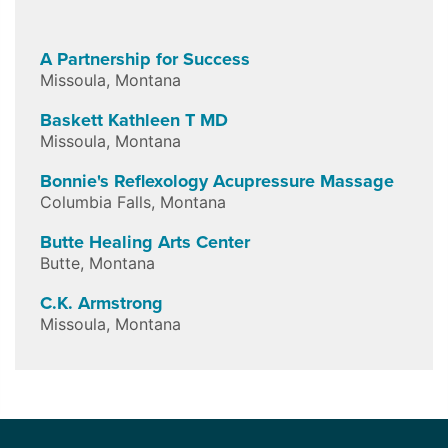
A Partnership for Success
Missoula
,
Montana
Baskett Kathleen T MD
Missoula
,
Montana
Bonnie's Reflexology Acupressure Massage
Columbia Falls
,
Montana
Butte Healing Arts Center
Butte
,
Montana
C.K. Armstrong
Missoula
,
Montana