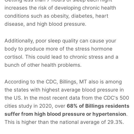
increases the risk of developing chronic health
conditions such as obesity, diabetes, heart
disease, and high blood pressure.
Additionally, poor sleep quality can cause your
body to produce more of the stress hormone
cortisol. This could lead to chronic stress and a
bunch of other health problems.
According to the CDC, Billings, MT also is among
the states with highest average blood pressure in
the US. In the most recent data from the CDC's 500
cities study in 2020, over
68% of Billings residents
suffer from high blood pressure or hypertension
.
This is higher than the national average of 29.3%.