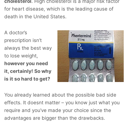
cholesterol
. High cholesterol is a major risk factor
for heart disease, which is the leading cause of
death in the United States.
A doctor’s
prescription isn’t
always the best way
to lose weight,
however you
need
it, certainly! So why
is it so hard to get?
You already learned about the possible bad side
effects. It doesnt matter – you know just what you
require and you’ve made your choice since the
advantages are bigger than the drawbacks.