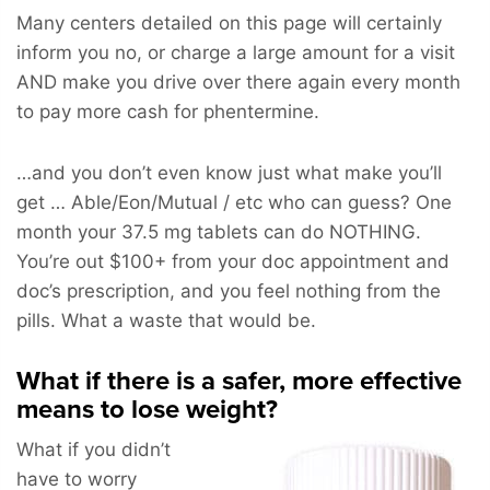
Many centers detailed on this page will certainly
inform you no, or charge a large amount for a visit
AND make you drive over there again every month
to pay more cash for phentermine.
…and you don’t even know just what make you’ll
get … Able/Eon/Mutual / etc who can guess? One
month your 37.5 mg tablets can do NOTHING.
You’re out $100+ from your doc appointment and
doc’s prescription, and you feel nothing from the
pills. What a waste that would be.
What if there is a safer, more effective
means to lose weight?
What if you didn’t
have to worry