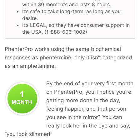
within 30 moments and lasts 8 hours.
It’s safe to take long-term, as long as you
desire.
It’s LEGAL, so they have consumer support in
the USA. (1-888-606-1002)
PhenterPro works using the same biochemical
responses as phentermine, only it isn’t categorized
as an amphetamine.
By the end of your very first month
on PhenterPro, you’ll notice you’re
getting more done in the day,
feeling happier, and that person
you see in the mirror? You can
really look her in the eye and say,
“you look slimmer!”