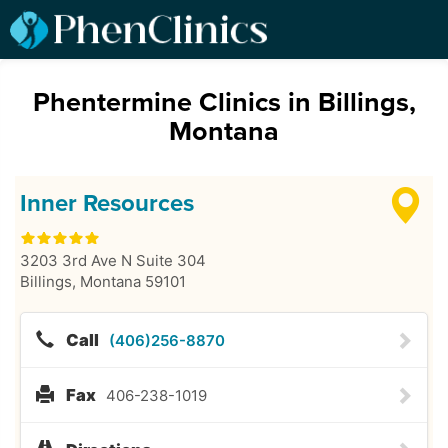
Phentermine Clinics in Billings,
Montana
Inner Resources
3203 3rd Ave N Suite 304
Billings
,
Montana
59101
Call
(406)256-8870
Fax
406-238-1019