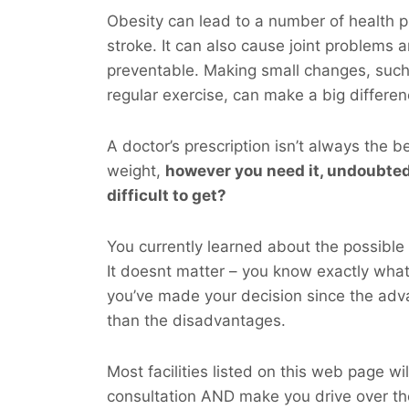
Obesity can lead to a number of health p
stroke. It can also cause joint problems 
preventable. Making small changes, such
regular exercise, can make a big differen
A doctor’s prescription isn’t always the b
weight,
however you
need
it, undoubted
difficult to get?
You currently learned about the possible 
It doesnt matter – you know exactly wha
you’ve made your decision since the adv
than the disadvantages.
Most facilities listed on this web page wil
consultation AND make you drive over t