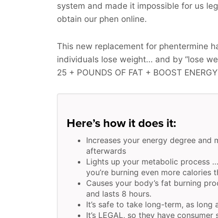
system and made it impossible for us legi
obtain our phen online.
This new replacement for phentermine ha
individuals lose weight… and by “lose w
25 + POUNDS OF FAT + BOOST ENERGY
Here’s how it does it:
Increases your energy degree and 
afterwards
Lights up your metabolic process …
you’re burning even more calories t
Causes your body’s fat burning pro
and lasts 8 hours.
It’s safe to take long-term, as long 
It’s LEGAL, so they have consumer s