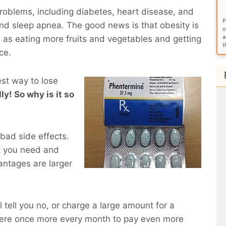
roblems, including diabetes, heart disease, and
P
and sleep apnea. The good news is that obesity is
o
a
 as eating more fruits and vegetables and getting
t
ce.
est way to lose
ly! So why is it so
bad side effects.
t you need and
antages are larger
l tell you no, or charge a large amount for a
here once more every month to pay even more