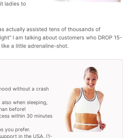
t ladies to
s actually assisted tens of thousands of
eight” I am talking about customers who
DROP 15-
like a little adrenaline-shot.
mood without a crash
 also when sleeping,
han before!
cess within 30 minutes
as you prefer.
upport in the USA. (1-