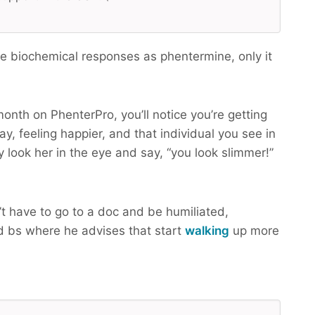
 biochemical responses as phentermine, only it
month on PhenterPro, you’ll notice you’re getting
y, feeling happier, and that individual you see in
y look her in the eye and say, “you look slimmer!”
t have to go to a doc and be humiliated,
 bs where he advises that start
walking
up more