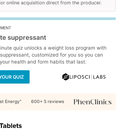
for online acquisition direct from the producer.
EMENT
te suppressant
inute quiz unlocks a weight loss program with
 suppressant, customized for you so you can
our health and form habits that last.
YOUR QUIZ
st Energy"
600+ 5
reviews
Tablets