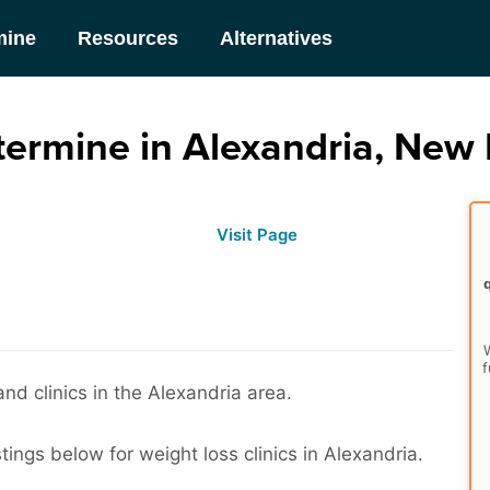
mine
Resources
Alternatives
ermine in Alexandria, New
Visit Page
W
f
nd clinics in the Alexandria area.
tings below for weight loss clinics in Alexandria.