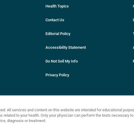
Health Topics
Contact Us
Editorial Policy
Accessibility Statement
Do Not Sell My Info
Privacy Policy
ved. All services and content on this website are intended for educational purp
related to your health. Only your physician can perform the tests necessary to 
ce, diagnosis or treatment.