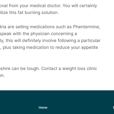
val from your medical doctor. You will certainly
lize this fat burning solution.
dria are selling medications such as Phentermine,
 speak with the physician concerning a
 this will definitely involve following a particular
n, plus taking medication to reduce your appetite
ire can be tough. Contact a weight loss clinic
on.
Home