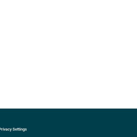
Privacy Settings