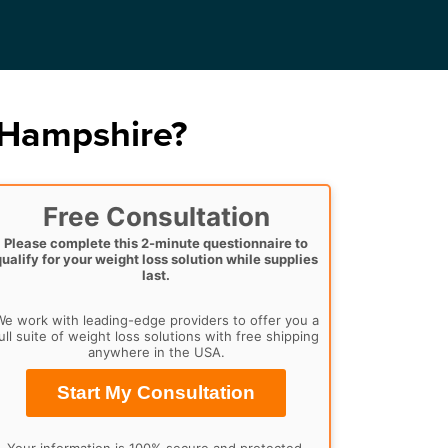
 Hampshire?
Free Consultation
Please complete this 2-minute questionnaire to
qualify for your weight loss solution while supplies
last.
e work with leading-edge providers to offer you a
ull suite of weight loss solutions with free shipping
anywhere in the USA.
Start My Consultation
Your information is 100% secure and protected.