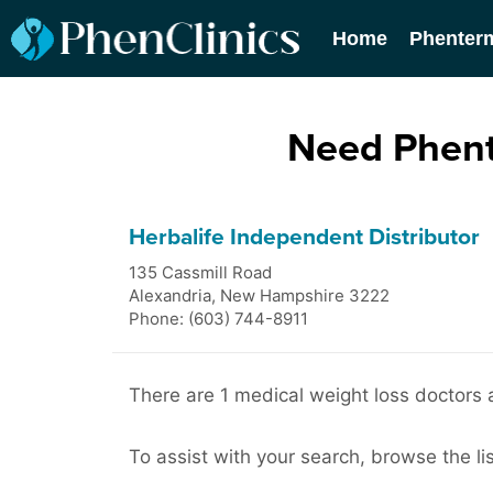
Home
Phenter
Need Phent
Herbalife Independent Distributor
135 Cassmill Road
Alexandria
,
New Hampshire
3222
Phone: (603) 744-8911
There are 1 medical weight loss doctors a
To assist with your search, browse the lis