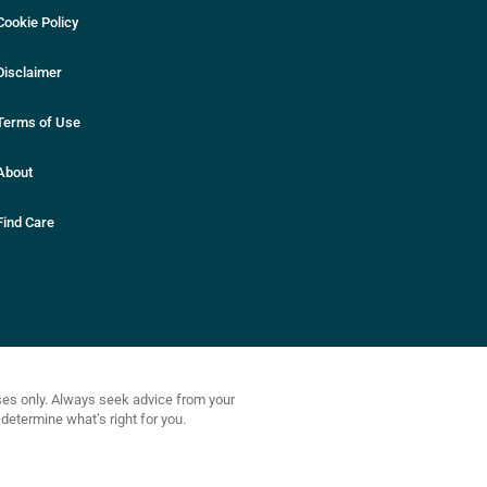
Cookie Policy
Disclaimer
Terms of Use
About
Find Care
oses only. Always seek advice from your
determine what’s right for you.