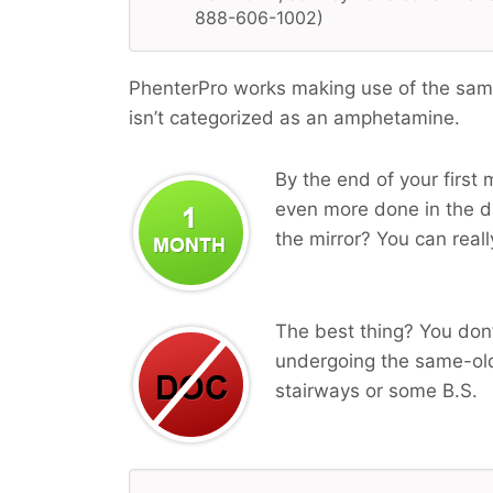
888-606-1002)
PhenterPro works making use of the same
isn’t categorized as an amphetamine.
By the end of your first 
even more done in the da
the mirror? You can reall
The best thing? You don’
undergoing the same-old
stairways or some B.S.