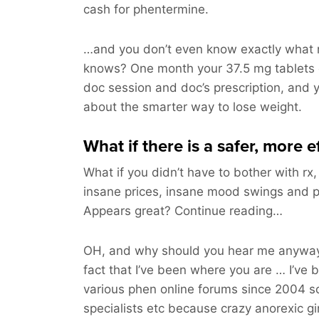
cash for phentermine.
…and you don’t even know exactly what m
knows? One month your 37.5 mg tablets 
doc session and doc’s prescription, and yo
about the smarter way to lose weight.
What if there is a safer, more 
What if you didn’t have to bother with rx,
insane prices, insane mood swings and pil
Appears great? Continue reading…
OH, and why should you hear me anyway
fact that I’ve been where you are … I’ve 
various phen online forums since 2004 s
specialists etc because crazy anorexic gi