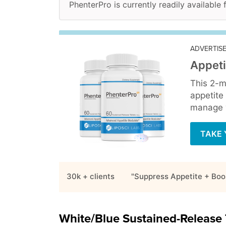
PhenterPro is currently readily available 
ADVERTIS
Appeti
This 2-m
appetite
manage y
TAKE 
30k + clients
"Suppress Appetite + Boo
White/Blue Sustained-Release 