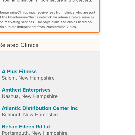
hentermineClinics may receive fees from clinics who are part
f the PhentermineClinics network for administrative services
nd marketing services. The physicians and clinics listed on
his site are independent from PhentermineClinics.
Related Clinics
A Plus Fitness
Salem
,
New Hampshire
Amtheri Enterprises
Nashua
,
New Hampshire
Atlantic Distribution Center Inc
Belmont
,
New Hampshire
Behan Eileen Rd Ld
Portsmouth
,
New Hampshire