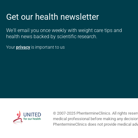
Get our health newsletter
We'll email you once weekly with weight care tips and
health news backed by scientific research.
Your
privacy
is important to us
© 2007-2025 PhentermineClinics. All rights reser
medical professional before making any decisions 
PhentermineClinics does not provide medical advi