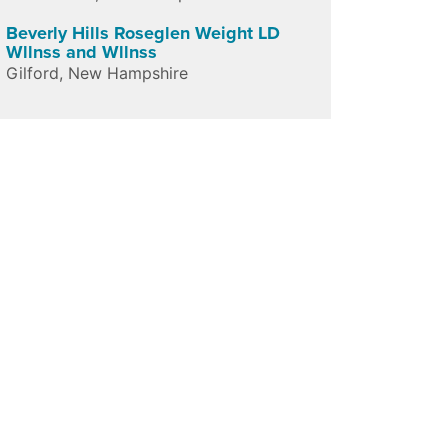
Beverly Hills Roseglen Weight LD
Wllnss and Wllnss
Gilford
,
New Hampshire