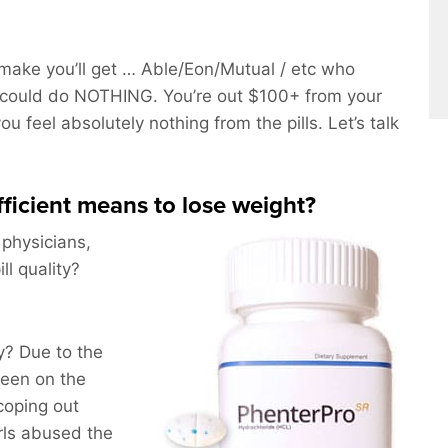
ake you’ll get … Able/Eon/Mutual / etc who
could do NOTHING. You’re out $100+ from your
u feel absolutely nothing from the pills. Let’s talk
efficient means to lose weight?
 physicians,
l quality?
? Due to the
been on the
coping out
rls abused the