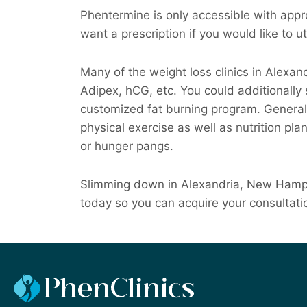
Phentermine is only accessible with appro
want a prescription if you would like to uti
Many of the weight loss clinics in Alexan
Adipex, hCG, etc. You could additionally
customized fat burning program. Generally,
physical exercise as well as nutrition pla
or hunger pangs.
Slimming down in Alexandria, New Hampsh
today so you can acquire your consultati