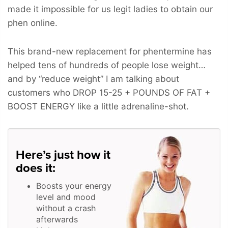
made it impossible for us legit ladies to obtain our
phen online.
This brand-new replacement for phentermine has
helped tens of hundreds of people lose weight…
and by “reduce weight” I am talking about
customers who
DROP 15-25 + POUNDS OF FAT +
BOOST ENERGY
like a little adrenaline-shot.
Here’s just how it
does it:
Boosts your energy
level and mood
without a crash
afterwards