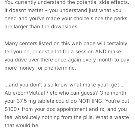
You currently understand the potential side effects.
It doesnt matter – you understand just what you
need and you’ve made your choice since the perks
are larger than the downsides.
Many centers listed on this web page will certainly
tell you no, or cost a lot for a session AND make
you drive over there once again every month to pay
more money for phentermine.
…and you don’t also know what make you’ll get …
Able/Eon/Mutual / etc who can guess? One month
your 37.5 mg tablets could do NOTHING. You’re out
$100+ from your doc appointment and rx, and you
feel absolutely nothing from the pills. What a waste
that would be.