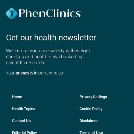
Get our health newsletter
We'll email you once weekly with weight
care tips and health news backed by
scientific research.
Your
privacy
is important to us
Home
Privacy Settings
Health Topics
Cookie Policy
Contact Us
Disclaimer
Editorial Policy
Terms of Use