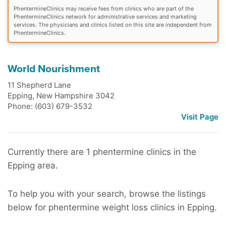
PhentermineClinics may receive fees from clinics who are part of the
PhentermineClinics network for administrative services and marketing
services. The physicians and clinics listed on this site are independent from
PhentermineClinics.
World Nourishment
11 Shepherd Lane
Epping
,
New Hampshire
3042
Phone: (603) 679-3532
Visit Page
Currently there are 1 phentermine clinics in the
Epping area.
To help you with your search, browse the listings
below for phentermine weight loss clinics in Epping.