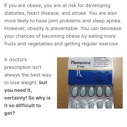
If you are obese, you are at risk for developing
diabetes, heart disease, and stroke. You are also
more likely to have joint problems and sleep apnea.
However, obesity is preventable. You can decrease
your chances of becoming obese by eating more
fruits and vegetables and getting regular exercise.
A doctor’s
prescription isn’t
always the best way
to lose weight,
but
you
need
it,
certainly! So why is
it so difficult to
get?