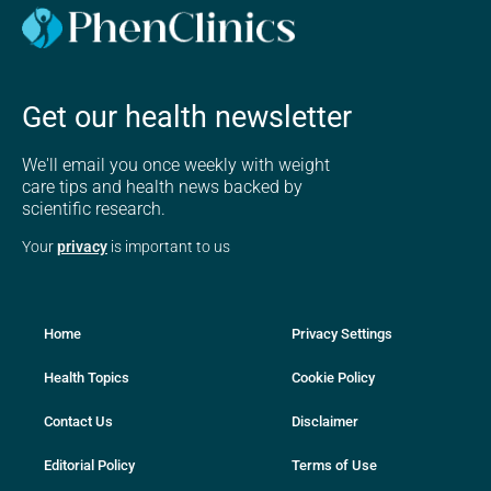
Get our health newsletter
We'll email you once weekly with weight
care tips and health news backed by
scientific research.
Your
privacy
is important to us
Home
Privacy Settings
Health Topics
Cookie Policy
Contact Us
Disclaimer
Editorial Policy
Terms of Use