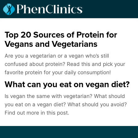
Top 20 Sources of Protein for
Vegans and Vegetarians
Are you a vegetarian or a vegan who’s still
confused about protein? Read this and pick your
favorite protein for your daily consumption!
What can you eat on vegan diet?
Is vegan the same with vegetarian? What should
you eat on a vegan diet? What should you avoid?
Find out more in this post.