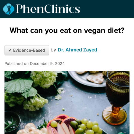
What can you eat on vegan diet?
by
Dr. Ahmed Zayed
✔ Evidence-Based
Published on December 9, 2024