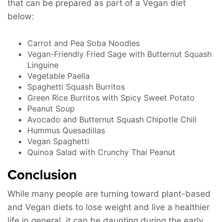
that can be prepared as part of a Vegan diet
below:
Carrot and Pea Soba Noodles
Vegan-Friendly Fried Sage with Butternut Squash
Linguine
Vegetable Paella
Spaghetti Squash Burritos
Green Rice Burritos with Spicy Sweet Potato
Peanut Soup
Avocado and Butternut Squash Chipotle Chili
Hummus Quesadillas
Vegan Spaghetti
Quinoa Salad with Crunchy Thai Peanut
Conclusion
While many people are turning toward plant-based
and Vegan diets to lose weight and live a healthier
life in general, it can be daunting during the early