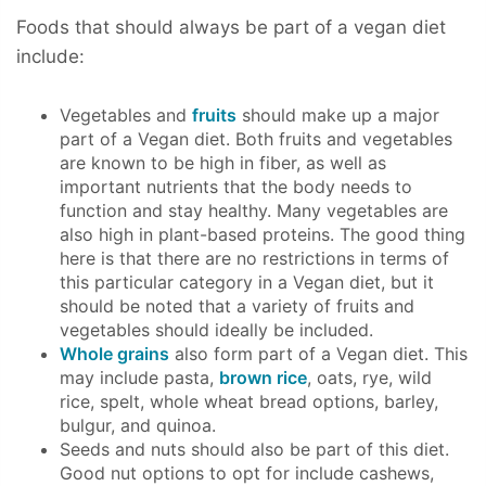
Foods that should always be part of a vegan diet
include:
Vegetables and
fruits
should make up a major
part of a Vegan diet. Both fruits and vegetables
are known to be high in fiber, as well as
important nutrients that the body needs to
function and stay healthy. Many vegetables are
also high in plant-based proteins. The good thing
here is that there are no restrictions in terms of
this particular category in a Vegan diet, but it
should be noted that a variety of fruits and
vegetables should ideally be included.
Whole grains
also form part of a Vegan diet. This
may include pasta,
brown rice
, oats, rye, wild
rice, spelt, whole wheat bread options, barley,
bulgur, and quinoa.
Seeds and nuts should also be part of this diet.
Good nut options to opt for include cashews,