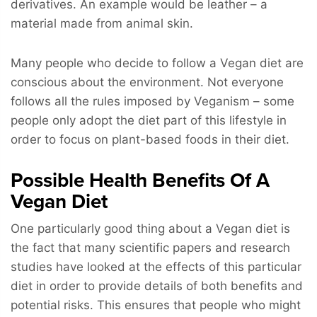
derivatives. An example would be leather – a
material made from animal skin.
Many people who decide to follow a Vegan diet are
conscious about the environment. Not everyone
follows all the rules imposed by Veganism – some
people only adopt the diet part of this lifestyle in
order to focus on plant-based foods in their diet.
Possible Health Benefits Of A
Vegan Diet
One particularly good thing about a Vegan diet is
the fact that many scientific papers and research
studies have looked at the effects of this particular
diet in order to provide details of both benefits and
potential risks. This ensures that people who might