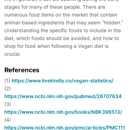
stages for many of these people. There are
numerous food items on the market that contain
animal-based ingredients that may seem “hidden.”
Understanding the specific foods to include in the
diet, which foods should be avoided, and how to
shop for food when following a Vegan diet is
crucial.
References
(1)
https://www.livekindly.co/vegan-statistics/
(2)
https://www.ncbi.nlm.nih.gov/pubmed/26707634
(3)
https://www.ncbi.nlm.nih.gov/books/NBK396513/
(4)
https://www.ncbi.nlm.nih.gov/pmc/articles/PMC111