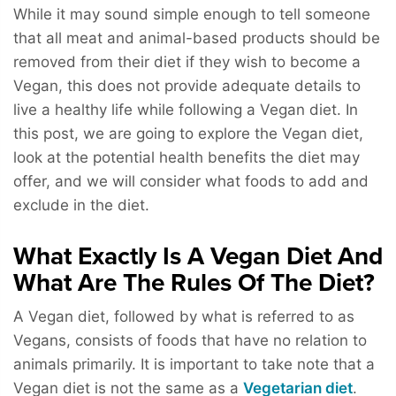
While it may sound simple enough to tell someone
that all meat and animal-based products should be
removed from their diet if they wish to become a
Vegan, this does not provide adequate details to
live a healthy life while following a Vegan diet. In
this post, we are going to explore the Vegan diet,
look at the potential health benefits the diet may
offer, and we will consider what foods to add and
exclude in the diet.
What Exactly Is A Vegan Diet And
What Are The Rules Of The Diet?
A Vegan diet, followed by what is referred to as
Vegans, consists of foods that have no relation to
animals primarily. It is important to take note that a
Vegan diet is not the same as a
Vegetarian diet
.