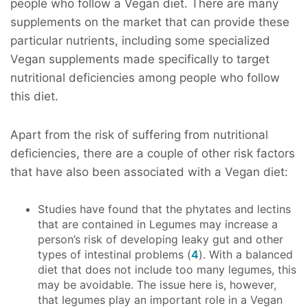
people who follow a Vegan diet. There are many
supplements on the market that can provide these
particular nutrients, including some specialized
Vegan supplements made specifically to target
nutritional deficiencies among people who follow
this diet.
Apart from the risk of suffering from nutritional
deficiencies, there are a couple of other risk factors
that have also been associated with a Vegan diet:
Studies have found that the phytates and lectins
that are contained in Legumes may increase a
person’s risk of developing leaky gut and other
types of intestinal problems (
4
). With a balanced
diet that does not include too many legumes, this
may be avoidable. The issue here is, however,
that legumes play an important role in a Vegan