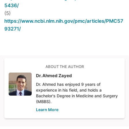
5436/
(5)
https://www.ncbi.nlm.nih.gov/pmc/articles/PMC57
93271/
ABOUT THE AUTHOR
Dr. Ahmed Zayed
Dr. Ahmed has enjoyed 9 years of
experience in his field, and holds a
Bachelor's Degree in Medicine and Surgery
(MBBS).
Learn More