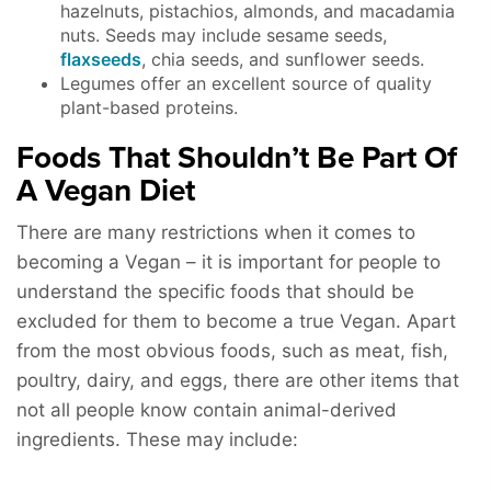
hazelnuts, pistachios, almonds, and macadamia
nuts. Seeds may include sesame seeds,
flaxseeds
, chia seeds, and sunflower seeds.
Legumes offer an excellent source of quality
plant-based proteins.
Foods That Shouldn’t Be Part Of
A Vegan Diet
There are many restrictions when it comes to
becoming a Vegan – it is important for people to
understand the specific foods that should be
excluded for them to become a true Vegan. Apart
from the most obvious foods, such as meat, fish,
poultry, dairy, and eggs, there are other items that
not all people know contain animal-derived
ingredients. These may include: