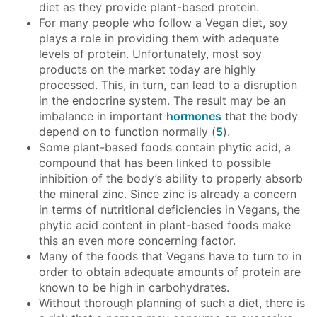
diet as they provide plant-based protein.
For many people who follow a Vegan diet, soy
plays a role in providing them with adequate
levels of protein. Unfortunately, most soy
products on the market today are highly
processed. This, in turn, can lead to a disruption
in the endocrine system. The result may be an
imbalance in important
hormones
that the body
depend on to function normally (
5
).
Some plant-based foods contain phytic acid, a
compound that has been linked to possible
inhibition of the body’s ability to properly absorb
the mineral zinc. Since zinc is already a concern
in terms of nutritional deficiencies in Vegans, the
phytic acid content in plant-based foods make
this an even more concerning factor.
Many of the foods that Vegans have to turn to in
order to obtain adequate amounts of protein are
known to be high in carbohydrates.
Without thorough planning of such a diet, there is