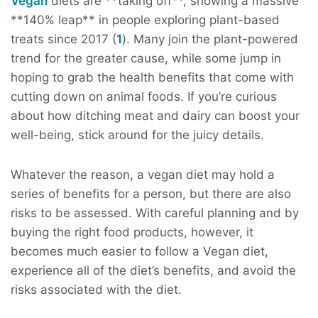
Vegan
diets are **taking off**, showing a massive
**140% leap** in people exploring plant-based
treats since 2017 (
1
). Many join the plant-powered
trend for the greater cause, while some jump in
hoping to grab the health benefits that come with
cutting down on animal foods. If you’re curious
about how ditching meat and dairy can boost your
well-being, stick around for the juicy details.
Whatever the reason, a vegan diet may hold a
series of benefits for a person, but there are also
risks to be assessed. With careful planning and by
buying the right food products, however, it
becomes much easier to follow a Vegan diet,
experience all of the diet’s benefits, and avoid the
risks associated with the diet.