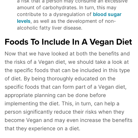
a risk that a person may consume an excessive
amount of carbohydrates. In turn, this may
contribute to a dysregulation of
blood sugar
levels
, as well as the development of non-
alcoholic fatty liver disease.
Foods To Include In A Vegan Diet
Now that we have looked at both the benefits and
the risks of a Vegan diet, we should take a look at
the specific foods that can be included in this type
of diet. By being thoroughly educated on the
specific foods that can form part of a Vegan diet,
appropriate planning can be done before
implementing the diet. This, in turn, can help a
person significantly reduce their risks when they
become Vegan and may even increase the benefits
that they experience on a diet.