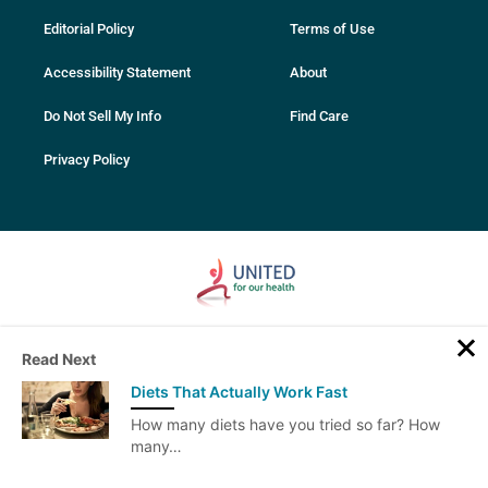
Editorial Policy
Terms of Use
Accessibility Statement
About
Do Not Sell My Info
Find Care
Privacy Policy
© 2007-2025 PhentermineClinics. All rights reserved. All services and
Read Next
content on this website are intended for educational purposes only.
Always seek advice from your medical professional before making
Diets That Actually Work Fast
any decisions related to your health. Only your physician can perform
the tests necessary to determine what’s right for you.
How many diets have you tried so far? How
PhentermineClinics does not provide medical advice, diagnosis or
many…
treatment.