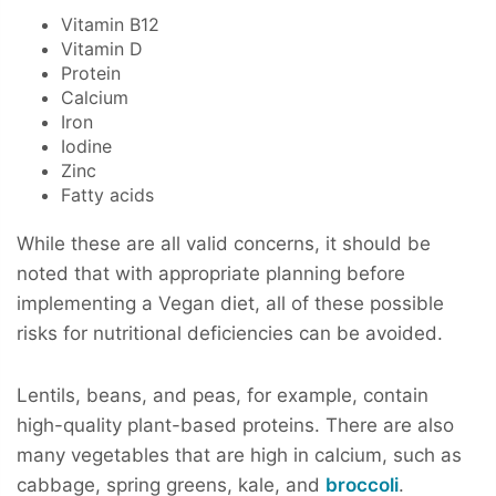
Vitamin B12
Vitamin D
Protein
Calcium
Iron
Iodine
Zinc
Fatty acids
While these are all valid concerns, it should be
noted that with appropriate planning before
implementing a Vegan diet, all of these possible
risks for nutritional deficiencies can be avoided.
Lentils, beans, and peas, for example, contain
high-quality plant-based proteins. There are also
many vegetables that are high in calcium, such as
cabbage, spring greens, kale, and
broccoli
.