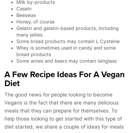
Milk by-products
Casein
Beeswax
Honey, of course
Gelatin and gelatin-based products, including
many jellies
Some bread products may contain L Cysteine
Whey is sometimes used in candy and some
bread products
Some wines and beers may contain Isinglass
A Few Recipe Ideas For A Vegan
Diet
The good news for people looking to become
Vegans is the fact that there are many delicious
meals that they can prepare for themselves. To
help those looking to get started with this type of
diet started, we share a couple of ideas for meals