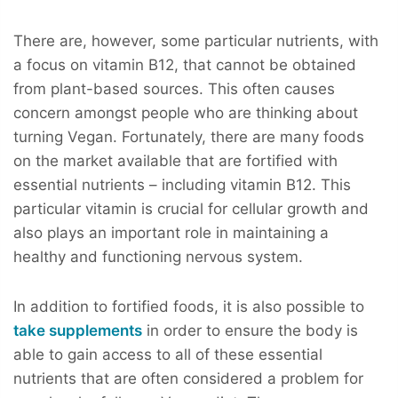
There are, however, some particular nutrients, with
a focus on vitamin B12, that cannot be obtained
from plant-based sources. This often causes
concern amongst people who are thinking about
turning Vegan. Fortunately, there are many foods
on the market available that are fortified with
essential nutrients – including vitamin B12. This
particular vitamin is crucial for cellular growth and
also plays an important role in maintaining a
healthy and functioning nervous system.
In addition to fortified foods, it is also possible to
take supplements
in order to ensure the body is
able to gain access to all of these essential
nutrients that are often considered a problem for