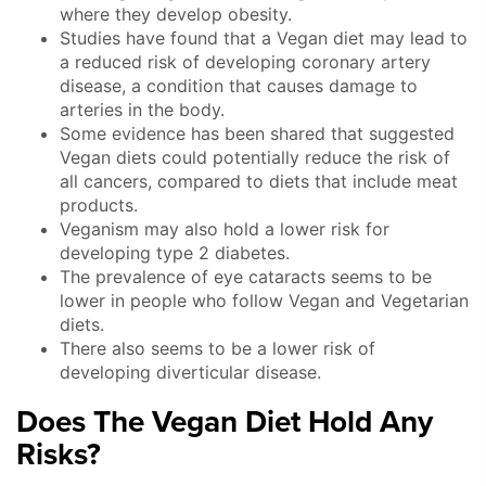
where they develop obesity.
Studies have found that a Vegan diet may lead to
a reduced risk of developing coronary artery
disease, a condition that causes damage to
arteries in the body.
Some evidence has been shared that suggested
Vegan diets could potentially reduce the risk of
all cancers, compared to diets that include meat
products.
Veganism may also hold a lower risk for
developing type 2 diabetes.
The prevalence of eye cataracts seems to be
lower in people who follow Vegan and Vegetarian
diets.
There also seems to be a lower risk of
developing diverticular disease.
Does The Vegan Diet Hold Any
Risks?