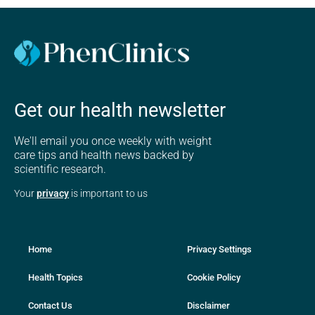
Get our health newsletter
We'll email you once weekly with weight
care tips and health news backed by
scientific research.
Your
privacy
is important to us
Home
Privacy Settings
Health Topics
Cookie Policy
Contact Us
Disclaimer