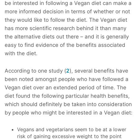
be interested in following a Vegan diet can make a
more informed decision in terms of whether or not
they would like to follow the diet. The Vegan diet
has more scientific research behind it than many
the alternative diets out there – and it is generally
easy to find evidence of the benefits associated
with the diet.
According to one study (
2
), several benefits have
been noted amongst people who have followed a
Vegan diet over an extended period of time. The
diet found the following particular health benefits,
which should definitely be taken into consideration
by people who might be interested in a Vegan diet:
Vegans and vegetarians seem to be at a lower
risk of gaining excessive weight to the point