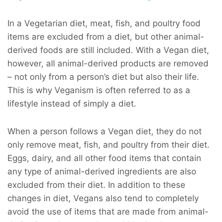
In a Vegetarian diet, meat, fish, and poultry food
items are excluded from a diet, but other animal-
derived foods are still included. With a Vegan diet,
however, all animal-derived products are removed
– not only from a person’s diet but also their life.
This is why Veganism is often referred to as a
lifestyle instead of simply a diet.
When a person follows a Vegan diet, they do not
only remove meat, fish, and poultry from their diet.
Eggs, dairy, and all other food items that contain
any type of animal-derived ingredients are also
excluded from their diet. In addition to these
changes in diet, Vegans also tend to completely
avoid the use of items that are made from animal-