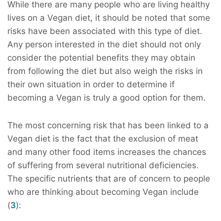
While there are many people who are living healthy
lives on a Vegan diet, it should be noted that some
risks have been associated with this type of diet.
Any person interested in the diet should not only
consider the potential benefits they may obtain
from following the diet but also weigh the risks in
their own situation in order to determine if
becoming a Vegan is truly a good option for them.
The most concerning risk that has been linked to a
Vegan diet is the fact that the exclusion of meat
and many other food items increases the chances
of suffering from several nutritional deficiencies.
The specific nutrients that are of concern to people
who are thinking about becoming Vegan include
(
3
):