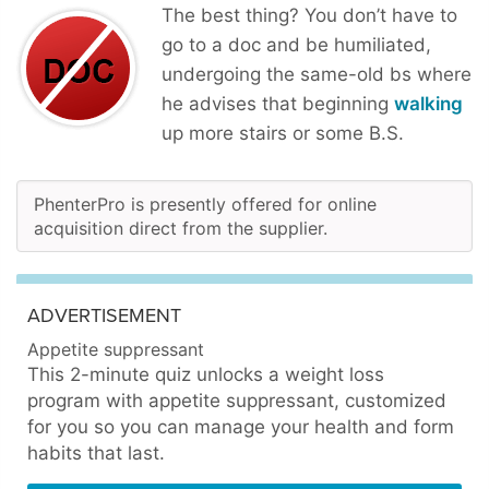
The best thing? You don’t have to
go to a doc and be humiliated,
undergoing the same-old bs where
he advises that beginning
walking
up more stairs or some B.S.
PhenterPro is presently offered for online
acquisition direct from the supplier.
ADVERTISEMENT
Appetite suppressant
This 2-minute quiz unlocks a weight loss
program with appetite suppressant, customized
for you so you can manage your health and form
habits that last.