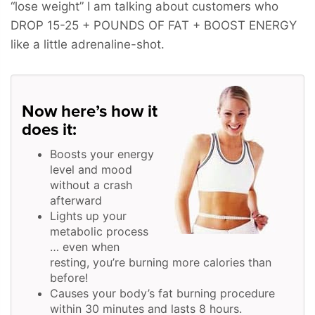
“lose weight” I am talking about customers who
DROP 15-25 + POUNDS OF FAT + BOOST ENERGY
like a little adrenaline-shot.
Now here’s how it
does it:
Boosts your energy
level and mood
without a crash
afterward
Lights up your
metabolic process
… even when
resting, you’re burning more calories than
before!
Causes your body’s fat burning procedure
within 30 minutes and lasts 8 hours.