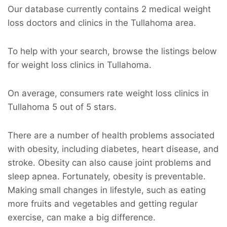
Our database currently contains 2 medical weight
loss doctors and clinics in the Tullahoma area.
To help with your search, browse the listings below
for weight loss clinics in Tullahoma.
On average, consumers rate weight loss clinics in
Tullahoma 5 out of 5 stars.
There are a number of health problems associated
with obesity, including diabetes, heart disease, and
stroke. Obesity can also cause joint problems and
sleep apnea. Fortunately, obesity is preventable.
Making small changes in lifestyle, such as eating
more fruits and vegetables and getting regular
exercise, can make a big difference.