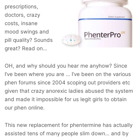
prescriptions,
doctors, crazy
costs, insane
mood swings and
pill quality? Sounds
great? Read on…
OH, and why should you hear me anyhow? Since
I’ve been where you are … I’ve been on the various
phen forums since 2004 scoping out providers etc
given that crazy anorexic ladies abused the system
and made it impossible for us legit girls to obtain
our phen online.
This new replacement for phentermine has actually
assisted tens of many people slim down… and by