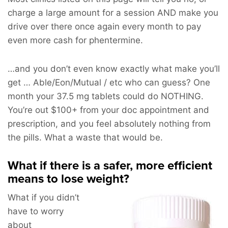
charge a large amount for a session AND make you
drive over there once again every month to pay
even more cash for phentermine.
…and you don’t even know exactly what make you’ll
get … Able/Eon/Mutual / etc who can guess? One
month your 37.5 mg tablets could do NOTHING.
You’re out $100+ from your doc appointment and
prescription, and you feel absolutely nothing from
the pills. What a waste that would be.
What if there is a safer, more efficient
means to lose weight?
What if you didn’t
have to worry
about