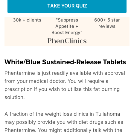
TAKE YOUR QUIZ
30k + clients
"Suppress
600+ 5 star
Appetite +
reviews
Boost Energy"
White/Blue Sustained-Release Tablets
Phentermine is just readily available with approval
from your medical doctor. You will require a
prescription if you wish to utilize this fat burning
solution.
A fraction of the weight loss clinics in Tullahoma
may possibly provide you with diet drugs such as
Phentermine. You might additionally talk with the