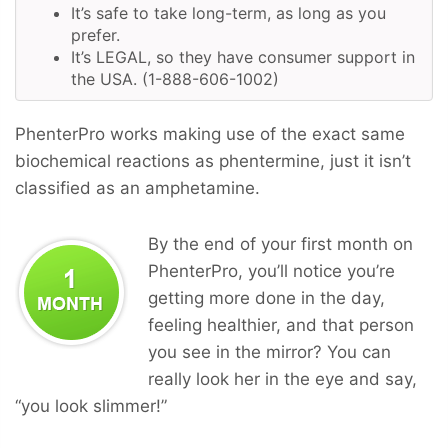
It’s safe to take long-term, as long as you
prefer.
It’s LEGAL, so they have consumer support in
the USA. (1-888-606-1002)
PhenterPro works making use of the exact same
biochemical reactions as phentermine, just it isn’t
classified as an amphetamine.
By the end of your first month on
PhenterPro, you’ll notice you’re
getting more done in the day,
feeling healthier, and that person
you see in the mirror? You can
really look her in the eye and say,
“you look slimmer!”