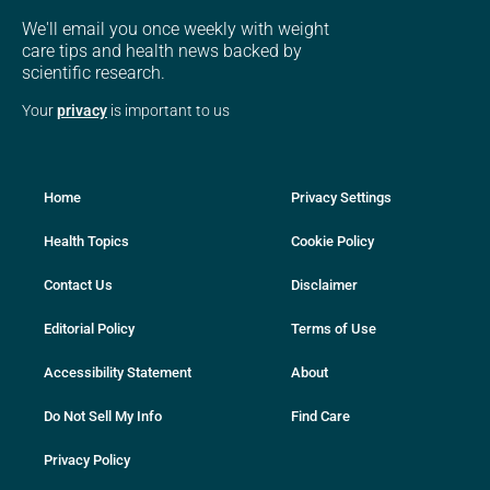
We'll email you once weekly with weight
care tips and health news backed by
scientific research.
Your
privacy
is important to us
Home
Privacy Settings
Health Topics
Cookie Policy
Contact Us
Disclaimer
Editorial Policy
Terms of Use
Accessibility Statement
About
Do Not Sell My Info
Find Care
Privacy Policy