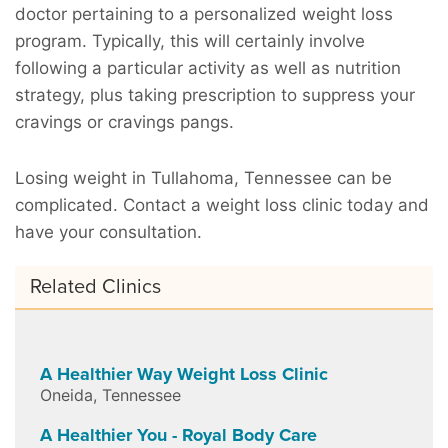
doctor pertaining to a personalized weight loss
program. Typically, this will certainly involve
following a particular activity as well as nutrition
strategy, plus taking prescription to suppress your
cravings or cravings pangs.
Losing weight in Tullahoma, Tennessee can be
complicated. Contact a weight loss clinic today and
have your consultation.
Related Clinics
A Healthier Way Weight Loss Clinic
Oneida
,
Tennessee
A Healthier You - Royal Body Care