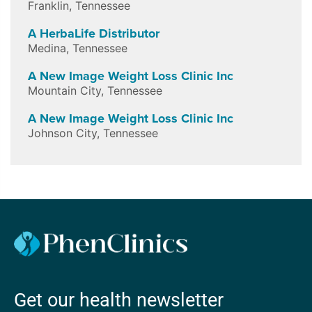
Franklin
,
Tennessee
A HerbaLife Distributor
Medina
,
Tennessee
A New Image Weight Loss Clinic Inc
Mountain City
,
Tennessee
A New Image Weight Loss Clinic Inc
Johnson City
,
Tennessee
Get our health newsletter