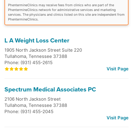
PhentermineClinics may receive fees from clinics who are part of the
PhentermineClinics network for administrative services and marketing
services. The physicians and clinics listed on this site are independent from
PhentermineClinics.
L A Weight Loss Center
1905 North Jackson Street Suite 220
Tullahoma
,
Tennessee
37388
Phone: (931) 455-2615
Visit Page
Spectrum Medical Associates PC
2106 North Jackson Street
Tullahoma
,
Tennessee
37388
Phone: (931) 455-2045
Visit Page