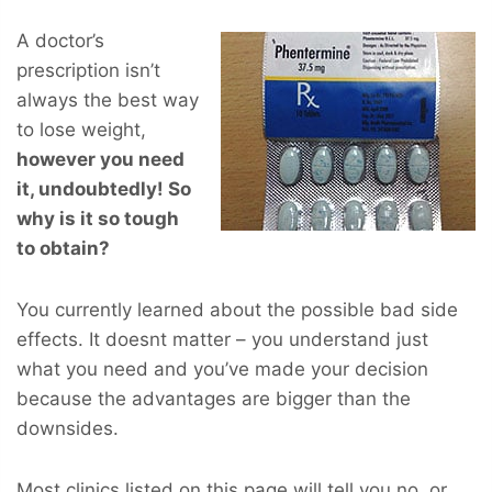
A doctor’s
prescription isn’t
always the best way
to lose weight,
however you
need
it, undoubtedly! So
why is it so tough
to obtain?
You currently learned about the possible bad side
effects. It doesnt matter – you understand just
what you need and you’ve made your decision
because the advantages are bigger than the
downsides.
Most clinics listed on this page will tell you no, or