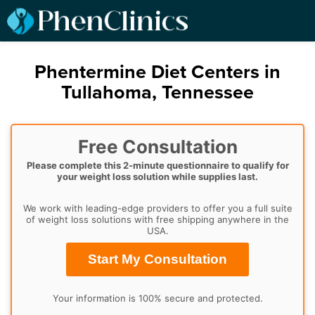
Phentermine Diet Centers in
Tullahoma, Tennessee
Free Consultation
Please complete this 2-minute questionnaire to qualify for
your weight loss solution while supplies last.
We work with leading-edge providers to offer you a full suite
of weight loss solutions with free shipping anywhere in the
USA.
Start My Consultation
Your information is 100% secure and protected.