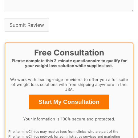
Free Consultation
Please complete this 2-minute questionnaire to qualify for
your weight loss solution while supplies last.
We work with leading-edge providers to offer you a full suite
of weight loss solutions with free shipping anywhere in the
USA.
Start My Consultation
Your information is 100% secure and protected.
PhentermineClinics may receive fees from clinics who are part of the
PhentermineClinics network for administrative services and marketing