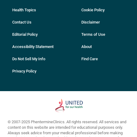
Health Topics
Cookie Policy
Contact Us
Disclaimer
Editorial Policy
Terms of Use
Accessibility Statement
About
Do Not Sell My Info
Find Care
Privacy Policy
© 2007-2025 PhentermineClinics. All rights reserved. All services and
content on this website are intended for educational purposes only.
Always seek advice from your medical professional before making