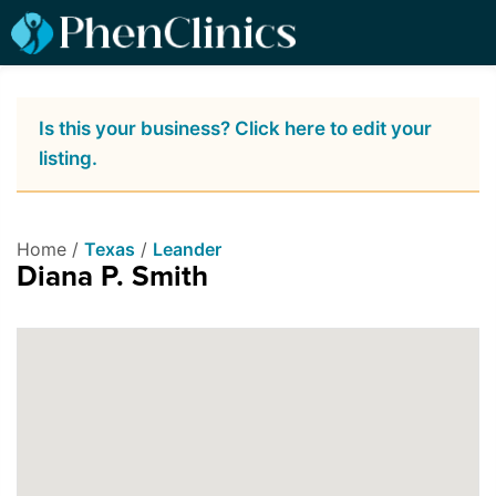
Is this your business? Click here to edit your
listing.
Home /
Texas
/
Leander
Diana P. Smith