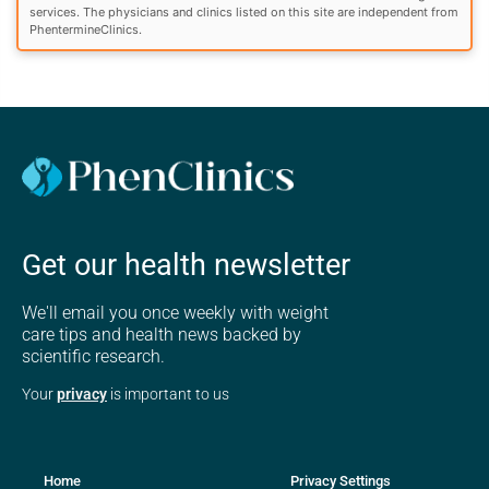
services. The physicians and clinics listed on this site are independent from
PhentermineClinics.
Get our health newsletter
We'll email you once weekly with weight
care tips and health news backed by
scientific research.
Your
privacy
is important to us
Home
Privacy Settings