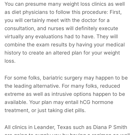
You can presume many weight loss clinics as well
as diet physicians to follow this procedure: First,
you will certainly meet with the doctor for a
consultation, and nurses will definitely execute
virtually any evaluations had to have. They will
combine the exam results by having your medical
history to create an altered plan for your weight
loss.
For some folks, bariatric surgery may happen to be
the leading alternative. For many folks, reduced
extreme as well as intrusive options happen to be
available. Your plan may entail hCG hormone
treatment, or just taking diet pills.
All clinics in Leander, Texas such as Diana P Smith