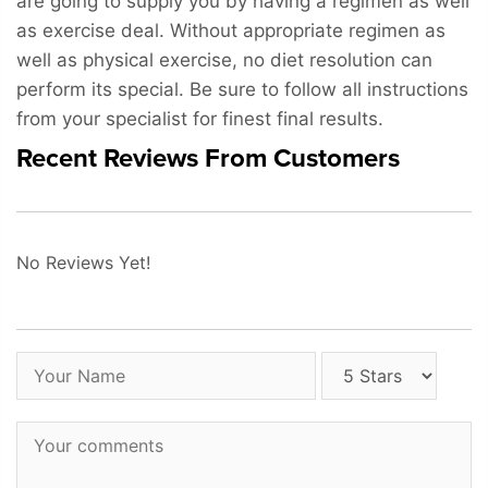
are going to supply you by having a regimen as well
as exercise deal. Without appropriate regimen as
well as physical exercise, no diet resolution can
perform its special. Be sure to follow all instructions
from your specialist for finest final results.
Recent Reviews From Customers
No Reviews Yet!