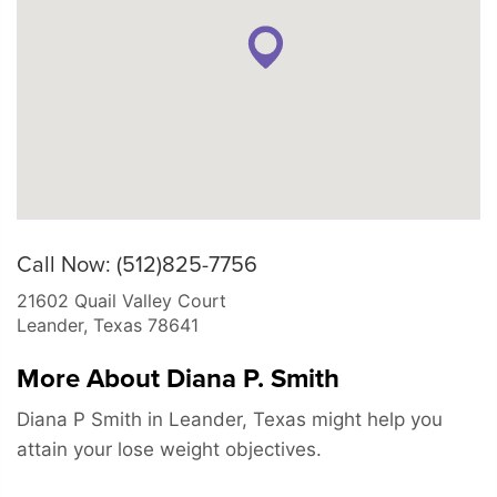
Call Now: (512)825-7756
21602 Quail Valley Court
Leander
,
Texas
78641
More About Diana P. Smith
Diana P Smith in Leander, Texas might help you
attain your lose weight objectives.