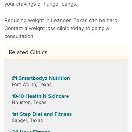
your cravings or hunger pangs.
Reducing weight in Leander, Texas can be hard.
Contact a weight loss clinic today to going a
consultation.
Related Clinics
#1 Smartbodyz Nutrition
Fort Worth
,
Texas
10-10 Health N Skincare
Houston
,
Texas
1st Step Diet and Fitness
Sanger
,
Texas
24 Hour Fitness