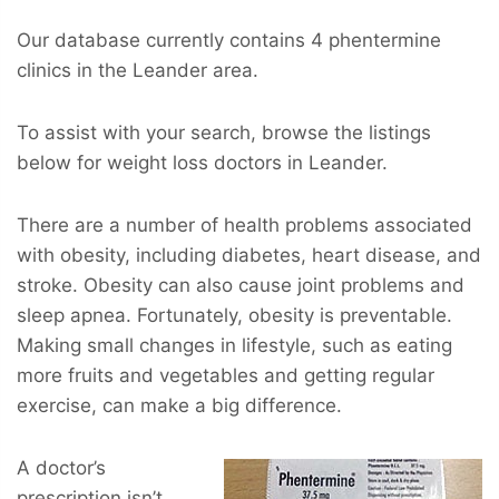
Our database currently contains 4 phentermine
clinics in the Leander area.
To assist with your search, browse the listings
below for weight loss doctors in Leander.
There are a number of health problems associated
with obesity, including diabetes, heart disease, and
stroke. Obesity can also cause joint problems and
sleep apnea. Fortunately, obesity is preventable.
Making small changes in lifestyle, such as eating
more fruits and vegetables and getting regular
exercise, can make a big difference.
A doctor’s
prescription isn’t