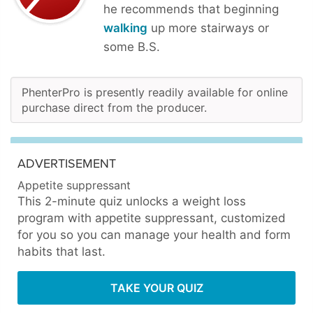
he recommends that beginning
walking
up more stairways or
some B.S.
PhenterPro is presently readily available for online
purchase direct from the producer.
ADVERTISEMENT
Appetite suppressant
This 2-minute quiz unlocks a weight loss
program with appetite suppressant, customized
for you so you can manage your health and form
habits that last.
TAKE YOUR QUIZ