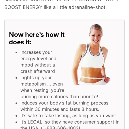
BOOST ENERGY
like a little adrenaline-shot.
Now here’s how it
does it:
Increases your
energy level and
mood without a
crash afterward
Lights up your
metabolism … even
when resting, you’re
burning more calories than prior to!
Induces your body’s fat burning process
within 30 minutes and lasts 8 hours.
It’s safe to take lasting, as long as you want.
It’s LEGAL, so they have consumer support in
the USA. (1-888-606-1002)