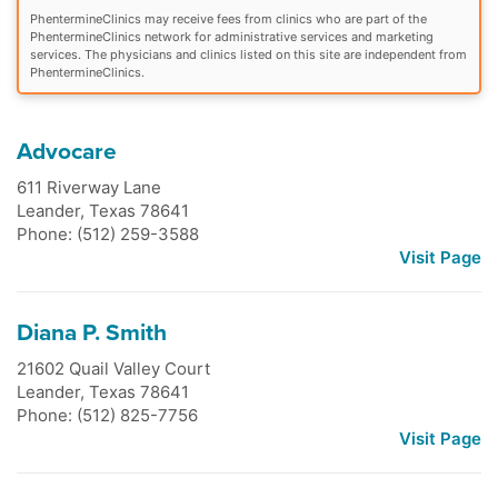
PhentermineClinics may receive fees from clinics who are part of the
PhentermineClinics network for administrative services and marketing
services. The physicians and clinics listed on this site are independent from
PhentermineClinics.
Advocare
611 Riverway Lane
Leander
,
Texas
78641
Phone: (512) 259-3588
Visit Page
Diana P. Smith
21602 Quail Valley Court
Leander
,
Texas
78641
Phone: (512) 825-7756
Visit Page