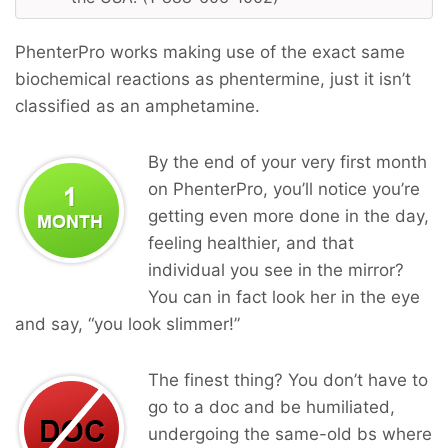
PhenterPro works making use of the exact same
biochemical reactions as phentermine, just it isn’t
classified as an amphetamine.
By the end of your very first month
on PhenterPro, you’ll notice you’re
getting even more done in the day,
feeling healthier, and that
individual you see in the mirror?
You can in fact look her in the eye
and say, “you look slimmer!”
The finest thing? You don’t have to
go to a doc and be humiliated,
undergoing the same-old bs where