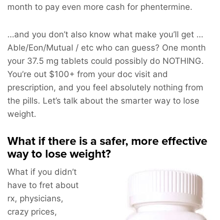
month to pay even more cash for phentermine.
…and you don’t also know what make you’ll get …
Able/Eon/Mutual / etc who can guess? One month
your 37.5 mg tablets could possibly do NOTHING.
You’re out $100+ from your doc visit and
prescription, and you feel absolutely nothing from
the pills. Let’s talk about the smarter way to lose
weight.
What if there is a safer, more effective
way to lose weight?
What if you didn’t
have to fret about
rx, physicians,
crazy prices,