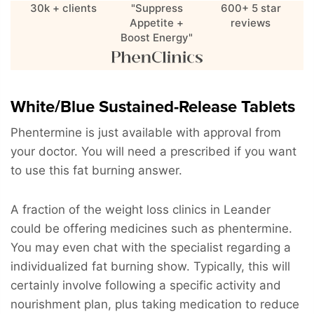
30k + clients
"Suppress
600+ 5 star
Appetite +
reviews
Boost Energy"
White/Blue Sustained-Release Tablets
Phentermine is just available with approval from
your doctor. You will need a prescribed if you want
to use this fat burning answer.
A fraction of the weight loss clinics in Leander
could be offering medicines such as phentermine.
You may even chat with the specialist regarding a
individualized fat burning show. Typically, this will
certainly involve following a specific activity and
nourishment plan, plus taking medication to reduce