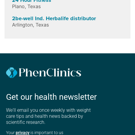
Plano
,
Texas
2be-well Ind. Herbalife distributor
Arlington
,
Texas
Get our health newsletter
We'll email you once weekly with weight
care tips and health news backed by
scientific research.
Your
privacy
is important to us