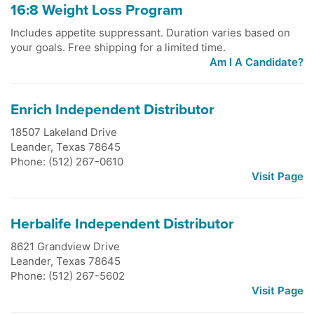
16:8 Weight Loss Program
Includes appetite suppressant. Duration varies based on
your goals. Free shipping for a limited time.
Am I A Candidate?
Enrich Independent Distributor
18507 Lakeland Drive
Leander
,
Texas
78645
Phone: (512) 267-0610
Visit Page
Herbalife Independent Distributor
8621 Grandview Drive
Leander
,
Texas
78645
Phone: (512) 267-5602
Visit Page