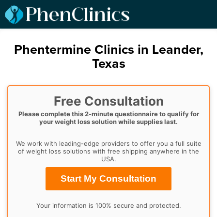
Phentermine Clinics in Leander,
Texas
Free Consultation
Please complete this 2-minute questionnaire to qualify for
your weight loss solution while supplies last.
We work with leading-edge providers to offer you a full suite
of weight loss solutions with free shipping anywhere in the
USA.
Start My Consultation
Your information is 100% secure and protected.