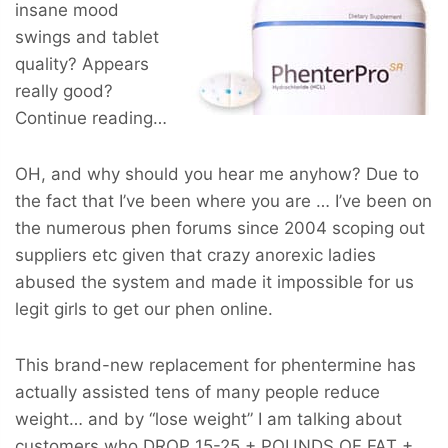
insane mood
swings and tablet
quality? Appears
really good?
Continue reading…
OH, and why should you hear me anyhow? Due to
the fact that I’ve been where you are … I’ve been on
the numerous phen forums since 2004 scoping out
suppliers etc given that crazy anorexic ladies
abused the system and made it impossible for us
legit girls to get our phen online.
This brand-new replacement for phentermine has
actually assisted tens of many people reduce
weight… and by “lose weight” I am talking about
customers who
DROP 15-25 + POUNDS OF FAT +