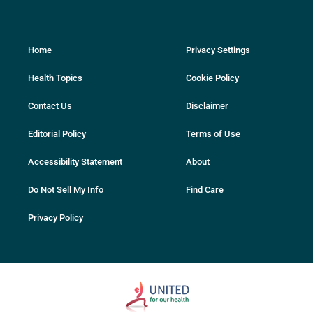
Home
Privacy Settings
Health Topics
Cookie Policy
Contact Us
Disclaimer
Editorial Policy
Terms of Use
Accessibility Statement
About
Do Not Sell My Info
Find Care
Privacy Policy