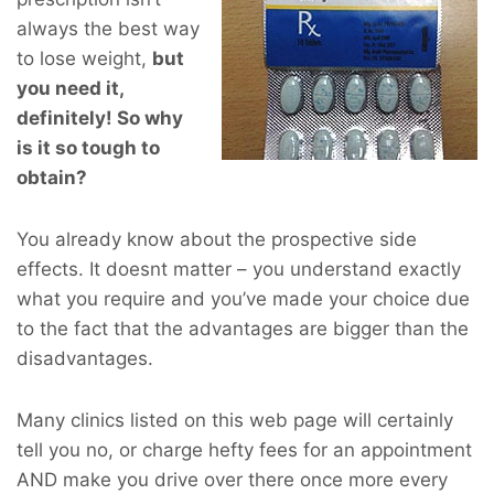
always the best way
to lose weight,
but
you
need
it,
definitely! So why
is it so tough to
obtain?
You already know about the prospective side
effects. It doesnt matter – you understand exactly
what you require and you’ve made your choice due
to the fact that the advantages are bigger than the
disadvantages.
Many clinics listed on this web page will certainly
tell you no, or charge hefty fees for an appointment
AND make you drive over there once more every