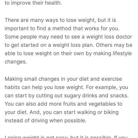
to improve their health.
There are many ways to lose weight, but it is
important to find a method that works for you.
Some people may need to see a weight loss doctor
to get started on a weight loss plan. Others may be
able to lose weight on their own by making lifestyle
changes.
Making small changes in your diet and exercise
habits can help you lose weight. For example, you
can start by cutting out sugary drinks and snacks.
You can also add more fruits and vegetables to
your diet. And, you can start walking or biking
instead of driving when possible.
Losing weight is not easy, but it is possible. If you