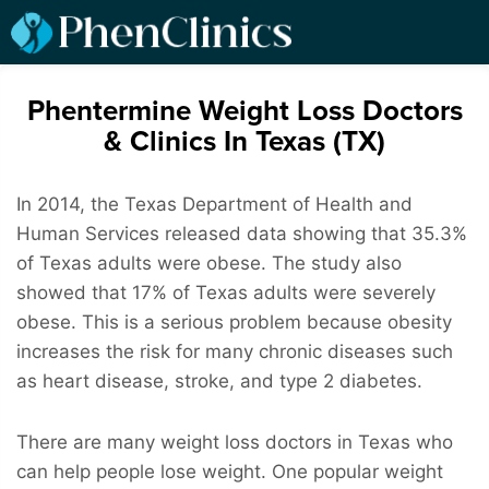
Phentermine Weight Loss Doctors
& Clinics In Texas (TX)
In 2014, the Texas Department of Health and
Human Services released data showing that 35.3%
of Texas adults were obese. The study also
showed that 17% of Texas adults were severely
obese. This is a serious problem because obesity
increases the risk for many chronic diseases such
as heart disease, stroke, and type 2 diabetes.
There are many weight loss doctors in Texas who
can help people lose weight. One popular weight