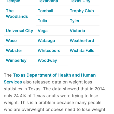
Temple
Texarkana
Texas City
The
Tomball
Trophy Club
Woodlands
Tulia
Tyler
Universal City
Vega
Victoria
Waco
Watauga
Weatherford
Webster
Whitesboro
Wichita Falls
Wimberley
Woodway
The
Texas Department of Health and Human
Services
also released data on weight loss
statistics in Texas. The data showed that in 2014,
only 24.4% of Texas adults were trying to lose
weight. This is a problem because many people
who are overweight or obese need to lose weight