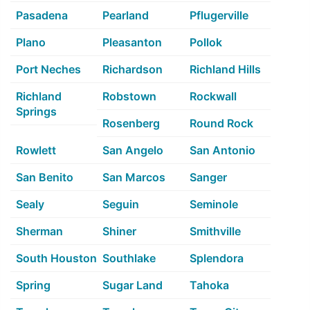
Pasadena
Pearland
Pflugerville
Plano
Pleasanton
Pollok
Port Neches
Richardson
Richland Hills
Richland
Robstown
Rockwall
Springs
Rosenberg
Round Rock
Rowlett
San Angelo
San Antonio
San Benito
San Marcos
Sanger
Sealy
Seguin
Seminole
Sherman
Shiner
Smithville
South Houston
Southlake
Splendora
Spring
Sugar Land
Tahoka