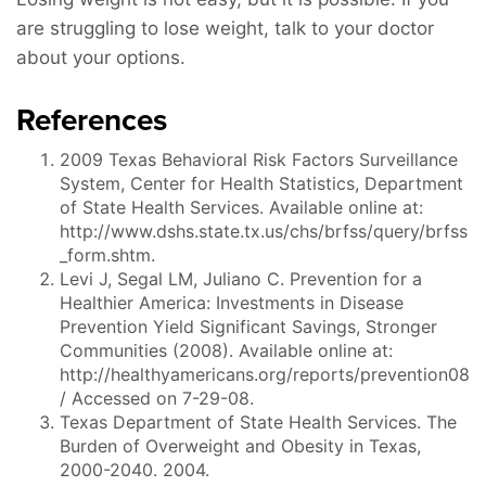
are struggling to lose weight, talk to your doctor
about your options.
References
2009 Texas Behavioral Risk Factors Surveillance
System, Center for Health Statistics, Department
of State Health Services. Available online at:
http://www.dshs.state.tx.us/chs/brfss/query/brfss
_form.shtm.
Levi J, Segal LM, Juliano C. Prevention for a
Healthier America: Investments in Disease
Prevention Yield Significant Savings, Stronger
Communities (2008). Available online at:
http://healthyamericans.org/reports/prevention08
/ Accessed on 7-29-08.
Texas Department of State Health Services. The
Burden of Overweight and Obesity in Texas,
2000-2040. 2004.