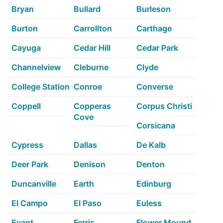
Bryan
Bullard
Burleson
Burton
Carrollton
Carthage
Cayuga
Cedar Hill
Cedar Park
Channelview
Cleburne
Clyde
College Station
Conroe
Converse
Coppell
Copperas
Corpus Christi
Cove
Corsicana
Cypress
Dallas
De Kalb
Deer Park
Denison
Denton
Duncanville
Earth
Edinburg
El Campo
El Paso
Euless
Evant
Ferris
Flower Mound