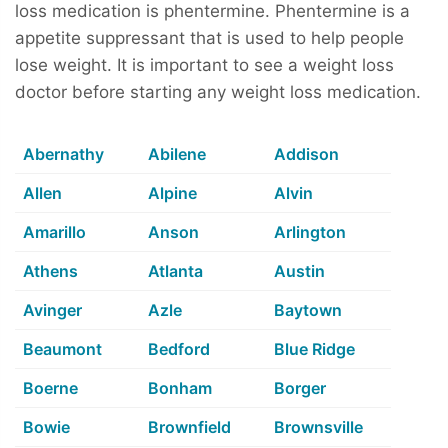
loss medication is phentermine. Phentermine is a
appetite suppressant that is used to help people
lose weight. It is important to see a weight loss
doctor before starting any weight loss medication.
Abernathy
Abilene
Addison
Allen
Alpine
Alvin
Amarillo
Anson
Arlington
Athens
Atlanta
Austin
Avinger
Azle
Baytown
Beaumont
Bedford
Blue Ridge
Boerne
Bonham
Borger
Bowie
Brownfield
Brownsville