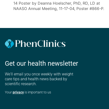
14 Poster by Deanna Hoelscher, PhD, RD, LD at
NAASO Annual Meeting, 11-17-04, Poster #866-P.
Get our health newsletter
We'll email you once weekly with weight
care tips and health news backed by
scientific research.
Your
privacy
is important to us