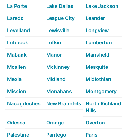
La Porte
Lake Dallas
Lake Jackson
Laredo
League City
Leander
Levelland
Lewisville
Longview
Lubbock
Lufkin
Lumberton
Mabank
Manor
Mansfield
Mcallen
Mckinney
Mesquite
Mexia
Midland
Midlothian
Mission
Monahans
Montgomery
Nacogdoches
New Braunfels
North Richland
Hills
Odessa
Orange
Overton
Palestine
Pantego
Paris