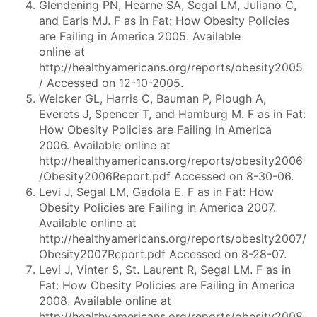
Glendening PN, Hearne SA, Segal LM, Juliano C,
and Earls MJ. F as in Fat: How Obesity Policies
are Failing in America 2005. Available
online at
http://healthyamericans.org/reports/obesity2005
/ Accessed on 12-10-2005.
Weicker GL, Harris C, Bauman P, Plough A,
Everets J, Spencer T, and Hamburg M. F as in Fat:
How Obesity Policies are Failing in America
2006. Available online at
http://healthyamericans.org/reports/obesity2006
/Obesity2006Report.pdf Accessed on 8-30-06.
Levi J, Segal LM, Gadola E. F as in Fat: How
Obesity Policies are Failing in America 2007.
Available online at
http://healthyamericans.org/reports/obesity2007/
Obesity2007Report.pdf Accessed on 8-28-07.
Levi J, Vinter S, St. Laurent R, Segal LM. F as in
Fat: How Obesity Policies are Failing in America
2008. Available online at
http://healthyamericans.org/reports/obesity2008