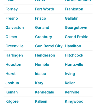
Forney
Fort Worth
Frankston
Fresno
Frisco
Gallatin
Galveston
Garland
Georgetown
Gilmer
Granbury
Grand Prairie
Greenville
Gun Barrel City
Hamilton
Harlingen
Henderson
Hitchcock
Houston
Humble
Huntsville
Hurst
Idalou
Irving
Joshua
Katy
Keller
Kemah
Kennedale
Kerrville
Kilgore
Killeen
Kingwood