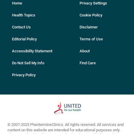
Home
Privacy Settings
Health Topics
Cookie Policy
Contact Us
Disclaimer
Editorial Policy
Terms of Use
Accessibility Statement
About
Do Not Sell My Info
Find Care
Privacy Policy
© 2007-2025 PhentermineClinics. All rights reserved. All services and
content on this website are intended for educational purposes only.