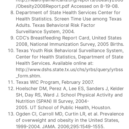
/Obesity2008Report.pdf Accessed on 8-19-08.
Department of State Health Services Center for
Health Statistics. Screen Time Use among Texas
Adults. Texas Behavioral Risk Factor
Surveillance System, 2004.
CDC’s Breastfeeding Report Card, United States
2008, National Immunization Survey, 2005 Births.
Texas Youth Risk Behavioral Surveillance System,
Center for Health Statistics, Department of State
Health Services. Available online at:
http://www.dshs.state.tx.us/chs/yrbs/query/yrbss
_form.shtm.
Texas WIC Program, February 2007.
Hoelscher DM, Perez A, Lee ES, Sanders J, Kelder
SH, Day RS, Ward J. School Physical Activity and
Nutrition (SPAN) III Survey, 2004-
2005. UT School of Public Health, Houston.
Ogden Cl, Carroll MD, Curtin LR, et al. Prevalence
of overweight and obesity in the United States,
1999-2004. JAMA. 2006;295:1549-1555.