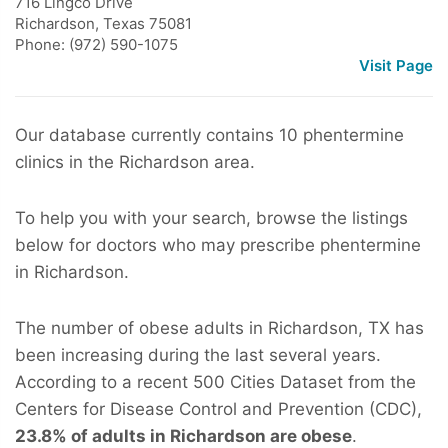
716 Lingco Drive
Richardson
,
Texas
75081
Phone: (972) 590-1075
Visit Page
Our database currently contains 10 phentermine
clinics in the Richardson area.
To help you with your search, browse the listings
below for doctors who may prescribe phentermine
in Richardson.
The number of obese adults in Richardson, TX has
been increasing during the last several years.
According to a recent 500 Cities Dataset from the
Centers for Disease Control and Prevention (CDC),
23.8% of adults in Richardson are obese
.