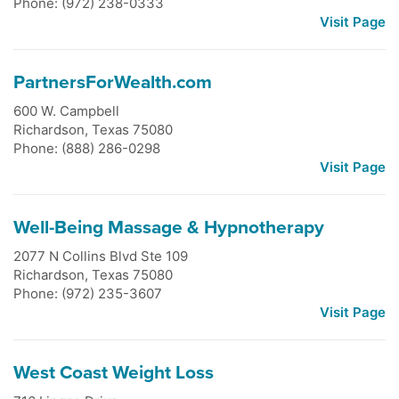
Phone: (972) 238-0333
Visit Page
PartnersForWealth.com
600 W. Campbell
Richardson
,
Texas
75080
Phone: (888) 286-0298
Visit Page
Well-Being Massage & Hypnotherapy
2077 N Collins Blvd Ste 109
Richardson
,
Texas
75080
Phone: (972) 235-3607
Visit Page
West Coast Weight Loss