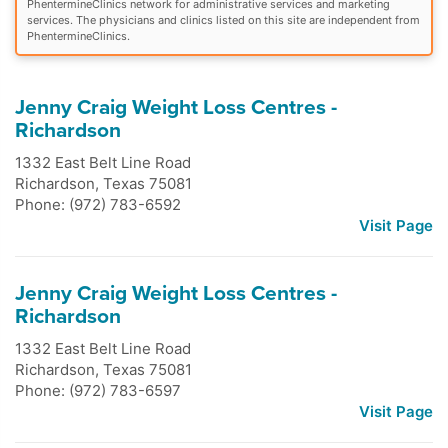
PhentermineClinics network for administrative services and marketing
services. The physicians and clinics listed on this site are independent from
PhentermineClinics.
Jenny Craig Weight Loss Centres -
Richardson
1332 East Belt Line Road
Richardson
,
Texas
75081
Phone: (972) 783-6592
Visit Page
Jenny Craig Weight Loss Centres -
Richardson
1332 East Belt Line Road
Richardson
,
Texas
75081
Phone: (972) 783-6597
Visit Page