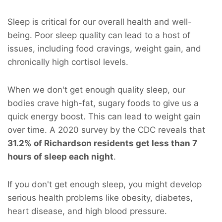
Sleep is critical for our overall health and well-
being. Poor sleep quality can lead to a host of
issues, including food cravings, weight gain, and
chronically high cortisol levels.
When we don't get enough quality sleep, our
bodies crave high-fat, sugary foods to give us a
quick energy boost. This can lead to weight gain
over time. A 2020 survey by the CDC reveals that
31.2% of Richardson residents get less than 7
hours of sleep each night
.
If you don't get enough sleep, you might develop
serious health problems like obesity, diabetes,
heart disease, and high blood pressure.