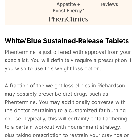
Appetite +
reviews
Boost Energy"
White/Blue Sustained-Release Tablets
Phentermine is just offered with approval from your
specialist. You will definitely require a prescription if
you wish to use this weight loss option.
A fraction of the weight loss clinics in Richardson
may possibly prescribe diet drugs such as
Phentermine. You may additionally converse with
the doctor pertaining to a customized fat burning
course. Typically, this will certainly entail adhering
to a certain workout with nourishment strategy,
plus taking prescription to restrain your cravings or