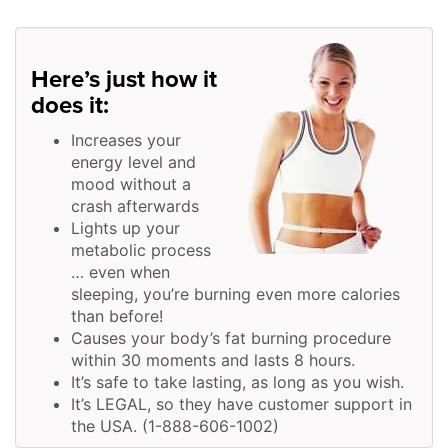
Here’s just how it
does it:
Increases your
energy level and
mood without a
crash afterwards
Lights up your
metabolic process
… even when
sleeping, you’re burning even more calories
than before!
Causes your body’s fat burning procedure
within 30 moments and lasts 8 hours.
It’s safe to take lasting, as long as you wish.
It’s LEGAL, so they have customer support in
the USA. (1-888-606-1002)