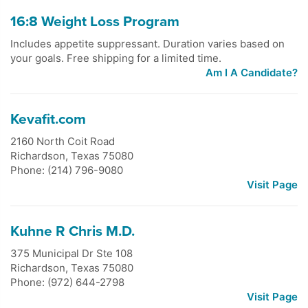
16:8 Weight Loss Program
Includes appetite suppressant. Duration varies based on
your goals. Free shipping for a limited time.
Am I A Candidate?
Kevafit.com
2160 North Coit Road
Richardson
,
Texas
75080
Phone: (214) 796-9080
Visit Page
Kuhne R Chris M.D.
375 Municipal Dr Ste 108
Richardson
,
Texas
75080
Phone: (972) 644-2798
Visit Page