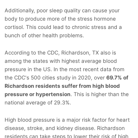
Additionally, poor sleep quality can cause your
body to produce more of the stress hormone
cortisol. This could lead to chronic stress and a
bunch of other health problems.
According to the CDC, Richardson, TX also is
among the states with highest average blood
pressure in the US. In the most recent data from
the CDC's 500 cities study in 2020, over
69.7% of
Richardson residents suffer from high blood
pressure or hypertension
. This is higher than the
national average of 29.3%.
High blood pressure is a major risk factor for heart
disease, stroke, and kidney disease. Richardson
residents can take steps to lower their risk of high