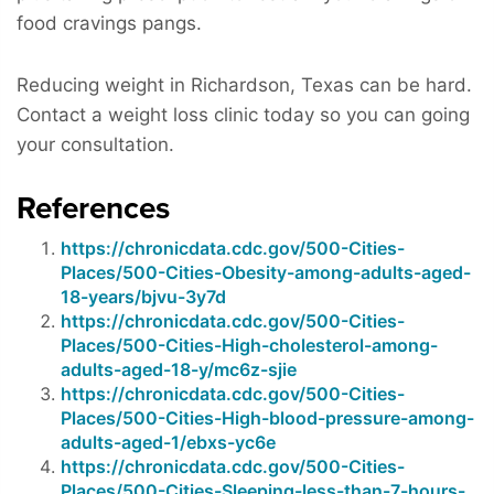
food cravings pangs.
Reducing weight in Richardson, Texas can be hard.
Contact a weight loss clinic today so you can going
your consultation.
References
https://chronicdata.cdc.gov/500-Cities-
Places/500-Cities-Obesity-among-adults-aged-
18-years/bjvu-3y7d
https://chronicdata.cdc.gov/500-Cities-
Places/500-Cities-High-cholesterol-among-
adults-aged-18-y/mc6z-sjie
https://chronicdata.cdc.gov/500-Cities-
Places/500-Cities-High-blood-pressure-among-
adults-aged-1/ebxs-yc6e
https://chronicdata.cdc.gov/500-Cities-
Places/500-Cities-Sleeping-less-than-7-hours-