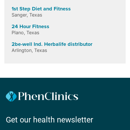
1st Step Diet and Fitness
Sanger
,
Texas
24 Hour Fitness
Plano
,
Texas
2be-well Ind. Herbalife distributor
Arlington
,
Texas
Get our health newsletter