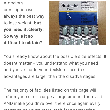
A doctor’s
prescription isn’t
always the best way
to lose weight,
but
you
need
it, clearly!
So why is it so
difficult to obtain?
You already know about the possible side effects. It
doesnt matter – you understand what you need
and you’ve made your decision since the
advantages are larger than the disadvantages.
The majority of facilities listed on this page will
inform you no, or charge a large amount for a visit
AND make you drive over there once again every
month to pay even more cash for phentermine.