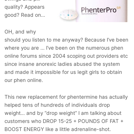
quality? Appears
good? Read on…
OH, and why
should you listen to me anyway? Because I’ve been
where you are … I’ve been on the numerous phen
online forums since 2004 scoping out providers etc
since insane anorexic ladies abused the system
and made it impossible for us legit girls to obtain
our phen online.
This new replacement for phentermine has actually
helped tens of hundreds of individuals drop
weight… and by “drop weight” I am talking about
customers who
DROP 15-25 + POUNDS OF FAT +
BOOST ENERGY
like a little adrenaline-shot.