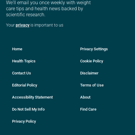
We'll email you once weekly with weight
care tips and health news backed by
scientific research.
Your
privacy
is important to us
Home
Privacy Settings
Health Topics
Cookie Policy
Contact Us
Disclaimer
Editorial Policy
Terms of Use
Accessibility Statement
About
Do Not Sell My Info
Find Care
Privacy Policy