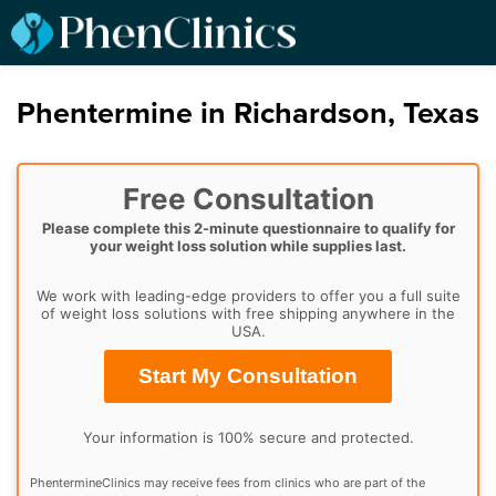
Phentermine in Richardson, Texas
Free Consultation
Please complete this 2-minute questionnaire to qualify for
your weight loss solution while supplies last.
We work with leading-edge providers to offer you a full suite
of weight loss solutions with free shipping anywhere in the
USA.
Start My Consultation
Your information is 100% secure and protected.
PhentermineClinics may receive fees from clinics who are part of the