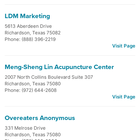
LDM Marketing
5613 Aberdeen Drive
Richardson
,
Texas
75082
Phone: (888) 396-2219
Visit Page
Meng-Sheng Lin Acupuncture Center
2007 North Collins Boulevard Suite 307
Richardson
,
Texas
75080
Phone: (972) 644-2608
Visit Page
Overeaters Anonymous
331 Melrose Drive
Richardson
,
Texas
75080