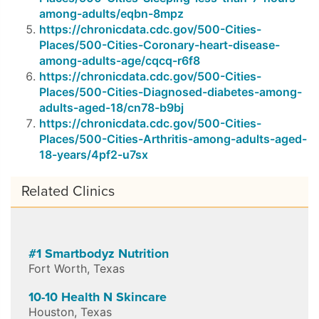
among-adults/eqbn-8mpz
https://chronicdata.cdc.gov/500-Cities-
Places/500-Cities-Coronary-heart-disease-
among-adults-age/cqcq-r6f8
https://chronicdata.cdc.gov/500-Cities-
Places/500-Cities-Diagnosed-diabetes-among-
adults-aged-18/cn78-b9bj
https://chronicdata.cdc.gov/500-Cities-
Places/500-Cities-Arthritis-among-adults-aged-
18-years/4pf2-u7sx
Related Clinics
#1 Smartbodyz Nutrition
Fort Worth
,
Texas
10-10 Health N Skincare
Houston
,
Texas