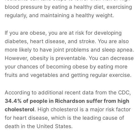
blood pressure by eating a healthy diet, exercising
regularly, and maintaining a healthy weight.
If you are obese, you are at risk for developing
diabetes, heart disease, and stroke. You are also
more likely to have joint problems and sleep apnea.
However, obesity is preventable. You can decrease
your chances of becoming obese by eating more
fruits and vegetables and getting regular exercise.
According to additional recent data from the CDC,
34.4% of people in Richardson suffer from high
cholesterol
. High cholesterol is a major risk factor
for heart disease, which is the leading cause of
death in the United States.