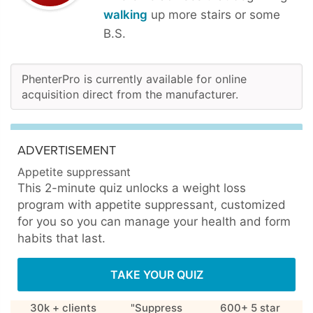
walking
up more stairs or some
B.S.
PhenterPro is currently available for online
acquisition direct from the manufacturer.
ADVERTISEMENT
Appetite suppressant
This 2-minute quiz unlocks a weight loss
program with appetite suppressant, customized
for you so you can manage your health and form
habits that last.
TAKE YOUR QUIZ
30k + clients
"Suppress
600+ 5 star