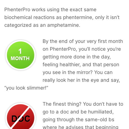
PhenterPro works using the exact same
biochemical reactions as phentermine, only it isn’t
categorized as an amphetamine.
By the end of your very first month
on PhenterPro, you’ll notice you’re
getting more done in the day,
feeling healthier, and that person
you see in the mirror? You can
really look her in the eye and say,
“you look slimmer!”
The finest thing? You don’t have to
go to a doc and be humiliated,
going through the same-old bs
where he advises that beginning