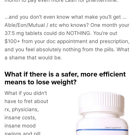
…and you don’t even know what make you’ll get …
Able/Eon/Mutual / etc who knows? One month your
37.5 mg tablets could do NOTHING. You’re out
$100+ from your doc appointment and prescription,
and you feel absolutely nothing from the pills. What
a shame that would be.
What if there is a safer, more efficient
means to lose weight?
What if you didn’t
have to fret about
rx, physicians,
insane costs,
insane mood
swings and pill