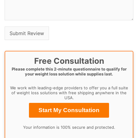
Free Consultation
Please complete this 2-minute questionnaire to qualify for
your weight loss solution while supplies last.
We work with leading-edge providers to offer you a full suite
of weight loss solutions with free shipping anywhere in the
USA.
Start My Consultation
Your information is 100% secure and protected.