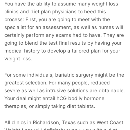
You have the ability to assume many weight loss
clinics and diet plan physicians to heed this
process: First, you are going to meet with the
specialist for an assessment, as well as nurses will
certainly perform any exams had to have. They are
going to blend the test final results by having your
medical history to develop a tailored plan for your
weight loss.
For some individuals, bariatric surgery might be the
greatest selection. For many people, reduced
severe as well as intrusive solutions are obtainable.
Your deal might entail hCG bodily hormone
therapies, or simply taking diet tablets.
All clinics in Richardson, Texas such as West Coast