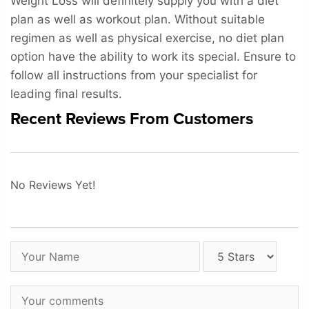
Weight Loss will definitely supply you with a diet
plan as well as workout plan. Without suitable
regimen as well as physical exercise, no diet plan
option have the ability to work its special. Ensure to
follow all instructions from your specialist for
leading final results.
Recent Reviews From Customers
No Reviews Yet!