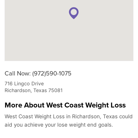
Call Now: (972)590-1075
716 Lingco Drive
Richardson
,
Texas
75081
More About West Coast Weight Loss
West Coast Weight Loss in Richardson, Texas could
aid you achieve your lose weight end goals.