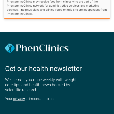
PhentermineClinics may receive fees from clinics who are part of the
PhentermineClinics network for administrative services and marketing
services. The physicians and clinics listed on this site are independent from
PhentermineClinics.
Get our health newsletter
We'll email you once weekly with weight
care tips and health news backed by
scientific research.
Your
privacy
is important to us