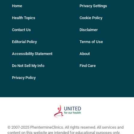
Home
Privacy Settings
Health Topics
Cookie Policy
Contact Us
Disclaimer
Editorial Policy
Terms of Use
Accessibility Statement
About
Do Not Sell My Info
Find Care
Privacy Policy
© 2007-2025 PhentermineClinics. All rights reserved. All services and
content on this website are intended for educational purposes only.