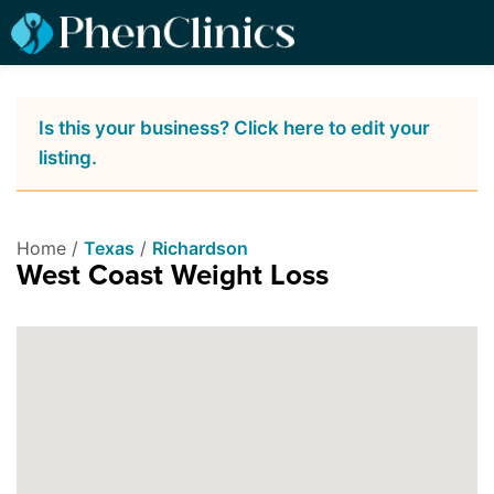
Is this your business? Click here to edit your
listing.
Home /
Texas
/
Richardson
West Coast Weight Loss