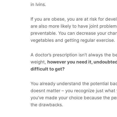
in Ivins.
If you are obese, you are at risk for dev
are also more likely to have joint probl
preventable. You can decrease your cha
vegetables and getting regular exercise.
A doctor’s prescription isn’t always the b
weight,
however you
need
it, undoubted
difficult to get?
You already understand the potential bad 
doesnt matter – you recognize just what
you’ve made your choice because the per
the drawbacks.