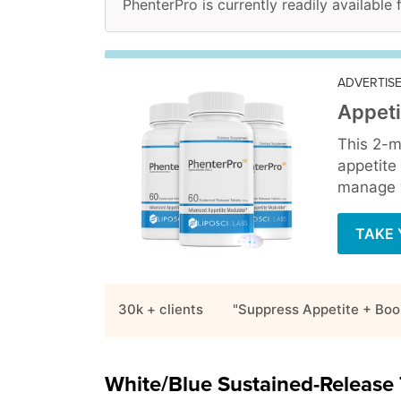
PhenterPro is currently readily available
ADVERTIS
Appeti
This 2-m
appetite
manage y
TAKE 
30k + clients
"Suppress Appetite + Boo
White/Blue Sustained-Release 