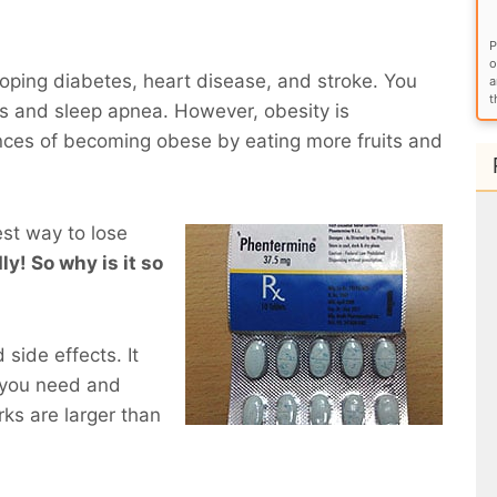
P
o
eloping diabetes, heart disease, and stroke. You
a
t
ems and sleep apnea. However, obesity is
nces of becoming obese by eating more fruits and
est way to lose
ly! So why is it so
side effects. It
 you need and
ks are larger than