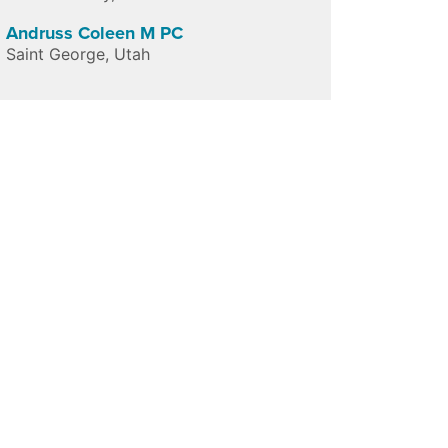
Andruss Coleen M PC
Saint George
,
Utah