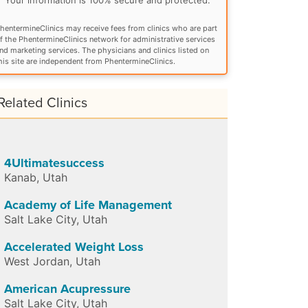
hentermineClinics may receive fees from clinics who are part
f the PhentermineClinics network for administrative services
nd marketing services. The physicians and clinics listed on
his site are independent from PhentermineClinics.
Related Clinics
4Ultimatesuccess
Kanab
,
Utah
Academy of Life Management
Salt Lake City
,
Utah
Accelerated Weight Loss
West Jordan
,
Utah
American Acupressure
Salt Lake City
,
Utah