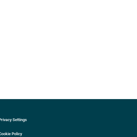
Privacy Settings
Cookie Policy