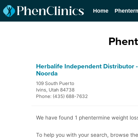
Home
Phenter
Phent
Herbalife Independent Distributor 
Noorda
109 South Puerto
Ivins
,
Utah
84738
Phone: (435) 688-7632
We have found 1 phentermine weight loss c
To help you with your search, browse the 