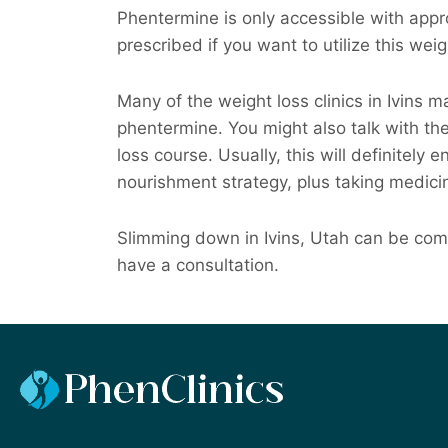
Phentermine is only accessible with appro
prescribed if you want to utilize this wei
Many of the weight loss clinics in Ivins 
phentermine. You might also talk with t
loss course. Usually, this will definitely 
nourishment strategy, plus taking medici
Slimming down in Ivins, Utah can be comp
have a consultation.