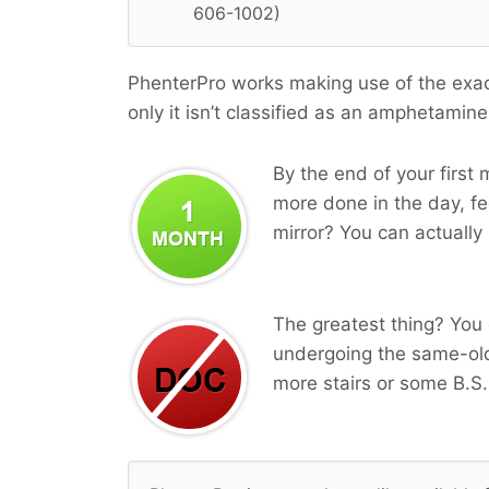
606-1002)
PhenterPro works making use of the exa
only it isn’t classified as an amphetamine
By the end of your first 
more done in the day, fe
mirror? You can actually 
The greatest thing? You 
undergoing the same-ol
more stairs or some B.S.