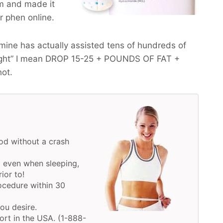
m and made it
ur phen online.
ine has actually assisted tens of hundreds of
ght” I mean
DROP 15-25 + POUNDS OF FAT +
hot.
d without a crash
 even when sleeping,
ior to!
ocedure within 30
you desire.
ort in the USA. (1-888-