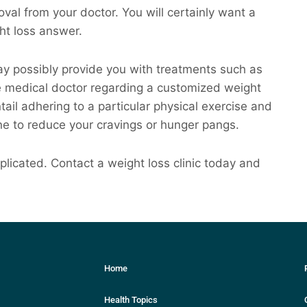
val from your doctor. You will certainly want a
ght loss answer.
may possibly provide you with treatments such as
he medical doctor regarding a customized weight
entail adhering to a particular physical exercise and
ne to reduce your cravings or hunger pangs.
licated. Contact a weight loss clinic today and
Home
Health Topics