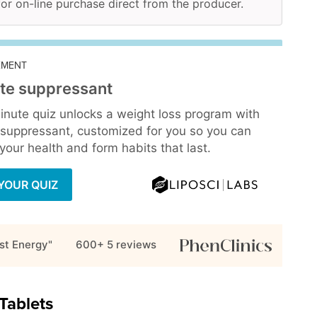
 for on-line purchase direct from the producer.
EMENT
te suppressant
inute quiz unlocks a weight loss program with
 suppressant, customized for you so you can
our health and form habits that last.
YOUR QUIZ
st Energy"
600+ 5
reviews
Tablets