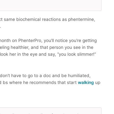
ct same biochemical reactions as phentermine,
.
month on PhenterPro, you’ll notice you’re getting
eling healthier, and that person you see in the
look her in the eye and say, “you look slimmer!”
don’t have to go to a doc and be humiliated,
d bs where he recommends that start
walking
up