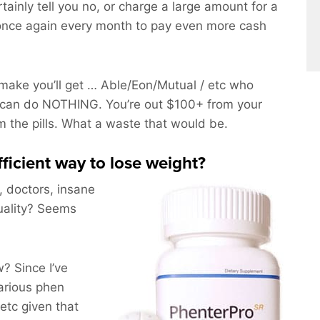
rtainly tell you no, or charge a large amount for a
once again every month to pay even more cash
ake you’ll get … Able/Eon/Mutual / etc who
 can do NOTHING. You’re out $100+ from your
om the pills. What a waste that would be.
fficient way to lose weight?
, doctors, insane
uality? Seems
 Since I’ve
arious phen
etc given that