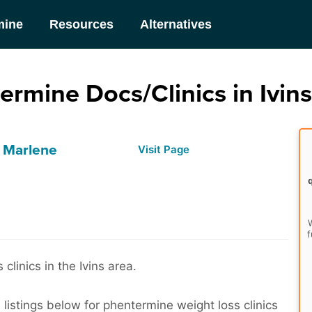
mine
Resources
Alternatives
ermine Docs/Clinics in Ivins
- Marlene
Visit Page
W
f
linics in the Ivins area.
listings below for phentermine weight loss clinics