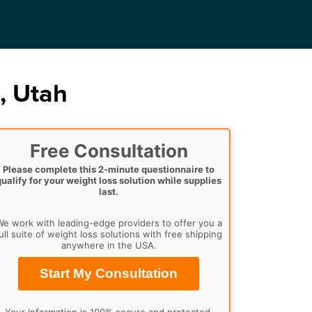
, Utah
Free Consultation
Please complete this 2-minute questionnaire to
qualify for your weight loss solution while supplies
last.
e work with leading-edge providers to offer you a
ull suite of weight loss solutions with free shipping
anywhere in the USA.
Start My Consultation
Your information is 100% secure and protected.