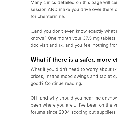
Many clinics detailed on this page will ce
session AND make you drive over there 
for phentermine.
…and you don’t even know exactly what m
knows? One month your 37.5 mg tablets
doc visit and rx, and you feel nothing fr
What if there is a safer, more e
What if you didn’t need to worry about rx
prices, insane mood swings and tablet q
good? Continue reading…
OH, and why should you hear me anyhow?
been where you are … I’ve been on the v
forums since 2004 scoping out suppliers 