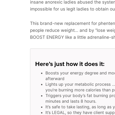
insane anorexic ladies abused the syste
impossible for us legit ladies to obtain o
This brand-new replacement for phenterm
people reduce weight… and by “lose wei
BOOST ENERGY
like a little adrenaline-s
Here’s just how it does it:
Boosts your energy degree and moo
afterward
Lights up your metabolic process …
you’re burning more calories than pr
Triggers your body’s fat burning pr
minutes and lasts 8 hours.
It’s safe to take lasting, as long as 
It’s LEGAL, so they have client supp