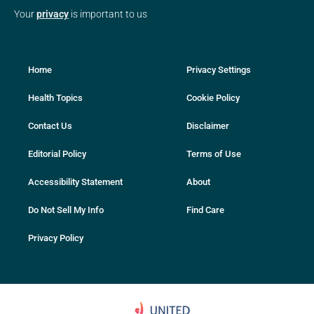
Your
privacy
is important to us
Home
Privacy Settings
Health Topics
Cookie Policy
Contact Us
Disclaimer
Editorial Policy
Terms of Use
Accessibility Statement
About
Do Not Sell My Info
Find Care
Privacy Policy