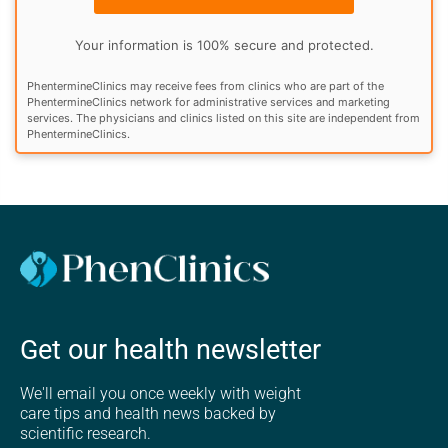
Your information is 100% secure and protected.
PhentermineClinics may receive fees from clinics who are part of the
PhentermineClinics network for administrative services and marketing
services. The physicians and clinics listed on this site are independent from
PhentermineClinics.
Get our health newsletter
We'll email you once weekly with weight
care tips and health news backed by
scientific research.