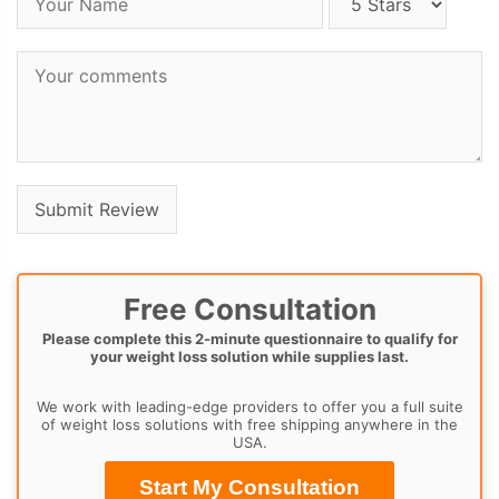
Free Consultation
Please complete this 2-minute questionnaire to qualify for
your weight loss solution while supplies last.
We work with leading-edge providers to offer you a full suite
of weight loss solutions with free shipping anywhere in the
USA.
Start My Consultation