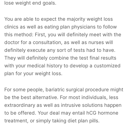
lose weight end goals.
You are able to expect the majority weight loss
clinics as well as eating plan physicians to follow
this method: First, you will definitely meet with the
doctor for a consultation, as well as nurses will
definitely execute any sort of tests had to have.
They will definitely combine the test final results
with your medical history to develop a customized
plan for your weight loss.
For some people, bariatric surgical procedure might
be the best alternative. For most individuals, less
extraordinary as well as intrusive solutions happen
to be offered. Your deal may entail hCG hormone
treatment, or simply taking diet plan pills.