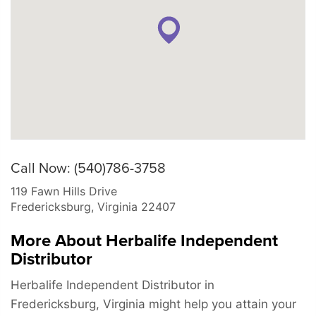
Call Now: (540)786-3758
119 Fawn Hills Drive
Fredericksburg
,
Virginia
22407
More About Herbalife Independent
Distributor
Herbalife Independent Distributor in
Fredericksburg, Virginia might help you attain your