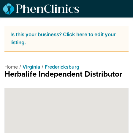
Is this your business? Click here to edit your
listing.
Home /
Virginia
/
Fredericksburg
Herbalife Independent Distributor