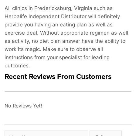
All clinics in Fredericksburg, Virginia such as
Herbalife Independent Distributor will definitely
provide you having an eating plan as well as
exercise deal. Without appropriate regimen as well
as activity, no diet plan answer have the ability to
work its magic. Make sure to observe all
instructions from your specialist for leading
outcomes.
Recent Reviews From Customers
No Reviews Yet!