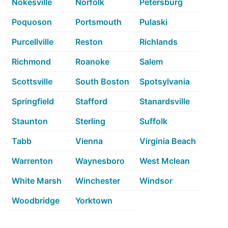
Nokesville
Norfolk
Petersburg
Poquoson
Portsmouth
Pulaski
Purcellville
Reston
Richlands
Richmond
Roanoke
Salem
Scottsville
South Boston
Spotsylvania
Springfield
Stafford
Stanardsville
Staunton
Sterling
Suffolk
Tabb
Vienna
Virginia Beach
Warrenton
Waynesboro
West Mclean
White Marsh
Winchester
Windsor
Woodbridge
Yorktown