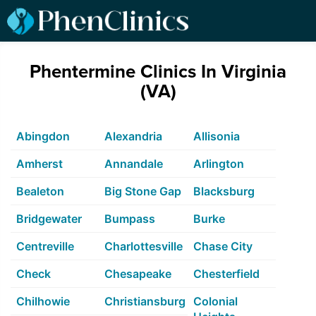
Phentermine Clinics In Virginia
(VA)
Abingdon
Alexandria
Allisonia
Amherst
Annandale
Arlington
Bealeton
Big Stone Gap
Blacksburg
Bridgewater
Bumpass
Burke
Centreville
Charlottesville
Chase City
Check
Chesapeake
Chesterfield
Chilhowie
Christiansburg
Colonial