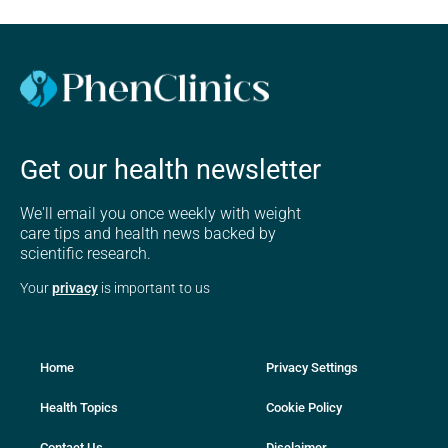
Get our health newsletter
We'll email you once weekly with weight
care tips and health news backed by
scientific research.
Your
privacy
is important to us
Home
Privacy Settings
Health Topics
Cookie Policy
Contact Us
Disclaimer