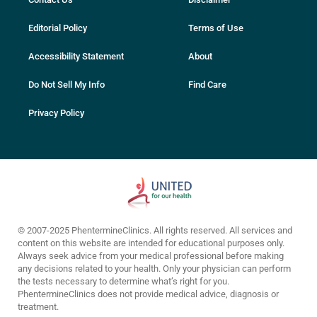
Editorial Policy
Terms of Use
Accessibility Statement
About
Do Not Sell My Info
Find Care
Privacy Policy
© 2007-2025 PhentermineClinics. All rights reserved. All services and
content on this website are intended for educational purposes only.
Always seek advice from your medical professional before making
any decisions related to your health. Only your physician can perform
the tests necessary to determine what’s right for you.
PhentermineClinics does not provide medical advice, diagnosis or
treatment.