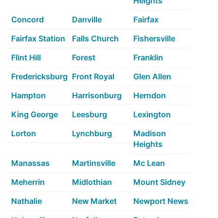
Heights
Concord
Danville
Fairfax
Fairfax Station
Falls Church
Fishersville
Flint Hill
Forest
Franklin
Fredericksburg
Front Royal
Glen Allen
Hampton
Harrisonburg
Herndon
King George
Leesburg
Lexington
Lorton
Lynchburg
Madison
Heights
Manassas
Martinsville
Mc Lean
Meherrin
Midlothian
Mount Sidney
Nathalie
New Market
Newport News