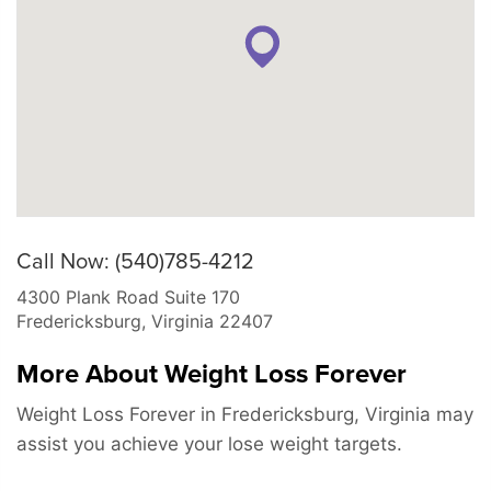
Call Now: (540)785-4212
4300 Plank Road Suite 170
Fredericksburg
,
Virginia
22407
More About Weight Loss Forever
Weight Loss Forever in Fredericksburg, Virginia may
assist you achieve your lose weight targets.