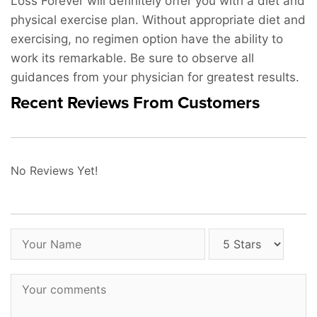
Loss Forever will definitely offer you with a diet and
physical exercise plan. Without appropriate diet and
exercising, no regimen option have the ability to
work its remarkable. Be sure to observe all
guidances from your physician for greatest results.
Recent Reviews From Customers
No Reviews Yet!