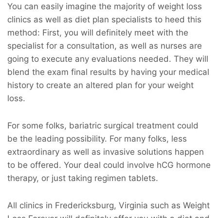
You can easily imagine the majority of weight loss
clinics as well as diet plan specialists to heed this
method: First, you will definitely meet with the
specialist for a consultation, as well as nurses are
going to execute any evaluations needed. They will
blend the exam final results by having your medical
history to create an altered plan for your weight
loss.
For some folks, bariatric surgical treatment could
be the leading possibility. For many folks, less
extraordinary as well as invasive solutions happen
to be offered. Your deal could involve hCG hormone
therapy, or just taking regimen tablets.
All clinics in Fredericksburg, Virginia such as Weight