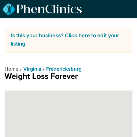
Is this your business? Click here to edit your
listing.
Home /
Virginia
/
Fredericksburg
Weight Loss Forever