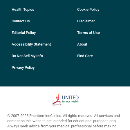
Health Topics
Cookie Policy
Contact Us
Disclaimer
Editorial Policy
Terms of Use
Accessibility Statement
About
Do Not Sell My Info
Find Care
Privacy Policy
© 2007-2025 PhentermineClinics. All rights reserved. All services and
content on this website are intended for educational purposes only.
Always seek advice from your medical professional before making