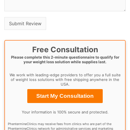
Free Consultation
Please complete this 2-minute questionnaire to qualify for
your weight loss solution while supplies last.
We work with leading-edge providers to offer you a full suite
of weight loss solutions with free shipping anywhere in the
USA.
Start My Consultation
Your information is 100% secure and protected.
PhentermineClinics may receive fees from clinics who are part of the
PhentermineClinics network for administrative services and marketing