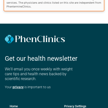
services. The physicians and clinics listed on this site are independent from
PhentermineClinics.
Get our health newsletter
We'll email you once weekly with weight
care tips and health news backed by
scientific research.
Your
privacy
is important to us
Home
Privacy Settings