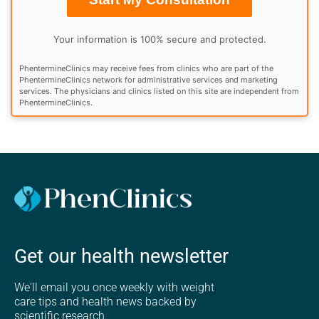
Your information is 100% secure and protected.
PhentermineClinics may receive fees from clinics who are part of the
PhentermineClinics network for administrative services and marketing
services. The physicians and clinics listed on this site are independent from
PhentermineClinics.
Get our health newsletter
We'll email you once weekly with weight
care tips and health news backed by
scientific research.