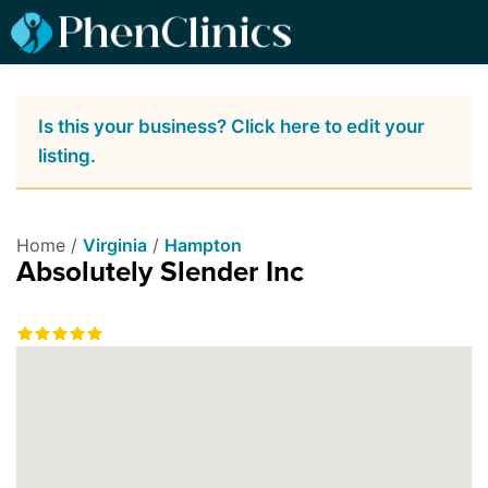
Is this your business? Click here to edit your
listing.
Home /
Virginia
/
Hampton
Absolutely Slender Inc