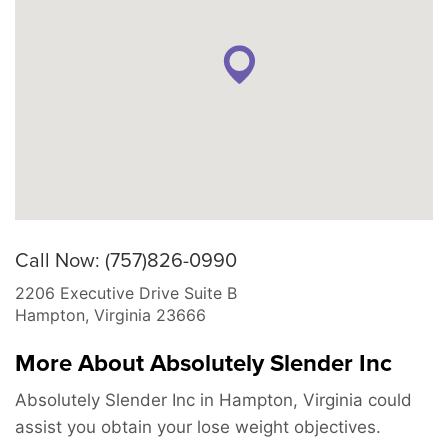
Call Now: (757)826-0990
2206 Executive Drive Suite B
Hampton
,
Virginia
23666
More About Absolutely Slender Inc
Absolutely Slender Inc in Hampton, Virginia could
assist you obtain your lose weight objectives.