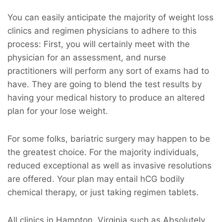
You can easily anticipate the majority of weight loss
clinics and regimen physicians to adhere to this
process: First, you will certainly meet with the
physician for an assessment, and nurse
practitioners will perform any sort of exams had to
have. They are going to blend the test results by
having your medical history to produce an altered
plan for your lose weight.
For some folks, bariatric surgery may happen to be
the greatest choice. For the majority individuals,
reduced exceptional as well as invasive resolutions
are offered. Your plan may entail hCG bodily
chemical therapy, or just taking regimen tablets.
All clinics in Hampton, Virginia such as Absolutely