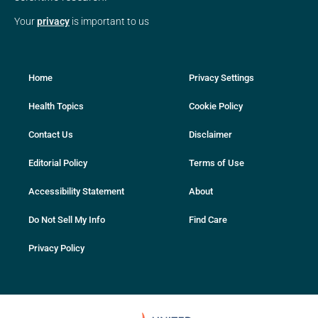
Your
privacy
is important to us
Home
Privacy Settings
Health Topics
Cookie Policy
Contact Us
Disclaimer
Editorial Policy
Terms of Use
Accessibility Statement
About
Do Not Sell My Info
Find Care
Privacy Policy