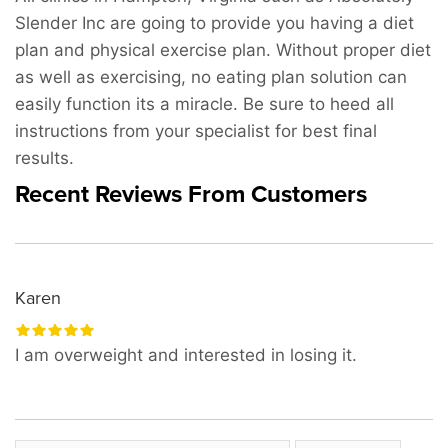
Slender Inc are going to provide you having a diet
plan and physical exercise plan. Without proper diet
as well as exercising, no eating plan solution can
easily function its a miracle. Be sure to heed all
instructions from your specialist for best final
results.
Recent Reviews From Customers
Karen
I am overweight and interested in losing it.