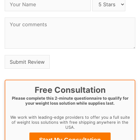
Free Consultation
Please complete this 2-minute questionnaire to qualify for
your weight loss solution while supplies last.
We work with leading-edge providers to offer you a full suite
of weight loss solutions with free shipping anywhere in the
USA.
Start My Consultation