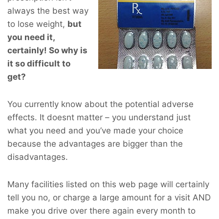
always the best way
to lose weight,
but
you
need
it,
certainly! So why is
it so difficult to
get?
You currently know about the potential adverse
effects. It doesnt matter – you understand just
what you need and you’ve made your choice
because the advantages are bigger than the
disadvantages.
Many facilities listed on this web page will certainly
tell you no, or charge a large amount for a visit AND
make you drive over there again every month to