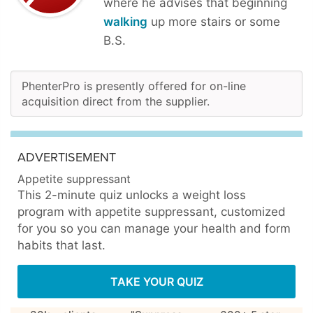
where he advises that beginning
walking
up more stairs or some
B.S.
PhenterPro is presently offered for on-line
acquisition direct from the supplier.
ADVERTISEMENT
Appetite suppressant
This 2-minute quiz unlocks a weight loss
program with appetite suppressant, customized
for you so you can manage your health and form
habits that last.
TAKE YOUR QUIZ