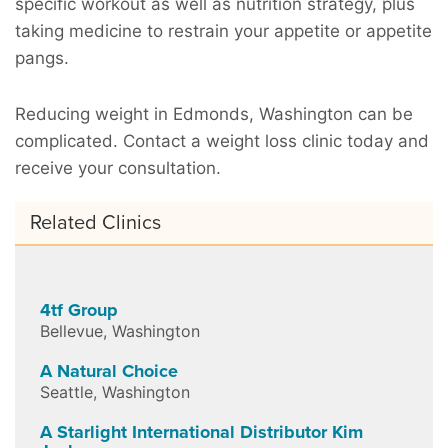
specific workout as well as nutrition strategy, plus
taking medicine to restrain your appetite or appetite
pangs.
Reducing weight in Edmonds, Washington can be
complicated. Contact a weight loss clinic today and
receive your consultation.
Related Clinics
4tf Group
Bellevue
,
Washington
A Natural Choice
Seattle
,
Washington
A Starlight International Distributor Kim