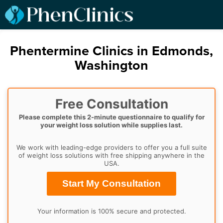
Phentermine Clinics in Edmonds,
Washington
Free Consultation
Please complete this 2-minute questionnaire to qualify for
your weight loss solution while supplies last.
We work with leading-edge providers to offer you a full suite
of weight loss solutions with free shipping anywhere in the
USA.
Start My Consultation
Your information is 100% secure and protected.