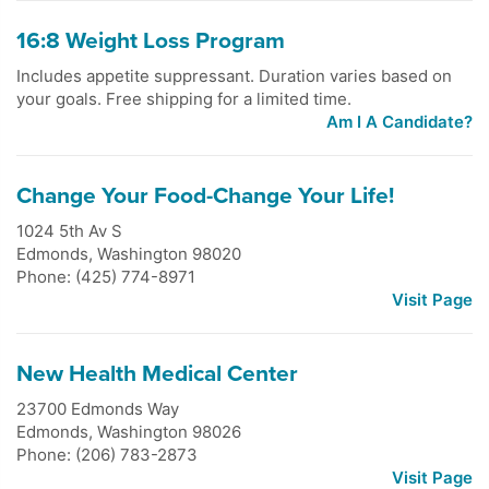
16:8 Weight Loss Program
Includes appetite suppressant. Duration varies based on
your goals. Free shipping for a limited time.
Am I A Candidate?
Change Your Food-Change Your Life!
1024 5th Av S
Edmonds
,
Washington
98020
Phone: (425) 774-8971
Visit Page
New Health Medical Center
23700 Edmonds Way
Edmonds
,
Washington
98026
Phone: (206) 783-2873
Visit Page