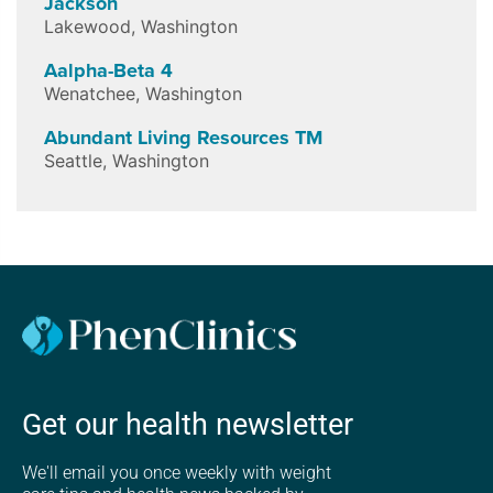
Jackson
Lakewood
,
Washington
Aalpha-Beta 4
Wenatchee
,
Washington
Abundant Living Resources TM
Seattle
,
Washington
Get our health newsletter
We'll email you once weekly with weight