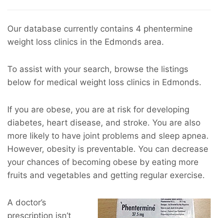
Our database currently contains 4 phentermine
weight loss clinics in the Edmonds area.
To assist with your search, browse the listings
below for medical weight loss clinics in Edmonds.
If you are obese, you are at risk for developing
diabetes, heart disease, and stroke. You are also
more likely to have joint problems and sleep apnea.
However, obesity is preventable. You can decrease
your chances of becoming obese by eating more
fruits and vegetables and getting regular exercise.
A doctor’s
prescription isn’t