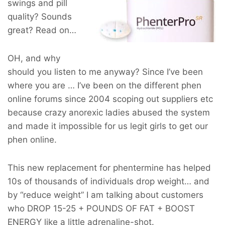
swings and pill
quality? Sounds
great? Read on…
OH, and why
should you listen to me anyway? Since I’ve been
where you are … I’ve been on the different phen
online forums since 2004 scoping out suppliers etc
because crazy anorexic ladies abused the system
and made it impossible for us legit girls to get our
phen online.
This new replacement for phentermine has helped
10s of thousands of individuals drop weight… and
by “reduce weight” I am talking about customers
who
DROP 15-25 + POUNDS OF FAT + BOOST
ENERGY
like a little adrenaline-shot.