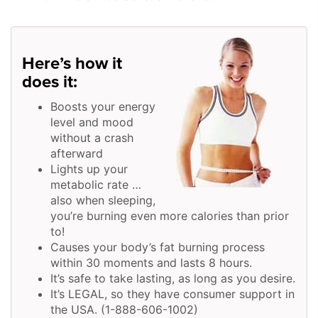
Here’s how it
does it:
Boosts your energy
level and mood
without a crash
afterward
Lights up your
metabolic rate …
also when sleeping,
you’re burning even more calories than prior
to!
Causes your body’s fat burning process
within 30 moments and lasts 8 hours.
It’s safe to take lasting, as long as you desire.
It’s LEGAL, so they have consumer support in
the USA. (1-888-606-1002)