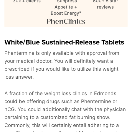
30k + clients
"Suppress
600+ 5 star
Appetite +
reviews
Boost Energy"
White/Blue Sustained-Release Tablets
Phentermine is only available with approval from
your medical doctor. You will definitely want a
prescribed if you would like to utilize this weight
loss answer.
A fraction of the weight loss clinics in Edmonds
could be offering drugs such as Phentermine or
hCG. You could additionally chat with the physician
pertaining to a customized fat burning show.
Commonly, this will certainly entail adhering to a