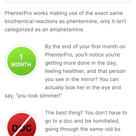
PhenterPro works making use of the exact same
biochemical reactions as phentermine, only it isn’t
categorized as an amphetamine.
By the end of your first month on
PhenterPro, you’ll notice you’re
getting more done in the day,
feeling healthier, and that person
you see in the mirror? You can
actually look her in the eye and
say, “you look slimmer!”
The best thing? You don’t have to
go to a doc and be humiliated,
going through the same-old bs