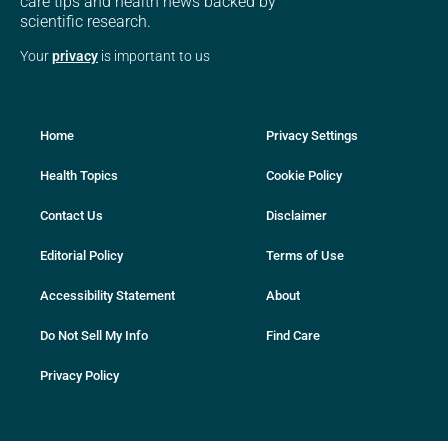
care tips and health news backed by
scientific research.
Your
privacy
is important to us
Home
Privacy Settings
Health Topics
Cookie Policy
Contact Us
Disclaimer
Editorial Policy
Terms of Use
Accessibility Statement
About
Do Not Sell My Info
Find Care
Privacy Policy