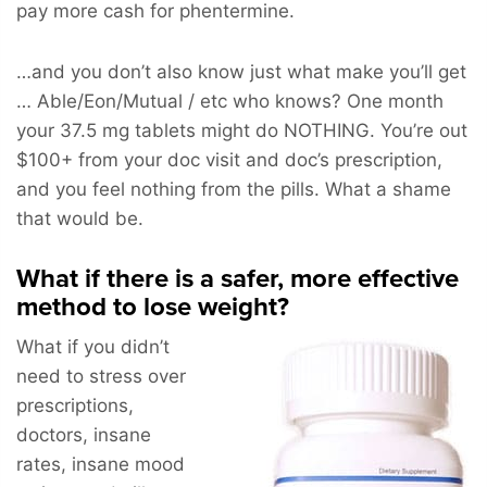
pay more cash for phentermine.
…and you don’t also know just what make you’ll get
… Able/Eon/Mutual / etc who knows? One month
your 37.5 mg tablets might do NOTHING. You’re out
$100+ from your doc visit and doc’s prescription,
and you feel nothing from the pills. What a shame
that would be.
What if there is a safer, more effective
method to lose weight?
What if you didn’t
need to stress over
prescriptions,
doctors, insane
rates, insane mood