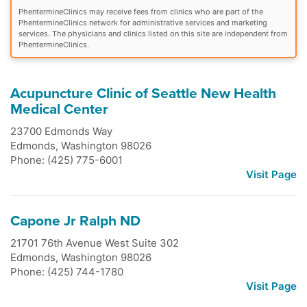
PhentermineClinics may receive fees from clinics who are part of the
PhentermineClinics network for administrative services and marketing
services. The physicians and clinics listed on this site are independent from
PhentermineClinics.
Acupuncture Clinic of Seattle New Health
Medical Center
23700 Edmonds Way
Edmonds
,
Washington
98026
Phone: (425) 775-6001
Visit Page
Capone Jr Ralph ND
21701 76th Avenue West Suite 302
Edmonds
,
Washington
98026
Phone: (425) 744-1780
Visit Page