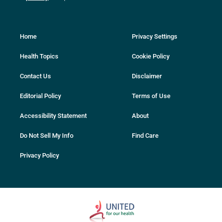
Home
Privacy Settings
Health Topics
Cookie Policy
Contact Us
Disclaimer
Editorial Policy
Terms of Use
Accessibility Statement
About
Do Not Sell My Info
Find Care
Privacy Policy