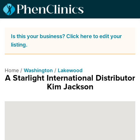
Is this your business? Click here to edit your
listing.
Home /
Washington
/
Lakewood
A Starlight International Distributor
Kim Jackson