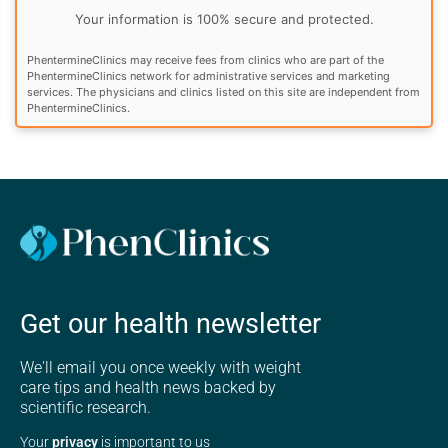
Your information is 100% secure and protected.
PhentermineClinics may receive fees from clinics who are part of the
PhentermineClinics network for administrative services and marketing
services. The physicians and clinics listed on this site are independent from
PhentermineClinics.
Get our health newsletter
We'll email you once weekly with weight
care tips and health news backed by
scientific research.
Your
privacy
is important to us