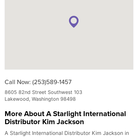
Call Now: (253)589-1457
8605 82nd Street Southwest 103
Lakewood
,
Washington
98498
More About A Starlight International
Distributor Kim Jackson
A Starlight International Distributor Kim Jackson in