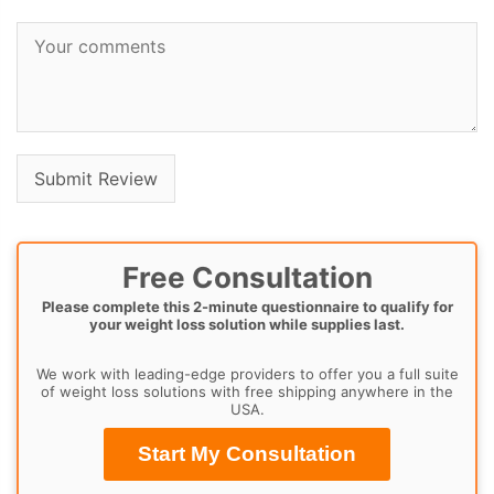
Free Consultation
Please complete this 2-minute questionnaire to qualify for
your weight loss solution while supplies last.
We work with leading-edge providers to offer you a full suite
of weight loss solutions with free shipping anywhere in the
USA.
Start My Consultation