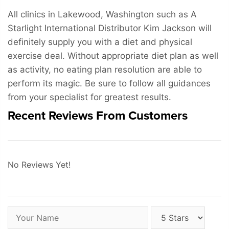
All clinics in Lakewood, Washington such as A
Starlight International Distributor Kim Jackson will
definitely supply you with a diet and physical
exercise deal. Without appropriate diet plan as well
as activity, no eating plan resolution are able to
perform its magic. Be sure to follow all guidances
from your specialist for greatest results.
Recent Reviews From Customers
No Reviews Yet!