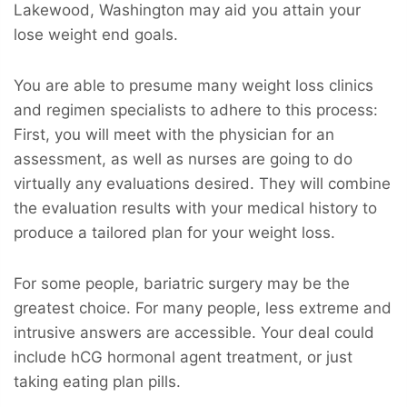
Lakewood, Washington may aid you attain your
lose weight end goals.
You are able to presume many weight loss clinics
and regimen specialists to adhere to this process:
First, you will meet with the physician for an
assessment, as well as nurses are going to do
virtually any evaluations desired. They will combine
the evaluation results with your medical history to
produce a tailored plan for your weight loss.
For some people, bariatric surgery may be the
greatest choice. For many people, less extreme and
intrusive answers are accessible. Your deal could
include hCG hormonal agent treatment, or just
taking eating plan pills.