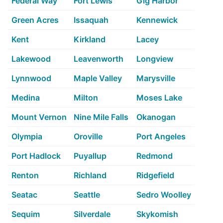
Federal Way
Fort Lewis
Gig Harbor
Green Acres
Issaquah
Kennewick
Kent
Kirkland
Lacey
Lakewood
Leavenworth
Longview
Lynnwood
Maple Valley
Marysville
Medina
Milton
Moses Lake
Mount Vernon
Nine Mile Falls
Okanogan
Olympia
Oroville
Port Angeles
Port Hadlock
Puyallup
Redmond
Renton
Richland
Ridgefield
Seatac
Seattle
Sedro Woolley
Sequim
Silverdale
Skykomish