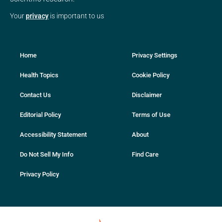
Your
privacy
is important to us
Home
Privacy Settings
Health Topics
Cookie Policy
Contact Us
Disclaimer
Editorial Policy
Terms of Use
Accessibility Statement
About
Do Not Sell My Info
Find Care
Privacy Policy