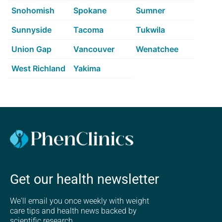
Snohomish
Spokane
Sumner
Sunnyside
Tacoma
Tukwila
Union Gap
Vancouver
Wenatchee
West Richland
Yakima
Get our health newsletter
We'll email you once weekly with weight
care tips and health news backed by
scientific research.