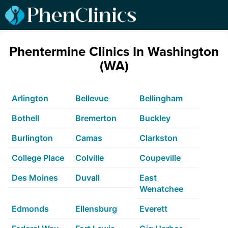
Phentermine Clinics In Washington
(WA)
Arlington
Bellevue
Bellingham
Bothell
Bremerton
Buckley
Burlington
Camas
Clarkston
College Place
Colville
Coupeville
Des Moines
Duvall
East
Wenatchee
Edmonds
Ellensburg
Everett