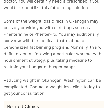
doctor. You will certainly need a prescribed if you
would like to utilize this fat burning solution.
Some of the weight loss clinics in Okanogan may
possibly provide you with diet drugs such as
Phentermine or PhenterPro. You may additionally
converse with the medical doctor about a
personalized fat burning program. Normally, this will
definitely entail following a particular workout with
nourishment strategy, plus taking medicine to
restrain your hunger or hunger pangs.
Reducing weight in Okanogan, Washington can be
complicated. Contact a weight loss clinic today to
get your consultation.
Related Clinics