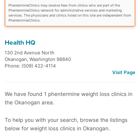
PhentermineClinics may receive fees from clinics who are part of the
PhentermineClinics network for administrative services and marketing
services. The physicians and clinics listed on this site are independent from
PhentermineClinics.
Health HQ
130 2nd Avenue North
Okanogan
,
Washington
98840
Phone: (509) 422-4114
Visit Page
We have found 1 phentermine weight loss clinics in
the Okanogan area.
To help you with your search, browse the listings
below for weight loss clinics in Okanogan.