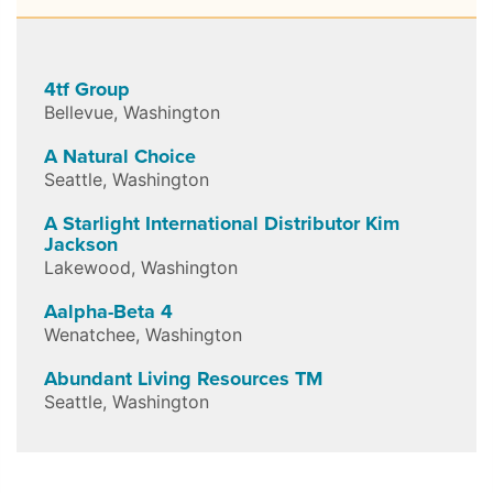
4tf Group
Bellevue
,
Washington
A Natural Choice
Seattle
,
Washington
A Starlight International Distributor Kim
Jackson
Lakewood
,
Washington
Aalpha-Beta 4
Wenatchee
,
Washington
Abundant Living Resources TM
Seattle
,
Washington