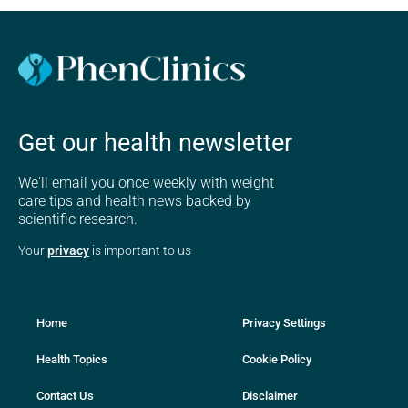
Get our health newsletter
We'll email you once weekly with weight
care tips and health news backed by
scientific research.
Your
privacy
is important to us
Home
Privacy Settings
Health Topics
Cookie Policy
Contact Us
Disclaimer