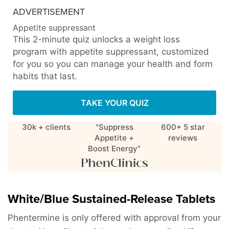
ADVERTISEMENT
Appetite suppressant
This 2-minute quiz unlocks a weight loss
program with appetite suppressant, customized
for you so you can manage your health and form
habits that last.
TAKE YOUR QUIZ
30k + clients
"Suppress
600+ 5 star
Appetite +
reviews
Boost Energy"
White/Blue Sustained-Release Tablets
Phentermine is only offered with approval from your