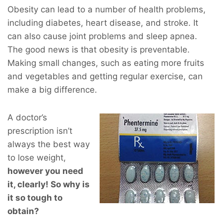
Obesity can lead to a number of health problems,
including diabetes, heart disease, and stroke. It
can also cause joint problems and sleep apnea.
The good news is that obesity is preventable.
Making small changes, such as eating more fruits
and vegetables and getting regular exercise, can
make a big difference.
A doctor’s
prescription isn’t
always the best way
to lose weight,
however you
need
it, clearly! So why is
it so tough to
obtain?