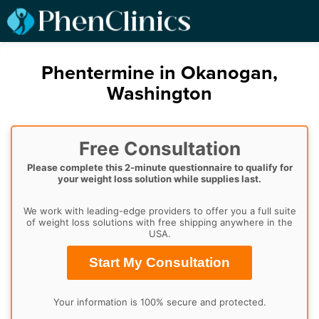
Phentermine in Okanogan,
Washington
Free Consultation
Please complete this 2-minute questionnaire to qualify for
your weight loss solution while supplies last.
We work with leading-edge providers to offer you a full suite
of weight loss solutions with free shipping anywhere in the
USA.
Start My Consultation
Your information is 100% secure and protected.