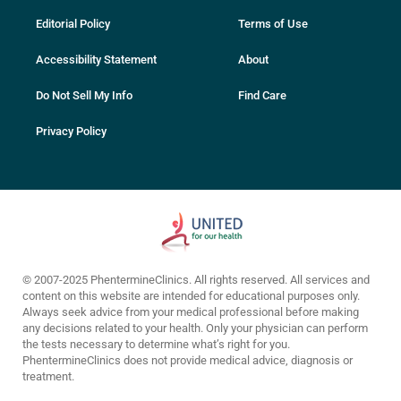
Editorial Policy
Terms of Use
Accessibility Statement
About
Do Not Sell My Info
Find Care
Privacy Policy
© 2007-2025 PhentermineClinics. All rights reserved. All services and
content on this website are intended for educational purposes only.
Always seek advice from your medical professional before making
any decisions related to your health. Only your physician can perform
the tests necessary to determine what’s right for you.
PhentermineClinics does not provide medical advice, diagnosis or
treatment.