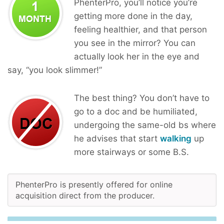
PhenterPro, you’ll notice you’re
getting more done in the day,
feeling healthier, and that person
you see in the mirror? You can
actually look her in the eye and
say, “you look slimmer!”
The best thing? You don’t have to
go to a doc and be humiliated,
undergoing the same-old bs where
he advises that start
walking
up
more stairways or some B.S.
PhenterPro is presently offered for online
acquisition direct from the producer.