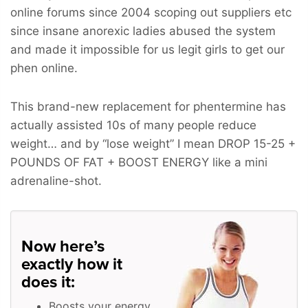
online forums since 2004 scoping out suppliers etc
since insane anorexic ladies abused the system
and made it impossible for us legit girls to get our
phen online.
This brand-new replacement for phentermine has
actually assisted 10s of many people reduce
weight… and by “lose weight” I mean
DROP 15-25 +
POUNDS OF FAT + BOOST ENERGY
like a mini
adrenaline-shot.
Now here’s
exactly how it
does it:
Boosts your energy