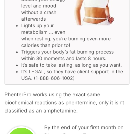
level and mood
without a crash
afterwards
Lights up your
metabolism … even
when resting, you’re burning even more
calories than prior to!
Triggers your body’s fat burning process
within 30 moments and lasts 8 hours.
It’s safe to take lasting, as long as you want.
It’s LEGAL, so they have client support in the
USA. (1-888-606-1002)
PhenterPro works using the exact same
biochemical reactions as phentermine, only it isn’t
classified as an amphetamine.
By the end of your first month on