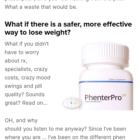
What a waste that would be.
What if there is a safer, more effective
way to lose weight?
What if you didn’t
have to worry
about rx,
specialists, crazy
costs, crazy mood
swings and pill
quality? Sounds
great? Read on…
OH, and why
should you listen to me anyway? Since I’ve been
where you are … I’ve been on the different phen