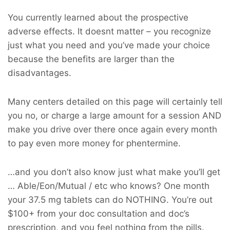
You currently learned about the prospective
adverse effects. It doesnt matter – you recognize
just what you need and you’ve made your choice
because the benefits are larger than the
disadvantages.
Many centers detailed on this page will certainly tell
you no, or charge a large amount for a session AND
make you drive over there once again every month
to pay even more money for phentermine.
…and you don’t also know just what make you’ll get
… Able/Eon/Mutual / etc who knows? One month
your 37.5 mg tablets can do NOTHING. You’re out
$100+ from your doc consultation and doc’s
prescription, and you feel nothing from the pills.