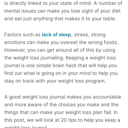
is directly linked to your state of mind. A number of
mental issues can make you lose sight of your diet
and eat just anything that makes it to your table.
Factors such as
lack of sleep
, stress, strong
emotions can make you overeat the wrong foods.
However, you can get around all of this by using
the weight loss journaling. Keeping a weight loss
journal is one simple brain hack that will help you
find out what is going on in your mind to help you
stay on track with your weight loss program.
A good weight loss journal makes you accountable
and more aware of the choices you make and the
things that can make your weight loss plan fail. In
this post, we will look at 20 tips to help you keep a
weight loss journal.