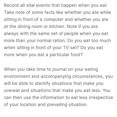
Record all vital events that happen when you eat.
Take note of some facts like whether you ate while
sitting in front of a computer and whether you ate
at the dining room or kitchen. Note if you are
always with the same set of people when you eat
more than your normal ration. Do you eat too much
when sitting in front of your TV set? Do you eat
more when you eat a particular food?
When you take time to journal on your eating
environment and accompanying circumstances, you
will be able to identify situations that make you
overeat and situations that make you eat less. You
can then use the information to eat less irrespective
of your location and prevailing situation.