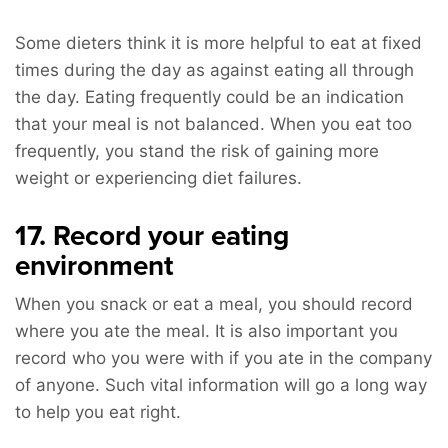
Some dieters think it is more helpful to eat at fixed
times during the day as against eating all through
the day. Eating frequently could be an indication
that your meal is not balanced. When you eat too
frequently, you stand the risk of gaining more
weight or experiencing diet failures.
17. Record your eating
environment
When you snack or eat a meal, you should record
where you ate the meal. It is also important you
record who you were with if you ate in the company
of anyone. Such vital information will go a long way
to help you eat right.