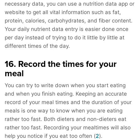
necessary data, you can use a nutrition data app or
website to get all vital information such as fat,
protein, calories, carbohydrates, and fiber content.
Your daily nutrient data entry is easier done once
per day instead of trying to do it little by little at
different times of the day.
16. Record the times for your
meal
You can try to write down when you start eating
and when you finish eating. Keeping an accurate
record of your meal times and the duration of your
meals is one way to know when you are eating
rather too fast. Both dieters and non-dieters eat
rather too fast. Recording your mealtimes will also
help you notice if you eat too often (
2
).