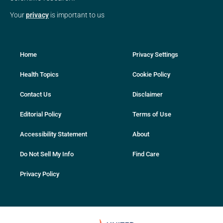
Your
privacy
is important to us
Home
Privacy Settings
Health Topics
Cookie Policy
Contact Us
Disclaimer
Editorial Policy
Terms of Use
Accessibility Statement
About
Do Not Sell My Info
Find Care
Privacy Policy