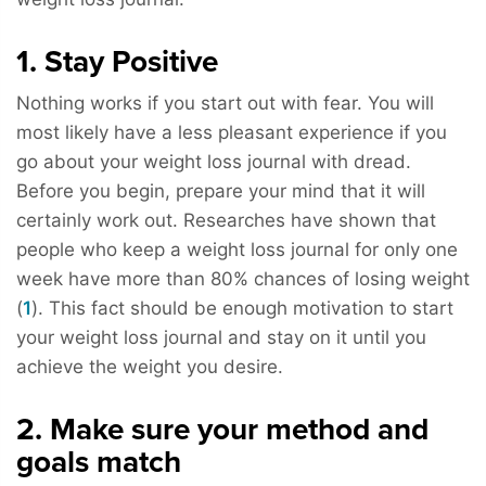
1. Stay Positive
Nothing works if you start out with fear. You will
most likely have a less pleasant experience if you
go about your weight loss journal with dread.
Before you begin, prepare your mind that it will
certainly work out. Researches have shown that
people who keep a weight loss journal for only one
week have more than 80% chances of losing weight
(
1
). This fact should be enough motivation to start
your weight loss journal and stay on it until you
achieve the weight you desire.
2. Make sure your method and
goals match