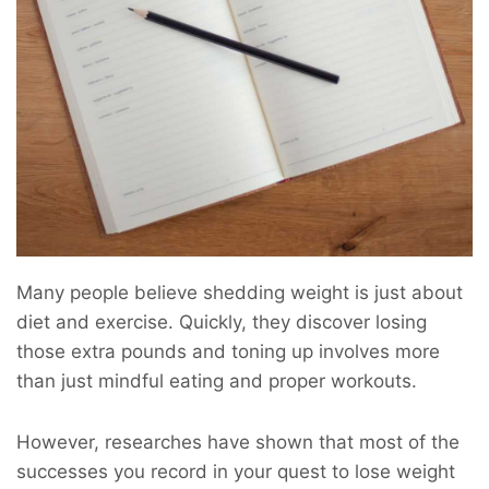
Many people believe shedding weight is just about
diet and exercise. Quickly, they discover losing
those extra pounds and toning up involves more
than just mindful eating and proper workouts.
However, researches have shown that most of the
successes you record in your quest to lose weight