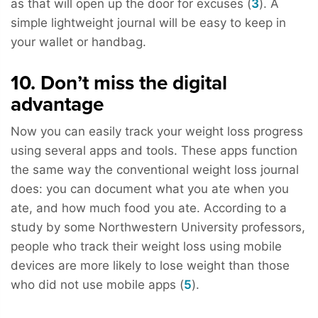
as that will open up the door for excuses (
3
). A
simple lightweight journal will be easy to keep in
your wallet or handbag.
10. Don’t miss the digital
advantage
Now you can easily track your weight loss progress
using several apps and tools. These apps function
the same way the conventional weight loss journal
does: you can document what you ate when you
ate, and how much food you ate. According to a
study by some Northwestern University professors,
people who track their weight loss using mobile
devices are more likely to lose weight than those
who did not use mobile apps (
5
).