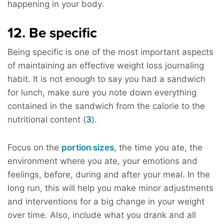
happening in your body.
12. Be specific
Being specific is one of the most important aspects
of maintaining an effective weight loss journaling
habit. It is not enough to say you had a sandwich
for lunch, make sure you note down everything
contained in the sandwich from the calorie to the
nutritional content (
3
).
Focus on the
portion sizes
, the time you ate, the
environment where you ate, your emotions and
feelings, before, during and after your meal. In the
long run, this will help you make minor adjustments
and interventions for a big change in your weight
over time. Also, include what you drank and all