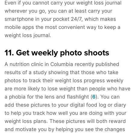
Even if you cannot carry your weight loss journal
wherever you go, you can at least carry your
smartphone in your pocket 24/7, which makes
mobile apps the most convenient way to keep a
weight loss journal.
11. Get weekly photo shoots
A nutrition clinic in Columbia recently published
results of a study showing that those who take
photos to track their weight loss progress weekly
are more likely to lose weight than people who have
a phobia for the lens and flashlight (
6
). You can
add these pictures to your digital food log or diary
to help you track how well you are doing with your
weight loss plans. These pictures will both reward
and motivate you by helping you see the changes