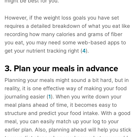
might be best for you.
However, if the weight loss goals you have set
requires a detailed breakdown of what you eat like
recording how many calories and grams of fiber
you eat, you may need some web-based apps to
get your nutrient tracking right (
4
).
3. Plan your meals in advance
Planning your meals might sound a bit hard, but in
reality, it is one effective way of making your food
journaling easier (
1
). When you write down your
meal plans ahead of time, it becomes easy to
structure and predict your food intake. With a good
meal, you can easily match up your log to your
earlier plan. Also, planning ahead will help you stick