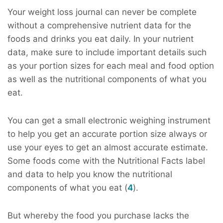
Your weight loss journal can never be complete
without a comprehensive nutrient data for the
foods and drinks you eat daily. In your nutrient
data, make sure to include important details such
as your portion sizes for each meal and food option
as well as the nutritional components of what you
eat.
You can get a small electronic weighing instrument
to help you get an accurate portion size always or
use your eyes to get an almost accurate estimate.
Some foods come with the Nutritional Facts label
and data to help you know the nutritional
components of what you eat (
4
).
But whereby the food you purchase lacks the