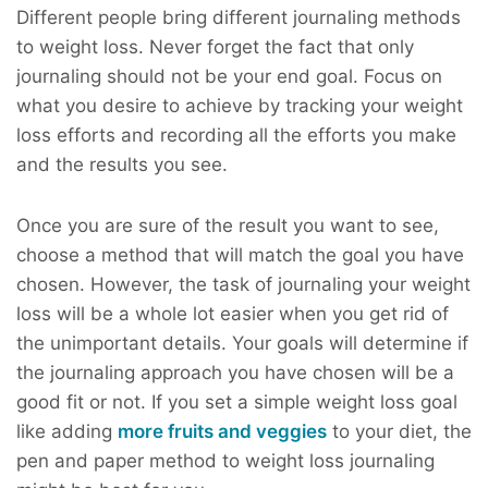
Different people bring different journaling methods
to weight loss. Never forget the fact that only
journaling should not be your end goal. Focus on
what you desire to achieve by tracking your weight
loss efforts and recording all the efforts you make
and the results you see.
Once you are sure of the result you want to see,
choose a method that will match the goal you have
chosen. However, the task of journaling your weight
loss will be a whole lot easier when you get rid of
the unimportant details. Your goals will determine if
the journaling approach you have chosen will be a
good fit or not. If you set a simple weight loss goal
like adding
more fruits and veggies
to your diet, the
pen and paper method to weight loss journaling