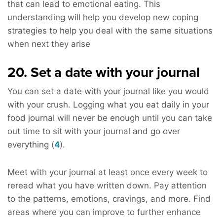
that can lead to emotional eating. This
understanding will help you develop new coping
strategies to help you deal with the same situations
when next they arise
20. Set a date with your journal
You can set a date with your journal like you would
with your crush. Logging what you eat daily in your
food journal will never be enough until you can take
out time to sit with your journal and go over
everything (
4
).
Meet with your journal at least once every week to
reread what you have written down. Pay attention
to the patterns, emotions, cravings, and more. Find
areas where you can improve to further enhance