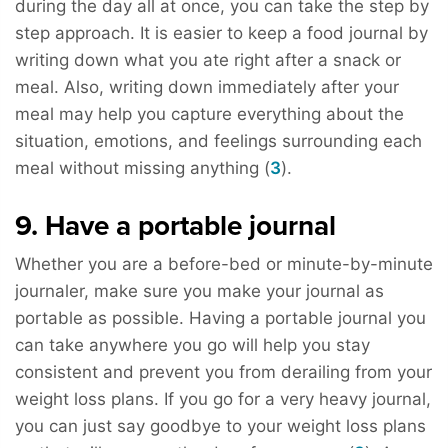
during the day all at once, you can take the step by
step approach. It is easier to keep a food journal by
writing down what you ate right after a snack or
meal. Also, writing down immediately after your
meal may help you capture everything about the
situation, emotions, and feelings surrounding each
meal without missing anything (
3
).
9. Have a portable journal
Whether you are a before-bed or minute-by-minute
journaler, make sure you make your journal as
portable as possible. Having a portable journal you
can take anywhere you go will help you stay
consistent and prevent you from derailing from your
weight loss plans. If you go for a very heavy journal,
you can just say goodbye to your weight loss plans