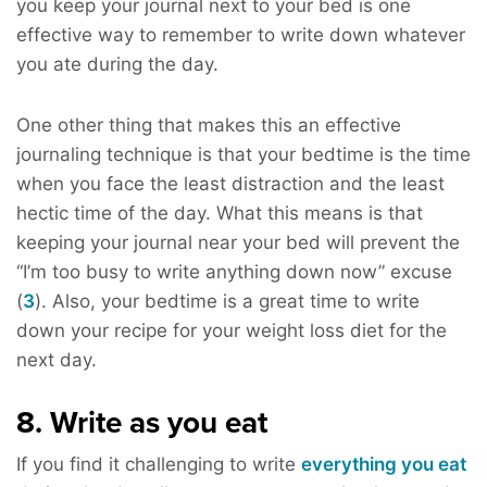
you keep your journal next to your bed is one
effective way to remember to write down whatever
you ate during the day.
One other thing that makes this an effective
journaling technique is that your bedtime is the time
when you face the least distraction and the least
hectic time of the day. What this means is that
keeping your journal near your bed will prevent the
“I’m too busy to write anything down now” excuse
(
3
). Also, your bedtime is a great time to write
down your recipe for your weight loss diet for the
next day.
8. Write as you eat
If you find it challenging to write
everything you eat