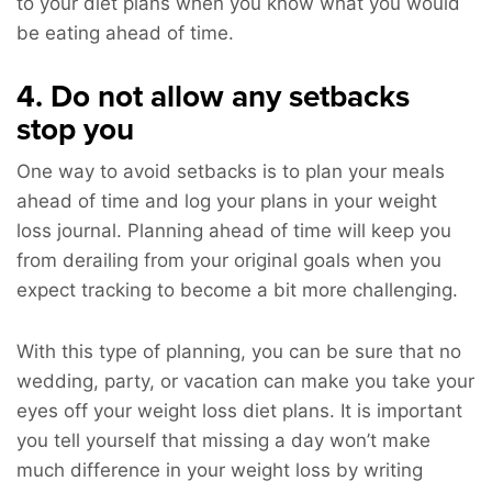
to your diet plans when you know what you would
be eating ahead of time.
4. Do not allow any setbacks
stop you
One way to avoid setbacks is to plan your meals
ahead of time and log your plans in your weight
loss journal. Planning ahead of time will keep you
from derailing from your original goals when you
expect tracking to become a bit more challenging.
With this type of planning, you can be sure that no
wedding, party, or vacation can make you take your
eyes off your weight loss diet plans. It is important
you tell yourself that missing a day won’t make
much difference in your weight loss by writing