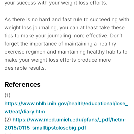
your success with your weight loss efforts.
As there is no hard and fast rule to succeeding with
weight loss journaling, you can at least take these
tips to make your journaling more effective. Don’t
forget the importance of maintaining a healthy
exercise regimen and maintaining healthy habits to
make your weight loss efforts produce more
desirable results.
References
(1)
https://www.nhlbi.nih.gov/health/educational/lose_
wt/eat/diary.htm
(2)
https://www.med.umich.edu/pfans/_pdf/hetm-
2015/0115-smalltipstolosebig.pdf