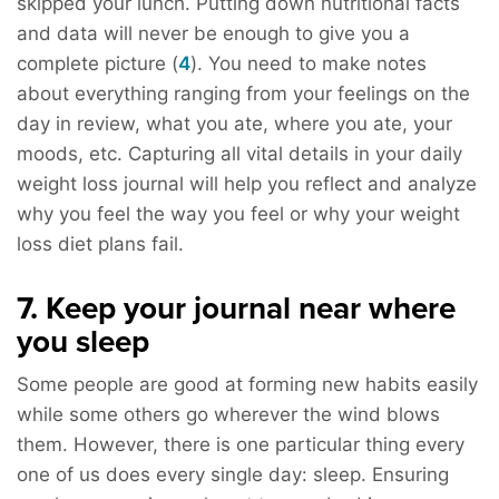
skipped your lunch. Putting down nutritional facts
and data will never be enough to give you a
complete picture (
4
). You need to make notes
about everything ranging from your feelings on the
day in review, what you ate, where you ate, your
moods, etc. Capturing all vital details in your daily
weight loss journal will help you reflect and analyze
why you feel the way you feel or why your weight
loss diet plans fail.
7. Keep your journal near where
you sleep
Some people are good at forming new habits easily
while some others go wherever the wind blows
them. However, there is one particular thing every
one of us does every single day: sleep. Ensuring