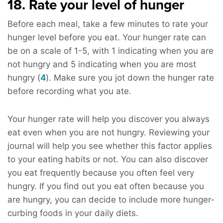
18. Rate your level of hunger
Before each meal, take a few minutes to rate your
hunger level before you eat. Your hunger rate can
be on a scale of 1-5, with 1 indicating when you are
not hungry and 5 indicating when you are most
hungry (
4
). Make sure you jot down the hunger rate
before recording what you ate.
Your hunger rate will help you discover you always
eat even when you are not hungry. Reviewing your
journal will help you see whether this factor applies
to your eating habits or not. You can also discover
you eat frequently because you often feel very
hungry. If you find out you eat often because you
are hungry, you can decide to include more hunger-
curbing foods in your daily diets.