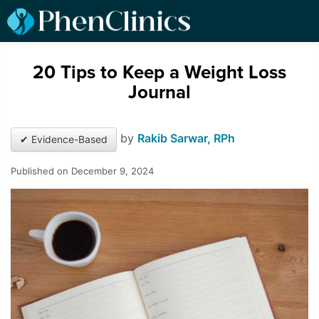
20 Tips to Keep a Weight Loss
Journal
by
Rakib Sarwar, RPh
✔ Evidence-Based
Published on December 9, 2024