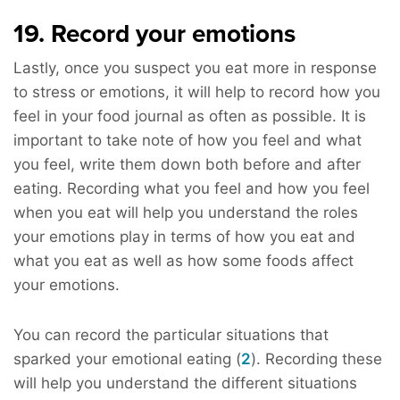
19. Record your emotions
Lastly, once you suspect you eat more in response
to stress or emotions, it will help to record how you
feel in your food journal as often as possible. It is
important to take note of how you feel and what
you feel, write them down both before and after
eating. Recording what you feel and how you feel
when you eat will help you understand the roles
your emotions play in terms of how you eat and
what you eat as well as how some foods affect
your emotions.
You can record the particular situations that
sparked your emotional eating (
2
). Recording these
will help you understand the different situations