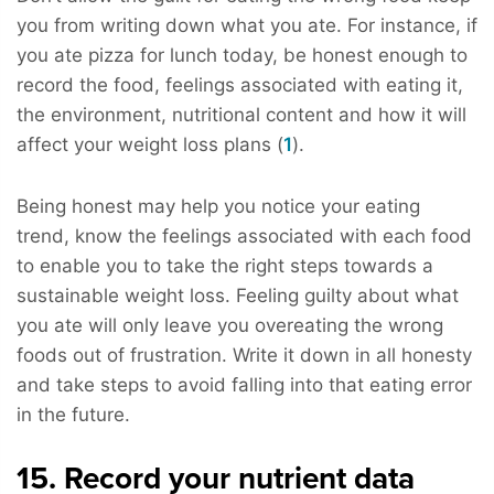
you from writing down what you ate. For instance, if
you ate pizza for lunch today, be honest enough to
record the food, feelings associated with eating it,
the environment, nutritional content and how it will
affect your weight loss plans (
1
).
Being honest may help you notice your eating
trend, know the feelings associated with each food
to enable you to take the right steps towards a
sustainable weight loss. Feeling guilty about what
you ate will only leave you overeating the wrong
foods out of frustration. Write it down in all honesty
and take steps to avoid falling into that eating error
in the future.
15. Record your nutrient data