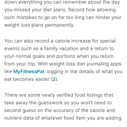
down everything you can remember about the day
you missed your diet plans. Record how allowing
such mistakes to go on for too long can hinder your
weight loss plans permanently.
You can also record a calorie increase for special
events such as a family vacation and a return to
your normal goals and portions when you return
from your trip. With weight loss diet journaling apps
like
MyFitnessPal
, logging in the details of what you
eat becomes easier (
2
).
There are some newly verified food listings that
take away the guesswork so you won’t need to
second guess on the accuracy of the calorie and
nutrient data of whatever food item you are adding.