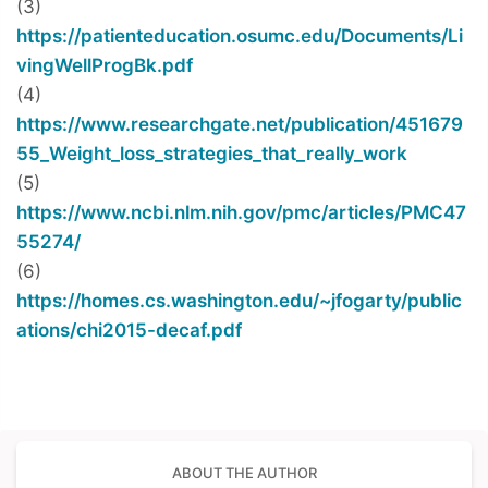
(3)
https://patienteducation.osumc.edu/Documents/Li
vingWellProgBk.pdf
(4)
https://www.researchgate.net/publication/451679
55_Weight_loss_strategies_that_really_work
(5)
https://www.ncbi.nlm.nih.gov/pmc/articles/PMC47
55274/
(6)
https://homes.cs.washington.edu/~jfogarty/public
ations/chi2015-decaf.pdf
ABOUT THE AUTHOR