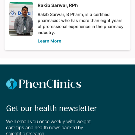
Rakib Sarwar, RPh
Rakib Sarwar, B Pharm, is a certified
pharmacist who has more than eight years
of professional experience in the pharmacy
industry.
Learn More
Get our health newsletter
We'll email you once weekly with weight
care tips and health news backed by
scientific research.