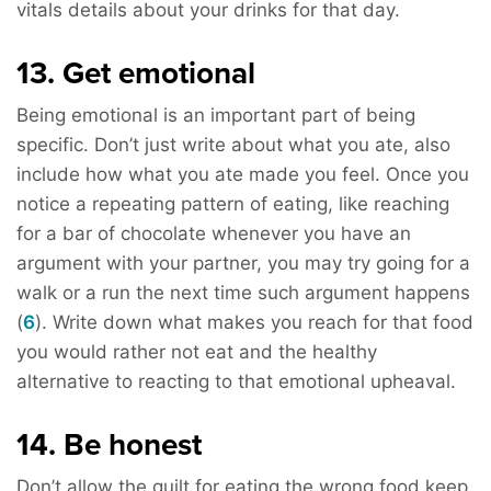
vitals details about your drinks for that day.
13. Get emotional
Being emotional is an important part of being
specific. Don’t just write about what you ate, also
include how what you ate made you feel. Once you
notice a repeating pattern of eating, like reaching
for a bar of chocolate whenever you have an
argument with your partner, you may try going for a
walk or a run the next time such argument happens
(
6
). Write down what makes you reach for that food
you would rather not eat and the healthy
alternative to reacting to that emotional upheaval.
14. Be honest
Don’t allow the guilt for eating the wrong food keep