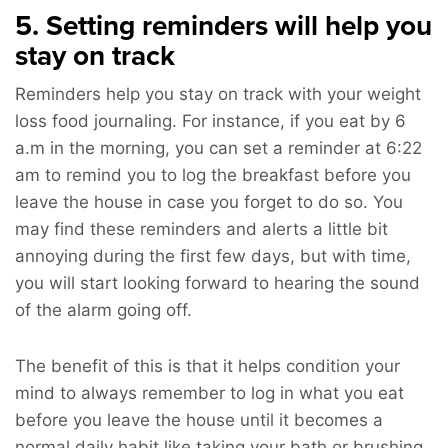
5. Setting reminders will help you
stay on track
Reminders help you stay on track with your weight
loss food journaling. For instance, if you eat by 6
a.m in the morning, you can set a reminder at 6:22
am to remind you to log the breakfast before you
leave the house in case you forget to do so. You
may find these reminders and alerts a little bit
annoying during the first few days, but with time,
you will start looking forward to hearing the sound
of the alarm going off.
The benefit of this is that it helps condition your
mind to always remember to log in what you eat
before you leave the house until it becomes a
normal daily habit like taking your bath or brushing