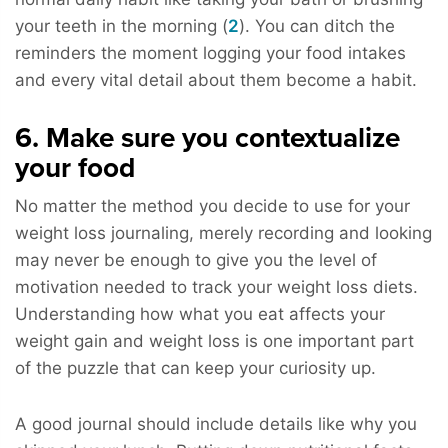
your teeth in the morning (
2
). You can ditch the
reminders the moment logging your food intakes
and every vital detail about them become a habit.
6. Make sure you contextualize
your food
No matter the method you decide to use for your
weight loss journaling, merely recording and looking
may never be enough to give you the level of
motivation needed to track your weight loss diets.
Understanding how what you eat affects your
weight gain and weight loss is one important part
of the puzzle that can keep your curiosity up.
A good journal should include details like why you