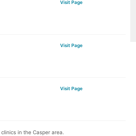
Visit Page
Visit Page
Visit Page
clinics in the Casper area.