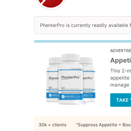
PhenterPro is currently readily available 
ADVERTIS
Appeti
This 2-m
appetite
manage y
TAKE 
30k + clients
"Suppress Appetite + Boo