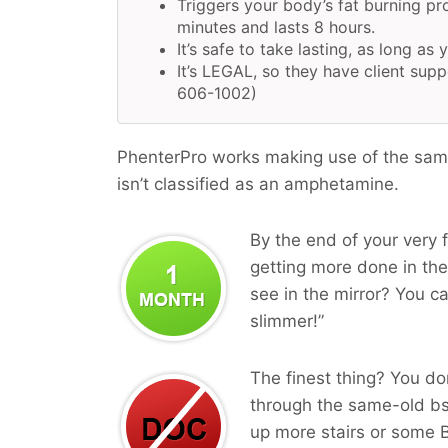
Triggers your body’s fat burning pr
minutes and lasts 8 hours.
It’s safe to take lasting, as long as 
It’s LEGAL, so they have client supp
606-1002)
PhenterPro works making use of the same
isn’t classified as an amphetamine.
By the end of your very f
getting more done in the 
see in the mirror? You ca
slimmer!”
The finest thing? You do
through the same-old b
up more stairs or some B