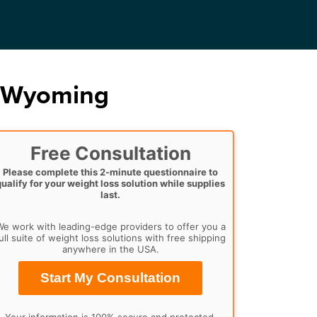
, Wyoming
Free Consultation
Please complete this 2-minute questionnaire to
qualify for your weight loss solution while supplies
last.
e work with leading-edge providers to offer you a
ull suite of weight loss solutions with free shipping
anywhere in the USA.
Start My Consultation
Your information is 100% secure and protected.