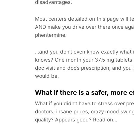
disadvantages.
Most centers detailed on this page will te
AND make you drive over there once aga
phentermine.
…and you don’t even know exactly what m
knows? One month your 37.5 mg tablets 
doc visit and doc’s prescription, and you 
would be.
What if there is a safer, more 
What if you didn’t have to stress over pre
doctors, insane prices, crazy mood swing
quality? Appears good? Read on…