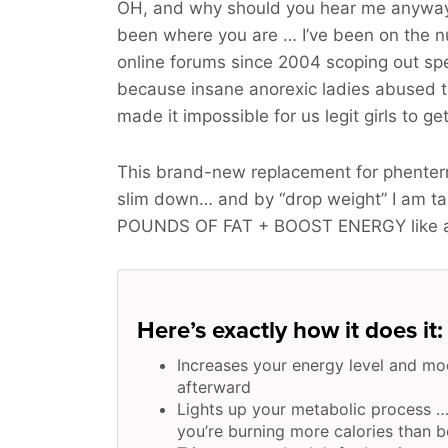
OH, and why should you hear me anyway
been where you are … I’ve been on the 
online forums since 2004 scoping out spe
because insane anorexic ladies abused 
made it impossible for us legit girls to ge
This brand-new replacement for phenterm
slim down… and by “drop weight” I am t
POUNDS OF FAT + BOOST ENERGY
like 
Here’s exactly how it does it:
Increases your energy level and mo
afterward
Lights up your metabolic process …
you’re burning more calories than b