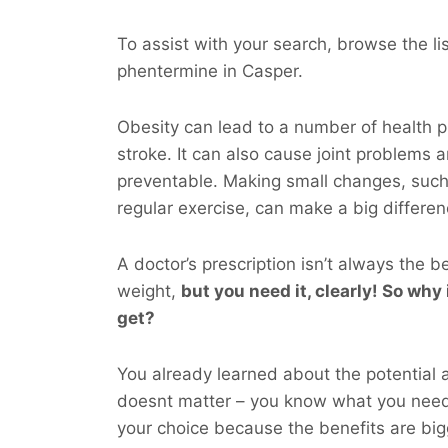
To assist with your search, browse the l
phentermine in Casper.
Obesity can lead to a number of health p
stroke. It can also cause joint problems 
preventable. Making small changes, such
regular exercise, can make a big differen
A doctor’s prescription isn’t always the b
weight,
but you
need
it, clearly! So why i
get?
You already learned about the potential a
doesnt matter – you know what you nee
your choice because the benefits are big