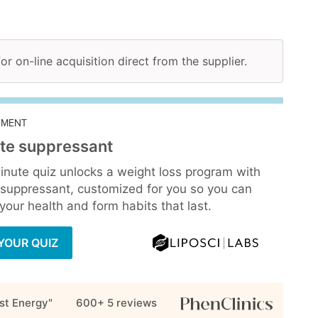
for on-line acquisition direct from the supplier.
EMENT
te suppressant
inute quiz unlocks a weight loss program with
 suppressant, customized for you so you can
our health and form habits that last.
YOUR QUIZ
st Energy"
600+ 5
reviews