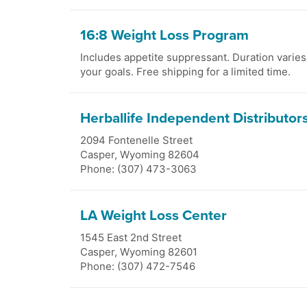
16:8 Weight Loss Program
Includes appetite suppressant. Duration varie
your goals. Free shipping for a limited time.
Herballife Independent Distributor
2094 Fontenelle Street
Casper
,
Wyoming
82604
Phone: (307) 473-3063
LA Weight Loss Center
1545 East 2nd Street
Casper
,
Wyoming
82601
Phone: (307) 472-7546