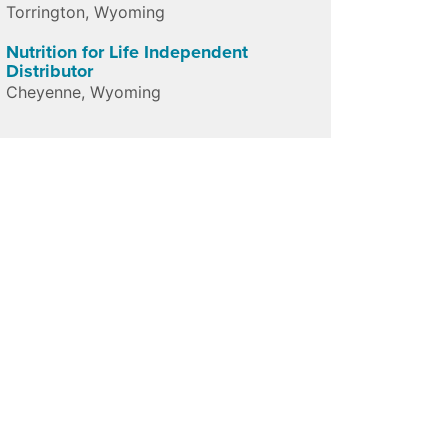
Torrington
,
Wyoming
Nutrition for Life Independent
Distributor
Cheyenne
,
Wyoming