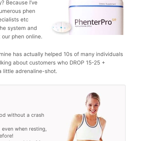
? Because I’ve
numerous phen
cialists etc
the system and
t our phen online.
ine has actually helped 10s of many individuals
alking about customers who
DROP 15-25 +
a little adrenaline-shot.
od without a crash
 even when resting,
efore!