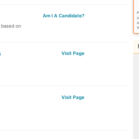
P
Am I A Candidate?
o
a
s based on
t
s
Visit Page
Visit Page