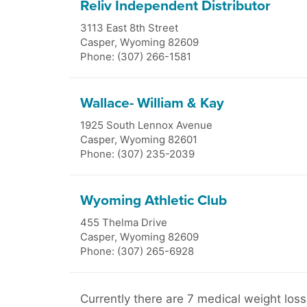
Reliv Independent Distributor
3113 East 8th Street
Casper
,
Wyoming
82609
Phone: (307) 266-1581
Wallace- William & Kay
1925 South Lennox Avenue
Casper
,
Wyoming
82601
Phone: (307) 235-2039
Wyoming Athletic Club
455 Thelma Drive
Casper
,
Wyoming
82609
Phone: (307) 265-6928
Currently there are 7 medical weight loss 