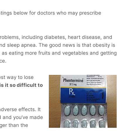
istings below for doctors who may prescribe
roblems, including diabetes, heart disease, and
and sleep apnea. The good news is that obesity is
 as eating more fruits and vegetables and getting
ce.
est way to lose
s it so difficult to
dverse effects. It
d and you’ve made
ger than the