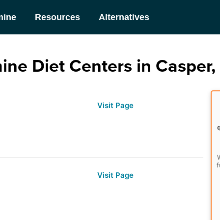
mine
Resources
Alternatives
ine Diet Centers in Casper
Visit Page
W
f
Visit Page