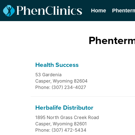
Home
Phenter
Phenterm
Health Success
53 Gardenia
Casper
,
Wyoming
82604
Phone: (307) 234-4027
Herbalife Distributor
1895 North Grass Creek Road
Casper
,
Wyoming
82601
Phone: (307) 472-5434