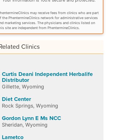
hentermineClinics may receive fees from clinics who are part
f the PhentermineClinics network for administrative services
nd marketing services. The physicians and clinics listed on
his site are independent from PhentermineClinics.
Related Clinics
Curtis Deani Independent Herbalife
Distributor
Gillette
,
Wyoming
Diet Center
Rock Springs
,
Wyoming
Gordon Lynn E Ms NCC
Sheridan
,
Wyoming
Lametco