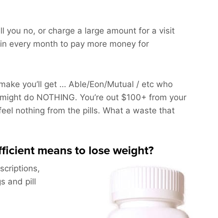
ll you no, or charge a large amount for a visit
in every month to pay more money for
ake you’ll get … Able/Eon/Mutual / etc who
might do NOTHING. You’re out $100+ from your
feel nothing from the pills. What a waste that
efficient means to lose weight?
scriptions,
s and pill