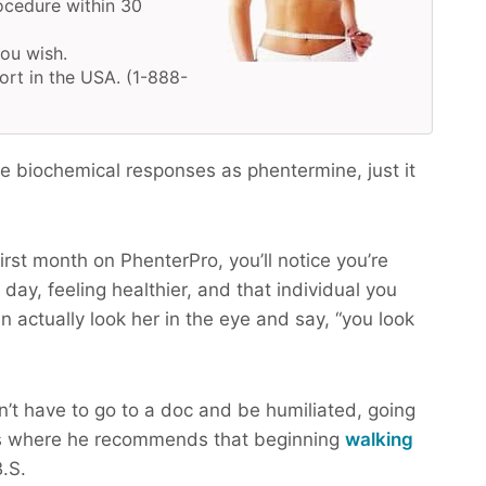
ocedure within 30
you wish.
ort in the USA. (1-888-
 biochemical responses as phentermine, just it
irst month on PhenterPro, you’ll notice you’re
day, feeling healthier, and that individual you
n actually look her in the eye and say, “you look
n’t have to go to a doc and be humiliated, going
s where he recommends that beginning
walking
.S.