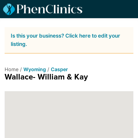
Is this your business? Click here to edit your
listing.
Home /
Wyoming
/
Casper
Wallace- William & Kay