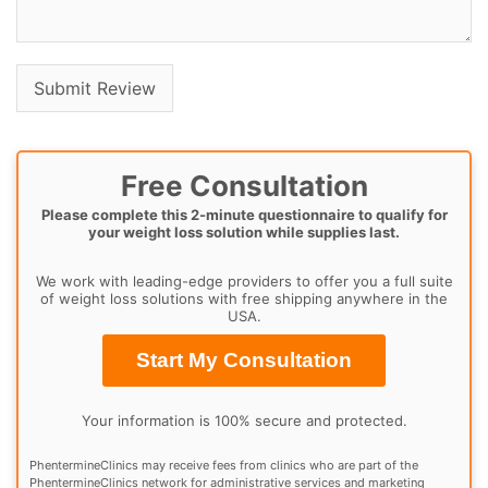
Free Consultation
Please complete this 2-minute questionnaire to qualify for
your weight loss solution while supplies last.
We work with leading-edge providers to offer you a full suite
of weight loss solutions with free shipping anywhere in the
USA.
Start My Consultation
Your information is 100% secure and protected.
PhentermineClinics may receive fees from clinics who are part of the
PhentermineClinics network for administrative services and marketing