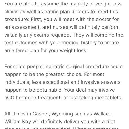
You are able to assume the majority of weight loss
clinics as well as eating plan doctors to heed this
procedure: First, you will meet with the doctor for
an assessment, and nurses will definitely perform
virtually any exams required. They will combine the
test outcomes with your medical history to create
an altered plan for your weight loss.
For some people, bariatric surgical procedure could
happen to be the greatest choice. For most
individuals, less exceptional and invasive answers
happen to be obtainable. Your deal may involve
hCG hormone treatment, or just taking diet tablets.
All clinics in Casper, Wyoming such as Wallace
William Kay will definitely deliver you with a diet