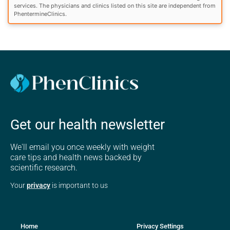
services. The physicians and clinics listed on this site are independent from
PhentermineClinics.
Get our health newsletter
We'll email you once weekly with weight
care tips and health news backed by
scientific research.
Your
privacy
is important to us
Home
Privacy Settings