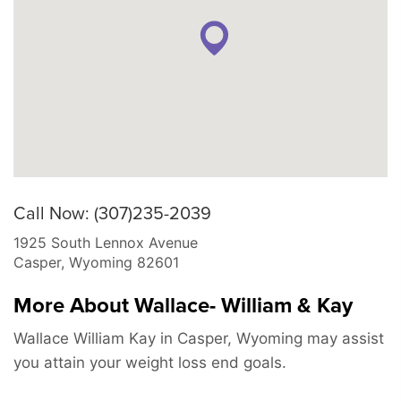
Call Now: (307)235-2039
1925 South Lennox Avenue
Casper
,
Wyoming
82601
More About Wallace- William & Kay
Wallace William Kay in Casper, Wyoming may assist
you attain your weight loss end goals.