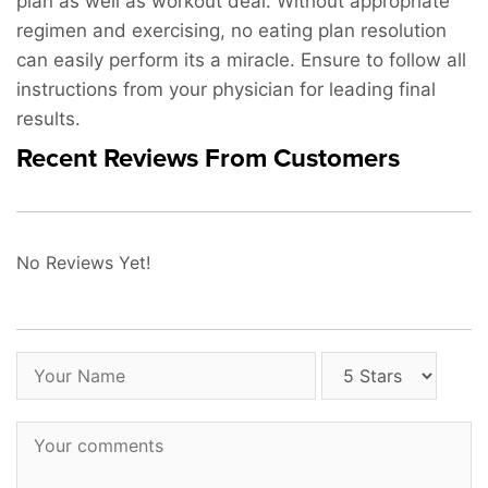
plan as well as workout deal. Without appropriate
regimen and exercising, no eating plan resolution
can easily perform its a miracle. Ensure to follow all
instructions from your physician for leading final
results.
Recent Reviews From Customers
No Reviews Yet!