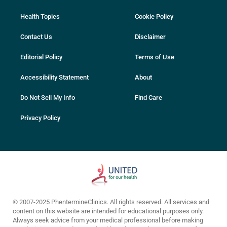
Health Topics
Cookie Policy
Contact Us
Disclaimer
Editorial Policy
Terms of Use
Accessibility Statement
About
Do Not Sell My Info
Find Care
Privacy Policy
© 2007-2025 PhentermineClinics. All rights reserved. All services and
content on this website are intended for educational purposes only.
Always seek advice from your medical professional before making