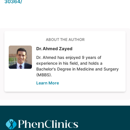
30364/
ABOUT THE AUTHOR
Dr. Ahmed Zayed
Dr. Ahmed has enjoyed 9 years of
experience in his field, and holds a
Bachelor's Degree in Medicine and Surgery
(MBBS).
Learn More