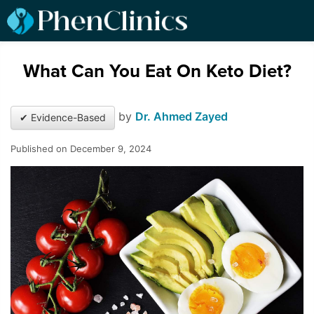
What Can You Eat On Keto Diet?
by
Dr. Ahmed Zayed
✔ Evidence-Based
Published on December 9, 2024