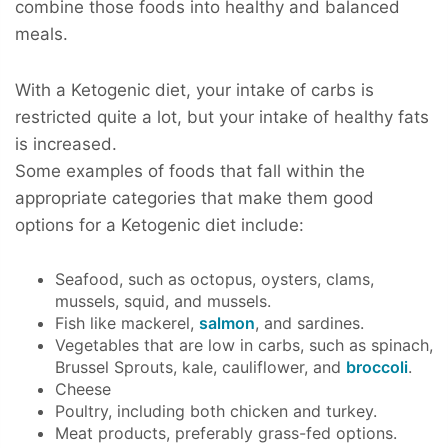
combine those foods into healthy and balanced
meals.
With a Ketogenic diet, your intake of carbs is
restricted quite a lot, but your intake of healthy fats
is increased.
Some examples of foods that fall within the
appropriate categories that make them good
options for a Ketogenic diet include:
Seafood, such as octopus, oysters, clams,
mussels, squid, and mussels.
Fish like mackerel,
salmon
, and sardines.
Vegetables that are low in carbs, such as spinach,
Brussel Sprouts, kale, cauliflower, and
broccoli
.
Cheese
Poultry, including both chicken and turkey.
Meat products, preferably grass-fed options.