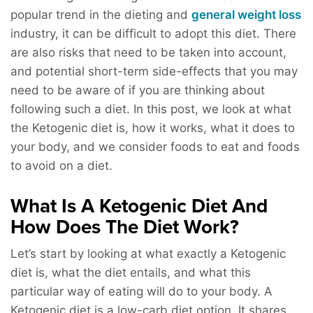
popular trend in the dieting and
general weight loss
industry, it can be difficult to adopt this diet. There
are also risks that need to be taken into account,
and potential short-term side-effects that you may
need to be aware of if you are thinking about
following such a diet. In this post, we look at what
the Ketogenic diet is, how it works, what it does to
your body, and we consider foods to eat and foods
to avoid on a diet.
What Is A Ketogenic Diet And
How Does The Diet Work?
Let’s start by looking at what exactly a Ketogenic
diet is, what the diet entails, and what this
particular way of eating will do to your body. A
Ketogenic diet is a low-carb diet option. It shares