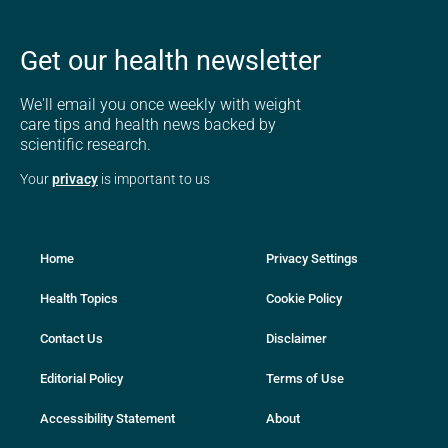
Get our health newsletter
We'll email you once weekly with weight
care tips and health news backed by
scientific research.
Your
privacy
is important to us
Home
Privacy Settings
Health Topics
Cookie Policy
Contact Us
Disclaimer
Editorial Policy
Terms of Use
Accessibility Statement
About