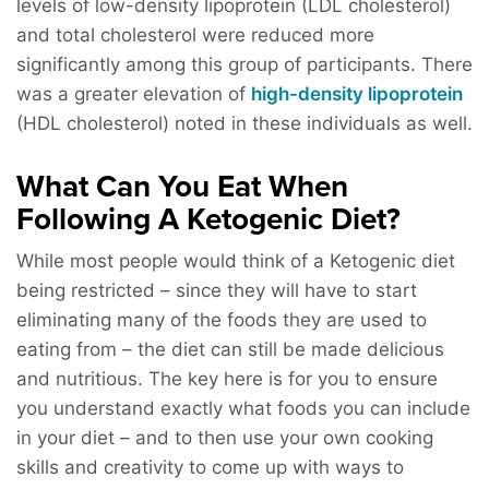
levels of low-density lipoprotein (LDL cholesterol)
and total cholesterol were reduced more
significantly among this group of participants. There
was a greater elevation of
high-density lipoprotein
(HDL cholesterol) noted in these individuals as well.
What Can You Eat When
Following A Ketogenic Diet?
While most people would think of a Ketogenic diet
being restricted – since they will have to start
eliminating many of the foods they are used to
eating from – the diet can still be made delicious
and nutritious. The key here is for you to ensure
you understand exactly what foods you can include
in your diet – and to then use your own cooking
skills and creativity to come up with ways to