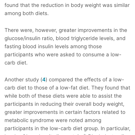
found that the reduction in body weight was similar
among both diets.
There were, however, greater improvements in the
glucose/insulin ratio, blood triglyceride levels, and
fasting blood insulin levels among those
participants who were asked to consume a low-
carb diet.
Another study (
4
) compared the effects of a low-
carb diet to those of a low-fat diet. They found that
while both of these diets were able to assist the
participants in reducing their overall body weight,
greater improvements in certain factors related to
metabolic syndrome were noted among
participants in the low-carb diet group. In particular,