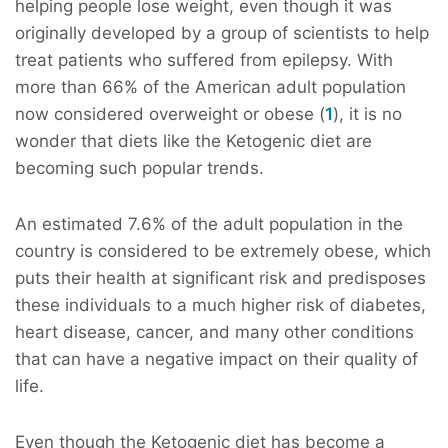
helping people lose weight, even though it was
originally developed by a group of scientists to help
treat patients who suffered from epilepsy. With
more than 66% of the American adult population
now considered overweight or obese (
1
), it is no
wonder that diets like the Ketogenic diet are
becoming such popular trends.
An estimated 7.6% of the adult population in the
country is considered to be extremely obese, which
puts their health at significant risk and predisposes
these individuals to a much higher risk of diabetes,
heart disease, cancer, and many other conditions
that can have a negative impact on their quality of
life.
Even though the Ketogenic diet has become a