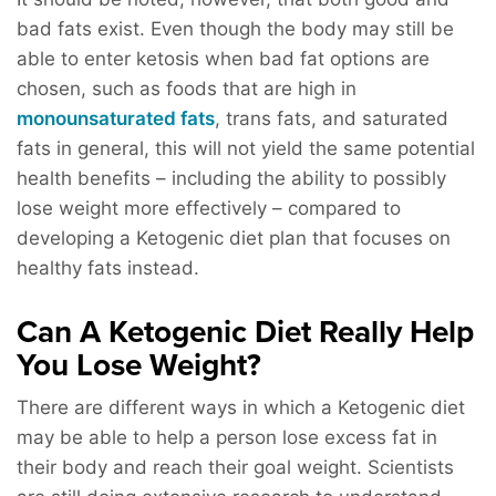
bad fats exist. Even though the body may still be
able to enter ketosis when bad fat options are
chosen, such as foods that are high in
monounsaturated fats
, trans fats, and saturated
fats in general, this will not yield the same potential
health benefits – including the ability to possibly
lose weight more effectively – compared to
developing a Ketogenic diet plan that focuses on
healthy fats instead.
Can A Ketogenic Diet Really Help
You Lose Weight?
There are different ways in which a Ketogenic diet
may be able to help a person lose excess fat in
their body and reach their goal weight. Scientists