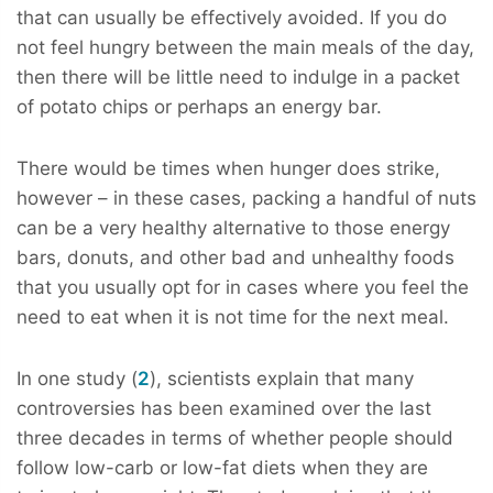
that can usually be effectively avoided. If you do
not feel hungry between the main meals of the day,
then there will be little need to indulge in a packet
of potato chips or perhaps an energy bar.
There would be times when hunger does strike,
however – in these cases, packing a handful of nuts
can be a very healthy alternative to those energy
bars, donuts, and other bad and unhealthy foods
that you usually opt for in cases where you feel the
need to eat when it is not time for the next meal.
In one study (
2
), scientists explain that many
controversies has been examined over the last
three decades in terms of whether people should
follow low-carb or low-fat diets when they are