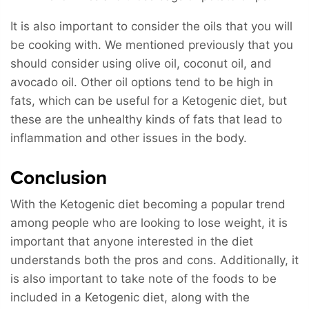
It is also important to consider the oils that you will
be cooking with. We mentioned previously that you
should consider using olive oil, coconut oil, and
avocado oil. Other oil options tend to be high in
fats, which can be useful for a Ketogenic diet, but
these are the unhealthy kinds of fats that lead to
inflammation and other issues in the body.
Conclusion
With the Ketogenic diet becoming a popular trend
among people who are looking to lose weight, it is
important that anyone interested in the diet
understands both the pros and cons. Additionally, it
is also important to take note of the foods to be
included in a Ketogenic diet, along with the