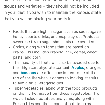
groups and varieties – they should not be included
in your diet if you wish to maintain the ketosis state
that you will be placing your body in.
Foods that are high in sugar, such as soda, agave,
honey, sports drinks, and maple syrup. Products
sweetened with sugar should also be avoided.
Grains, along with foods that are based on
grains. This includes granola, rice, cereal, wheat,
pasta, and corn.
The majority of fruits will also be avoided due to
their high carbohydrate content.
Apples
, oranges,
and
bananas
are often considered to be at the
top of the list when it comes to looking at fruits
to avoid on a Ketogenic diet.
Tuber vegetables, along with the food products
on the market made from these vegetables. This
would include potatoes and yams, along with
French fries and those bags of potato chips.