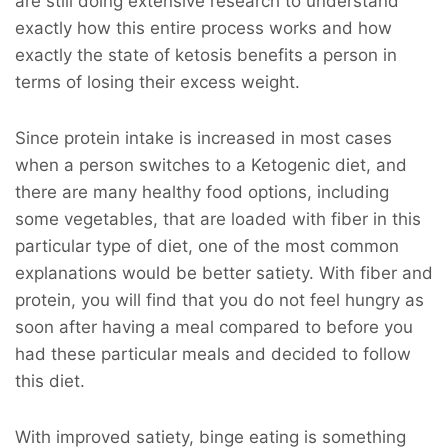
are still doing extensive research to understand
exactly how this entire process works and how
exactly the state of ketosis benefits a person in
terms of losing their excess weight.
Since protein intake is increased in most cases
when a person switches to a Ketogenic diet, and
there are many healthy food options, including
some vegetables, that are loaded with fiber in this
particular type of diet, one of the most common
explanations would be better satiety. With fiber and
protein, you will find that you do not feel hungry as
soon after having a meal compared to before you
had these particular meals and decided to follow
this diet.
With improved satiety, binge eating is something