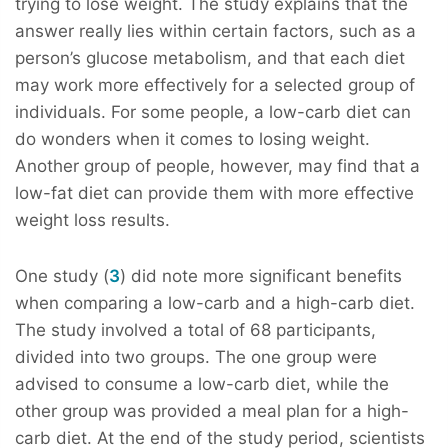
trying to lose weight. The study explains that the
answer really lies within certain factors, such as a
person’s glucose metabolism, and that each diet
may work more effectively for a selected group of
individuals. For some people, a low-carb diet can
do wonders when it comes to losing weight.
Another group of people, however, may find that a
low-fat diet can provide them with more effective
weight loss results.
One study (
3
) did note more significant benefits
when comparing a low-carb and a high-carb diet.
The study involved a total of 68 participants,
divided into two groups. The one group were
advised to consume a low-carb diet, while the
other group was provided a meal plan for a high-
carb diet. At the end of the study period, scientists