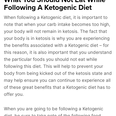
Following A Ketogenic Diet
When following a Ketogenic diet, it is important to
note that when your carb intake becomes too high,
your body will not remain in ketosis. The fact that
your body is in ketosis is why you are experiencing
the benefits associated with a Ketogenic diet – for
this reason, it is also important that you understand
the particular foods you should not eat while
following this diet. This will help to prevent your
body from being kicked out of the ketosis state and
may help ensure you can continue to experience all
of these great benefits that a Ketogenic diet has to
offer you.
When you are going to be following a Ketogenic
diet, be sure to take note of the following food