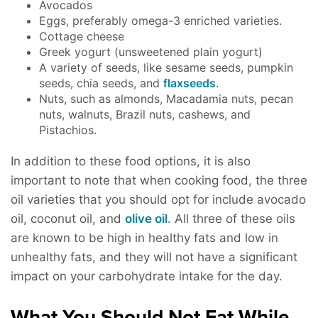
Avocados
Eggs, preferably omega-3 enriched varieties.
Cottage cheese
Greek yogurt (unsweetened plain yogurt)
A variety of seeds, like sesame seeds, pumpkin
seeds, chia seeds, and
flaxseeds
.
Nuts, such as almonds, Macadamia nuts, pecan
nuts, walnuts, Brazil nuts, cashews, and
Pistachios.
In addition to these food options, it is also
important to note that when cooking food, the three
oil varieties that you should opt for include avocado
oil, coconut oil, and
olive oil
. All three of these oils
are known to be high in healthy fats and low in
unhealthy fats, and they will not have a significant
impact on your carbohydrate intake for the day.
What You Should Not Eat While