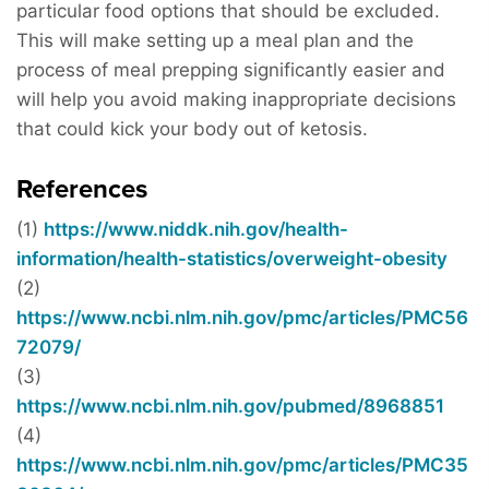
particular food options that should be excluded.
This will make setting up a meal plan and the
process of meal prepping significantly easier and
will help you avoid making inappropriate decisions
that could kick your body out of ketosis.
References
(1)
https://www.niddk.nih.gov/health-
information/health-statistics/overweight-obesity
(2)
https://www.ncbi.nlm.nih.gov/pmc/articles/PMC56
72079/
(3)
https://www.ncbi.nlm.nih.gov/pubmed/8968851
(4)
https://www.ncbi.nlm.nih.gov/pmc/articles/PMC35