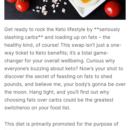
Get ready to rock the Keto lifestyle by **seriously
slashing carbs** and loading up on fats – the
healthy kind, of course! This swap isn’t just a one-
way ticket to Keto benefits; it’s a total game-
changer for your overall wellbeing. Curious why
everyone’s buzzing about keto? Now’s your shot to
discover the secret of feasting on fats to shed
pounds, and believe me, your body’s gonna be over
the moon. Hang tight, and you’ll find out why
choosing fats over carbs could be the greatest
switcheroo on your food list.
This diet is primarily promoted for the purpose of