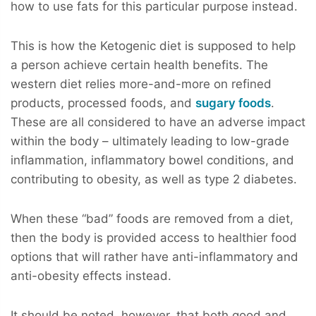
how to use fats for this particular purpose instead.
This is how the Ketogenic diet is supposed to help
a person achieve certain health benefits. The
western diet relies more-and-more on refined
products, processed foods, and
sugary foods
.
These are all considered to have an adverse impact
within the body – ultimately leading to low-grade
inflammation, inflammatory bowel conditions, and
contributing to obesity, as well as type 2 diabetes.
When these “bad” foods are removed from a diet,
then the body is provided access to healthier food
options that will rather have anti-inflammatory and
anti-obesity effects instead.
It should be noted, however, that both good and