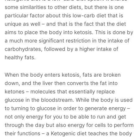
some similarities to other diets, but there is one
particular factor about this low-carb diet that is
unique as well – and that is the fact that the diet
aims to place the body into ketosis. This is done by
a much more significant restriction in the intake of
carbohydrates, followed by a higher intake of
healthy fats.
When the body enters ketosis, fats are broken
down, and the liver then converts the fat into
ketones – molecules that essentially replace
glucose in the bloodstream. While the body is used
to turning to glucose in order to generate energy –
not only energy for you to be able to run and get
through the day but also energy for cells to perform
their functions – a Ketogenic diet teaches the body