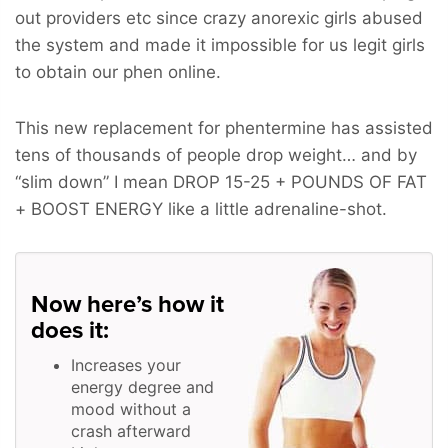
out providers etc since crazy anorexic girls abused
the system and made it impossible for us legit girls
to obtain our phen online.
This new replacement for phentermine has assisted
tens of thousands of people drop weight… and by
“slim down” I mean
DROP 15-25 + POUNDS OF FAT
+ BOOST ENERGY
like a little adrenaline-shot.
Now here’s how it
does it:
Increases your
energy degree and
mood without a
crash afterward