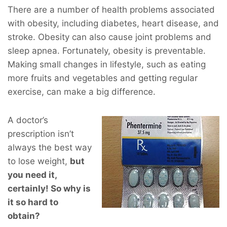
There are a number of health problems associated
with obesity, including diabetes, heart disease, and
stroke. Obesity can also cause joint problems and
sleep apnea. Fortunately, obesity is preventable.
Making small changes in lifestyle, such as eating
more fruits and vegetables and getting regular
exercise, can make a big difference.
A doctor’s
prescription isn’t
always the best way
to lose weight,
but
you
need
it,
certainly! So why is
it so hard to
obtain?