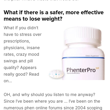
What if there is a safer, more effective
means to lose weight?
What if you didn’t
have to stress over
prescriptions,
physicians, insane
rates, crazy mood
swings and pill
quality? Appears
really good? Read
on…
OH, and why should you listen to me anyway?
Since I’ve been where you are … I’ve been on the
numerous phen online forums since 2004 scoping