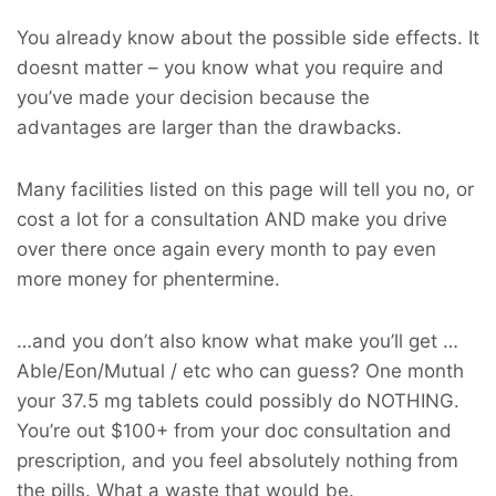
You already know about the possible side effects. It
doesnt matter – you know what you require and
you’ve made your decision because the
advantages are larger than the drawbacks.
Many facilities listed on this page will tell you no, or
cost a lot for a consultation AND make you drive
over there once again every month to pay even
more money for phentermine.
…and you don’t also know what make you’ll get …
Able/Eon/Mutual / etc who can guess? One month
your 37.5 mg tablets could possibly do NOTHING.
You’re out $100+ from your doc consultation and
prescription, and you feel absolutely nothing from
the pills. What a waste that would be.