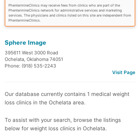
PhentermineClinics may receive fees from clinics who are part of the
PhentermineClinics network for administrative services and marketing
services. The physicians and clinics listed on this site are independent from
PhentermineClinics.
Sphere Image
395611 West 3000 Road
Ochelata
,
Oklahoma
74051
Phone: (918) 535-2243
Visit Page
Our database currently contains 1 medical weight
loss clinics in the Ochelata area.
To assist with your search, browse the listings
below for weight loss clinics in Ochelata.