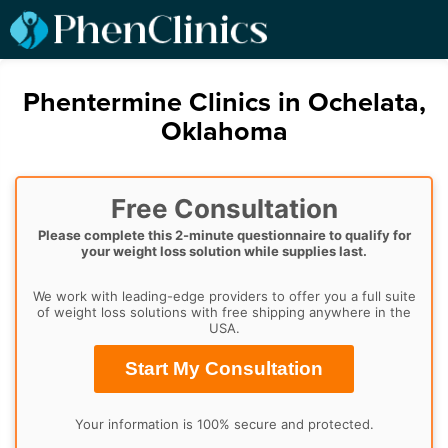
Phentermine Clinics in Ochelata,
Oklahoma
Free Consultation
Please complete this 2-minute questionnaire to qualify for
your weight loss solution while supplies last.
We work with leading-edge providers to offer you a full suite
of weight loss solutions with free shipping anywhere in the
USA.
Start My Consultation
Your information is 100% secure and protected.