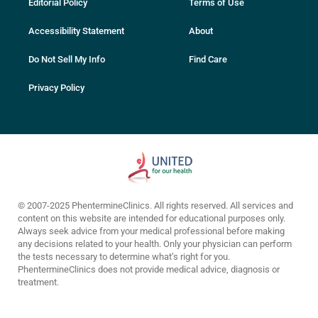
Editorial Policy
Terms of Use
Accessibility Statement
About
Do Not Sell My Info
Find Care
Privacy Policy
© 2007-2025 PhentermineClinics. All rights reserved. All services and
content on this website are intended for educational purposes only.
Always seek advice from your medical professional before making
any decisions related to your health. Only your physician can perform
the tests necessary to determine what’s right for you.
PhentermineClinics does not provide medical advice, diagnosis or
treatment.