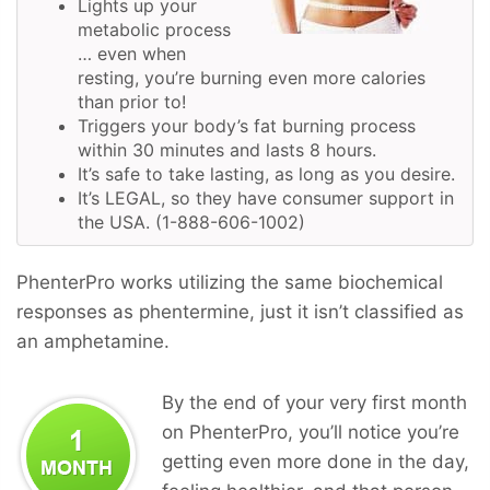
Lights up your
metabolic process
… even when
resting, you’re burning even more calories
than prior to!
Triggers your body’s fat burning process
within 30 minutes and lasts 8 hours.
It’s safe to take lasting, as long as you desire.
It’s LEGAL, so they have consumer support in
the USA. (1-888-606-1002)
PhenterPro works utilizing the same biochemical
responses as phentermine, just it isn’t classified as
an amphetamine.
By the end of your very first month
on PhenterPro, you’ll notice you’re
getting even more done in the day,