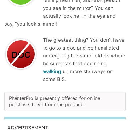
feeling healthier, and that person
you see in the mirror? You can
actually look her in the eye and
say, “you look slimmer!”
The greatest thing? You don’t have
to go to a doc and be humiliated,
undergoing the same-old bs where
he suggests that beginning
walking
up more stairways or
some B.S.
PhenterPro is presently offered for online
purchase direct from the producer.
ADVERTISEMENT