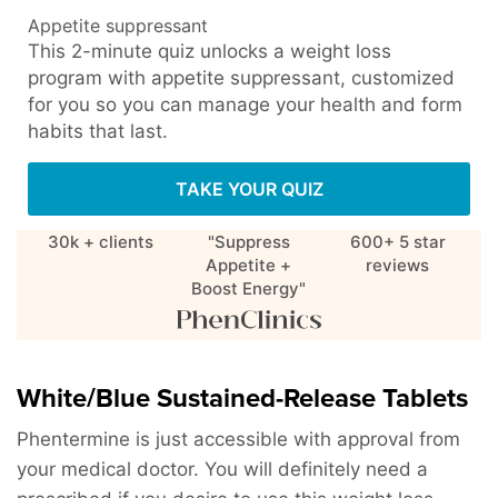
Appetite suppressant
This 2-minute quiz unlocks a weight loss
program with appetite suppressant, customized
for you so you can manage your health and form
habits that last.
TAKE YOUR QUIZ
30k + clients
"Suppress
600+ 5 star
Appetite +
reviews
Boost Energy"
White/Blue Sustained-Release Tablets
Phentermine is just accessible with approval from
your medical doctor. You will definitely need a