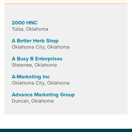
2000 HNC
Tulsa
,
Oklahoma
A Better Herb Shop
Oklahoma City
,
Oklahoma
A Busy B Enterprises
Shawnee
,
Oklahoma
A-Marketing Inc
Oklahoma City
,
Oklahoma
Advance Marketing Group
Duncan
,
Oklahoma