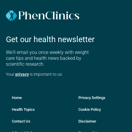
Get our health newsletter
We'll email you once weekly with weight
care tips and health news backed by
scientific research.
Your
privacy
is important to us
Home
Privacy Settings
Health Topics
Cookie Policy
Contact Us
Disclaimer