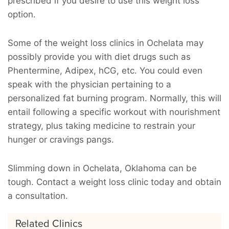
prescribed if you desire to use this weight loss
option.
Some of the weight loss clinics in Ochelata may
possibly provide you with diet drugs such as
Phentermine, Adipex, hCG, etc. You could even
speak with the physician pertaining to a
personalized fat burning program. Normally, this will
entail following a specific workout with nourishment
strategy, plus taking medicine to restrain your
hunger or cravings pangs.
Slimming down in Ochelata, Oklahoma can be
tough. Contact a weight loss clinic today and obtain
a consultation.
Related Clinics