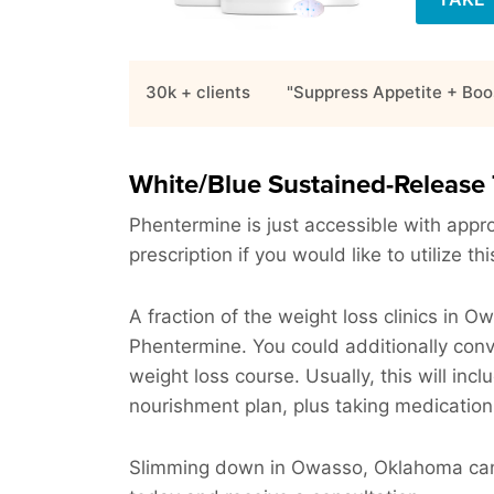
30k + clients
"Suppress Appetite + Boo
White/Blue Sustained-Release 
Phentermine is just accessible with approv
prescription if you would like to utilize t
A fraction of the weight loss clinics in 
Phentermine. You could additionally con
weight loss course. Usually, this will incl
nourishment plan, plus taking medication
Slimming down in Owasso, Oklahoma can b