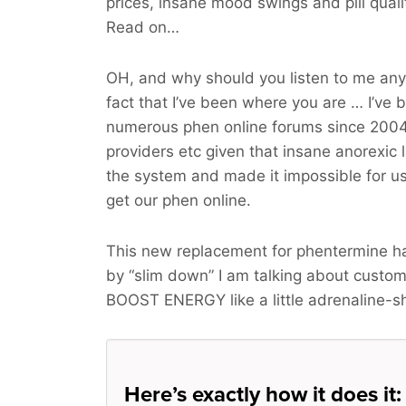
prices, insane mood swings and pill qua
Read on…
OH, and why should you listen to me an
fact that I’ve been where you are … I’ve 
numerous phen online forums since 2004
providers etc given that insane anorexic
the system and made it impossible for us 
get our phen online.
This new replacement for phentermine h
by “slim down” I am talking about cust
BOOST ENERGY
like a little adrenaline-s
Here’s exactly how it does it: