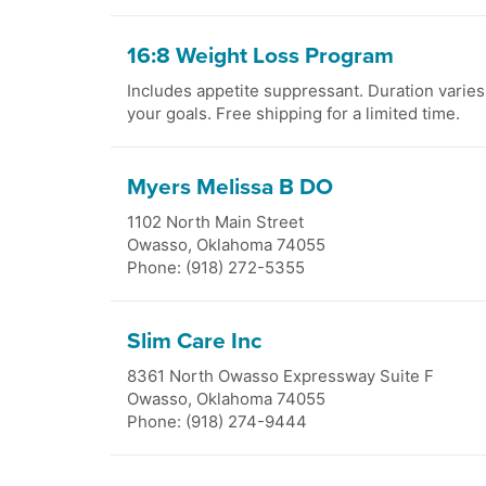
16:8 Weight Loss Program
Includes appetite suppressant. Duration varie
your goals. Free shipping for a limited time.
Myers Melissa B DO
1102 North Main Street
Owasso
,
Oklahoma
74055
Phone: (918) 272-5355
Slim Care Inc
8361 North Owasso Expressway Suite F
Owasso
,
Oklahoma
74055
Phone: (918) 274-9444