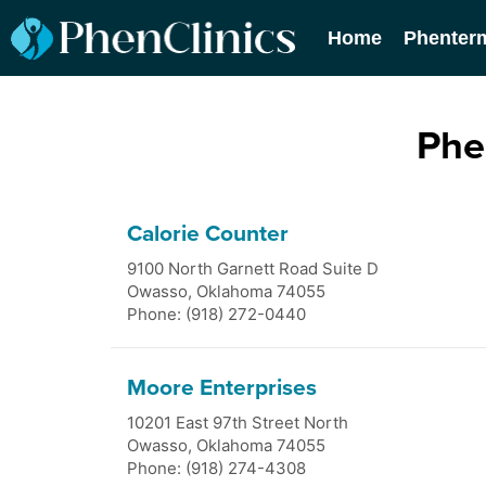
Home
Phenter
Phe
Calorie Counter
9100 North Garnett Road Suite D
Owasso
,
Oklahoma
74055
Phone: (918) 272-0440
Moore Enterprises
10201 East 97th Street North
Owasso
,
Oklahoma
74055
Phone: (918) 274-4308