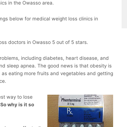
ics in the Owasso area.
ngs below for medical weight loss clinics in
ss doctors in Owasso 5 out of 5 stars.
roblems, including diabetes, heart disease, and
and sleep apnea. The good news is that obesity is
 as eating more fruits and vegetables and getting
ce.
est way to lose
 So why is it so