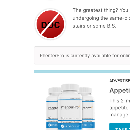
The greatest thing? You 
undergoing the same-old
stairs or some B.S.
PhenterPro is currently available for onl
ADVERTIS
Appeti
This 2-m
appetite
manage y
TAKE 