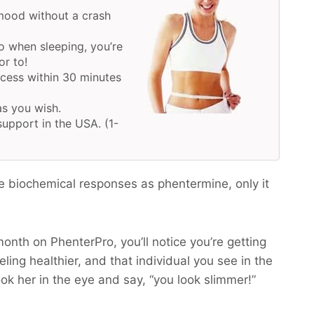
mood without a crash
o when sleeping, you’re
or to!
ocess within 30 minutes
as you wish.
upport in the USA. (1-
e biochemical responses as phentermine, only it
month on PhenterPro, you’ll notice you’re getting
ling healthier, and that individual you see in the
ook her in the eye and say, “you look slimmer!”