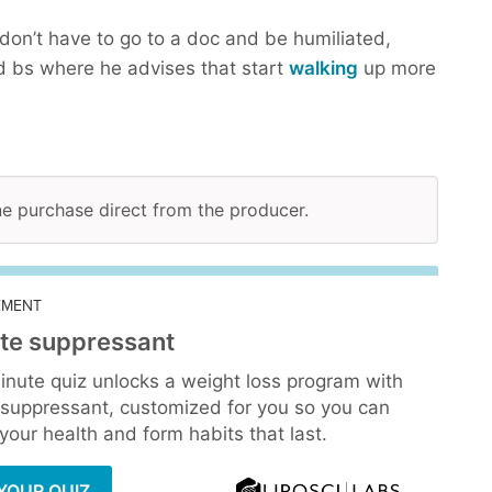
don’t have to go to a doc and be humiliated,
 bs where he advises that start
walking
up more
ine purchase direct from the producer.
EMENT
te suppressant
inute quiz unlocks a weight loss program with
 suppressant, customized for you so you can
our health and form habits that last.
YOUR QUIZ