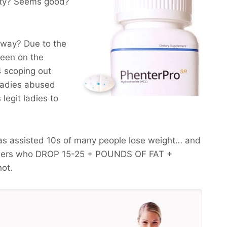
lity? Seems good?
yway? Due to the
been on the
 scoping out
 ladies abused
legit ladies to
as assisted 10s of many people lose weight… and
omers who
DROP 15-25 + POUNDS OF FAT +
hot.