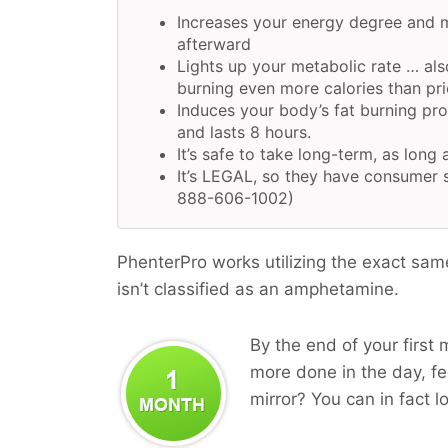
Increases your energy degree and 
afterward
Lights up your metabolic rate … als
burning even more calories than pri
Induces your body’s fat burning pr
and lasts 8 hours.
It’s safe to take long-term, as long 
It’s LEGAL, so they have consumer s
888-606-1002)
PhenterPro works utilizing the exact sam
isn’t classified as an amphetamine.
By the end of your first 
more done in the day, fee
mirror? You can in fact l