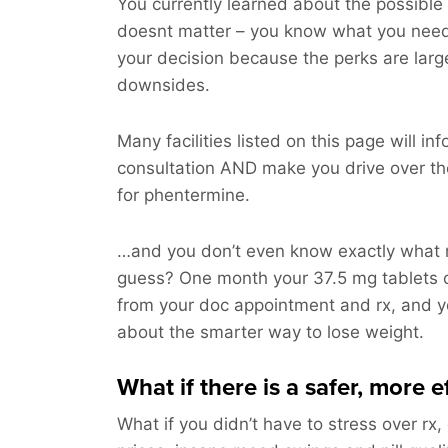
You currently learned about the possible 
doesnt matter – you know what you nee
your decision because the perks are larg
downsides.
Many facilities listed on this page will i
consultation AND make you drive over t
for phentermine.
…and you don’t even know exactly what m
guess? One month your 37.5 mg tablets 
from your doc appointment and rx, and you
about the smarter way to lose weight.
What if there is a safer, more 
What if you didn’t have to stress over rx,