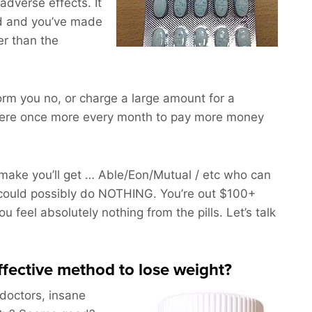
adverse effects. It
d and you’ve made
er than the
nform you no, or charge a large amount for a
here once more every month to pay more money
ake you’ll get … Able/Eon/Mutual / etc who can
could possibly do NOTHING. You’re out $100+
 feel absolutely nothing from the pills. Let’s talk
effective method to lose weight?
 doctors, insane