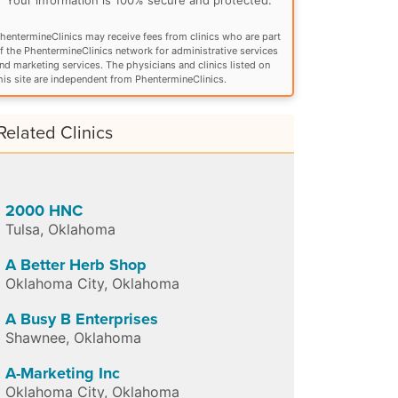
hentermineClinics may receive fees from clinics who are part
f the PhentermineClinics network for administrative services
nd marketing services. The physicians and clinics listed on
his site are independent from PhentermineClinics.
Related Clinics
2000 HNC
Tulsa
,
Oklahoma
A Better Herb Shop
Oklahoma City
,
Oklahoma
A Busy B Enterprises
Shawnee
,
Oklahoma
A-Marketing Inc
Oklahoma City
,
Oklahoma