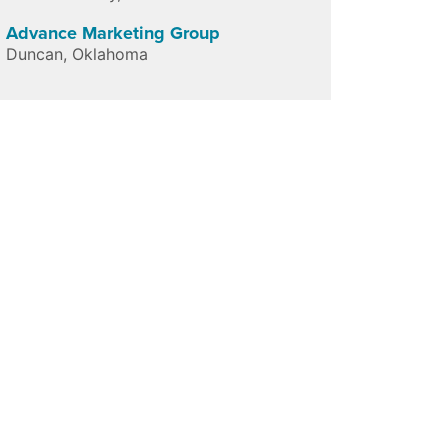
Advance Marketing Group
Duncan
,
Oklahoma