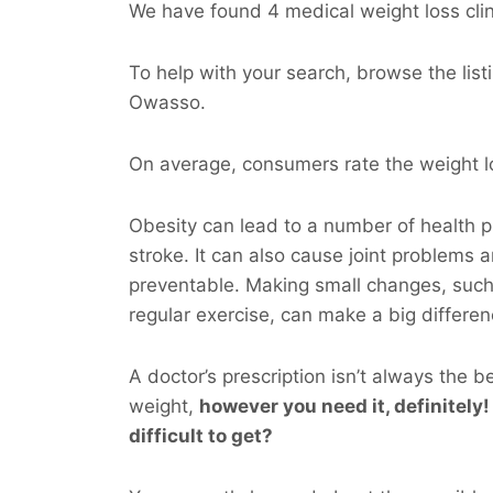
We have found 4 medical weight loss clin
To help with your search, browse the listi
Owasso.
On average, consumers rate the weight lo
Obesity can lead to a number of health p
stroke. It can also cause joint problems 
preventable. Making small changes, such
regular exercise, can make a big differen
A doctor’s prescription isn’t always the b
weight,
however you
need
it, definitely!
difficult to get?