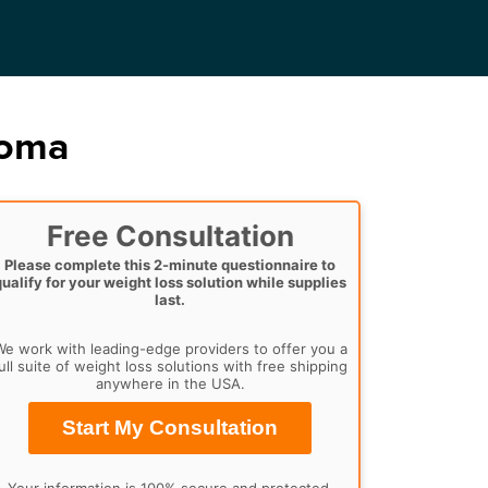
homa
Free Consultation
Please complete this 2-minute questionnaire to
qualify for your weight loss solution while supplies
last.
e work with leading-edge providers to offer you a
ull suite of weight loss solutions with free shipping
anywhere in the USA.
Start My Consultation
Your information is 100% secure and protected.