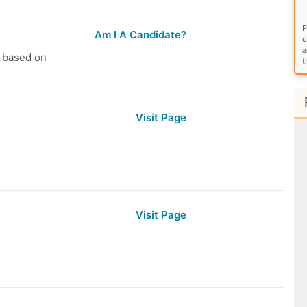
P
Am I A Candidate?
o
a
s based on
t
Visit Page
Visit Page