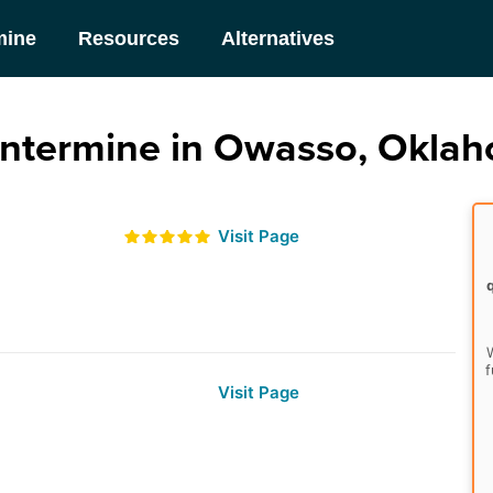
mine
Resources
Alternatives
ntermine in Owasso, Okla
Visit Page
W
f
Visit Page