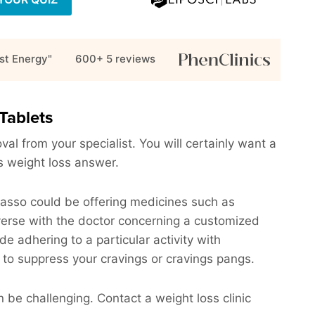
st Energy"
600+ 5
reviews
Tablets
al from your specialist. You will certainly want a
his weight loss answer.
Owasso could be offering medicines such as
verse with the doctor concerning a customized
ude adhering to a particular activity with
 to suppress your cravings or cravings pangs.
e challenging. Contact a weight loss clinic