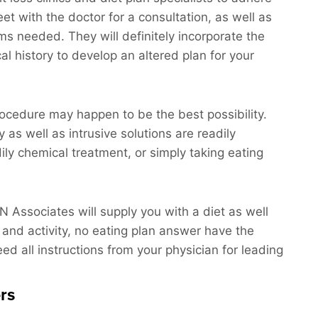
eet with the doctor for a consultation, as well as
ams needed. They will definitely incorporate the
al history to develop an altered plan for your
procedure may happen to be the best possibility.
y as well as intrusive solutions are readily
ily chemical treatment, or simply taking eating
N N Associates will supply you with a diet as well
 and activity, no eating plan answer have the
heed all instructions from your physician for leading
rs