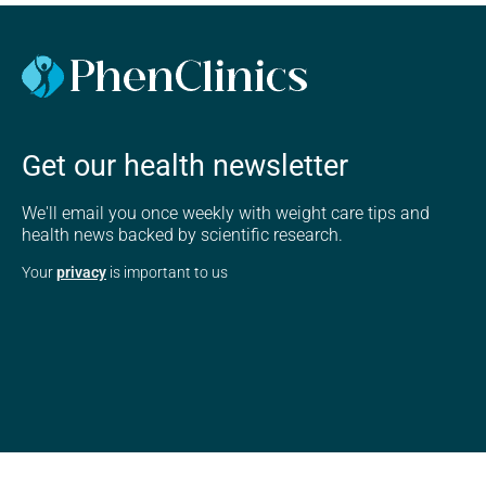
Get our health newsletter
We'll email you once weekly with weight care tips and
health news backed by scientific research.
Your
privacy
is important to us