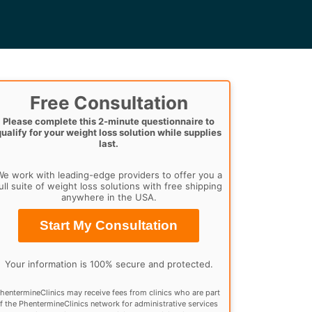
Free Consultation
Please complete this 2-minute questionnaire to
qualify for your weight loss solution while supplies
last.
e work with leading-edge providers to offer you a
ull suite of weight loss solutions with free shipping
anywhere in the USA.
Start My Consultation
Your information is 100% secure and protected.
hentermineClinics may receive fees from clinics who are part
f the PhentermineClinics network for administrative services