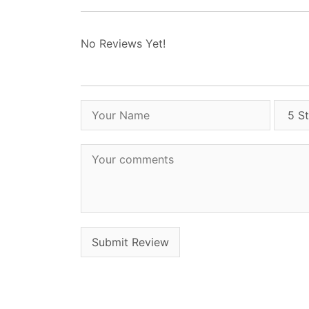
No Reviews Yet!