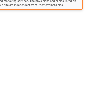
nd marketing services. The physicians and clinics listed on
his site are independent from PhentermineClinics.