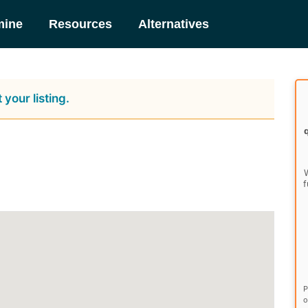
mine
Resources
Alternatives
 your listing.
W
f
P
o