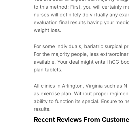
to this method: First, you will certainly m
nurses will definitely do virtually any ex
evaluation final results having your medic
weight loss.
For some individuals, bariatric surgical 
For the majority people, less extraordinar
available. Your deal might entail hCG bod
plan tablets.
All clinics in Arlington, Virginia such as 
as exercise plan. Without proper regimen
ability to function its special. Ensure to 
results.
Recent Reviews From Custome