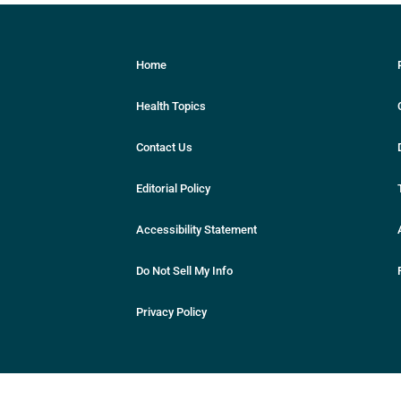
Home
Health Topics
Contact Us
Editorial Policy
Accessibility Statement
Do Not Sell My Info
Privacy Policy