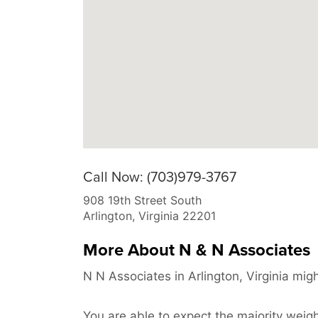
Call Now: (703)979-3767
908 19th Street South
Arlington
,
Virginia
22201
More About N & N Associates
N N Associates in Arlington, Virginia mig
You are able to expect the majority weight