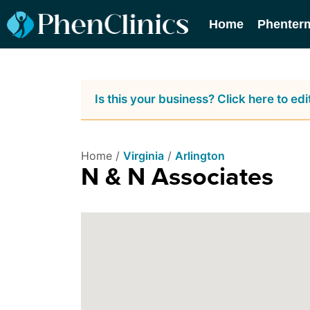
Home
Phenter
Is this your business? Click here to edit
Home /
Virginia
/
Arlington
N & N Associates