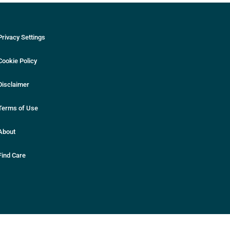
Privacy Settings
Cookie Policy
Disclaimer
Terms of Use
About
Find Care