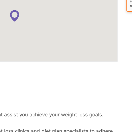
a
t
ht assist you achieve your weight loss goals.
 loss clinics and diet plan specialists to adhere