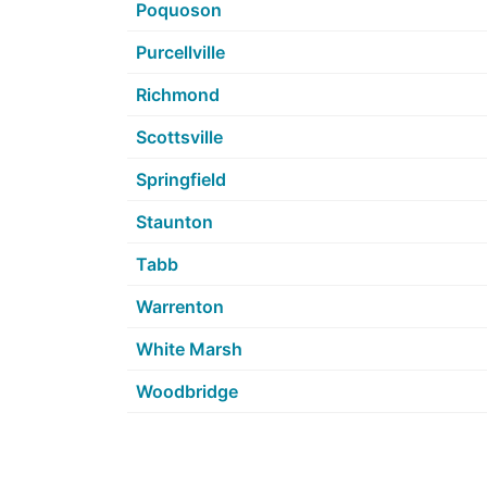
Poquoson
Purcellville
Richmond
Scottsville
Springfield
Staunton
Tabb
Warrenton
White Marsh
Woodbridge