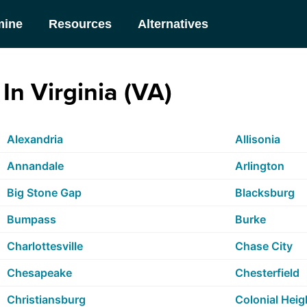
mine
Resources
Alternatives
In Virginia (VA)
Alexandria
Allisonia
Annandale
Arlington
Big Stone Gap
Blacksburg
Bumpass
Burke
Charlottesville
Chase City
Chesapeake
Chesterfield
Christiansburg
Colonial Heig