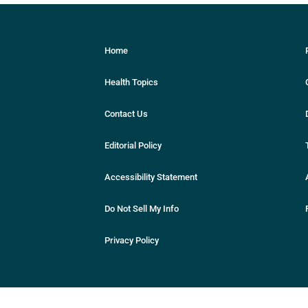
Home
Health Topics
Contact Us
Editorial Policy
Accessibility Statement
Do Not Sell My Info
Privacy Policy