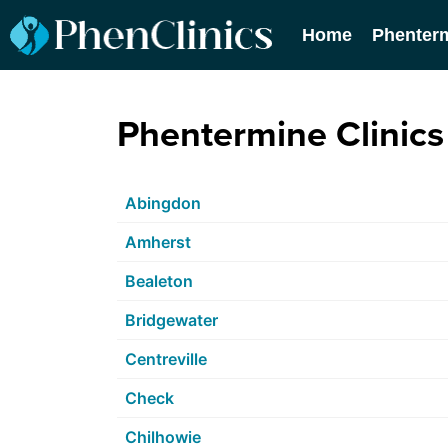
Home
Phenter
Phentermine Clinics 
Abingdon
Amherst
Bealeton
Bridgewater
Centreville
Check
Chilhowie