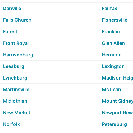
Danville
Fairfax
Falls Church
Fishersville
Forest
Franklin
Front Royal
Glen Allen
Harrisonburg
Herndon
Leesburg
Lexington
Lynchburg
Madison Heig
Martinsville
Mc Lean
Midlothian
Mount Sidne
New Market
Newport New
Norfolk
Petersburg