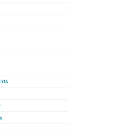
hts
y
s