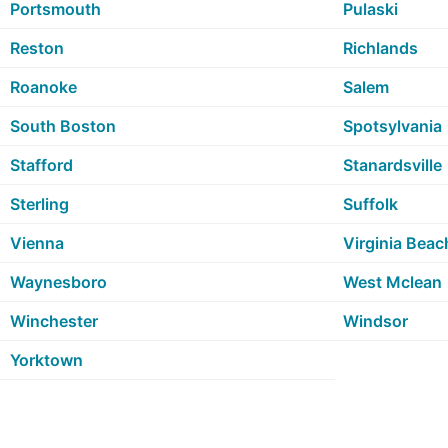
Portsmouth
Pulaski
Reston
Richlands
Roanoke
Salem
South Boston
Spotsylvania
Stafford
Stanardsville
Sterling
Suffolk
Vienna
Virginia Beac
Waynesboro
West Mclean
Winchester
Windsor
Yorktown