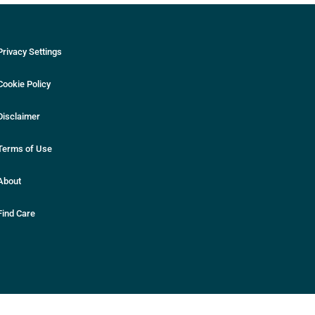
Privacy Settings
Cookie Policy
Disclaimer
Terms of Use
About
Find Care