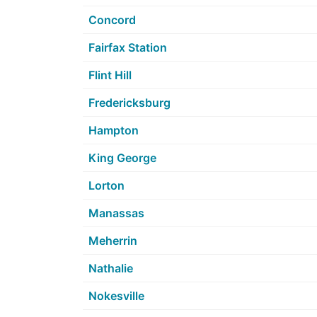
Concord
Fairfax Station
Flint Hill
Fredericksburg
Hampton
King George
Lorton
Manassas
Meherrin
Nathalie
Nokesville