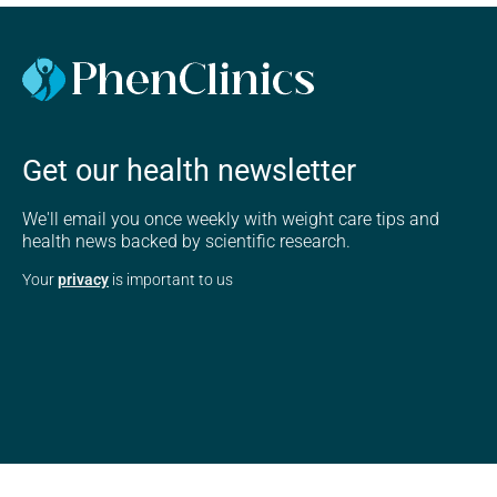
Get our health newsletter
We'll email you once weekly with weight care tips and
health news backed by scientific research.
Your
privacy
is important to us